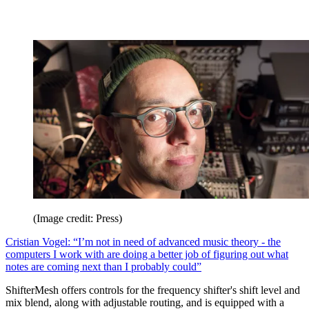
(Image credit: Press)
Cristian Vogel: “I’m not in need of advanced music theory - the
computers I work with are doing a better job of figuring out what
notes are coming next than I probably could”
ShifterMesh offers controls for the frequency shifter's shift level and
mix blend, along with adjustable routing, and is equipped with a