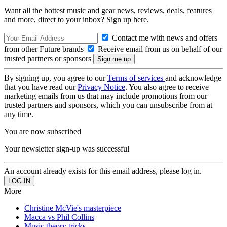
Want all the hottest music and gear news, reviews, deals, features
and more, direct to your inbox? Sign up here.
Contact me with news and offers
from other Future brands
Receive email from us on behalf of our
trusted partners or sponsors
By signing up, you agree to our
Terms of services
and acknowledge
that you have read our
Privacy Notice
. You also agree to receive
marketing emails from us that may include promotions from our
trusted partners and sponsors, which you can unsubscribe from at
any time.
You are now subscribed
Your newsletter sign-up was successful
An account already exists for this email address, please log in.
More
Christine McVie's masterpiece
Macca vs Phil Collins
Music theory tricks