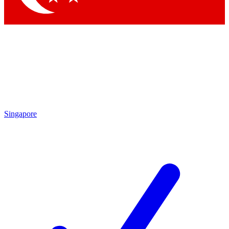
Singapore