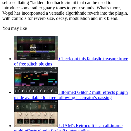
self-oscillating "ladder" feedback circuit that can be used to
introduce some rather gnarly tones to your sounds. What's more,
Vogel has incorporated a versatile algorithmic reverb into the plugin,
with controls for reverb size, decay, modulation and mix blend.
You may like
Check out this fantastic treasure trove
of free glitch plugins
Illformed Glitch2 multi-effects plugin
made available for free following its creator's passing
UJAM's Retrocraft is an all-in-one
multi-effects plugin for lo-fi vintage vibes