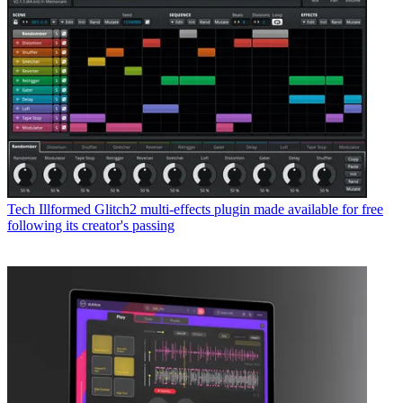
Tech
Illformed Glitch2 multi-effects plugin made available for free
following its creator's passing