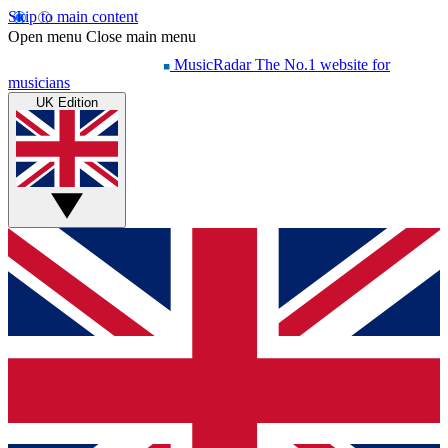
Skip to main content
Open menu
Close main menu
MusicRadar
The No.1 website for
musicians
UK Edition