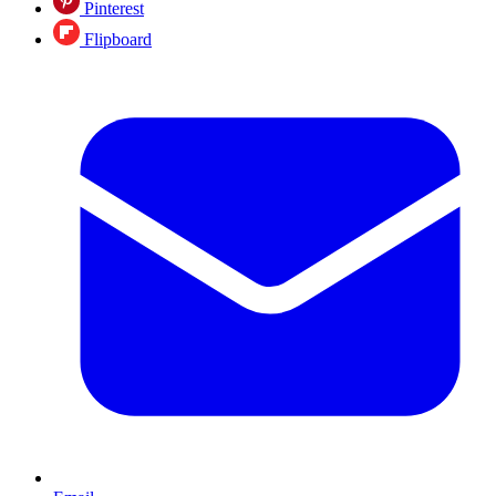
Pinterest
Flipboard