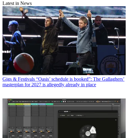
Latest in News
Gigs & Festivals
“Oasis’ schedule is booked”: The Gallaghers’
masterplan for 2027 is allegedly already in place