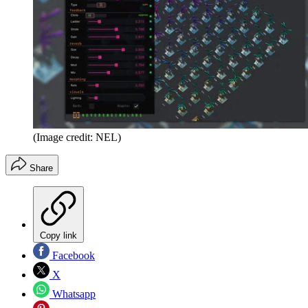
(Image credit: NEL)
Share
Copy link
Facebook
X
Whatsapp