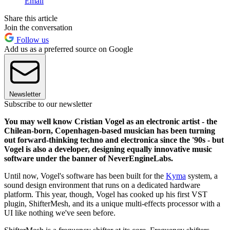
Email
Share this article
Join the conversation
Follow us
Add us as a preferred source on Google
Newsletter
Subscribe to our newsletter
You may well know Cristian Vogel as an electronic artist - the
Chilean-born, Copenhagen-based musician has been turning
out forward-thinking techno and electronica since the '90s - but
Vogel is also a developer, designing equally innovative music
software under the banner of NeverEngineLabs.
Until now, Vogel's software has been built for the
Kyma
system, a
sound design environment that runs on a dedicated hardware
platform. This year, though, Vogel has cooked up his first VST
plugin, ShifterMesh, and its a unique multi-effects processor with a
UI like nothing we've seen before.