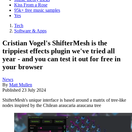
Kiss From a Rose
95k+ free music samples
Yes
Tech
Software & Apps
Cristian Vogel's ShifterMesh is the
trippiest effects plugin we've tried all
year - and you can test it out for free in
your browser
News
By
Matt Mullen
Published
23 July 2024
ShifterMesh's unique interface is based around a matrix of tree-like
nodes inspired by the Chilean araucaria araucana tree