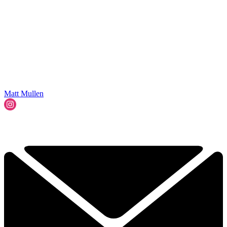
Matt Mullen