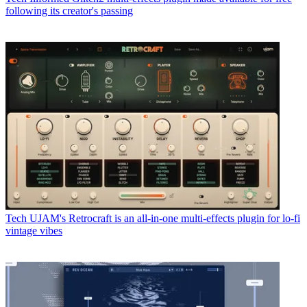
following its creator's passing
Tech
UJAM's Retrocraft is an all-in-one multi-effects plugin for lo-fi
vintage vibes