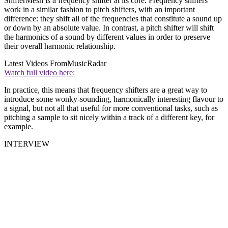
ShifterMesh is a frequency shifter at its core. Frequency shifters
work in a similar fashion to pitch shifters, with an important
difference: they shift all of the frequencies that constitute a sound up
or down by an absolute value. In contrast, a pitch shifter will shift
the harmonics of a sound by different values in order to preserve
their overall harmonic relationship.
Latest Videos From
MusicRadar
Watch full video here:
In practice, this means that frequency shifters are a great way to
introduce some wonky-sounding, harmonically interesting flavour to
a signal, but not all that useful for more conventional tasks, such as
pitching a sample to sit nicely within a track of a different key, for
example.
INTERVIEW