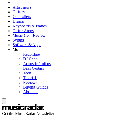
Artist news
Guitars
Controllers
Drums
Keyboards & Pianos
Guitar Amps
Music Gear Reviews
Synths
Software & Apps
More
Recording
DJ Gear
Acoustic Guitars
Bass Guitars
Tech
Tutorials
Reviews
Buying Guides
About us
Get the MusicRadar Newsletter