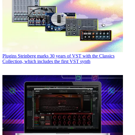
Plugins
Steinberg marks 30 years of VST with the Classics
Collection, which includes the first VST synth