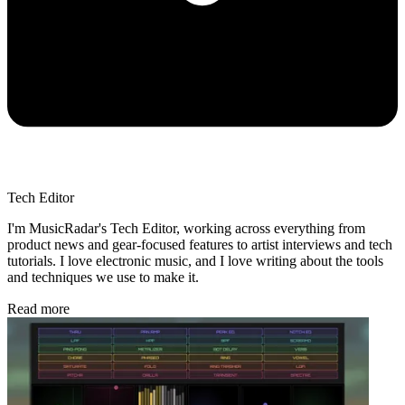
Tech Editor
I'm MusicRadar's Tech Editor, working across everything from
product news and gear-focused features to artist interviews and tech
tutorials. I love electronic music, and I love writing about the tools
and techniques we use to make it.
Read more