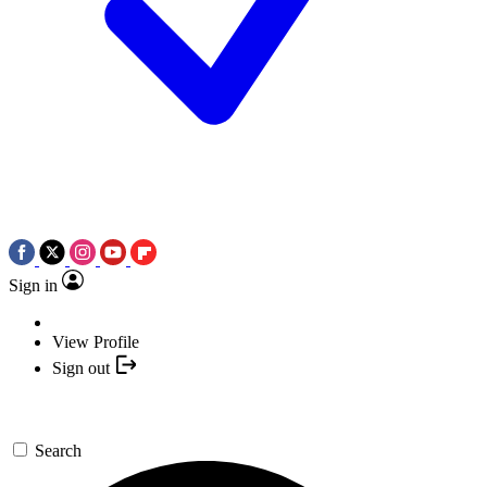
Sign in
View Profile
Sign out
Search