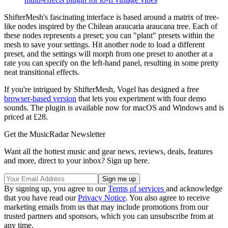
ShifterMesh's fascinating interface is based around a matrix of tree-
like nodes inspired by the Chilean araucaria araucana tree. Each of
these nodes represents a preset; you can "plant" presets within the
mesh to save your settings. Hit another node to load a different
preset, and the settings will morph from one preset to another at a
rate you can specify on the left-hand panel, resulting in some pretty
neat transitional effects.
If you're intrigued by ShifterMesh, Vogel has designed a free
browser-based version
that lets you experiment with four demo
sounds. The plugin is available now for macOS and Windows and is
priced at £28.
Get the MusicRadar Newsletter
Want all the hottest music and gear news, reviews, deals, features
and more, direct to your inbox? Sign up here.
By signing up, you agree to our
Terms of services
and acknowledge
that you have read our
Privacy Notice
. You also agree to receive
marketing emails from us that may include promotions from our
trusted partners and sponsors, which you can unsubscribe from at
any time.