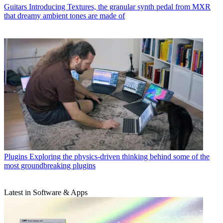
Guitars
Introducing Textures, the granular synth pedal from MXR
that dreamy ambient tones are made of
Plugins
Exploring the physics-driven thinking behind some of the
most groundbreaking plugins
Latest in Software & Apps