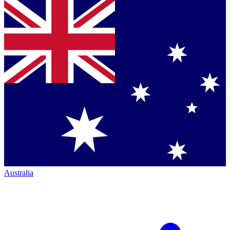
Australia