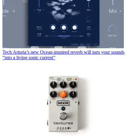
Tech
Arturia’s new Ocean-inspired reverb will turn your sounds
“into a living sonic current”