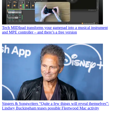
Tech
MIDIpad transforms your gamepad into a musical instrument
and MPE controller – and there’s a free version
Singers & Songwriters
“Quite a few things will reveal themselves”:
Lindsey Buckingham teases possible Fleetwood Mac activity