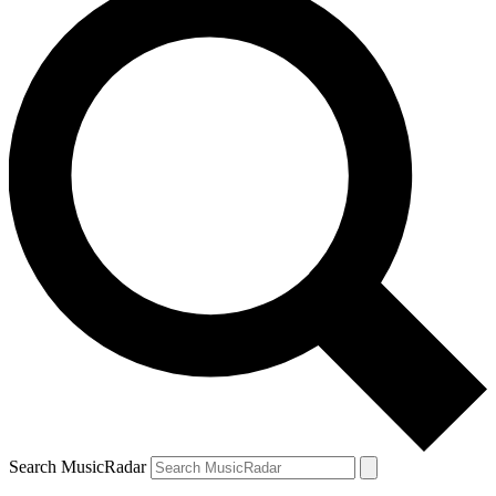
Search MusicRadar