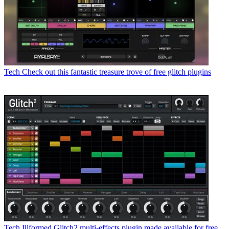
Tech
Check out this fantastic treasure trove of free glitch plugins
Tech
Illformed Glitch2 multi-effects plugin made available for free