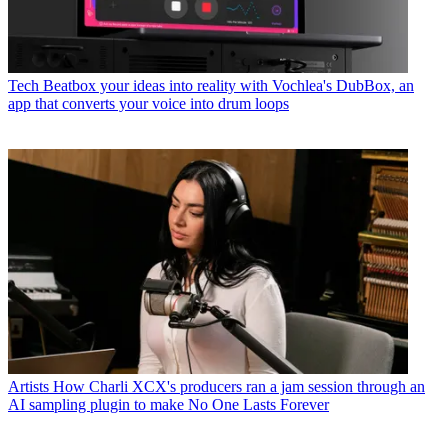
Tech
Beatbox your ideas into reality with Vochlea's DubBox, an
app that converts your voice into drum loops
Artists
How Charli XCX's producers ran a jam session through an
AI sampling plugin to make No One Lasts Forever