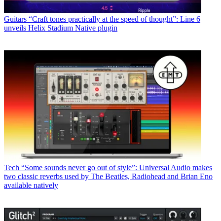
Guitars
“Craft tones practically at the speed of thought”: Line 6
unveils Helix Stadium Native plugin
Tech
“Some sounds never go out of style”: Universal Audio makes
two classic reverbs used by The Beatles, Radiohead and Brian Eno
available natively