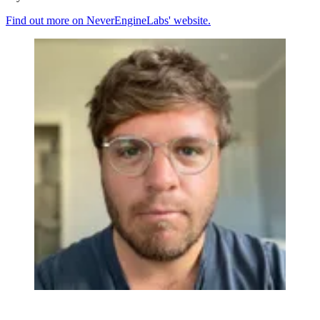
Find out more on NeverEngineLabs' website.