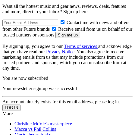
Want all the hottest music and gear news, reviews, deals, features
and more, direct to your inbox? Sign up here.
Contact me with news and offers
from other Future brands
Receive email from us on behalf of our
trusted partners or sponsors
By signing up, you agree to our
Terms of services
and acknowledge
that you have read our
Privacy Notice
. You also agree to receive
marketing emails from us that may include promotions from our
trusted partners and sponsors, which you can unsubscribe from at
any time.
You are now subscribed
Your newsletter sign-up was successful
An account already exists for this email address, please log in.
More
Christine McVie's masterpiece
Macca vs Phil Collins
Music theory tricks