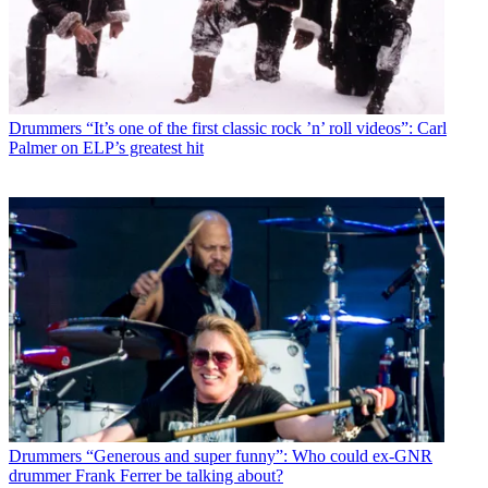
Drummers
“It’s one of the first classic rock ’n’ roll videos”: Carl
Palmer on ELP’s greatest hit
Drummers
“Generous and super funny”: Who could ex-GNR
drummer Frank Ferrer be talking about?