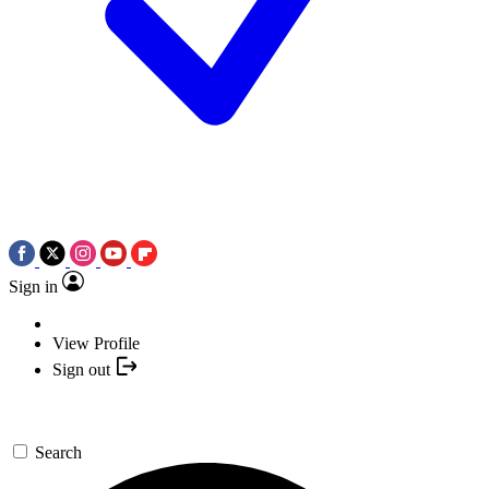
Sign in
View Profile
Sign out
Search