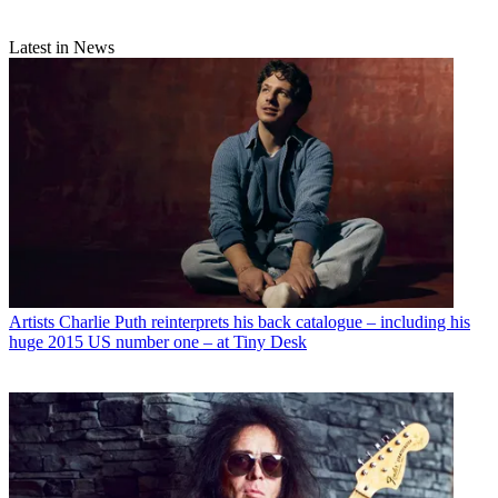
Latest in News
Artists
Charlie Puth reinterprets his back catalogue – including his
huge 2015 US number one – at Tiny Desk