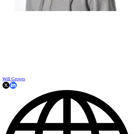
Will Groves