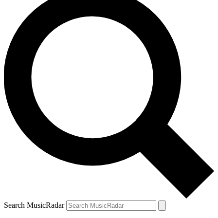
Search MusicRadar