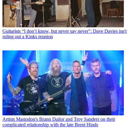
Guitarists
“I don’t know, but never say never": Dave Davies isn't
ruling out a Kinks reunion
Artists
Mastodon's Brann Dailor and Troy Sanders on their
complicated relationship with the late Brent Hinds