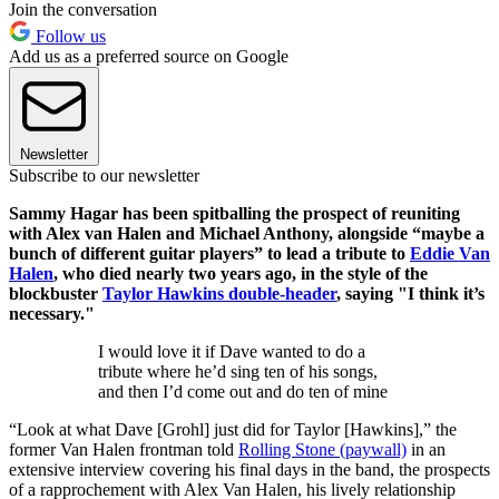
Join the conversation
Follow us
Add us as a preferred source on Google
Newsletter
Subscribe to our newsletter
Sammy Hagar has been spitballing the prospect of reuniting
with Alex van Halen and Michael Anthony, alongside “maybe a
bunch of different guitar players” to lead a tribute to
Eddie Van
Halen
, who died nearly two years ago, in the style of the
blockbuster
Taylor Hawkins double-header
, saying "I think it’s
necessary."
I would love it if Dave wanted to do a
tribute where he’d sing ten of his songs,
and then I’d come out and do ten of mine
“Look at what Dave [Grohl] just did for Taylor [Hawkins],” the
former Van Halen frontman told
Rolling Stone (paywall)
in an
extensive interview covering his final days in the band, the prospects
of a rapprochement with Alex Van Halen, his lively relationship