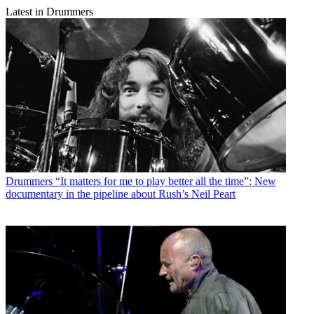
Latest in Drummers
Drummers
“It matters for me to play better all the time”: New
documentary in the pipeline about Rush’s Neil Peart