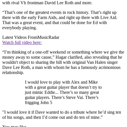
with rival Vh frontman David Lee Roth and more.
“That’s one of the greatest events in rock history. That’s right up
there with the early Farm Aids, and right up there with Live Aid.
That was a great event, and that could be done for Ed with
everybody playing.
Latest Videos From
MusicRadar
Watch full video here:
“I’m thinking of a one-off weekend or something where we give the
money away to some cause,” Hagar clarified, also revealing that he
wouldn't object to sharing the bill with original Van Halen singer
Dave Lee Roth, a man with whom he has a famously acrimonious
relationship.
I would love to play with Alex and Mike
with a great guitar player that doesn’t try to
just mimic Eddie... There’s so many great
guitar players. There’s Steve Vai. There’s
frigging John 5
"I would love it if Dave wanted to do a tribute where he’d sing ten
of his songs, and then I’d come out and do ten of mine.”
You may like