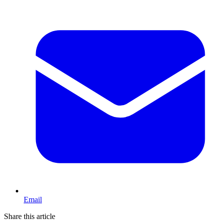
Email
Share this article