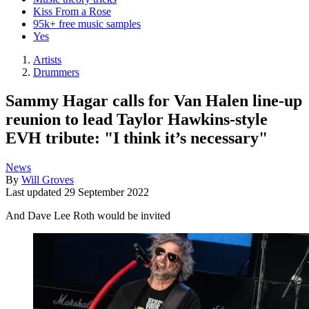
Kiss From a Rose
95k+ free music samples
Yes
Artists
Drummers
Sammy Hagar calls for Van Halen line-up
reunion to lead Taylor Hawkins-style
EVH tribute: "I think it’s necessary"
News
By
Will Groves
Last updated
29 September 2022
And Dave Lee Roth would be invited