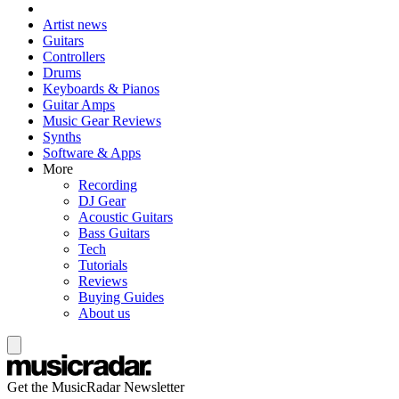
Artist news
Guitars
Controllers
Drums
Keyboards & Pianos
Guitar Amps
Music Gear Reviews
Synths
Software & Apps
More
Recording
DJ Gear
Acoustic Guitars
Bass Guitars
Tech
Tutorials
Reviews
Buying Guides
About us
Get the MusicRadar Newsletter