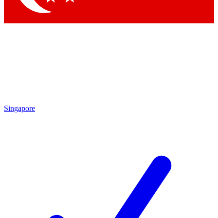
Singapore