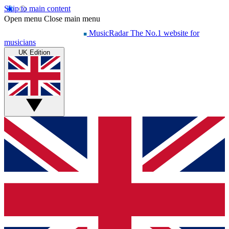
Skip to main content
Open menu
Close main menu
MusicRadar
The No.1 website for
musicians
UK Edition