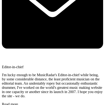
Editor-in-chief
I'm lucky enough to be MusicRadar's Editor-in-chief while being,
by some considerable distance, the least proficient musician on the
editorial team. An undeniably ropey but occasionally enthusiastic
drummer, I've worked on the world's greatest music making website
in one capacity or another since its launch in 2007. I hope you enjoy
the site - we do.
Read more