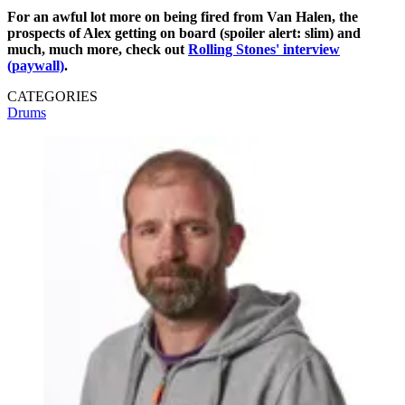
For an awful lot more on being fired from Van Halen, the
prospects of Alex getting on board (spoiler alert: slim) and
much, much more, check out
Rolling Stones' interview
(paywall)
.
CATEGORIES
Drums