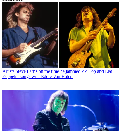
Artists
Steve Farris on the time he jammed ZZ Top and Led
Zeppelin songs with Eddie Van Halen