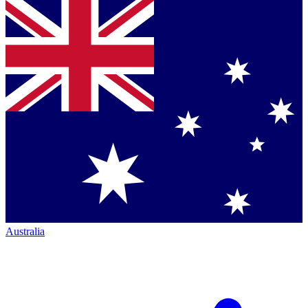
Australia