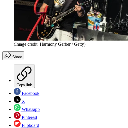
(Image credit: Harmony Gerber / Getty)
Share
Copy link
Facebook
X
Whatsapp
Pinterest
Flipboard