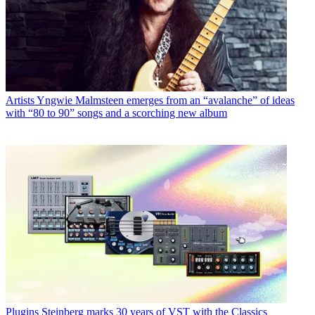
Artists
Yngwie Malmsteen emerges from an “avalanche” of ideas
with “80 to 90” songs and a scorching new album
Plugins
Steinberg marks 30 years of VST with the Classics