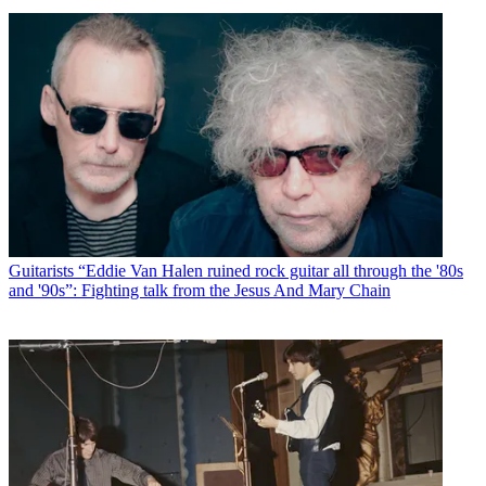
Guitarists
“Eddie Van Halen ruined rock guitar all through the '80s
and '90s”: Fighting talk from the Jesus And Mary Chain