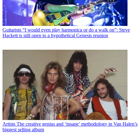
Guitarists
“I would even play harmonica or do a walk on”: Steve
Hackett is still open to a hypothetical Genesis reunion
Artists
The creative genius and ‘insane’ methodology in Van Halen’s
biggest selling album