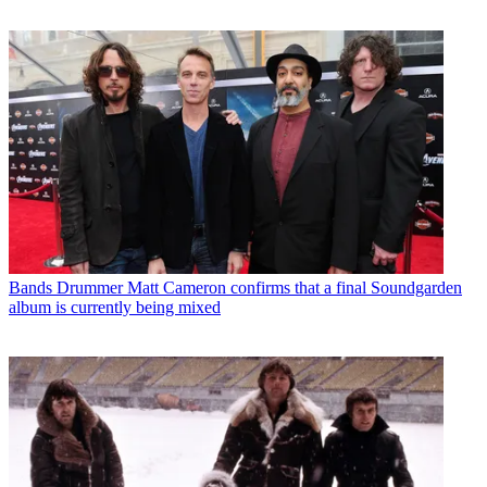
Bands
Drummer Matt Cameron confirms that a final Soundgarden
album is currently being mixed