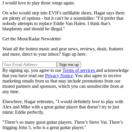
I would love to play those songs again.
On who would step into EVH's unfillable shoes, Hagar says there
are plenty of options - but it can't be a soundalike: "I’d prefer that
nobody attempts to replace Eddie Van Halen. I think that’s
blasphemy and should be illegal."
Get the MusicRadar Newsletter
Want all the hottest music and gear news, reviews, deals, features
and more, direct to your inbox? Sign up here.
By signing up, you agree to our
Terms of services
and acknowledge
that you have read our
Privacy Notice
. You also agree to receive
marketing emails from us that may include promotions from our
trusted partners and sponsors, which you can unsubscribe from at
any time.
Elsewhere, Hagar reiterates, "I would definitely love to play with
Alex and Mike with a great guitar player that doesn’t try to just
mimic Eddie perfectly.
"There’s so many great guitar players. There’s Steve Vai. There’s
frigging John 5, who is a great guitar player."