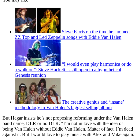
Steve Farris on the time he jammed
ZZ Top and Led Zeppelin songs with Eddie Van Halen
“I would even play harmonica or do
a walk on”: Steve Hackett is still open to a hypothetical
Genesis reunion
The creative genius and ‘insane’
methodology in Van Halen’s biggest selling album
But Hagar insists he’s not proposing reforming under the Van Halen
band name, DLR or no DLR: "I’m not in love with the idea of
being Van Halen without Eddie Van Halen. Matter of fact, I’m dead
against it. But I would love to play music with Alex and Mike again.