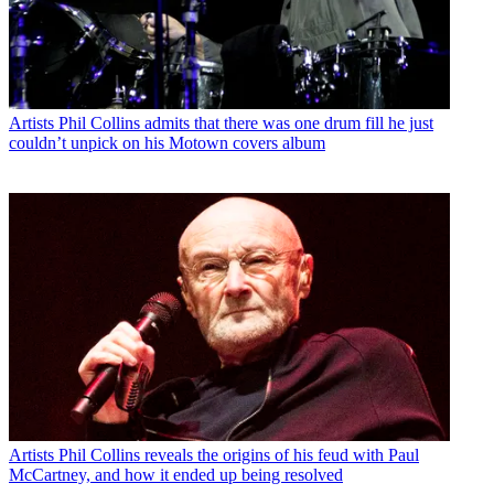
Artists
Phil Collins admits that there was one drum fill he just
couldn’t unpick on his Motown covers album
Artists
Phil Collins reveals the origins of his feud with Paul
McCartney, and how it ended up being resolved