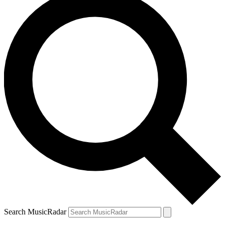
Search MusicRadar