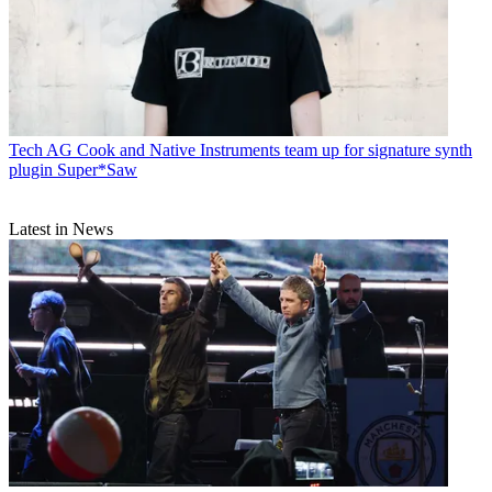
Tech
AG Cook and Native Instruments team up for signature synth
plugin Super*Saw
Latest in News