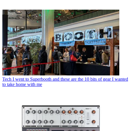
Tech
I went to Superbooth and these are the 10 bits of gear I wanted
to take home with me