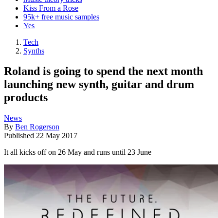
Kiss From a Rose
95k+ free music samples
Yes
Tech
Synths
Roland is going to spend the next month
launching new synth, guitar and drum
products
News
By
Ben Rogerson
Published
22 May 2017
It all kicks off on 26 May and runs until 23 June