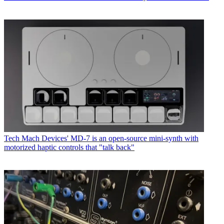
Tech
Mach Devices' MD-7 is an open-source mini-synth with
motorized haptic controls that "talk back"