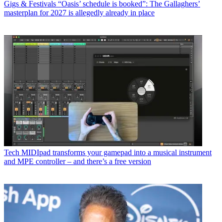
Gigs & Festivals
“Oasis’ schedule is booked”: The Gallaghers’
masterplan for 2027 is allegedly already in place
Tech
MIDIpad transforms your gamepad into a musical instrument
and MPE controller – and there’s a free version