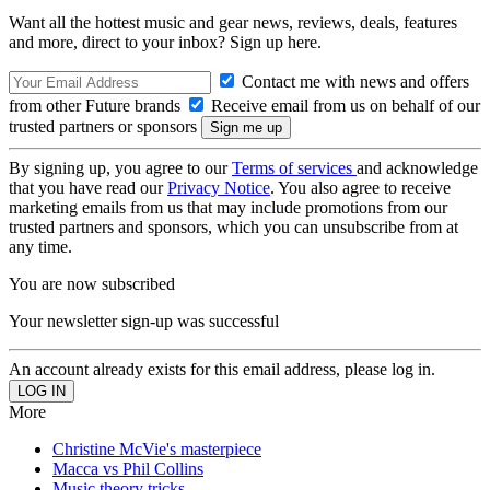
Want all the hottest music and gear news, reviews, deals, features
and more, direct to your inbox? Sign up here.
Contact me with news and offers
from other Future brands
Receive email from us on behalf of our
trusted partners or sponsors
By signing up, you agree to our
Terms of services
and acknowledge
that you have read our
Privacy Notice
. You also agree to receive
marketing emails from us that may include promotions from our
trusted partners and sponsors, which you can unsubscribe from at
any time.
You are now subscribed
Your newsletter sign-up was successful
An account already exists for this email address, please log in.
More
Christine McVie's masterpiece
Macca vs Phil Collins
Music theory tricks