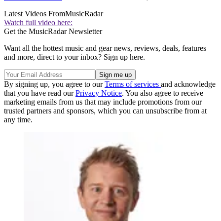
Latest Videos From
MusicRadar
Watch full video here:
Get the MusicRadar Newsletter
Want all the hottest music and gear news, reviews, deals, features
and more, direct to your inbox? Sign up here.
By signing up, you agree to our
Terms of services
and acknowledge
that you have read our
Privacy Notice
. You also agree to receive
marketing emails from us that may include promotions from our
trusted partners and sponsors, which you can unsubscribe from at
any time.