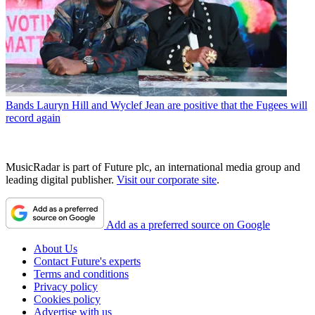
Bands
Lauryn Hill and Wyclef Jean are positive that the Fugees will
record again
MusicRadar is part of Future plc, an international media group and
leading digital publisher.
Visit our corporate site
.
Add as a preferred source on Google
About Us
Contact Future's experts
Terms and conditions
Privacy policy
Cookies policy
Advertise with us