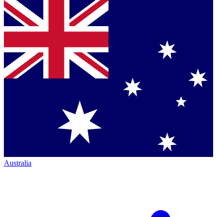
Australia