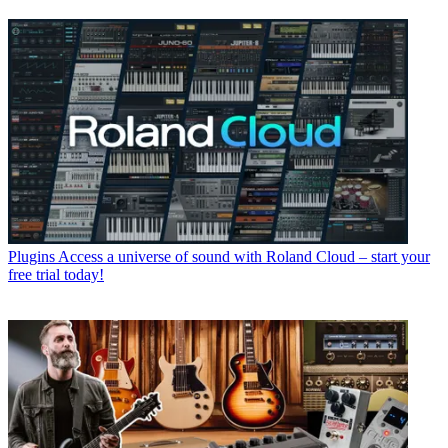
Plugins
Access a universe of sound with Roland Cloud – start your
free trial today!