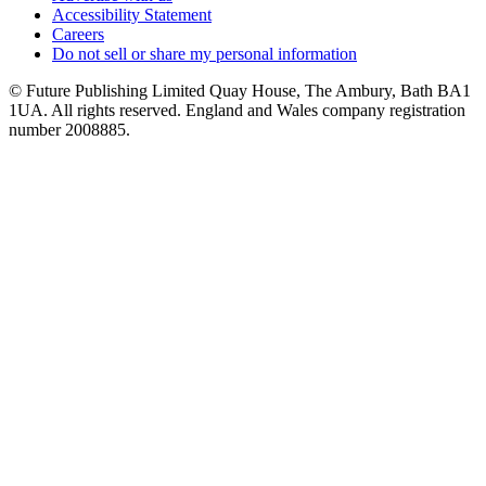
Accessibility Statement
Careers
Do not sell or share my personal information
© Future Publishing Limited Quay House, The Ambury, Bath BA1
1UA. All rights reserved. England and Wales company registration
number 2008885.