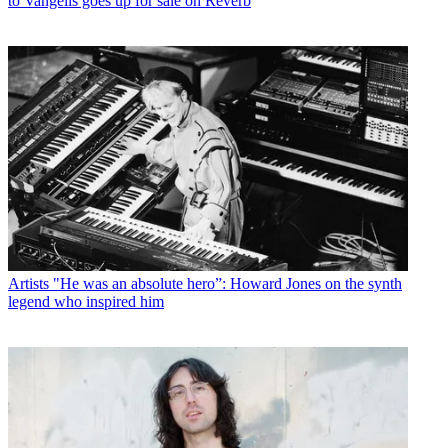
to Vangelis goes up for sale on Reverb
Artists
"He was an absolute hero”: Howard Jones on the synth
legend who inspired him