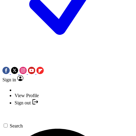
Sign in
View Profile
Sign out
Search