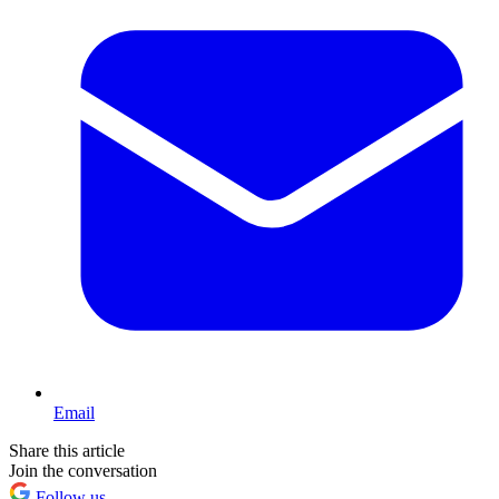
Email
Share this article
Join the conversation
Follow us