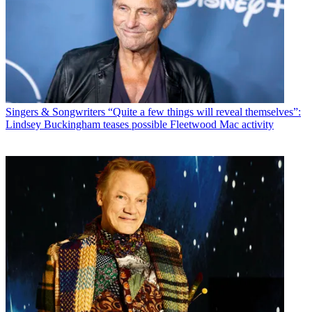
Singers & Songwriters
“Quite a few things will reveal themselves”:
Lindsey Buckingham teases possible Fleetwood Mac activity