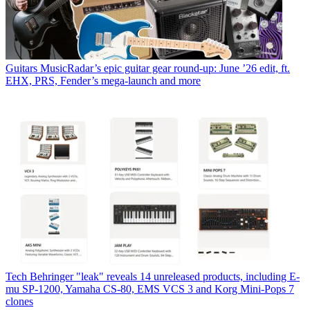
Guitars
MusicRadar’s epic guitar gear round-up: June ’26 edit, ft.
EHX, PRS, Fender’s mega-launch and more
Tech
Behringer "leak" reveals 14 unreleased products, including E-
mu SP-1200, Yamaha CS-80, EMS VCS 3 and Korg Mini-Pops 7
clones