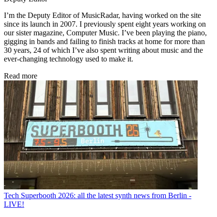
I’m the Deputy Editor of MusicRadar, having worked on the site
since its launch in 2007. I previously spent eight years working on
our sister magazine, Computer Music. I’ve been playing the piano,
gigging in bands and failing to finish tracks at home for more than
30 years, 24 of which I’ve also spent writing about music and the
ever-changing technology used to make it.
Read more
Tech
Superbooth 2026: all the latest synth news from Berlin -
LIVE!