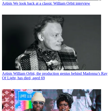
Artists
We look back at a classic William Orbit interview
Artists
William Orbit, the production genius behind Madonna’s Ray
Of Light, has died, aged 69