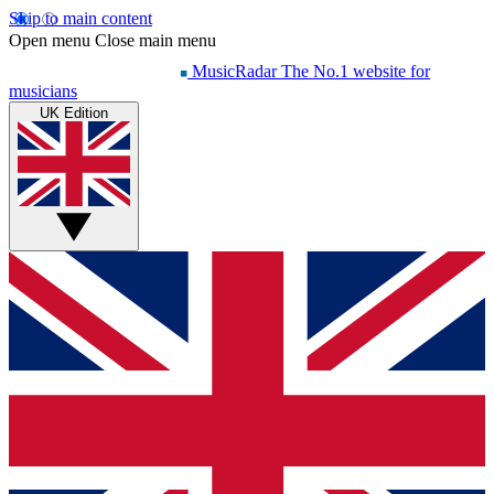
Skip to main content
Open menu
Close main menu
MusicRadar
The No.1 website for
musicians
UK Edition