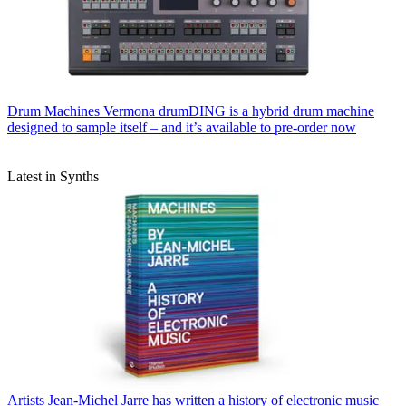
Drum Machines
Vermona drumDING is a hybrid drum machine
designed to sample itself – and it’s available to pre-order now
Latest in Synths
Artists
Jean-Michel Jarre has written a history of electronic music