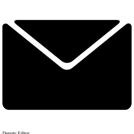
Deputy Editor