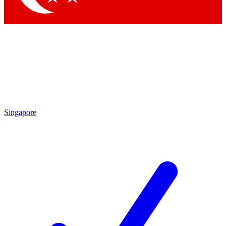
Singapore