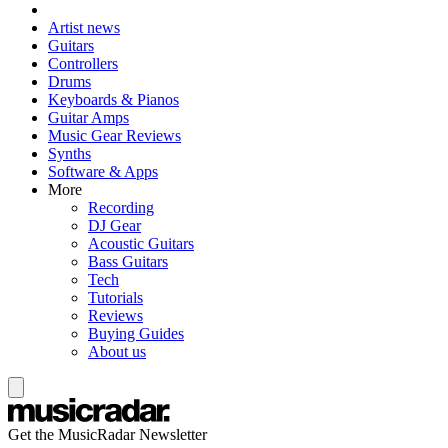
Artist news
Guitars
Controllers
Drums
Keyboards & Pianos
Guitar Amps
Music Gear Reviews
Synths
Software & Apps
More
Recording
DJ Gear
Acoustic Guitars
Bass Guitars
Tech
Tutorials
Reviews
Buying Guides
About us
Get the MusicRadar Newsletter