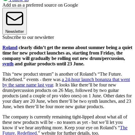
Add us as a preferred source on Google
Newsletter
Subscribe to our newsletter
Roland
clearly didn’t get the memo about summer being a quiet
time for new product launches as, starting from Friday, the
company will gradually be rolling out new drum/percussion,
synth
and guitar products until 23 June.
This “new product stream” is another of Roland’s “The Future.
Redefined.” events - there was
a 24-hour launch bonanza that went
by the same name last year
. It looks like there’ll be four new
drum/percussion products on 26 May, followed by two guitar
products (and a couple of pro video ones) on 1 June. Other dates for
your diary are 20 June, when there’ll be two synth launches, and 23
June, when there’ll be four more new guitar products.
The company is currently remaining tight-lipped about what all of
these new products will be - no teasers as yet - but we’ll let you
know if we hear anything more. Keep your eye on Roland’s “
The
Future. Redefined.
” website for further details, too.