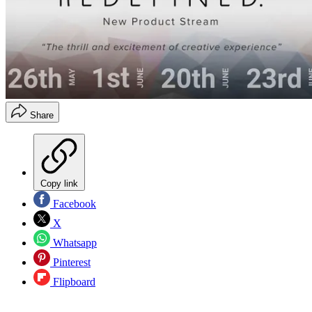
Share
Copy link
Facebook
X
Whatsapp
Pinterest
Flipboard