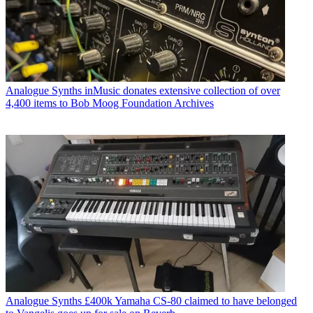
Analogue Synths
inMusic donates extensive collection of over
4,400 items to Bob Moog Foundation Archives
Analogue Synths
£400k Yamaha CS-80 claimed to have belonged