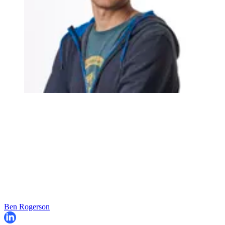
Ben Rogerson