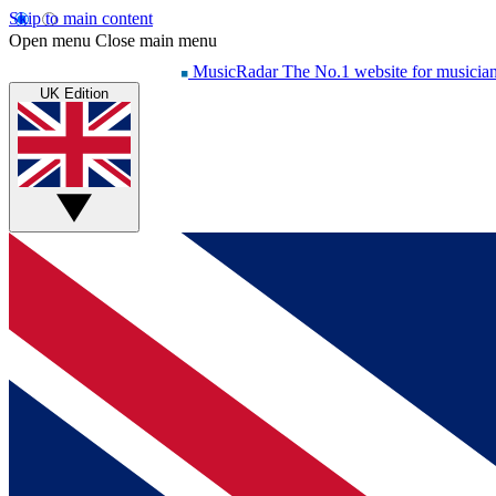
Skip to main content
Open menu
Close main menu
MusicRadar
The No.1 website for musicia
UK Edition