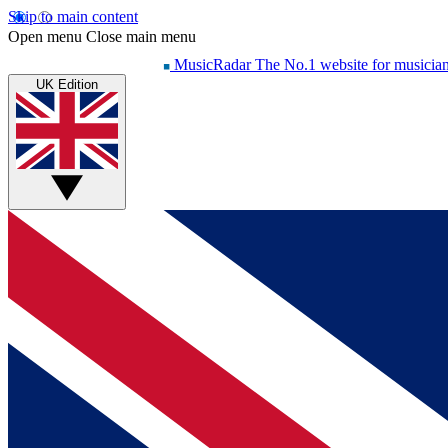
Skip to main content
Open menu
Close main menu
MusicRadar
The No.1 website for musicia
UK Edition