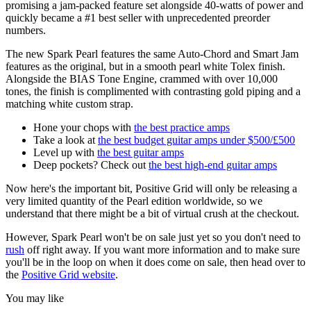
promising a jam-packed feature set alongside 40-watts of power and
quickly became a #1 best seller with unprecedented preorder
numbers.
The new Spark Pearl features the same Auto-Chord and Smart Jam
features as the original, but in a smooth pearl white Tolex finish.
Alongside the BIAS Tone Engine, crammed with over 10,000
tones, the finish is complimented with contrasting gold piping and a
matching white custom strap.
Hone your chops with
the best practice amps
Take a look at
the best budget guitar amps under $500/£500
Level up with
the best guitar amps
Deep pockets? Check out
the best high-end guitar amps
Now here's the important bit, Positive Grid will only be releasing a
very limited quantity of the Pearl edition worldwide, so we
understand that there might be a bit of virtual crush at the checkout.
However, Spark Pearl won't be on sale just yet so you don't need to
rush
off right away. If you want more information and to make sure
you'll be in the loop on when it does come on sale, then head over to
the
Positive Grid website
.
You may like