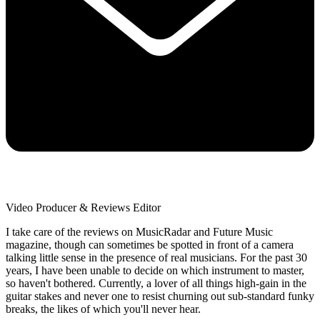
Video Producer & Reviews Editor
I take care of the reviews on MusicRadar and Future Music
magazine, though can sometimes be spotted in front of a camera
talking little sense in the presence of real musicians. For the past 30
years, I have been unable to decide on which instrument to master,
so haven't bothered. Currently, a lover of all things high-gain in the
guitar stakes and never one to resist churning out sub-standard funky
breaks, the likes of which you'll never hear.