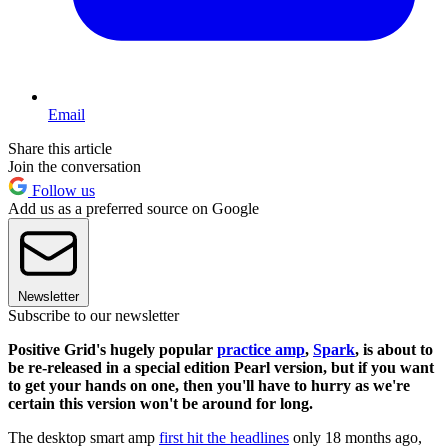
Email
Share this article
Join the conversation
Follow us
Add us as a preferred source on Google
Newsletter
Subscribe to our newsletter
Positive Grid's hugely popular
practice amp
,
Spark
, is about to
be re-released in a special edition Pearl version, but if you want
to get your hands on one, then you'll have to hurry as we're
certain this version won't be around for long.
The desktop smart amp
first hit the headlines
only 18 months ago,