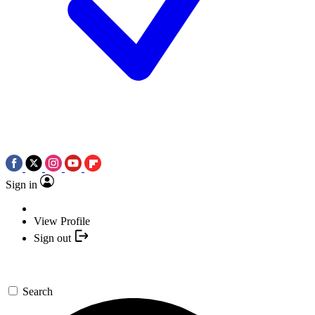
Sign in
View Profile
Sign out
Search