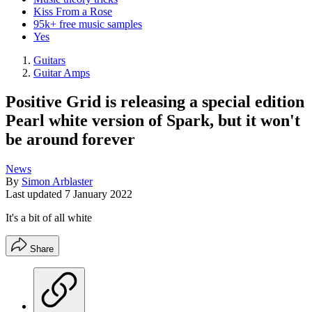
Kiss From a Rose
95k+ free music samples
Yes
Guitars
Guitar Amps
Positive Grid is releasing a special edition
Pearl white version of Spark, but it won't
be around forever
News
By
Simon Arblaster
Last updated
7 January 2022
It's a bit of all white
Share