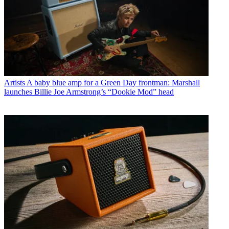
Artists
A baby blue amp for a Green Day frontman: Marshall
launches Billie Joe Armstrong’s “Dookie Mod” head