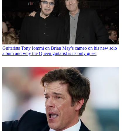
Guitarists
Tony Iommi on Brian May’s cameo on his new solo
album and why the Queen guitarist is its only guest