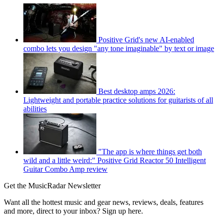
Positive Grid's new AI-enabled
combo lets you design "any tone imaginable" by text or image
Best desktop amps 2026:
Lightweight and portable practice solutions for guitarists of all
abilities
"The app is where things get both
wild and a little weird:" Positive Grid Reactor 50 Intelligent
Guitar Combo Amp review
Get the MusicRadar Newsletter
Want all the hottest music and gear news, reviews, deals, features
and more, direct to your inbox? Sign up here.