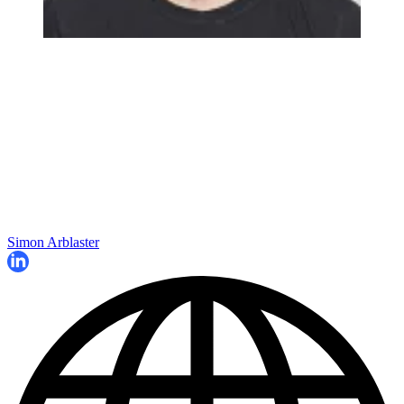
Simon Arblaster