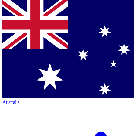
Australia