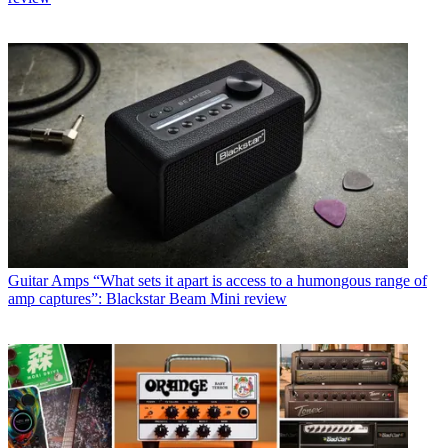
Guitar Amps
“What sets it apart is access to a humongous range of
amp captures”: Blackstar Beam Mini review