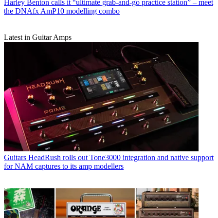
Harley Benton calls it “ultimate grab-and-go practice station” – meet
the DNAfx AmP10 modelling combo
Latest in Guitar Amps
Guitars
HeadRush rolls out Tone3000 integration and native support
for NAM captures to its amp modellers