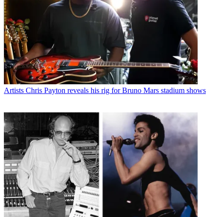
Artists
Chris Payton reveals his rig for Bruno Mars stadium shows