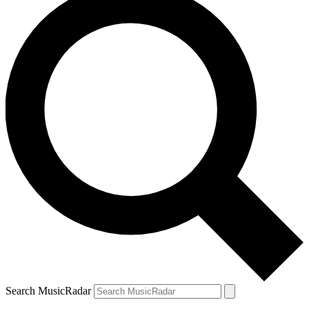
Search MusicRadar