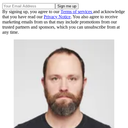
By signing up, you agree to our
Terms of services
and acknowledge
that you have read our
Privacy Notice
. You also agree to receive
marketing emails from us that may include promotions from our
trusted partners and sponsors, which you can unsubscribe from at
any time.