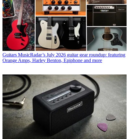
Guitars
MusicRadar’s July 2026 guitar gear roundup: featuring
Orange Amps, Harley Benton, Epiphone and more