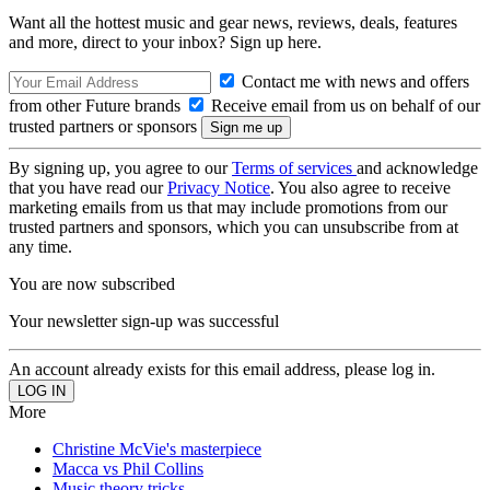
Want all the hottest music and gear news, reviews, deals, features
and more, direct to your inbox? Sign up here.
Contact me with news and offers
from other Future brands
Receive email from us on behalf of our
trusted partners or sponsors
By signing up, you agree to our
Terms of services
and acknowledge
that you have read our
Privacy Notice
. You also agree to receive
marketing emails from us that may include promotions from our
trusted partners and sponsors, which you can unsubscribe from at
any time.
You are now subscribed
Your newsletter sign-up was successful
An account already exists for this email address, please log in.
More
Christine McVie's masterpiece
Macca vs Phil Collins
Music theory tricks