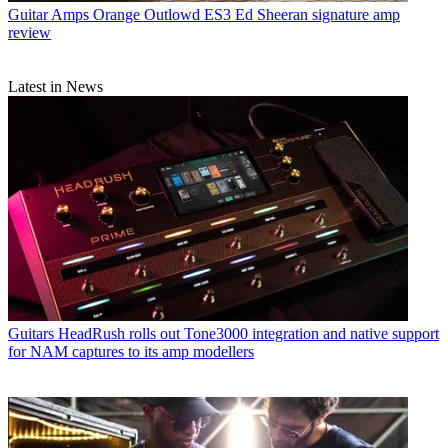
Guitar Amps
Orange Outlowd ES3 Ed Sheeran signature amp
review
Latest in News
Guitars
HeadRush rolls out Tone3000 integration and native support
for NAM captures to its amp modellers