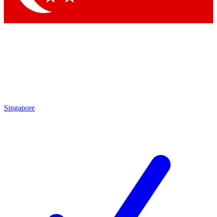
Singapore