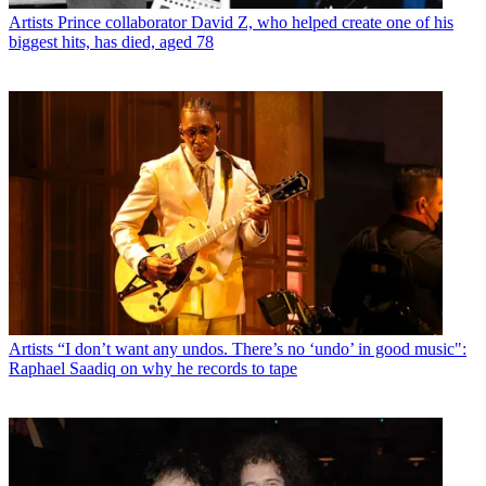
Artists
Prince collaborator David Z, who helped create one of his
biggest hits, has died, aged 78
Artists
“I don’t want any undos. There’s no ‘undo’ in good music":
Raphael Saadiq on why he records to tape