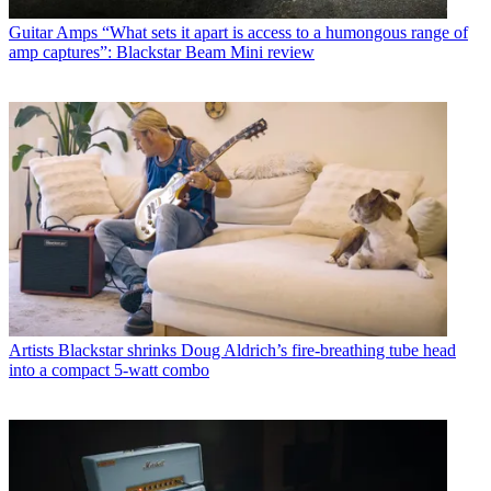
Guitar Amps
“What sets it apart is access to a humongous range of
amp captures”: Blackstar Beam Mini review
Artists
Blackstar shrinks Doug Aldrich’s fire-breathing tube head
into a compact 5-watt combo