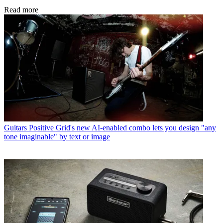
Read more
Guitars
Positive Grid's new AI-enabled combo lets you design "any
tone imaginable" by text or image