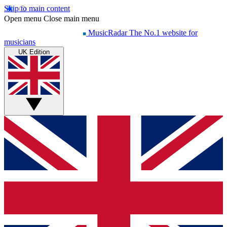
Skip to main content
Open menu
Close main menu
MusicRadar
The No.1 website for
musicians
UK Edition