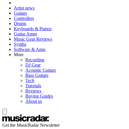
Artist news
Guitars
Controllers
Drums
Keyboards & Pianos
Guitar Amps
Music Gear Reviews
Synths
Software & Apps
More
Recording
DJ Gear
Acoustic Guitars
Bass Guitars
Tech
Tutorials
Reviews
Buying Guides
About us
Get the MusicRadar Newsletter