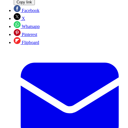
Copy link
Facebook
X
Whatsapp
Pinterest
Flipboard