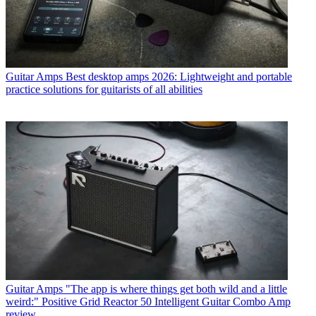
Guitar Amps
Best desktop amps 2026: Lightweight and portable
practice solutions for guitarists of all abilities
Guitar Amps
"The app is where things get both wild and a little
weird:" Positive Grid Reactor 50 Intelligent Guitar Combo Amp
review