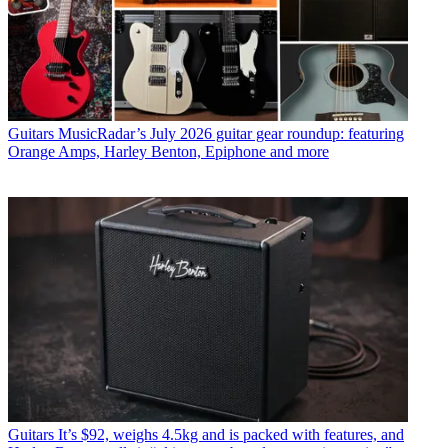
Guitars
MusicRadar’s July 2026 guitar gear roundup: featuring
Orange Amps, Harley Benton, Epiphone and more
Guitars
It’s $92, weighs 4.5kg and is packed with features, and