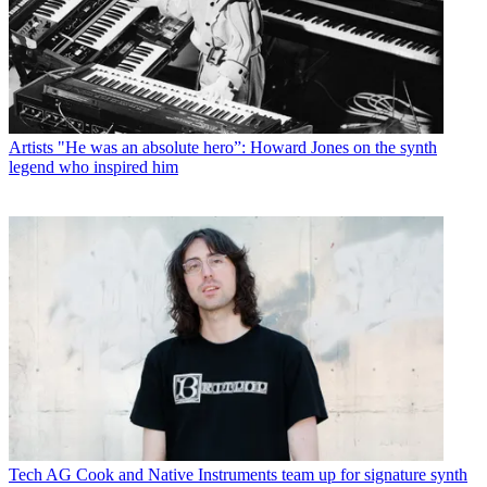
Artists
"He was an absolute hero”: Howard Jones on the synth
legend who inspired him
Tech
AG Cook and Native Instruments team up for signature synth