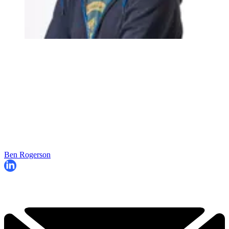
Ben Rogerson