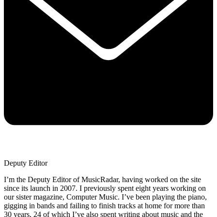
Deputy Editor
I’m the Deputy Editor of MusicRadar, having worked on the site
since its launch in 2007. I previously spent eight years working on
our sister magazine, Computer Music. I’ve been playing the piano,
gigging in bands and failing to finish tracks at home for more than
30 years, 24 of which I’ve also spent writing about music and the