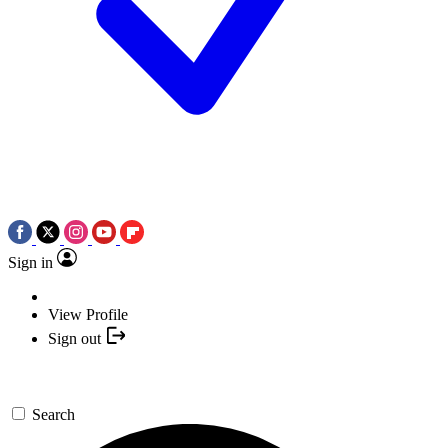
Sign in
View Profile
Sign out
Search