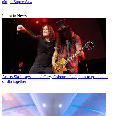
plugin Super*Saw
Latest in News
Artists
Slash says he and Ozzy Osbourne had plans to go into the
studio together