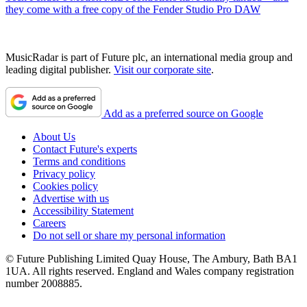
they come with a free copy of the Fender Studio Pro DAW
MusicRadar is part of Future plc, an international media group and
leading digital publisher.
Visit our corporate site
.
Add as a preferred source on Google
About Us
Contact Future's experts
Terms and conditions
Privacy policy
Cookies policy
Advertise with us
Accessibility Statement
Careers
Do not sell or share my personal information
© Future Publishing Limited Quay House, The Ambury, Bath BA1
1UA. All rights reserved. England and Wales company registration
number 2008885.