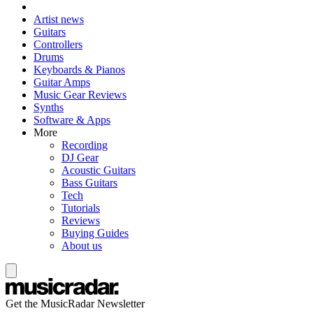
Artist news
Guitars
Controllers
Drums
Keyboards & Pianos
Guitar Amps
Music Gear Reviews
Synths
Software & Apps
More
Recording
DJ Gear
Acoustic Guitars
Bass Guitars
Tech
Tutorials
Reviews
Buying Guides
About us
Get the MusicRadar Newsletter