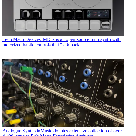
Tech
Mach Devices' MD-7 is an open-source mini-synth with
motorized haptic controls that "talk back"
Analogue Synths
inMusic donates extensive collection of over