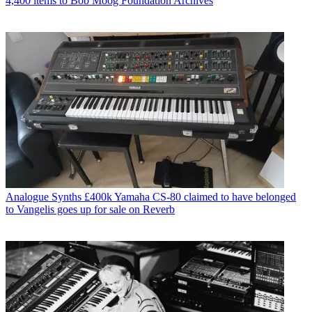
4,400 items to Bob Moog Foundation Archives
Analogue Synths
£400k Yamaha CS-80 claimed to have belonged
to Vangelis goes up for sale on Reverb