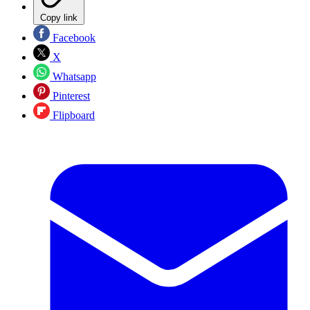
Copy link
Facebook
X
Whatsapp
Pinterest
Flipboard