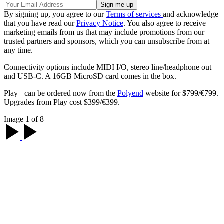
By signing up, you agree to our
Terms of services
and acknowledge
that you have read our
Privacy Notice
. You also agree to receive
marketing emails from us that may include promotions from our
trusted partners and sponsors, which you can unsubscribe from at
any time.
Connectivity options include MIDI I/O, stereo line/headphone out
and USB-C. A 16GB MicroSD card comes in the box.
Play+ can be ordered now from the
Polyend
website for $799/€799.
Upgrades from Play cost $399/€399.
Image 1 of 8