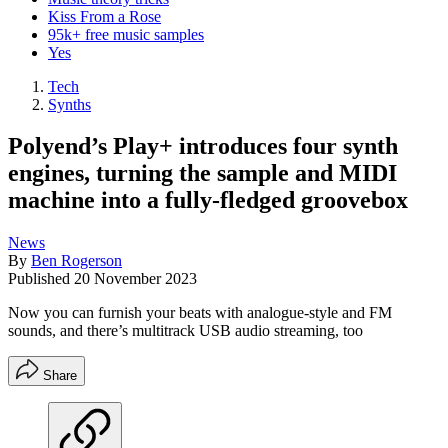
Kiss From a Rose
95k+ free music samples
Yes
Tech
Synths
Polyend’s Play+ introduces four synth
engines, turning the sample and MIDI
machine into a fully-fledged groovebox
News
By
Ben Rogerson
Published
20 November 2023
Now you can furnish your beats with analogue-style and FM
sounds, and there’s multitrack USB audio streaming, too
Share