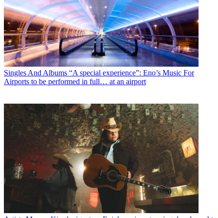
Singles And Albums
“A special experience”: Eno’s Music For
Airports to be performed in full… at an airport