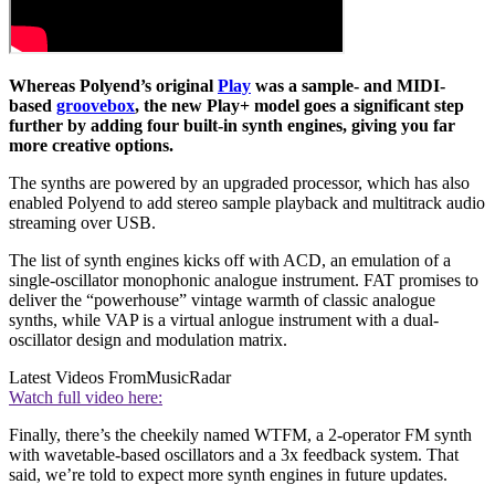
Whereas Polyend’s original
Play
was a sample- and MIDI-
based
groovebox
, the new Play+ model goes a significant step
further by adding four built-in synth engines, giving you far
more creative options.
The synths are powered by an upgraded processor, which has also
enabled Polyend to add stereo sample playback and multitrack audio
streaming over USB.
The list of synth engines kicks off with ACD, an emulation of a
single-oscillator monophonic analogue instrument. FAT promises to
deliver the “powerhouse” vintage warmth of classic analogue
synths, while VAP is a virtual anlogue instrument with a dual-
oscillator design and modulation matrix.
Latest Videos From
MusicRadar
Watch full video here:
Finally, there’s the cheekily named WTFM, a 2-operator FM synth
with wavetable-based oscillators and a 3x feedback system. That
said, we’re told to expect more synth engines in future updates.