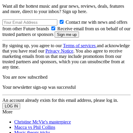
Want all the hottest music and gear news, reviews, deals, features
and more, direct to your inbox? Sign up here.
Contact me with news and offers
from other Future brands
Receive email from us on behalf of our
trusted partners or sponsors
By signing up, you agree to our
Terms of services
and acknowledge
that you have read our
Privacy Notice
. You also agree to receive
marketing emails from us that may include promotions from our
trusted partners and sponsors, which you can unsubscribe from at
any time.
You are now subscribed
Your newsletter sign-up was successful
An account already exists for this email address, please log in.
More
Christine McVie's masterpiece
Macca vs Phil Collins
Music theory tricks