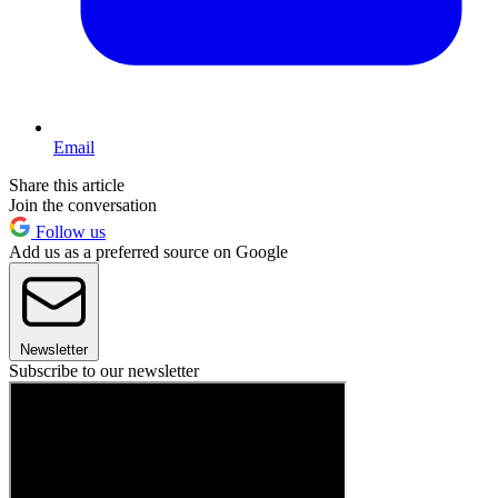
Email
Share this article
Join the conversation
Follow us
Add us as a preferred source on Google
Newsletter
Subscribe to our newsletter