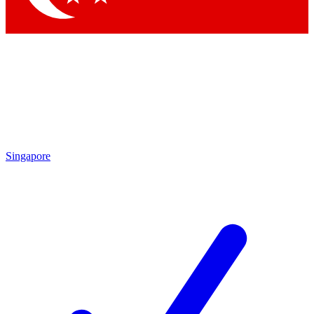
Singapore