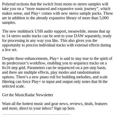
Polyend reckons that the switch from mono to stereo samples will
take you on a “more nuanced and expansive sonic journey”, which
makes sense, and Play+ comes with new stereo sample packs. These
are in addition to the already expansive library of more than 5,000
samples.
The new multitrack USB audio support, meanwhile, means that up
to 14 stereo audio tracks can be sent to your DAW separately, ready
for processing in any way you like. This also gives you the
opportunity to process individual tracks with external effects during
a live set.
Despite these enhancements, Play+ is said to stay true to the spirit of
its predecessor’s workflow, enabling you to sequence tracks on a
8x16 step grid. Parameters can be sequenced on a per-step basis,
and there are multiple effects, play modes and randomisation
options. There’s a new piano roll for building melodies, and scale
filtering can force Play+ to input and output only notes that fit the
selected scale.
Get the MusicRadar Newsletter
Want all the hottest music and gear news, reviews, deals, features
and more, direct to your inbox? Sign up here.