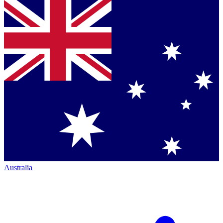
Australia