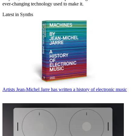
ever-changing technology used to make it.
Latest in Synths
Artists
Jean-Michel Jarre has written a history of electronic music