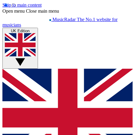
Skip to main content
Open menu
Close main menu
MusicRadar
The No.1 website for
musicians
UK Edition