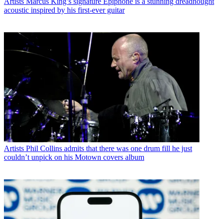
Artists
Marcus King’s signature Epiphone is a stunning dreadnought
acoustic inspired by his first-ever guitar
Artists
Phil Collins admits that there was one drum fill he just
couldn’t unpick on his Motown covers album