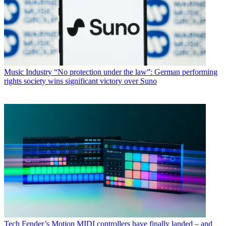
Music Industry
“No protection under the law”: German performing
rights society wins significant victory over Suno
Tech
Fender’s Motion MIDI controllers have finally landed – and