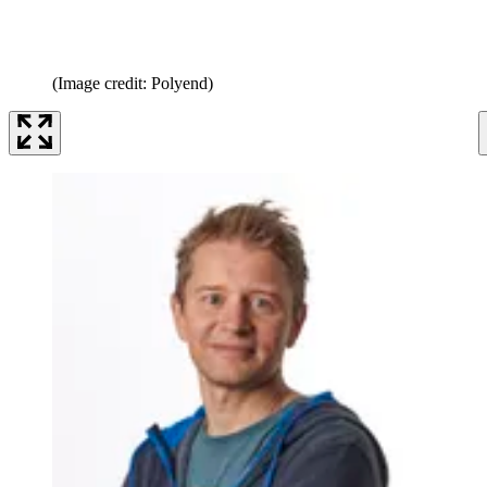
(Image credit: Polyend)