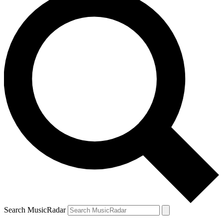
Search MusicRadar