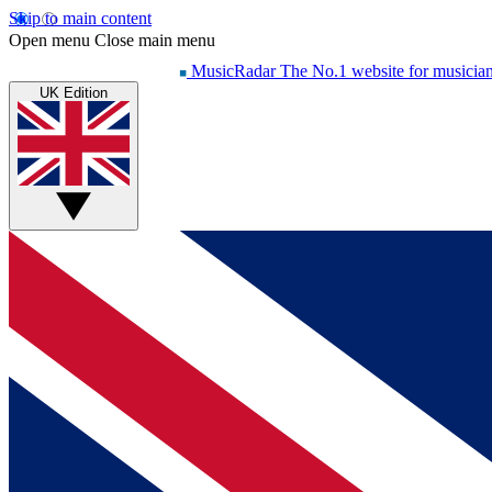
Skip to main content
Open menu
Close main menu
MusicRadar
The No.1 website for musicia
UK Edition