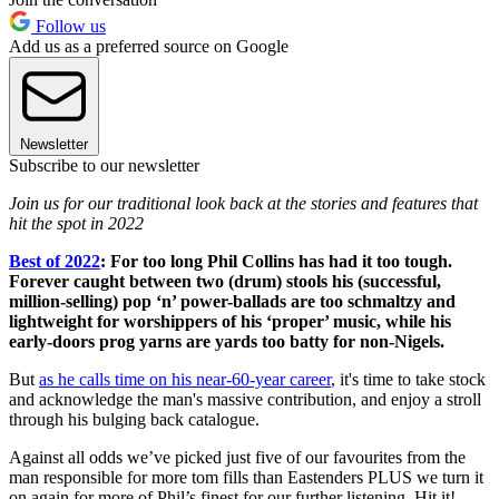
Follow us
Add us as a preferred source on Google
Newsletter
Subscribe to our newsletter
Join us for our traditional look back at the stories and features that
hit the spot in 2022
Best of 2022
:
For too long Phil Collins has had it too tough.
Forever caught between two (drum) stools his (successful,
million-selling) pop ‘n’ power-ballads are too schmaltzy and
lightweight for worshippers of his ‘proper’ music, while his
early-doors prog yarns are yards too batty for non-Nigels.
But
as he calls time on his near-60-year career
, it's time to take stock
and acknowledge the man's massive contribution, and enjoy a stroll
through his bulging back catalogue.
Against all odds we’ve picked just five of our favourites from the
man responsible for more tom fills than Eastenders PLUS we turn it
on again for more of Phil’s finest for our further listening. Hit it!