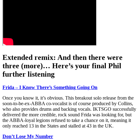
Extended remix: And then there were
three (more)… Here’s your final Phil
further listening
Frida – I Know There’s Something Going On
Once you know it, it’s obvious. This breakout solo release from the
soon-to-be-ex-ABBA co-vocalist is of course produced by Collins,
who also provides drums and backing vocals. IKTSGO successfully
delivered the more credible, rock sound Frida was looking for, but
the ABBA-loyal legions refused to take a chance on it, meaning it
only reached 13 in the States and stalled at 43 in the UK.
Don’t Lose My Number