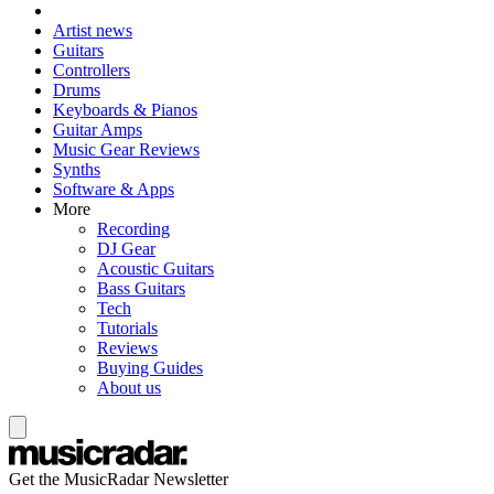
Artist news
Guitars
Controllers
Drums
Keyboards & Pianos
Guitar Amps
Music Gear Reviews
Synths
Software & Apps
More
Recording
DJ Gear
Acoustic Guitars
Bass Guitars
Tech
Tutorials
Reviews
Buying Guides
About us
Get the MusicRadar Newsletter