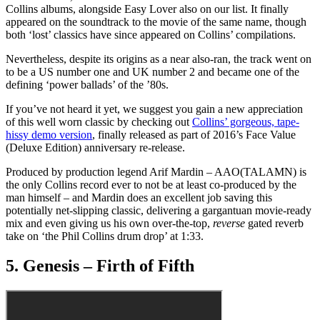
Collins albums, alongside Easy Lover also on our list. It finally
appeared on the soundtrack to the movie of the same name, though
both ‘lost’ classics have since appeared on Collins’ compilations.
Nevertheless, despite its origins as a near also-ran, the track went on
to be a US number one and UK number 2 and became one of the
defining ‘power ballads’ of the ’80s.
If you’ve not heard it yet, we suggest you gain a new appreciation
of this well worn classic by checking out
Collins’ gorgeous, tape-
hissy demo version
, finally released as part of 2016’s Face Value
(Deluxe Edition) anniversary re-release.
Produced by production legend Arif Mardin – AAO(TALAMN) is
the only Collins record ever to not be at least co-produced by the
man himself – and Mardin does an excellent job saving this
potentially net-slipping classic, delivering a gargantuan movie-ready
mix and even giving us his own over-the-top,
reverse
gated reverb
take on ‘the Phil Collins drum drop’ at 1:33.
5. Genesis – Firth of Fifth