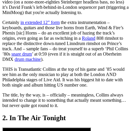
video (on a none-more-eighties Steinberger headless bass, no less)
it’s David Frank’s left-behind-in-London sequencer part (triggering a
MiniMoog) that you're actually listening to.
Certainly
in extended 12” form
the extra instrumentation –
keyboards, guitars and those live horns from Earth, Wind & Fire’s
Phenix [sic] Horns – do an excellent job of hazing the track’s
origins, even going as far as switching in a
Roland
808 rimshot to
replace the distinctive down-tuned Linndrum rimshot on Prince’s
track. And – sample fans – do treat yourself to a superb ‘Phil Collins
’80s
snare drum
’ at 0:59 (even if it is straight out of an Oberheim
DMX
drum machine
).
THIS is Transatlantic Collins at the top of his game and ’85 would
see him as the only musician to play at both the London AND
Philadelphia stages of Live Aid. It was his biggest hit to date with
both single and album hitting US number one.
The title, by the way, is – officially – meaningless, Collins always
intended to change it to something that actually meant something…
but never quite got round to it.
2. In The Air Tonight