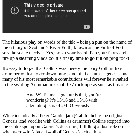
The hilarious play on words of the title – being a pun on the name of
the estuary of Scotland’s River Forth, known as the Firth of Forth –
sets the scene nicely… Yes, brush your beard, flap your flares and
fire up a steaming vindaloo, it’s finally time to go full-on prog rock!
It’s easy to forget that Collins was merely the hairy Gollum-like
drummer with an overblown prog band at his… um… genesis, and
many of his most remarkable contributions will forever lie swathed
in the swirling Arthurian mists of 9:37 rock operas such as this one.
And WTF time signature is that, you’re
wondering? It’s 13/16 and 15/16 with
alternating bars of 2/4. Obviously
While technically a Peter Gabriel jam (Gabriel being the original
Genesis lead vocalist with Collins as drummer) Collins stepped into
the centre spot upon Gabriel’s departure, fulfilling a dual role on
what were – let’s face it – all of Genesis’s actual hits.