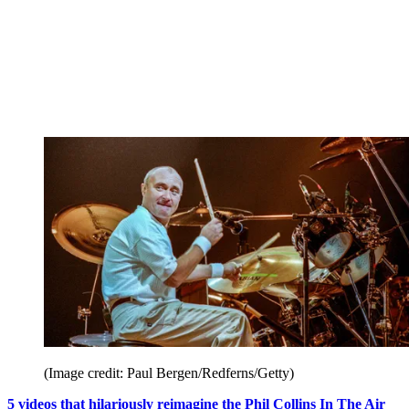
(Image credit: Paul Bergen/Redferns/Getty)
5 videos that hilariously reimagine the Phil Collins In The Air