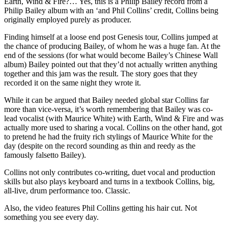
Earth, Wind & Fire?… Yes, this is a Philip Bailey record from a
Philip Bailey album with an ‘and Phil Collins’ credit, Collins being
originally employed purely as producer.
Finding himself at a loose end post Genesis tour, Collins jumped at
the chance of producing Bailey, of whom he was a huge fan. At the
end of the sessions (for what would become Bailey’s Chinese Wall
album) Bailey pointed out that they’d not actually written anything
together and this jam was the result. The story goes that they
recorded it on the same night they wrote it.
While it can be argued that Bailey needed global star Collins far
more than vice-versa, it’s worth remembering that Bailey was co-
lead vocalist (with Maurice White) with Earth, Wind & Fire and was
actually more used to sharing a vocal. Collins on the other hand, got
to pretend he had the fruity rich stylings of Maurice White for the
day (despite on the record sounding as thin and reedy as the
famously falsetto Bailey).
Collins not only contributes co-writing, duet vocal and production
skills but also plays keyboard and turns in a textbook Collins, big,
all-live, drum performance too. Classic.
Also, the video features Phil Collins getting his hair cut. Not
something you see every day.