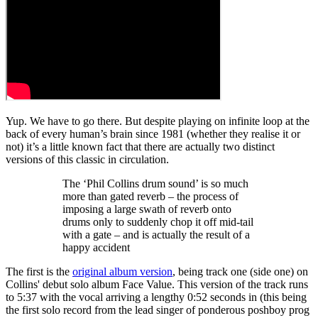
Yup. We have to go there. But despite playing on infinite loop at the
back of every human’s brain since 1981 (whether they realise it or
not) it’s a little known fact that there are actually two distinct
versions of this classic in circulation.
The ‘Phil Collins drum sound’ is so much
more than gated reverb – the process of
imposing a large swath of reverb onto
drums only to suddenly chop it off mid-tail
with a gate – and is actually the result of a
happy accident
The first is the
original album version
, being track one (side one) on
Collins' debut solo album Face Value. This version of the track runs
to 5:37 with the vocal arriving a lengthy 0:52 seconds in (this being
the first solo record from the lead singer of ponderous poshboy prog