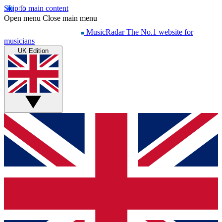
Skip to main content
Open menu
Close main menu
MusicRadar
The No.1 website for
musicians
UK Edition