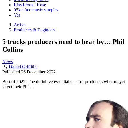
Kiss From a Rose
95k+ free music samples
Yes
Artists
Producers & Engineers
5 tracks producers need to hear by… Phil
Collins
News
By
Daniel Griffiths
Published
26 December 2022
Best of 2022: The definitive essential cuts for producers who are yet
to get their Phil…