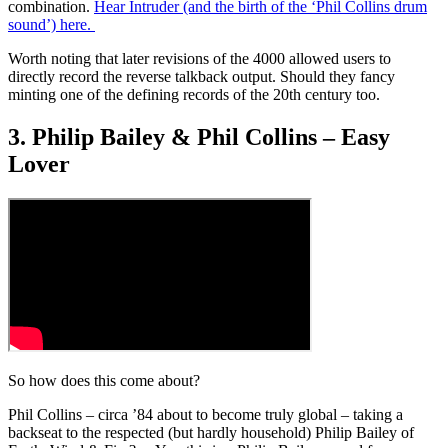
combination.
Hear Intruder (and the birth of the ‘Phil Collins drum
sound’) here.
Worth noting that later revisions of the 4000 allowed users to
directly record the reverse talkback output. Should they fancy
minting one of the defining records of the 20th century too.
3. Philip Bailey & Phil Collins – Easy
Lover
So how does this come about?
Phil Collins – circa ’84 about to become truly global – taking a
backseat to the respected (but hardly household) Philip Bailey of