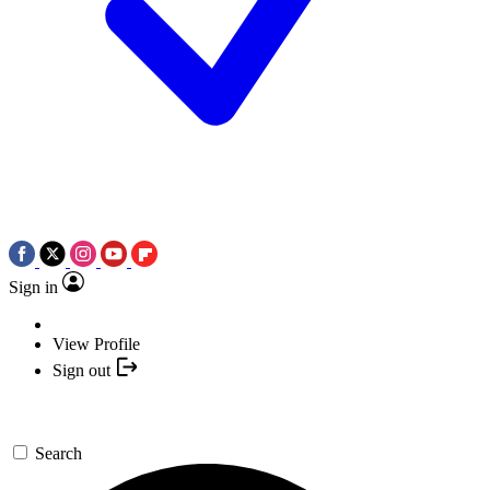
Sign in
View Profile
Sign out
Search