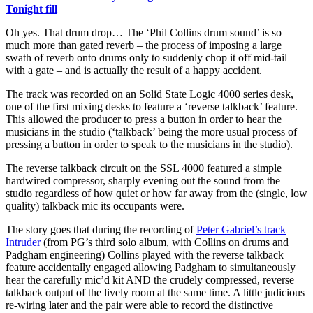
Tonight fill
Oh yes. That drum drop… The ‘Phil Collins drum sound’ is so
much more than gated reverb – the process of imposing a large
swath of reverb onto drums only to suddenly chop it off mid-tail
with a gate – and is actually the result of a happy accident.
The track was recorded on an Solid State Logic 4000 series desk,
one of the first mixing desks to feature a ‘reverse talkback’ feature.
This allowed the producer to press a button in order to hear the
musicians in the studio (‘talkback’ being the more usual process of
pressing a button in order to speak to the musicians in the studio).
The reverse talkback circuit on the SSL 4000 featured a simple
hardwired compressor, sharply evening out the sound from the
studio regardless of how quiet or how far away from the (single, low
quality) talkback mic its occupants were.
The story goes that during the recording of
Peter Gabriel’s track
Intruder
(from PG’s third solo album, with Collins on drums and
Padgham engineering) Collins played with the reverse talkback
feature accidentally engaged allowing Padgham to simultaneously
hear the carefully mic’d kit AND the crudely compressed, reverse
talkback output of the lively room at the same time. A little judicious
re-wiring later and the pair were able to record the distinctive