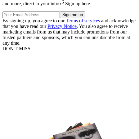
and more, direct to your inbox? Sign up here.
By signing up, you agree to our
Terms of services
and acknowledge
that you have read our
Privacy Notice
. You also agree to receive
marketing emails from us that may include promotions from our
trusted partners and sponsors, which you can unsubscribe from at
any time.
DON'T MISS