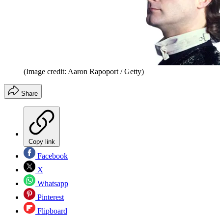
(Image credit: Aaron Rapoport / Getty)
Share
Copy link
Facebook
X
Whatsapp
Pinterest
Flipboard