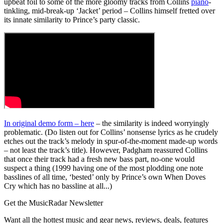
upbeat foil to some of the more gloomy tracks from Collins
piano
-
tinkling, mid-break-up ‘Jacket’ period – Collins himself fretted over
its innate similarity to Prince’s party classic.
In original demo form – here
– the similarity is indeed worryingly
problematic. (Do listen out for Collins’ nonsense lyrics as he crudely
etches out the track’s melody in spur-of-the-moment made-up words
– not least the track’s title). However, Padgham reassured Collins
that once their track had a fresh new bass part, no-one would
suspect a thing (1999 having one of the most plodding one note
basslines of all time, ‘bested’ only by Prince’s own When Doves
Cry which has no bassline at all...)
Get the MusicRadar Newsletter
Want all the hottest music and gear news, reviews, deals, features