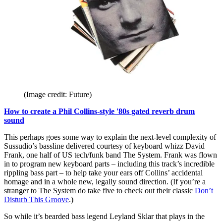
(Image credit: Future)
How to create a Phil Collins-style '80s gated reverb drum
sound
This perhaps goes some way to explain the next-level complexity of
Sussudio’s bassline delivered courtesy of keyboard whizz David
Frank, one half of US tech/funk band The System. Frank was flown
in to program new keyboard parts – including this track’s incredible
rippling bass part – to help take your ears off Collins’ accidental
homage and in a whole new, legally sound direction. (If you’re a
stranger to The System do take five to check out their classic
Don’t
Disturb This Groove
.)
So while it’s bearded bass legend Leyland Sklar that plays in the