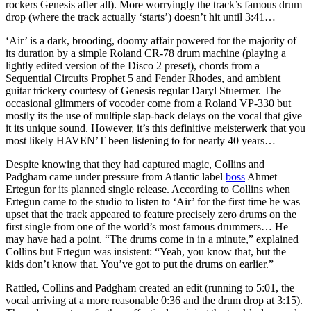
rockers Genesis after all). More worryingly the track’s famous drum
drop (where the track actually ‘starts’) doesn’t hit until 3:41…
‘Air’ is a dark, brooding, doomy affair powered for the majority of
its duration by a simple Roland CR-78 drum machine (playing a
lightly edited version of the Disco 2 preset), chords from a
Sequential Circuits Prophet 5 and Fender Rhodes, and ambient
guitar trickery courtesy of Genesis regular Daryl Stuermer. The
occasional glimmers of vocoder come from a Roland VP-330 but
mostly its the use of multiple slap-back delays on the vocal that give
it its unique sound. However, it’s this definitive meisterwerk that you
most likely HAVEN’T been listening to for nearly 40 years…
Despite knowing that they had captured magic, Collins and
Padgham came under pressure from Atlantic label
boss
Ahmet
Ertegun for its planned single release. According to Collins when
Ertegun came to the studio to listen to ‘Air’ for the first time he was
upset that the track appeared to feature precisely zero drums on the
first single from one of the world’s most famous drummers… He
may have had a point. “The drums come in in a minute,” explained
Collins but Ertegun was insistent: “Yeah, you know that, but the
kids don’t know that. You’ve got to put the drums on earlier.”
Rattled, Collins and Padgham created an edit (running to 5:01, the
vocal arriving at a more reasonable 0:36 and the drum drop at 3:15).