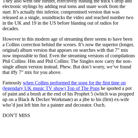
They also went one further, effectively ruining the track’s drop and
electronic stylings by adding real toms and snare work from the
start. It’s actually this inferior, compromised version that was
released as a single, soundtracks the video and reached number two
in the UK and 19 in the US before blasting out of radios for
decades.
However in this modern age of streaming there seems to have been
a Collins correction behind the scenes. It’s now the superior (longer,
original) album version that appears on searches with that 7” mix
now impossible to find. Even the streaming versions of compilations
Phil Collins: Hits and Phil Collins: The Singles now carry the non-
single album version instead. Phew. But don’t worry, we’ve found
that iffy 7” mix for you above.
Famously
when Collins performed the song for the first time on
(legendary UK music TV show) Top of The Pops
he sported a pot
of paint and a brush at the end of his Prophet 5 (which was propped
up on a Black & Decker Workmate) as a jibe to his (first) ex-wife
who’d just left him for a painter and decorator. Ouch.
DON'T MISS