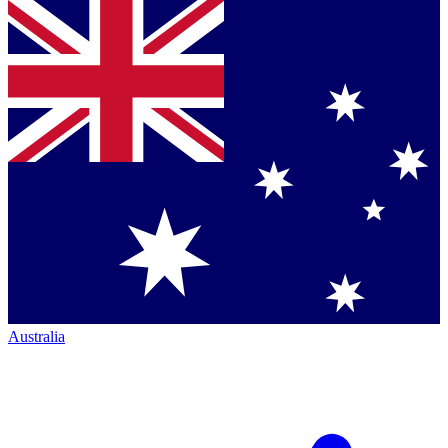
Australia