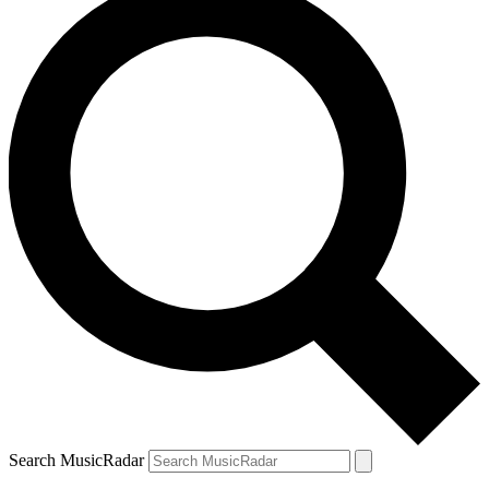
Search MusicRadar