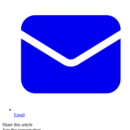
Email
Share this article
Join the conversation