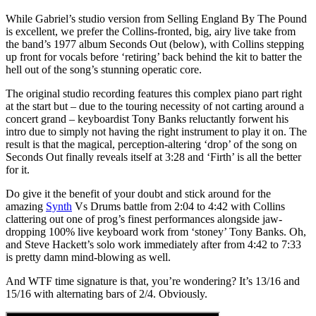
While Gabriel’s studio version from Selling England By The Pound
is excellent, we prefer the Collins-fronted, big, airy live take from
the band’s 1977 album Seconds Out (below), with Collins stepping
up front for vocals before ‘retiring’ back behind the kit to batter the
hell out of the song’s stunning operatic core.
The original studio recording features this complex piano part right
at the start but – due to the touring necessity of not carting around a
concert grand – keyboardist Tony Banks reluctantly forwent his
intro due to simply not having the right instrument to play it on. The
result is that the magical, perception-altering ‘drop’ of the song on
Seconds Out finally reveals itself at 3:28 and ‘Firth’ is all the better
for it.
Do give it the benefit of your doubt and stick around for the
amazing
Synth
Vs Drums battle from 2:04 to 4:42 with Collins
clattering out one of prog’s finest performances alongside jaw-
dropping 100% live keyboard work from ‘stoney’ Tony Banks. Oh,
and Steve Hackett’s solo work immediately after from 4:42 to 7:33
is pretty damn mind-blowing as well.
And WTF time signature is that, you’re wondering? It’s 13/16 and
15/16 with alternating bars of 2/4. Obviously.