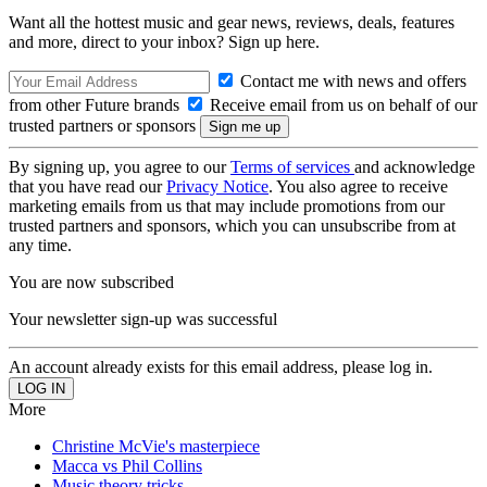
Want all the hottest music and gear news, reviews, deals, features
and more, direct to your inbox? Sign up here.
Contact me with news and offers
from other Future brands
Receive email from us on behalf of our
trusted partners or sponsors
By signing up, you agree to our
Terms of services
and acknowledge
that you have read our
Privacy Notice
. You also agree to receive
marketing emails from us that may include promotions from our
trusted partners and sponsors, which you can unsubscribe from at
any time.
You are now subscribed
Your newsletter sign-up was successful
An account already exists for this email address, please log in.
More
Christine McVie's masterpiece
Macca vs Phil Collins
Music theory tricks