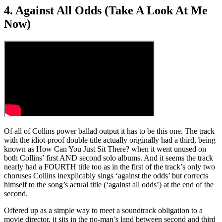
4. Against All Odds (Take A Look At Me
Now)
Of all of Collins power ballad output it has to be this one. The track
with the idiot-proof double title actually originally had a third, being
known as How Can You Just Sit There? when it went unused on
both Collins’ first AND second solo albums. And it seems the track
nearly had a FOURTH title too as in the first of the track’s only two
choruses Collins inexplicably sings ‘against the odds’ but corrects
himself to the song’s actual title (‘against all odds’) at the end of the
second.
Offered up as a simple way to meet a soundtrack obligation to a
movie director, it sits in the no-man’s land between second and third