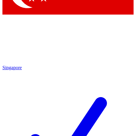
Singapore