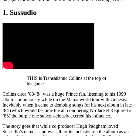
1. Sussudio
THIS is Transatlantic Collins at the top of
his game
Collins circa ’83/’84 was a huge Prince fan, listening to his 1999
album continuously while on the Mama world tour with Genesis.
Inevitably when it came to demoing songs for his next album in late
’84 (which would become the all-conquering No Jacket Required in
’85) the purple one subconsciously exerted his influence...
The story goes that while co-producer Hugh Padgham loved
Sussudio’s demo – and was all for its inclusion on the album as an