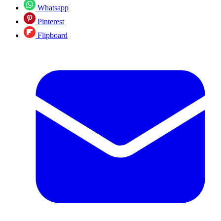
Whatsapp
Pinterest
Flipboard