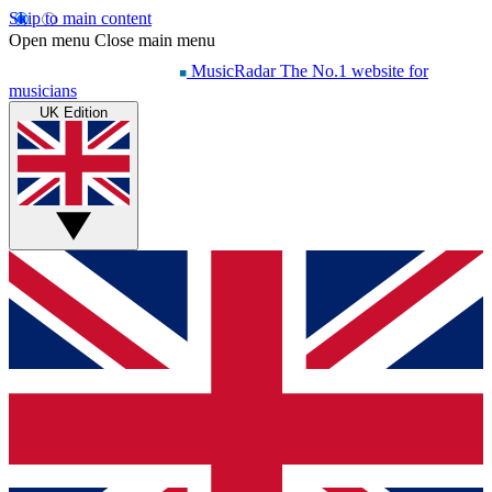
Skip to main content
Open menu
Close main menu
MusicRadar
The No.1 website for
musicians
UK Edition