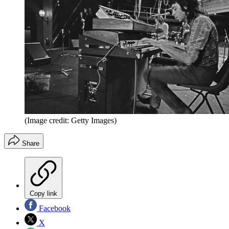
(Image credit: Getty Images)
Share
Copy link
Facebook
X