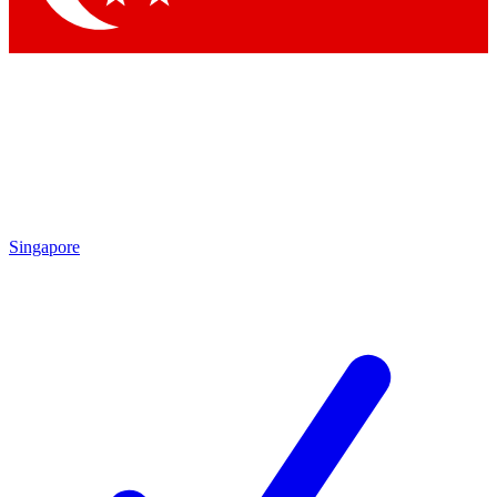
Singapore