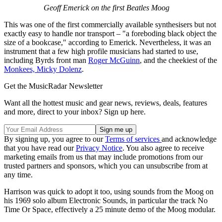
Geoff Emerick on the first Beatles Moog
This was one of the first commercially available synthesisers but not
exactly easy to handle nor transport – "a foreboding black object the
size of a bookcase," according to Emerick. Nevertheless, it was an
instrument that a few high profile musicians had started to use,
including Byrds front man
Roger McGuinn
, and the cheekiest of the
Monkees, Micky Dolenz
.
Get the MusicRadar Newsletter
Want all the hottest music and gear news, reviews, deals, features
and more, direct to your inbox? Sign up here.
By signing up, you agree to our
Terms of services
and acknowledge
that you have read our
Privacy Notice
. You also agree to receive
marketing emails from us that may include promotions from our
trusted partners and sponsors, which you can unsubscribe from at
any time.
Harrison was quick to adopt it too, using sounds from the Moog on
his 1969 solo album Electronic Sounds, in particular the track No
Time Or Space, effectively a 25 minute demo of the Moog modular.