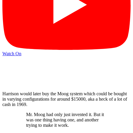
Watch On
Harrison would later buy the Moog system which could be bought
in varying configurations for around $15000, aka a heck of a lot of
cash in 1969.
Mr. Moog had only just invented it. But it
was one thing having one, and another
trying to make it work.