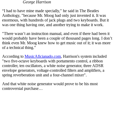
George Harrison
“I had to have mine made specially," he said in The Beatles
Anthology, "because Mr. Moog had only just invented it. It was
enormous, with hundreds of jack plugs and two keyboards. But it
was one thing having one, and another trying to make it work.
"There wasn’t an instruction manual, and even if there had been it
would probably have been a couple of thousand pages long. I don’t
think even Mr. Moog knew how to get music out of it; it was more
of a technical thing."
According to
MusicAficianado.com
, Harrison's system included
"two five-octave keyboards with portamento control, a ribbon
controller, ten oscillators, a white noise generator, three ADSR
envelope generators, voltage-controlled filters and amplifiers, a
spring reverberation unit and a four-channel mixer".
And that white noise generator would prove to be his most
controversial purchase…