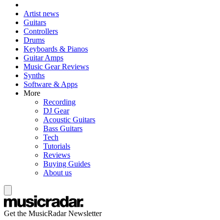
Artist news
Guitars
Controllers
Drums
Keyboards & Pianos
Guitar Amps
Music Gear Reviews
Synths
Software & Apps
More
Recording
DJ Gear
Acoustic Guitars
Bass Guitars
Tech
Tutorials
Reviews
Buying Guides
About us
Get the MusicRadar Newsletter