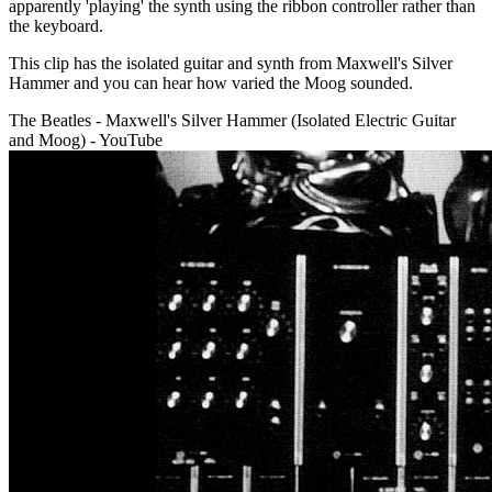
apparently 'playing' the synth using the ribbon controller rather than
the keyboard.
This clip has the isolated guitar and synth from Maxwell's Silver
Hammer and you can hear how varied the Moog sounded.
The Beatles - Maxwell's Silver Hammer (Isolated Electric Guitar
and Moog) - YouTube