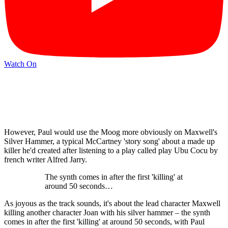
Watch On
However, Paul would use the Moog more obviously on Maxwell's
Silver Hammer, a typical McCartney 'story song' about a made up
killer he'd created after listening to a play called play Ubu Cocu by
french writer Alfred Jarry.
The synth comes in after the first 'killing' at
around 50 seconds…
As joyous as the track sounds, it's about the lead character Maxwell
killing another character Joan with his silver hammer – the synth
comes in after the first 'killing' at around 50 seconds, with Paul