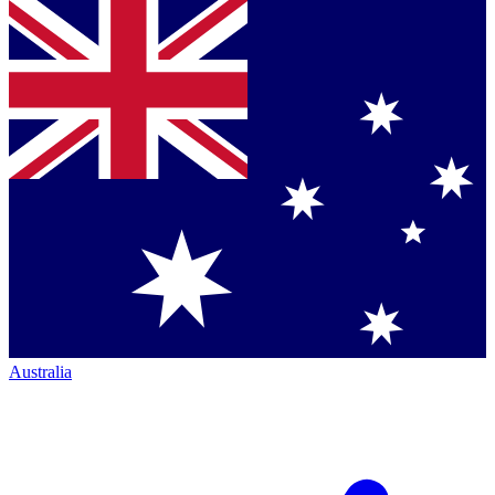
Australia