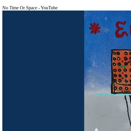
No Time Or Space - YouTube