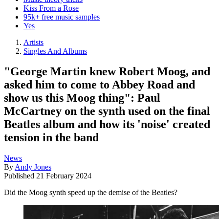
Kiss From a Rose
95k+ free music samples
Yes
Artists
Singles And Albums
"George Martin knew Robert Moog, and
asked him to come to Abbey Road and
show us this Moog thing": Paul
McCartney on the synth used on the final
Beatles album and how its 'noise' created
tension in the band
News
By
Andy Jones
Published
21 February 2024
Did the Moog synth speed up the demise of the Beatles?