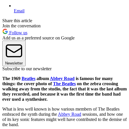
Email
Share this article
Join the conversation
Follow us
Add us as a preferred source on Google
Newsletter
Subscribe to our newsletter
The 1969
Beatles
album
Abbey Road
is famous for many
things: the cover photo of
The Beatles
on the zebra crossing
walking away from the studio, the fact that it was the last album
they recorded, and because it was the first time the band had
ever used a synthesiser.
What is less well known is how various members of The Beatles
embraced the synth during the
Abbey Road
sessions, and how one
of its key sonic features might well have contributed to the demise of
the band.