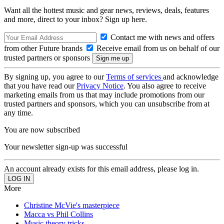
Want all the hottest music and gear news, reviews, deals, features
and more, direct to your inbox? Sign up here.
Contact me with news and offers
from other Future brands
Receive email from us on behalf of our
trusted partners or sponsors
By signing up, you agree to our
Terms of services
and acknowledge
that you have read our
Privacy Notice
. You also agree to receive
marketing emails from us that may include promotions from our
trusted partners and sponsors, which you can unsubscribe from at
any time.
You are now subscribed
Your newsletter sign-up was successful
An account already exists for this email address, please log in.
More
Christine McVie's masterpiece
Macca vs Phil Collins
Music theory tricks