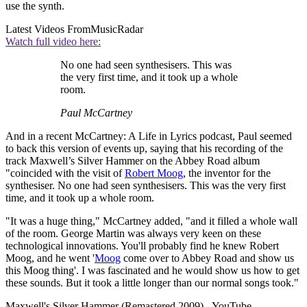
use the synth.
Latest Videos From
MusicRadar
Watch full video here:
No one had seen synthesisers. This was
the very first time, and it took up a whole
room.
Paul McCartney
And in a recent McCartney: A Life in Lyrics podcast, Paul seemed
to back this version of events up, saying that his recording of the
track Maxwell’s Silver Hammer on the Abbey Road album
"coincided with the visit of
Robert Moog
, the inventor for the
synthesiser. No one had seen synthesisers. This was the very first
time, and it took up a whole room.
"It was a huge thing," McCartney added, "and it filled a whole wall
of the room. George Martin was always very keen on these
technological innovations. You'll probably find he knew Robert
Moog, and he went '
Moog
come over to Abbey Road and show us
this Moog thing'. I was fascinated and he would show us how to get
these sounds. But it took a little longer than our normal songs took."
Maxwell's Silver Hammer (Remastered 2009) - YouTube