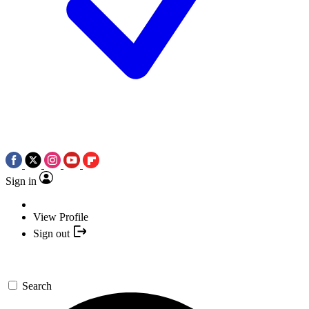
Sign in
View Profile
Sign out
Search