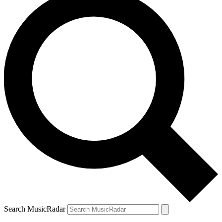
Search MusicRadar