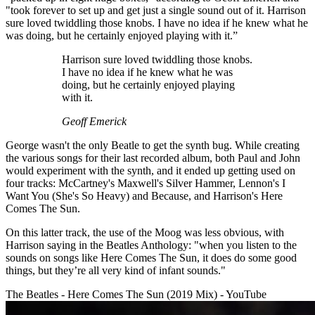
"took forever to set up and get just a single sound out of it. Harrison
sure loved twiddling those knobs. I have no idea if he knew what he
was doing, but he certainly enjoyed playing with it.”
Harrison sure loved twiddling those knobs.
I have no idea if he knew what he was
doing, but he certainly enjoyed playing
with it.
Geoff Emerick
George wasn't the only Beatle to get the synth bug. While creating
the various songs for their last recorded album, both Paul and John
would experiment with the synth, and it ended up getting used on
four tracks: McCartney's Maxwell's Silver Hammer, Lennon's I
Want You (She's So Heavy) and Because, and Harrison's Here
Comes The Sun.
On this latter track, the use of the Moog was less obvious, with
Harrison saying in the Beatles Anthology: "when you listen to the
sounds on songs like Here Comes The Sun, it does do some good
things, but they’re all very kind of infant sounds."
The Beatles - Here Comes The Sun (2019 Mix) - YouTube