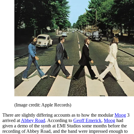
(Image credit: Apple Records)
There are slightly differing accounts as to how the modular
Moog
3
arrived at
Abbey Road
. According to
Geoff Emerick
,
Moog
had
given a demo of the synth at EMI Studios some months before the
recording of Abbey Road, and the band were impressed enough to