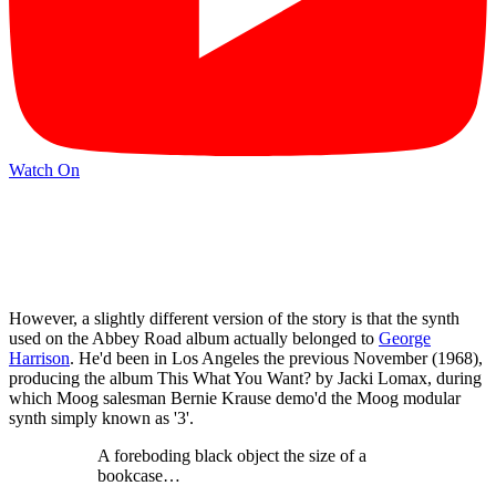
Watch On
However, a slightly different version of the story is that the synth
used on the Abbey Road album actually belonged to
George
Harrison
. He'd been in Los Angeles the previous November (1968),
producing the album This What You Want? by Jacki Lomax, during
which Moog salesman Bernie Krause demo'd the Moog modular
synth simply known as '3'.
A foreboding black object the size of a
bookcase…