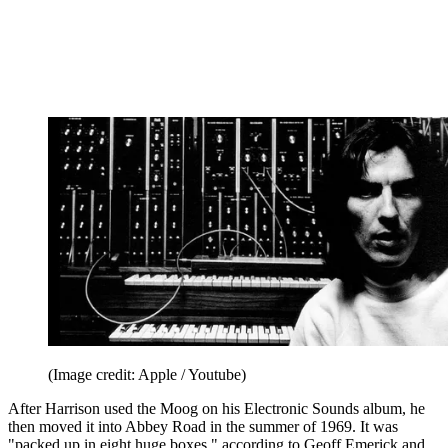
(Image credit: Apple / Youtube)
After Harrison used the Moog on his Electronic Sounds album, he
then moved it into Abbey Road in the summer of 1969. It was
"packed up in eight huge boxes," according to Geoff Emerick and