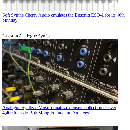
Soft Synths
Cherry Audio emulates the Ensoniq ESQ-1 for its 40th
birthday
Latest in Analogue Synths
Analogue Synths
inMusic donates extensive collection of over
4,400 items to Bob Moog Foundation Archives