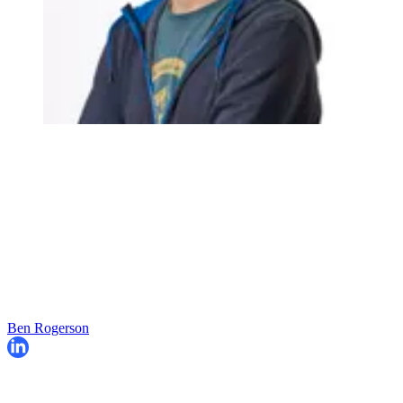
Ben Rogerson