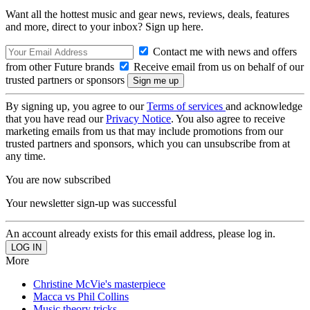
Want all the hottest music and gear news, reviews, deals, features
and more, direct to your inbox? Sign up here.
Contact me with news and offers
from other Future brands
Receive email from us on behalf of our
trusted partners or sponsors
By signing up, you agree to our
Terms of services
and acknowledge
that you have read our
Privacy Notice
. You also agree to receive
marketing emails from us that may include promotions from our
trusted partners and sponsors, which you can unsubscribe from at
any time.
You are now subscribed
Your newsletter sign-up was successful
An account already exists for this email address, please log in.
More
Christine McVie's masterpiece
Macca vs Phil Collins
Music theory tricks