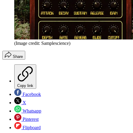
(Image credit: Samplescience)
Share
Copy link
Facebook
X
Whatsapp
Pinterest
Flipboard