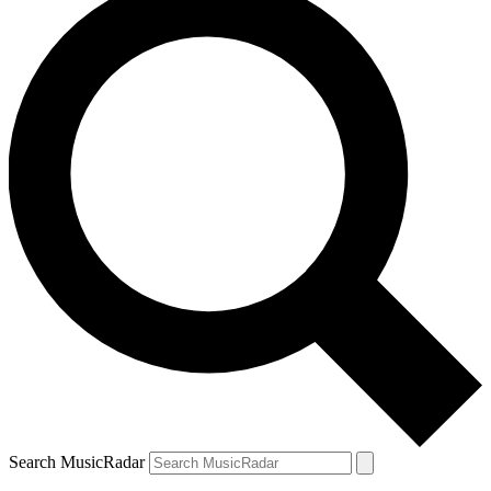
Search MusicRadar