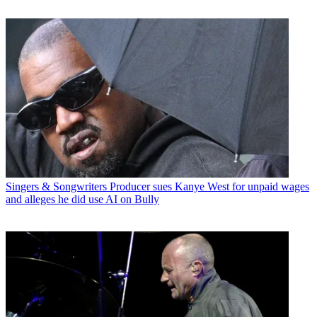
Singers & Songwriters
Producer sues Kanye West for unpaid wages
and alleges he did use AI on Bully