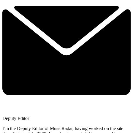
Deputy Editor
I’m the Deputy Editor of MusicRadar, having worked on the site