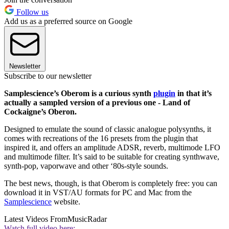
Follow us
Add us as a preferred source on Google
Newsletter
Subscribe to our newsletter
Samplescience’s Oberom is a curious synth
plugin
in that it’s
actually a sampled version of a previous one - Land of
Cockaigne’s Oberon.
Designed to emulate the sound of classic analogue polysynths, it
comes with recreations of the 16 presets from the plugin that
inspired it, and offers an amplitude ADSR, reverb, multimode LFO
and multimode filter. It’s said to be suitable for creating synthwave,
synth-pop, vaporwave and other ‘80s-style sounds.
The best news, though, is that Oberom is completely free: you can
download it in VST/AU formats for PC and Mac from the
Samplescience
website.
Latest Videos From
MusicRadar
Watch full video here: