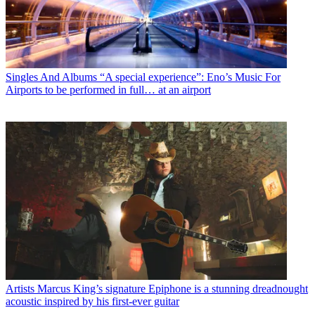
Singles And Albums
“A special experience”: Eno’s Music For
Airports to be performed in full… at an airport
Artists
Marcus King’s signature Epiphone is a stunning dreadnought
acoustic inspired by his first-ever guitar