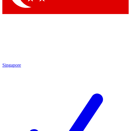
Singapore