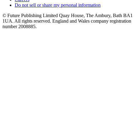
Do not sell or share my personal information
© Future Publishing Limited Quay House, The Ambury, Bath BA1
1UA. All rights reserved. England and Wales company registration
number 2008885.