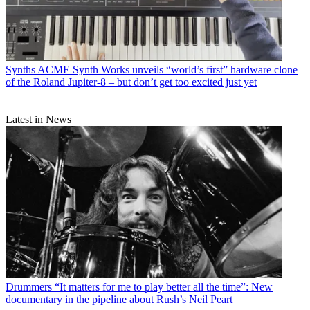
Synths
ACME Synth Works unveils “world’s first” hardware clone
of the Roland Jupiter-8 – but don’t get too excited just yet
Latest in News
Drummers
“It matters for me to play better all the time”: New
documentary in the pipeline about Rush’s Neil Peart