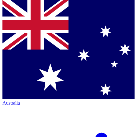
Australia