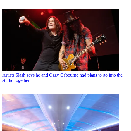
Artists
Slash says he and Ozzy Osbourne had plans to go into the
studio together