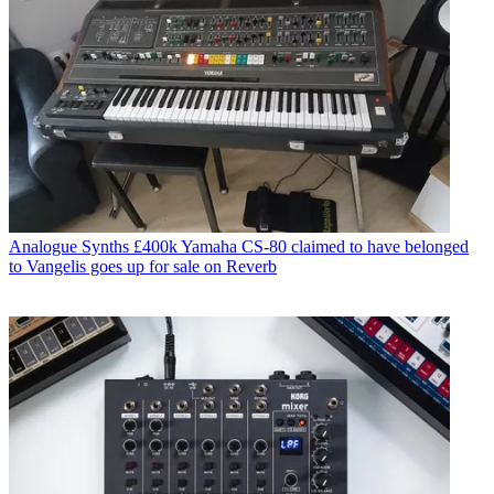
Analogue Synths
£400k Yamaha CS-80 claimed to have belonged
to Vangelis goes up for sale on Reverb