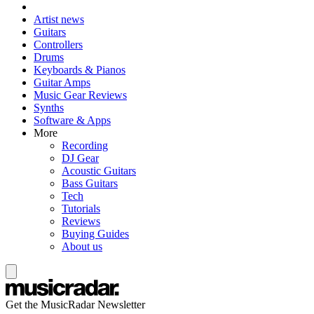
Artist news
Guitars
Controllers
Drums
Keyboards & Pianos
Guitar Amps
Music Gear Reviews
Synths
Software & Apps
More
Recording
DJ Gear
Acoustic Guitars
Bass Guitars
Tech
Tutorials
Reviews
Buying Guides
About us
Get the MusicRadar Newsletter