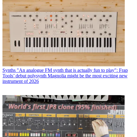
Synths
"An analogue FM synth that is actually fun to play": Frap
Tools’ debut polysynth Magnolia might be the most exciting new
instrument of 2026