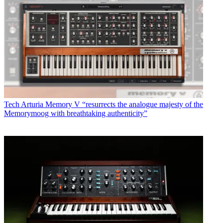
Tech
Arturia Memory V “resurrects the analogue majesty of the
Memorymoog with breathtaking authenticity”