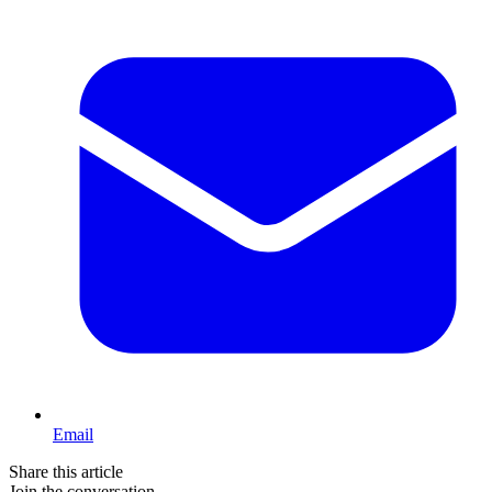
Email
Share this article
Join the conversation