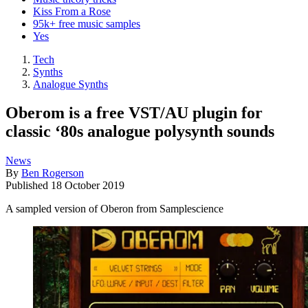
Kiss From a Rose
95k+ free music samples
Yes
Tech
Synths
Analogue Synths
Oberom is a free VST/AU plugin for
classic ‘80s analogue polysynth sounds
News
By
Ben Rogerson
Published
18 October 2019
A sampled version of Oberon from Samplescience