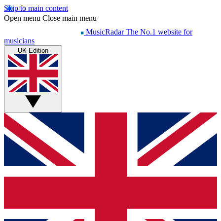
Skip to main content
Open menu
Close main menu
MusicRadar
The No.1 website for
musicians
UK Edition