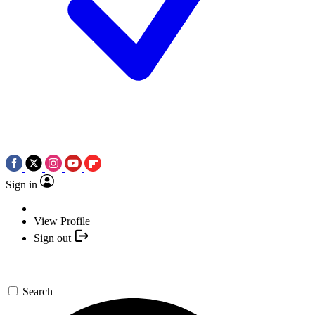
Sign in
View Profile
Sign out
Search