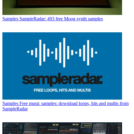
Samples
SampleRadar: 493 free Moog synth samples
Samples
Free music samples: download loops, hits and multis from
SampleRadar