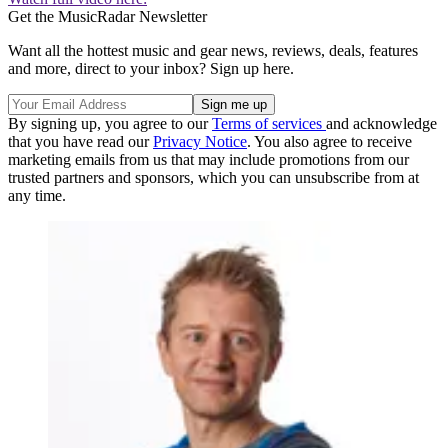
Get the MusicRadar Newsletter
Want all the hottest music and gear news, reviews, deals, features
and more, direct to your inbox? Sign up here.
By signing up, you agree to our
Terms of services
and acknowledge
that you have read our
Privacy Notice
. You also agree to receive
marketing emails from us that may include promotions from our
trusted partners and sponsors, which you can unsubscribe from at
any time.