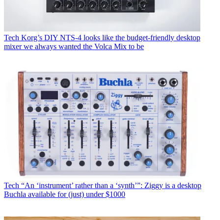
Tech
Korg’s DIY NTS-4 looks like the budget-friendly desktop
mixer we always wanted the Volca Mix to be
Tech
“An ‘instrument’ rather than a ‘synth’”: Ziggy is a desktop
Buchla available for (just) under $1000