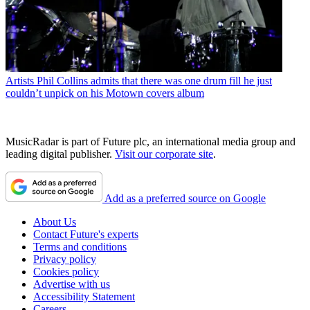
Artists
Phil Collins admits that there was one drum fill he just
couldn’t unpick on his Motown covers album
MusicRadar is part of Future plc, an international media group and
leading digital publisher.
Visit our corporate site
.
Add as a preferred source on Google
About Us
Contact Future's experts
Terms and conditions
Privacy policy
Cookies policy
Advertise with us
Accessibility Statement
Careers