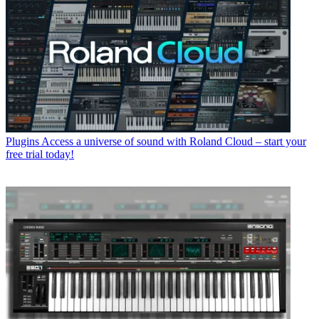
Plugins
Access a universe of sound with Roland Cloud – start your
free trial today!