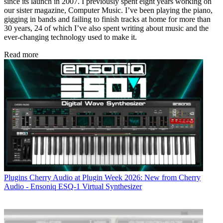
since its launch in 2007. I previously spent eight years working on
our sister magazine, Computer Music. I’ve been playing the piano,
gigging in bands and failing to finish tracks at home for more than
30 years, 24 of which I’ve also spent writing about music and the
ever-changing technology used to make it.
Read more
Plugins
Cherry Audio at Plugin Week 2026: New from Cherry
Audio - Ensoniq ESQ-1 Virtual Synthesizer