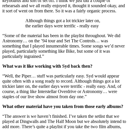
keyboards and sort of set off. I think we just did a couple of
rehearsals and we all really enjoyed it, thought it sounded okay, and
it sort of went on from there. So it was a fairly organic process.
Although things got a lot trickier later on,
the earlier days were terrific - really easy
“Some of the material has been in the playlist throughout. We did
Astronomy… on the ’94 tour and Set The Controls… was
something that I played innumerable times. Some songs we’d never
played, particularly something like Bike, but some of it was
particularly ingrained.”
What was it like working with Syd back then?
“Well, the Piper… stuff was particularly easy. Syd would appear
quite often with a song ready to record. Although things got a lot
trickier later on, the earlier days were terrific - really easy. And, of
course, a thing like Interstellar Overdrive or Astronomy… were
staples of our live show almost from day one.”
What other material have you taken from those early albums?
“The answer is we haven’t finished. I’ve taken the setlist that we
played at Dingwalls and The Half Moon but we absolutely intend to
add more. There’s quite a playlist if you take the two film albums,