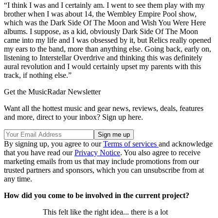
“I think I was and I certainly am. I went to see them play with my
brother when I was about 14, the Wembley Empire Pool show,
which was the Dark Side Of The Moon and Wish You Were Here
albums. I suppose, as a kid, obviously Dark Side Of The Moon
came into my life and I was obsessed by it, but Relics really opened
my ears to the band, more than anything else. Going back, early on,
listening to Interstellar Overdrive and thinking this was definitely
aural revolution and I would certainly upset my parents with this
track, if nothing else.”
Get the MusicRadar Newsletter
Want all the hottest music and gear news, reviews, deals, features
and more, direct to your inbox? Sign up here.
By signing up, you agree to our
Terms of services
and acknowledge
that you have read our
Privacy Notice
. You also agree to receive
marketing emails from us that may include promotions from our
trusted partners and sponsors, which you can unsubscribe from at
any time.
How did you come to be involved in the current project?
This felt like the right idea... there is a lot