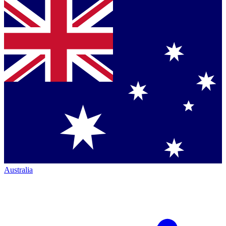
Australia