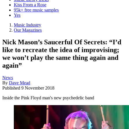
Kiss From a Rose
95k+ free music samples
Yes
Music Industry
Our Magazines
Nick Mason’s Saucerful Of Secrets: “I’d
like to recreate the idea of improvising;
we won’t play the same thing again and
again”
News
By
Dave Mead
Published
9 November 2018
Inside the Pink Floyd man's new psychedelic band