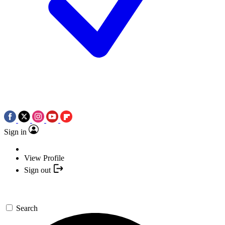
Sign in
View Profile
Sign out
Search