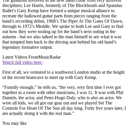
The guitarists involved in the new band come from very different
disciplines; Lee Harris, formerly of The Blockheads and Spandau
Ballet’s Gary Kemp have formed a unique musical alliance to
recreate the hallowed guitar parts from pieces ranging from the
band’s recording debut, 1968’s The Piper At The Gates Of Dawn,
through to 1972’s Meddle. We spoke to both Lee and Gary to find
out how they were tooling up for the band’s next outing in the
autumn - but we also talked to the man himself to see what it was
that tempted him back to the driving seat behind his old band’s
legendary formative output.
Latest Videos From
MusicRadar
Watch full video here:
First of all, we ventured to a southwest London studio at the height
of the recent heatwave to meet up with Gary Kemp.
“Funnily enough,” he tells us, “the very, very first time I ever got
together in a room with other musicians, I was 11. It was with Phil
Daniels, the actor, and Peter-Hugo Daly, who is also an actor. We
were all kids, we all got our gear out and we played Set The
Controls For Heart Of The Sun all day long. Forty five years later, I
am actually doing it with the real man.”
You may like