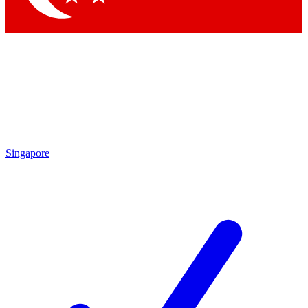
Singapore