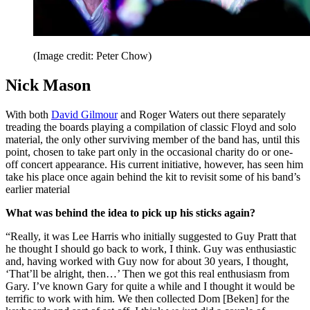
(Image credit: Peter Chow)
Nick Mason
With both
David Gilmour
and Roger Waters out there separately
treading the boards playing a compilation of classic Floyd and solo
material, the only other surviving member of the band has, until this
point, chosen to take part only in the occasional charity do or one-
off concert appearance. His current initiative, however, has seen him
take his place once again behind the kit to revisit some of his band’s
earlier material
What was behind the idea to pick up his sticks again?
“Really, it was Lee Harris who initially suggested to Guy Pratt that
he thought I should go back to work, I think. Guy was enthusiastic
and, having worked with Guy now for about 30 years, I thought,
‘That’ll be alright, then…’ Then we got this real enthusiasm from
Gary. I’ve known Gary for quite a while and I thought it would be
terrific to work with him. We then collected Dom [Beken] for the