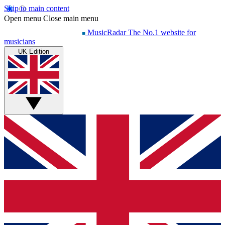
Skip to main content
Open menu
Close main menu
MusicRadar
The No.1 website for
musicians
UK Edition