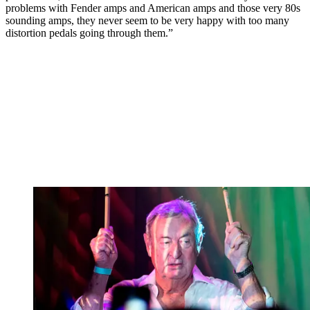
problems with Fender amps and American amps and those very 80s
sounding amps, they never seem to be very happy with too many
distortion pedals going through them.”