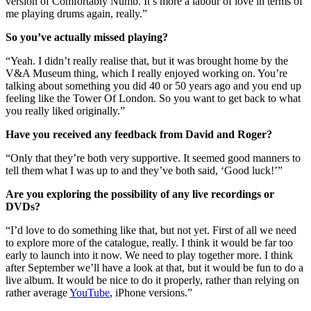
version of Comfortably Numb. It’s more a labour of love in terms of
me playing drums again, really.”
So you’ve actually missed playing?
“Yeah. I didn’t really realise that, but it was brought home by the
V&A Museum thing, which I really enjoyed working on. You’re
talking about something you did 40 or 50 years ago and you end up
feeling like the Tower Of London. So you want to get back to what
you really liked originally.”
Have you received any feedback from David and Roger?
“Only that they’re both very supportive. It seemed good manners to
tell them what I was up to and they’ve both said, ‘Good luck!’”
Are you exploring the possibility of any live recordings or
DVDs?
“I’d love to do something like that, but not yet. First of all we need
to explore more of the catalogue, really. I think it would be far too
early to launch into it now. We need to play together more. I think
after September we’ll have a look at that, but it would be fun to do a
live album. It would be nice to do it properly, rather than relying on
rather average
YouTube
, iPhone versions.”