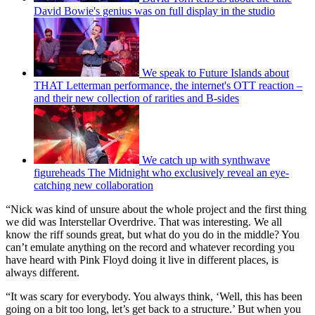
David Bowie's genius was on full display in the studio
We speak to Future Islands about
THAT Letterman performance, the internet's OTT reaction –
and their new collection of rarities and B-sides
We catch up with synthwave
figureheads The Midnight who exclusively reveal an eye-
catching new collaboration
“Nick was kind of unsure about the whole project and the first thing
we did was Interstellar Overdrive. That was interesting. We all
know the riff sounds great, but what do you do in the middle? You
can’t emulate anything on the record and whatever recording you
have heard with Pink Floyd doing it live in different places, is
always different.
“It was scary for everybody. You always think, ‘Well, this has been
going on a bit too long, let’s get back to a structure.’ But when you