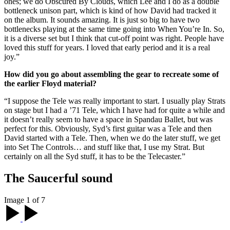
ones; we do Obscured By Clouds, which Lee and I do as a double
bottleneck unison part, which is kind of how David had tracked it
on the album. It sounds amazing. It is just so big to have two
bottlenecks playing at the same time going into When You’re In. So,
it is a diverse set but I think that cut-off point was right. People have
loved this stuff for years. I loved that early period and it is a real
joy.”
How did you go about assembling the gear to recreate some of
the earlier Floyd material?
“I suppose the Tele was really important to start. I usually play Strats
on stage but I had a ’71 Tele, which I have had for quite a while and
it doesn’t really seem to have a space in Spandau Ballet, but was
perfect for this. Obviously, Syd’s first guitar was a Tele and then
David started with a Tele. Then, when we do the later stuff, we get
into Set The Controls… and stuff like that, I use my Strat. But
certainly on all the Syd stuff, it has to be the Telecaster.”
The Saucerful sound
Image 1 of 7