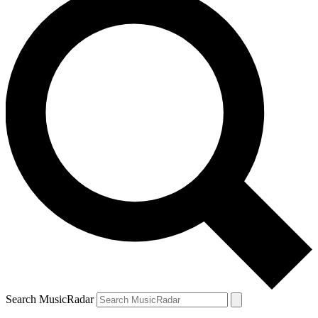
Search MusicRadar