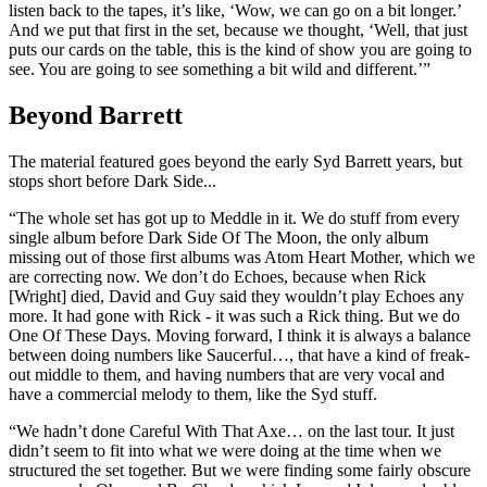
listen back to the tapes, it’s like, ‘Wow, we can go on a bit longer.’
And we put that first in the set, because we thought, ‘Well, that just
puts our cards on the table, this is the kind of show you are going to
see. You are going to see something a bit wild and different.’”
Beyond Barrett
The material featured goes beyond the early Syd Barrett years, but
stops short before Dark Side...
“The whole set has got up to Meddle in it. We do stuff from every
single album before Dark Side Of The Moon, the only album
missing out of those first albums was Atom Heart Mother, which we
are correcting now. We don’t do Echoes, because when Rick
[Wright] died, David and Guy said they wouldn’t play Echoes any
more. It had gone with Rick - it was such a Rick thing. But we do
One Of These Days. Moving forward, I think it is always a balance
between doing numbers like Saucerful…, that have a kind of freak-
out middle to them, and having numbers that are very vocal and
have a commercial melody to them, like the Syd stuff.
“We hadn’t done Careful With That Axe… on the last tour. It just
didn’t seem to fit into what we were doing at the time when we
structured the set together. But we were finding some fairly obscure