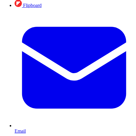
Flipboard
Email