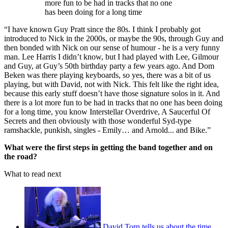
more fun to be had in tracks that no one
has been doing for a long time
“I have known Guy Pratt since the 80s. I think I probably got
introduced to Nick in the 2000s, or maybe the 90s, through Guy and
then bonded with Nick on our sense of humour - he is a very funny
man. Lee Harris I didn’t know, but I had played with Lee, Gilmour
and Guy, at Guy’s 50th birthday party a few years ago. And Dom
Beken was there playing keyboards, so yes, there was a bit of us
playing, but with David, not with Nick. This felt like the right idea,
because this early stuff doesn’t have those signature solos in it. And
there is a lot more fun to be had in tracks that no one has been doing
for a long time, you know Interstellar Overdrive, A Saucerful Of
Secrets and then obviously with those wonderful Syd-type
ramshackle, punkish, singles - Emily… and Arnold... and Bike.”
What were the first steps in getting the band together and on
the road?
What to read next
David Torn tells us about the time