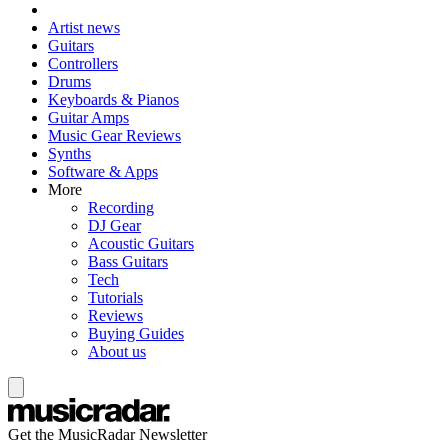
Artist news
Guitars
Controllers
Drums
Keyboards & Pianos
Guitar Amps
Music Gear Reviews
Synths
Software & Apps
More
Recording
DJ Gear
Acoustic Guitars
Bass Guitars
Tech
Tutorials
Reviews
Buying Guides
About us
Get the MusicRadar Newsletter