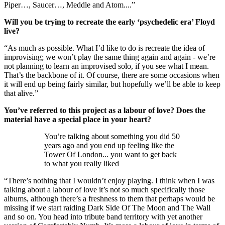
Piper…, Saucer…, Meddle and Atom....”
Will you be trying to recreate the early ‘psychedelic era’ Floyd
live?
“As much as possible. What I’d like to do is recreate the idea of
improvising; we won’t play the same thing again and again - we’re
not planning to learn an improvised solo, if you see what I mean.
That’s the backbone of it. Of course, there are some occasions when
it will end up being fairly similar, but hopefully we’ll be able to keep
that alive.”
You’ve referred to this project as a labour of love? Does the
material have a special place in your heart?
You’re talking about something you did 50
years ago and you end up feeling like the
Tower Of London... you want to get back
to what you really liked
“There’s nothing that I wouldn’t enjoy playing. I think when I was
talking about a labour of love it’s not so much specifically those
albums, although there’s a freshness to them that perhaps would be
missing if we start raiding Dark Side Of The Moon and The Wall
and so on. You head into tribute band territory with yet another