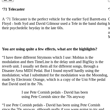
‘71 Telecaster
‘
A ‘71 Telecaster is the perfect vehicle for the earlier Syd Barrett-era
G
Floyd - both Syd and David Gilmour used a Tele in the band during
h
their psychedelic heyday in the late 60s.
s
a
M
You are using quite a few effects, what are the highlights?
“I have three different Strymons which I use: Mobius is the
modulation and then TimeLine is the delay unit and BigSky is the
reverb unit. I usually set them all for different songs, through a
Disaster Area MIDI Pedal. But I found myself hardly using the
modulation; what I substituted for the modulation was the Moondog,
made by Electronic Orange, which is a copy of the Uni-Vibe pedal
that David used in the 70s.
I use Pete Cornish pedals - David has been
using Pete Cornish since the 70s anyway
“I use Pete Cornish pedals - David has been using Pete Cornish
since the 70s anyway, although really if you were going to try and