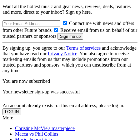
Want all the hottest music and gear news, reviews, deals, features
and more, direct to your inbox? Sign up here.
Contact me with news and offers
from other Future brands
Receive email from us on behalf of our
trusted partners or sponsors
By signing up, you agree to our
Terms of services
and acknowledge
that you have read our
Privacy Notice
. You also agree to receive
marketing emails from us that may include promotions from our
trusted partners and sponsors, which you can unsubscribe from at
any time.
You are now subscribed
Your newsletter sign-up was successful
An account already exists for this email address, please log in.
More
Christine McVie's masterpiece
Macca vs Phil Collins
Music theory tricks