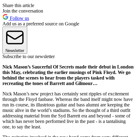
Share this article
Join the conversation
Follow us
Add us as a preferred source on Google
Newsletter
Subscribe to our newsletter
Nick Mason’s Saucerful Of Secrets made their debut in London
this May, celebrating the earlier musings of Pink Floyd. We go
behind the scenes to hear from the players tasked with
recreating the tones of Barrett and Gilmour…
Nick Mason’s new project has certainly sent ripples of excitement
through the Floyd fanbase. Whereas the band itself might now have
run its course, its illustrious guitar and bass alumni are keeping the
music alive in the world’s stadiums. So the thought of a third outfit
addressing material from the Syd Barrett era and beyond - some of
which has never been performed live in the past - is a tantalising
one, to say the least.