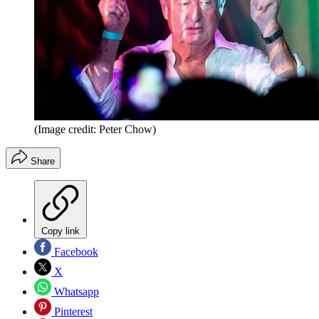
(Image credit: Peter Chow)
Share
Copy link
Facebook
X
Whatsapp
Pinterest