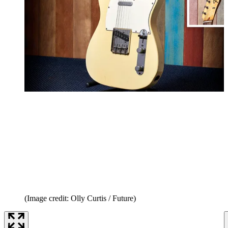
(Image credit: Olly Curtis / Future)