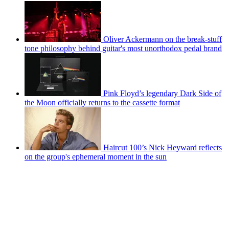
Oliver Ackermann on the break-stuff
tone philosophy behind guitar's most unorthodox pedal brand
Pink Floyd’s legendary Dark Side of
the Moon officially returns to the cassette format
Haircut 100’s Nick Heyward reflects
on the group's ephemeral moment in the sun