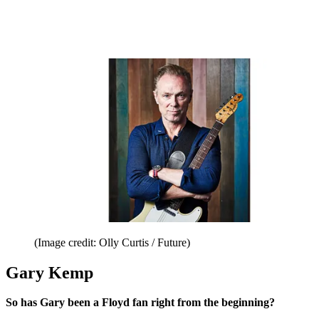
(Image credit: Olly Curtis / Future)
Gary Kemp
So has Gary been a Floyd fan right from the beginning?