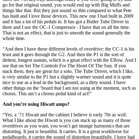
go for that original sound, you would end up with Big Muffs and
things like that. But they just sound so thin compared to what Pete
has built and I love those devices. This new one I had built in 2009
and it has a lot of his pedals in. It has got a Butler Tube Driver in
there and I use the OC-1 Compressor - I have that on all the time.
That is not an effect, that is just to smooth the sound generally the
whole time.
“And then I have these different levels of overdrive: the CC-1 is his
least and it goes through the G2. And then the P1 is the sort of
dirtiest, longest sustain, which is a great effect with the EBow. And I
use that on Set The Controls For The Heart Of The Sun. If you
stack them, they are great for a solo. The Tube Driver, which I like,
is very similar to the P1 but a slightly warmer sound and it is quite
nice to use as a lead in the background, as a dirty sound. I have
other things on the ‘board that I am not using at the moment, such as
chorus. This ain’t a chorus pedal kind of act!”
And you’re using Hiwatt amps?
“Yes, a ’71 Hiwatt and the cabinet I believe is early 70s as well.
What I like about the Hiwatt is you can stack up as many of those
overdrives as you want, you won’t get strange harmonics that are
distorting. It just is beautiful. It carries. It is a great workhorse for
pedalboards, it carries the sound of distortion beautifully. I have had