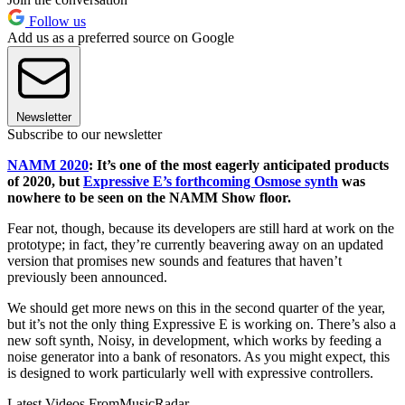
Follow us
Add us as a preferred source on Google
Newsletter
Subscribe to our newsletter
NAMM 2020
: It’s one of the most eagerly anticipated products
of 2020, but
Expressive E’s forthcoming Osmose synth
was
nowhere to be seen on the NAMM Show floor.
Fear not, though, because its developers are still hard at work on the
prototype; in fact, they’re currently beavering away on an updated
version that promises new sounds and features that haven’t
previously been announced.
We should get more news on this in the second quarter of the year,
but it’s not the only thing Expressive E is working on. There’s also a
new soft synth, Noisy, in development, which works by feeding a
noise generator into a bank of resonators. As you might expect, this
is designed to work particularly well with expressive controllers.
Latest Videos From
MusicRadar