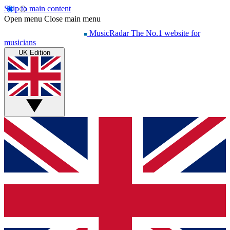
Skip to main content
Open menu
Close main menu
MusicRadar
The No.1 website for
musicians
UK Edition