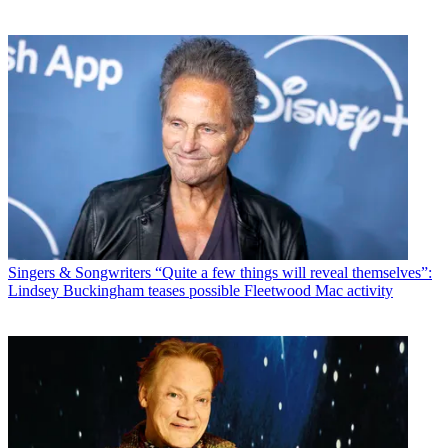
Singers & Songwriters
“Quite a few things will reveal themselves”:
Lindsey Buckingham teases possible Fleetwood Mac activity