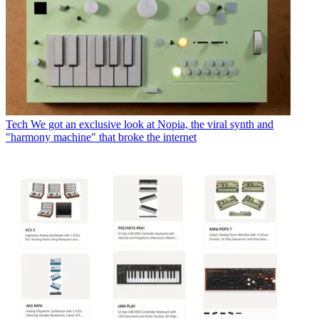
Tech
We got an exclusive look at Nopia, the viral synth and
"harmony machine" that broke the internet