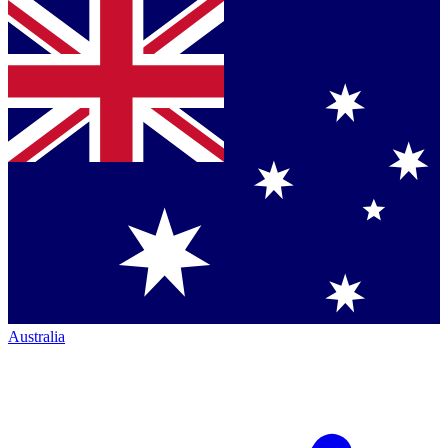
Australia