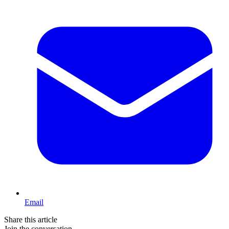
Email
Share this article
Join the conversation