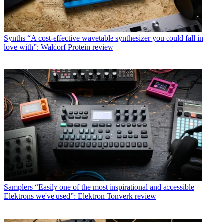
Synths
“A cost-effective wavetable synthesizer you could fall in
love with”: Waldorf Protein review
Samplers
“Easily one of the most inspirational and accessible
Elektrons we've used”: Elektron Tonverk review