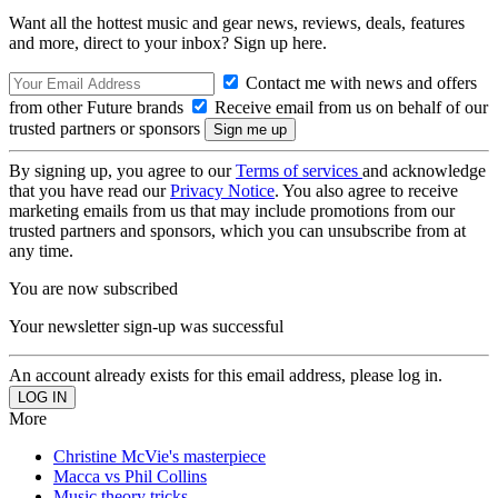
Want all the hottest music and gear news, reviews, deals, features
and more, direct to your inbox? Sign up here.
Contact me with news and offers
from other Future brands
Receive email from us on behalf of our
trusted partners or sponsors
By signing up, you agree to our
Terms of services
and acknowledge
that you have read our
Privacy Notice
. You also agree to receive
marketing emails from us that may include promotions from our
trusted partners and sponsors, which you can unsubscribe from at
any time.
You are now subscribed
Your newsletter sign-up was successful
An account already exists for this email address, please log in.
More
Christine McVie's masterpiece
Macca vs Phil Collins
Music theory tricks