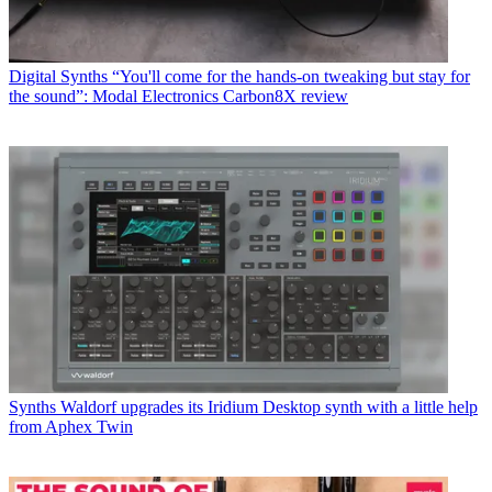
Digital Synths
“You'll come for the hands-on tweaking but stay for
the sound”: Modal Electronics Carbon8X review
Synths
Waldorf upgrades its Iridium Desktop synth with a little help
from Aphex Twin