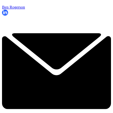
Ben Rogerson