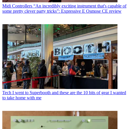
Midi Controllers
“An incredibly exciting instrument that's capable of
some pretty clever party tricks”: Expressive E Osmose CE review
Tech
I went to Superbooth and these are the 10 bits of gear I wanted
to take home with me