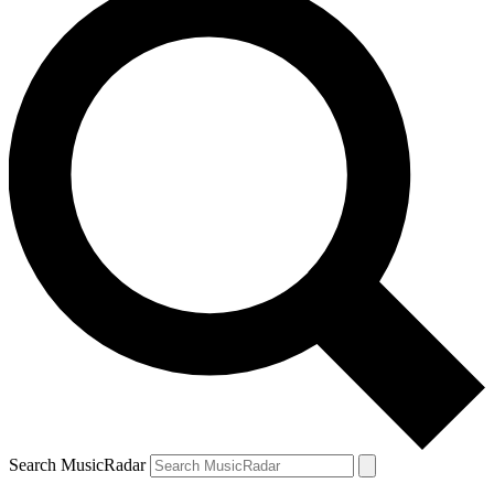
Search MusicRadar