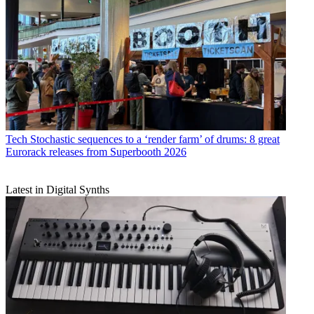
Tech
Stochastic sequences to a ‘render farm’ of drums: 8 great
Eurorack releases from Superbooth 2026
Latest in Digital Synths