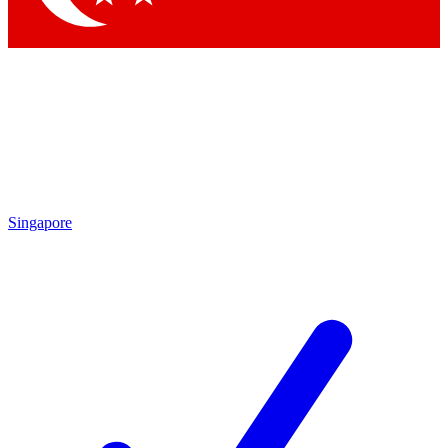
Singapore