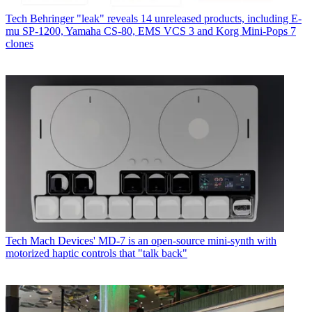
Tech
Behringer "leak" reveals 14 unreleased products, including E-
mu SP-1200, Yamaha CS-80, EMS VCS 3 and Korg Mini-Pops 7
clones
Tech
Mach Devices' MD-7 is an open-source mini-synth with
motorized haptic controls that "talk back"