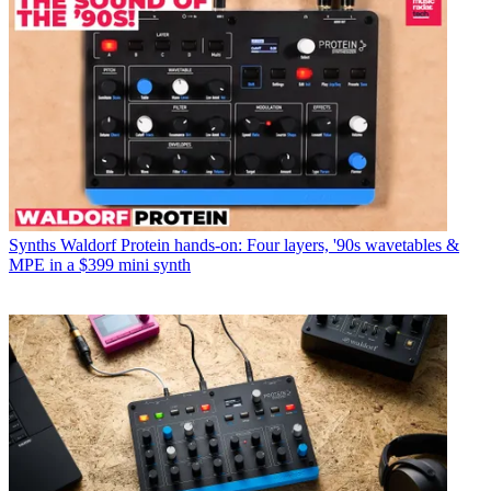
Synths
Waldorf Protein hands-on: Four layers, '90s wavetables &
MPE in a $399 mini synth