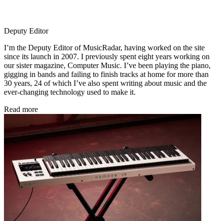
Deputy Editor
I’m the Deputy Editor of MusicRadar, having worked on the site
since its launch in 2007. I previously spent eight years working on
our sister magazine, Computer Music. I’ve been playing the piano,
gigging in bands and failing to finish tracks at home for more than
30 years, 24 of which I’ve also spent writing about music and the
ever-changing technology used to make it.
Read more