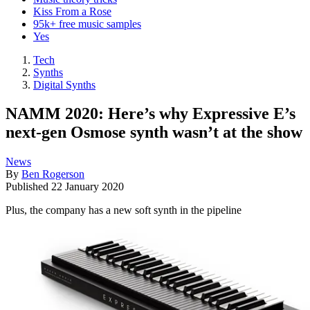
Kiss From a Rose
95k+ free music samples
Yes
Tech
Synths
Digital Synths
NAMM 2020: Here’s why Expressive E’s
next-gen Osmose synth wasn’t at the show
News
By
Ben Rogerson
Published
22 January 2020
Plus, the company has a new soft synth in the pipeline