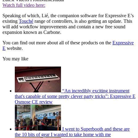
Watch full video here:
Speaking of which, Lié, the companion software for Expressive E’s
existing
Touché
range of controllers, is also getting an update. This
will add workflow improvements and contain a new free sound
expansion known as Carbone.
You can find out more about all of these products on the
Expressive
E
website.
You may like
“An incredibly exciting instrument
that's capable of some pretty clever party tricks”: Expressive E
Osmose CE review
I went to Superbooth and these are
the 10 bits of gear I wanted to take home with me