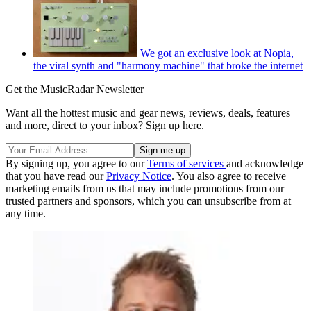
We got an exclusive look at Nopia,
the viral synth and "harmony machine" that broke the internet
Get the MusicRadar Newsletter
Want all the hottest music and gear news, reviews, deals, features
and more, direct to your inbox? Sign up here.
By signing up, you agree to our
Terms of services
and acknowledge
that you have read our
Privacy Notice
. You also agree to receive
marketing emails from us that may include promotions from our
trusted partners and sponsors, which you can unsubscribe from at
any time.