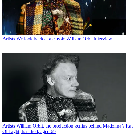
Artists
We look back at a classic William Orbit interview
Artists
William Orbit, the production genius behind Madonna’s Ray
Of Light, has died, aged 69