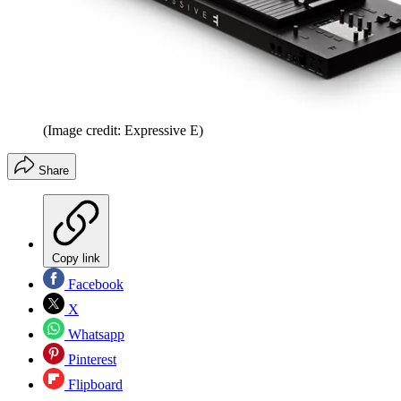
(Image credit: Expressive E)
Share
Copy link
Facebook
X
Whatsapp
Pinterest
Flipboard