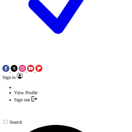
Sign in
View Profile
Sign out
Search