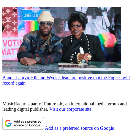
Bands
Lauryn Hill and Wyclef Jean are positive that the Fugees will
record again
MusicRadar is part of Future plc, an international media group and
leading digital publisher.
Visit our corporate site
.
Add as a preferred source on Google