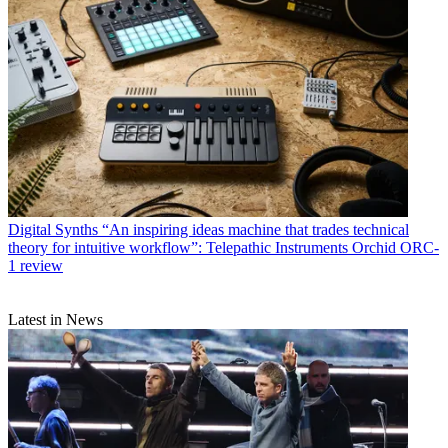
Digital Synths
“An inspiring ideas machine that trades technical
theory for intuitive workflow”: Telepathic Instruments Orchid ORC-
1 review
Latest in News