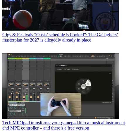
Gigs & Festivals
“Oasis’ schedule is booked”: The Gallaghers’
masterplan for 2027 is allegedly already in place
Tech
MIDIpad transforms your gamepad into a musical instrument
and MPE controller – and there’s a free version