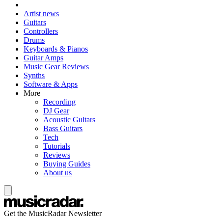
Artist news
Guitars
Controllers
Drums
Keyboards & Pianos
Guitar Amps
Music Gear Reviews
Synths
Software & Apps
More
Recording
DJ Gear
Acoustic Guitars
Bass Guitars
Tech
Tutorials
Reviews
Buying Guides
About us
Get the MusicRadar Newsletter