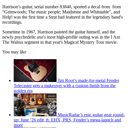
Harrison’s guitar, serial number 83840, sported a decal from from
“Grimwoods; The music people; Maidstone and Whitstable”, and
Help! was the first time a Strat had featured in the legendary band's
recordings.
Sometime in 1967, Harrison painted the guitar himself, and the
newly psychedelic axe's most high-profile outing was in the I Am
The Walrus segment in that year's Magical Mystery Tour movie.
You may like
Jim Root’s made-for-metal Fender
Telecaster gets a makeover with a custom finish from the
golden era
MusicRadar’s epic guitar gear round-
up: June ’26 edit, ft. EHX, PRS, Fender’s mega-launch and
more