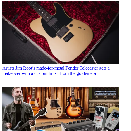
Artists
Jim Root’s made-for-metal Fender Telecaster gets a
makeover with a custom finish from the golden era