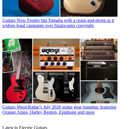
Guitars
Now Fender hits Yamaha with a cease-and-desist as it
widens legal campaign over Stratocaster copyright
Guitars
MusicRadar’s July 2026 guitar gear roundup: featuring
Orange Amps, Harley Benton, Epiphone and more
Latest in Electric Guitars