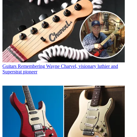
Guitars
Remembering Wayne Charvel, visionary luthier and
Superstrat pioneer