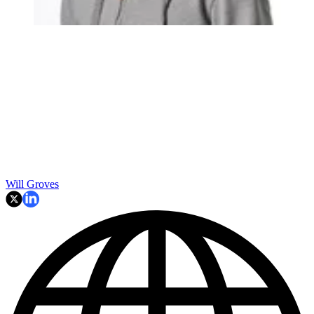
Will Groves