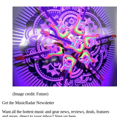
(Image credit: Future)
Get the MusicRadar Newsletter
Want all the hottest music and gear news, reviews, deals, features
and more, direct to your inbox? Sign up here.