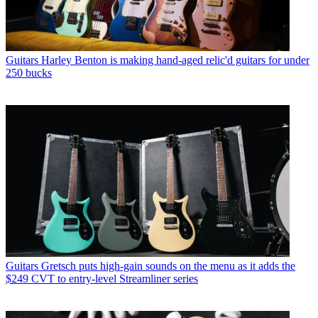
Guitars
Harley Benton is making hand-aged relic'd guitars for under
250 bucks
Guitars
Gretsch puts high-gain sounds on the menu as it adds the
$249 CVT to entry-level Streamliner series