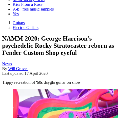
Kiss From a Rose
95k+ free music samples
Yes
Guitars
Electric Guitars
NAMM 2020: George Harrison's
psychedelic Rocky Stratocaster reborn as
Fender Custom Shop eyeful
News
By
Will Groves
Last updated
17 April 2020
Trippy recreation of '60s dayglo guitar on show