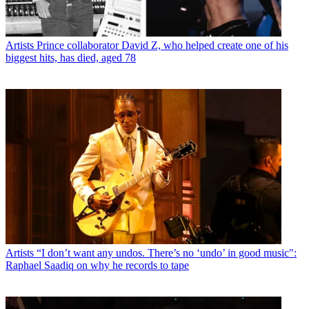
Artists
Prince collaborator David Z, who helped create one of his
biggest hits, has died, aged 78
Artists
“I don’t want any undos. There’s no ‘undo’ in good music":
Raphael Saadiq on why he records to tape