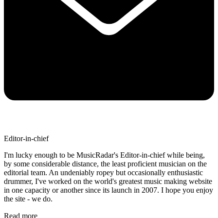
Editor-in-chief
I'm lucky enough to be MusicRadar's Editor-in-chief while being,
by some considerable distance, the least proficient musician on the
editorial team. An undeniably ropey but occasionally enthusiastic
drummer, I've worked on the world's greatest music making website
in one capacity or another since its launch in 2007. I hope you enjoy
the site - we do.
Read more