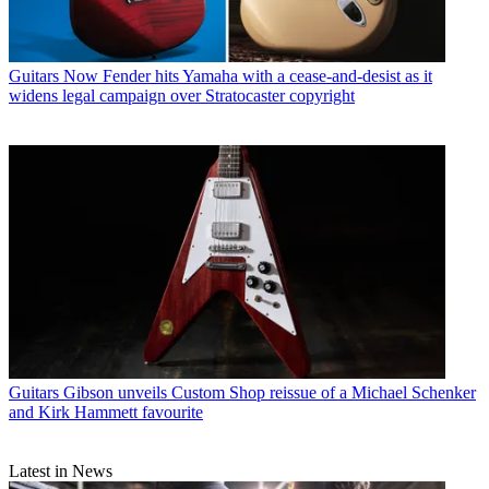
Guitars
Now Fender hits Yamaha with a cease-and-desist as it
widens legal campaign over Stratocaster copyright
Guitars
Gibson unveils Custom Shop reissue of a Michael Schenker
and Kirk Hammett favourite
Latest in News