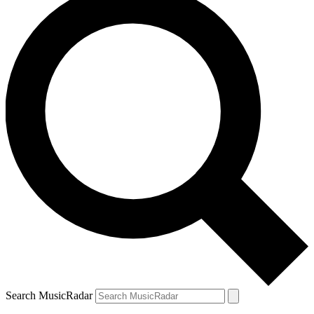
Search MusicRadar