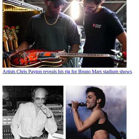
Artists
Chris Payton reveals his rig for Bruno Mars stadium shows