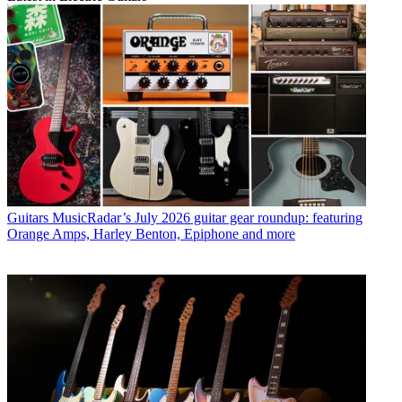
Guitars
MusicRadar’s July 2026 guitar gear roundup: featuring
Orange Amps, Harley Benton, Epiphone and more