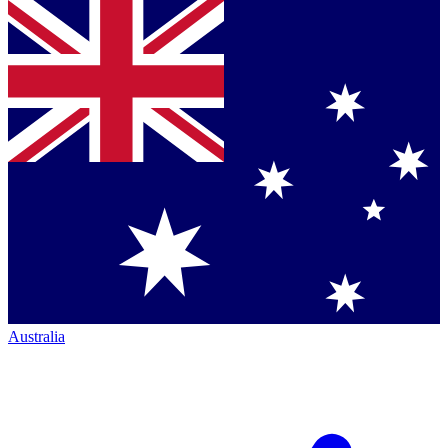
Australia