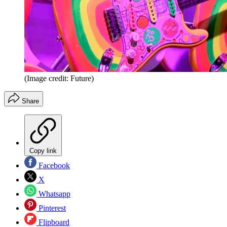
(Image credit: Future)
Share
Copy link
Facebook
X
Whatsapp
Pinterest
Flipboard