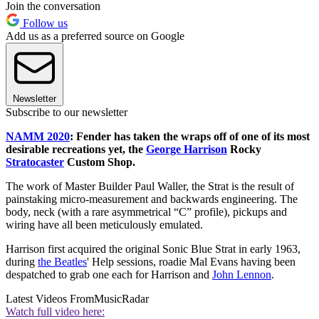
Join the conversation
Follow us
Add us as a preferred source on Google
Newsletter
Subscribe to our newsletter
NAMM 2020
: Fender has taken the wraps off of one of its most
desirable recreations yet, the
George Harrison
Rocky
Stratocaster
Custom Shop.
The work of Master Builder Paul Waller, the Strat is the result of
painstaking micro-measurement and backwards engineering. The
body, neck (with a rare asymmetrical “C” profile), pickups and
wiring have all been meticulously emulated.
Harrison first acquired the original Sonic Blue Strat in early 1963,
during
the Beatles
' Help sessions, roadie Mal Evans having been
despatched to grab one each for Harrison and
John Lennon
.
Latest Videos From
MusicRadar
Watch full video here: