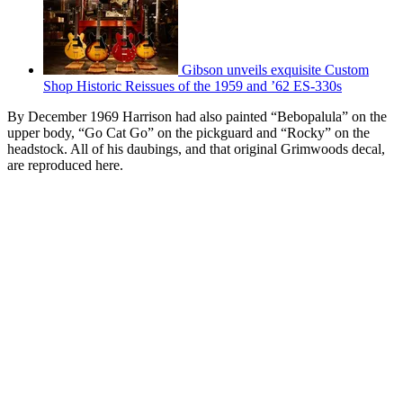
Gibson unveils exquisite Custom
Shop Historic Reissues of the 1959 and ’62 ES-330s
By December 1969 Harrison had also painted “Bebopalula” on the
upper body, “Go Cat Go” on the pickguard and “Rocky” on the
headstock. All of his daubings, and that original Grimwoods decal,
are reproduced here.