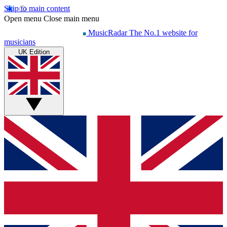
Skip to main content
Open menu
Close main menu
MusicRadar
The No.1 website for
musicians
UK Edition