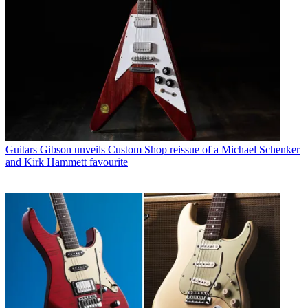
Guitars
Gibson unveils Custom Shop reissue of a Michael Schenker
and Kirk Hammett favourite