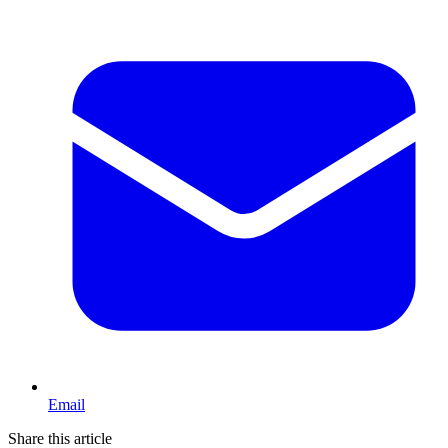
Email
Share this article