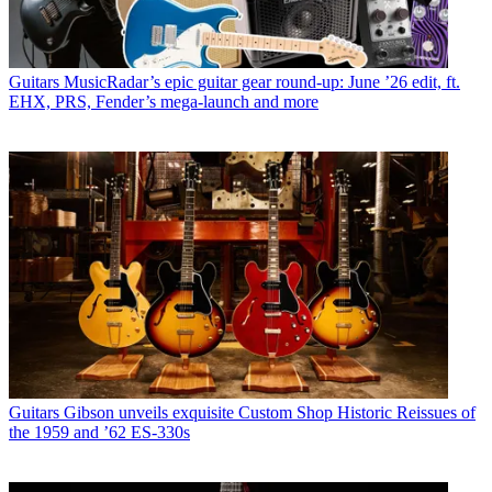
Guitars
MusicRadar’s epic guitar gear round-up: June ’26 edit, ft.
EHX, PRS, Fender’s mega-launch and more
Guitars
Gibson unveils exquisite Custom Shop Historic Reissues of
the 1959 and ’62 ES-330s