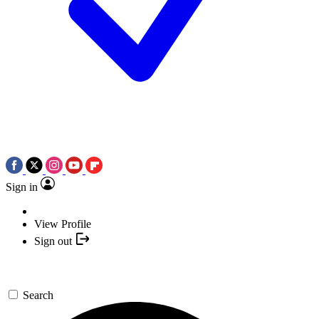
Sign in
View Profile
Sign out
Search