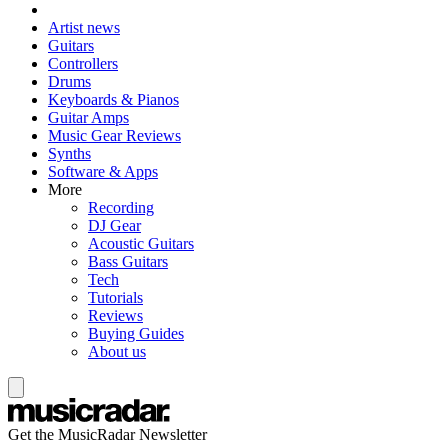
Artist news
Guitars
Controllers
Drums
Keyboards & Pianos
Guitar Amps
Music Gear Reviews
Synths
Software & Apps
More
Recording
DJ Gear
Acoustic Guitars
Bass Guitars
Tech
Tutorials
Reviews
Buying Guides
About us
Get the MusicRadar Newsletter