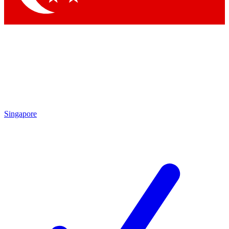
Singapore