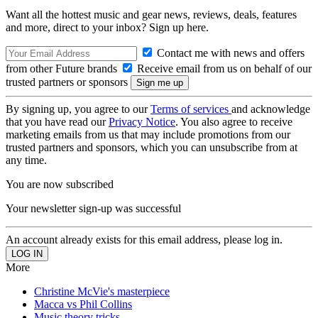
Want all the hottest music and gear news, reviews, deals, features
and more, direct to your inbox? Sign up here.
Contact me with news and offers
from other Future brands
Receive email from us on behalf of our
trusted partners or sponsors
By signing up, you agree to our
Terms of services
and acknowledge
that you have read our
Privacy Notice
. You also agree to receive
marketing emails from us that may include promotions from our
trusted partners and sponsors, which you can unsubscribe from at
any time.
You are now subscribed
Your newsletter sign-up was successful
An account already exists for this email address, please log in.
More
Christine McVie's masterpiece
Macca vs Phil Collins
Music theory tricks