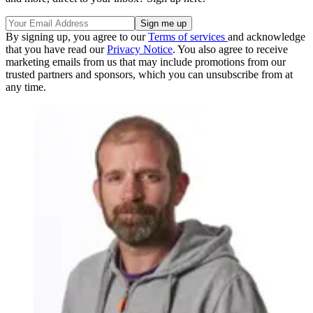
By signing up, you agree to our
Terms of services
and acknowledge
that you have read our
Privacy Notice
. You also agree to receive
marketing emails from us that may include promotions from our
trusted partners and sponsors, which you can unsubscribe from at
any time.