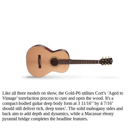
Like all three models on show, the Gold-P6 utilises Cort’s ‘Aged to
Vintage’ torrefaction process to cure and open the wood. It's a
compact-bodied guitar deep body form at 3 11/16’’ by 4 7/16’
should still deliver rich, deep tones’. The solid mahogany sides and
back aim to add depth and dynamics, while a Macassar ebony
pyramid bridge completes the headline features.