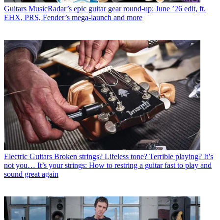
Guitars
MusicRadar’s epic guitar gear round-up: June ’26 edit, ft.
EHX, PRS, Fender’s mega-launch and more
Electric Guitars
Broken strings? Lifeless tone? Terrible playing? It’s
not you… It’s your strings: How to restring a guitar fast to play and
sound great again