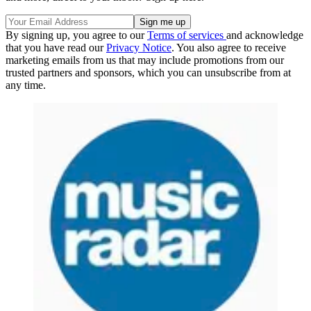
By signing up, you agree to our
Terms of services
and acknowledge
that you have read our
Privacy Notice
. You also agree to receive
marketing emails from us that may include promotions from our
trusted partners and sponsors, which you can unsubscribe from at
any time.