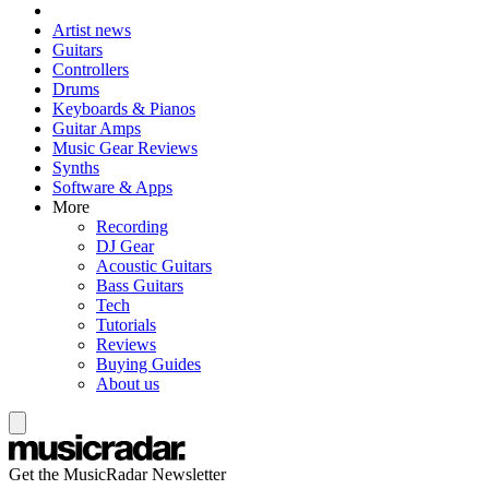
Artist news
Guitars
Controllers
Drums
Keyboards & Pianos
Guitar Amps
Music Gear Reviews
Synths
Software & Apps
More
Recording
DJ Gear
Acoustic Guitars
Bass Guitars
Tech
Tutorials
Reviews
Buying Guides
About us
Get the MusicRadar Newsletter