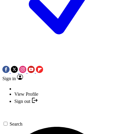
Sign in
View Profile
Sign out
Search