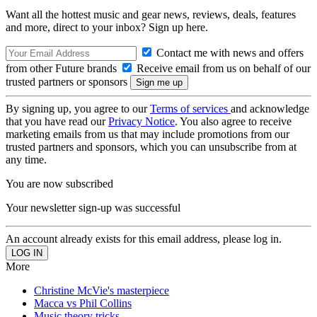
Want all the hottest music and gear news, reviews, deals, features
and more, direct to your inbox? Sign up here.
Contact me with news and offers
from other Future brands
Receive email from us on behalf of our
trusted partners or sponsors
By signing up, you agree to our
Terms of services
and acknowledge
that you have read our
Privacy Notice
. You also agree to receive
marketing emails from us that may include promotions from our
trusted partners and sponsors, which you can unsubscribe from at
any time.
You are now subscribed
Your newsletter sign-up was successful
An account already exists for this email address, please log in.
More
Christine McVie's masterpiece
Macca vs Phil Collins
Music theory tricks