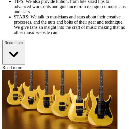
TIPS: We also provide tuition, from bite-sized tips to
advanced work-outs and guidance from recognised musicians
and stars.
STARS: We talk to musicians and stars about their creative
processes, and the nuts and bolts of their gear and technique.
We give fans an insight into the craft of music-making that no
other music website can.
Read more
Read more