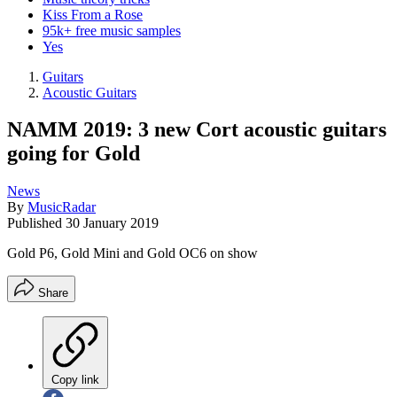
Kiss From a Rose
95k+ free music samples
Yes
Guitars
Acoustic Guitars
NAMM 2019: 3 new Cort acoustic guitars
going for Gold
News
By
MusicRadar
Published
30 January 2019
Gold P6, Gold Mini and Gold OC6 on show
Share
Copy link