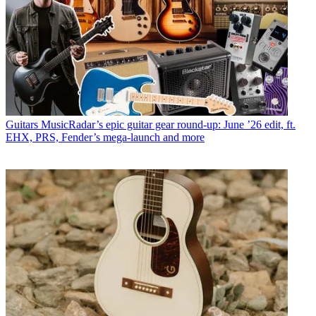
Guitars
MusicRadar’s epic guitar gear round-up: June ’26 edit, ft.
EHX, PRS, Fender’s mega-launch and more