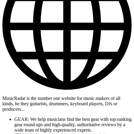
MusicRadar is the number one website for music-makers of all
kinds, be they guitarists, drummers, keyboard players, DJs or
producers...
GEAR: We help musicians find the best gear with top-ranking
gear round-ups and high-quality, authoritative reviews by a
wide team of highly experienced experts.