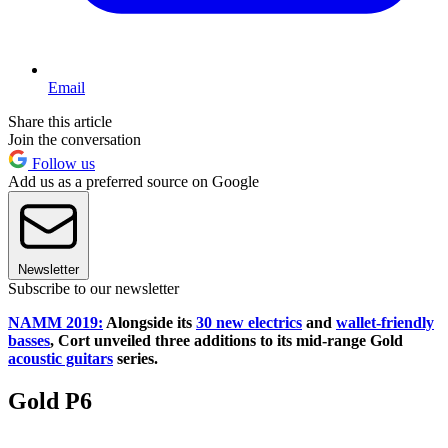
Email
Share this article
Join the conversation
Follow us
Add us as a preferred source on Google
Newsletter
Subscribe to our newsletter
NAMM 2019:
Alongside its
30 new electrics
and
wallet-friendly
basses
, Cort unveiled three additions to its mid-range Gold
acoustic guitars
series.
Gold P6