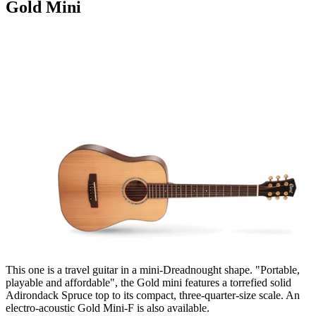
Gold Mini
This one is a travel guitar in a mini-Dreadnought shape. "Portable,
playable and affordable", the Gold mini features a torrefied solid
Adirondack Spruce top to its compact, three-quarter-size scale. An
electro-acoustic Gold Mini-F is also available.