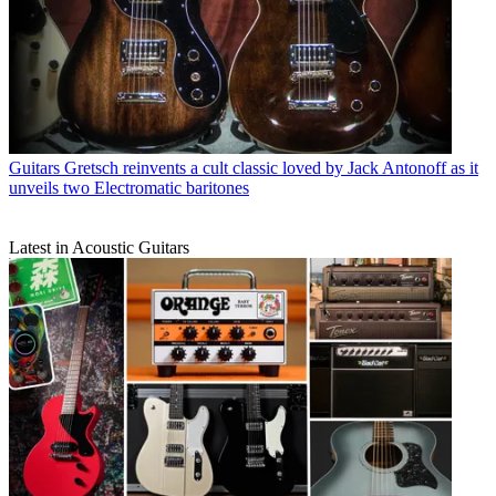
Guitars
Gretsch reinvents a cult classic loved by Jack Antonoff as it
unveils two Electromatic baritones
Latest in Acoustic Guitars