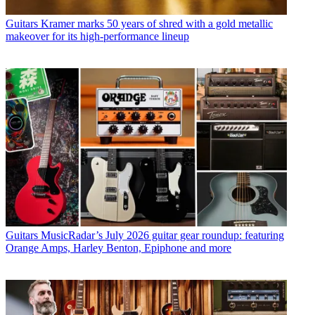
Guitars
Kramer marks 50 years of shred with a gold metallic
makeover for its high-performance lineup
Guitars
MusicRadar’s July 2026 guitar gear roundup: featuring
Orange Amps, Harley Benton, Epiphone and more