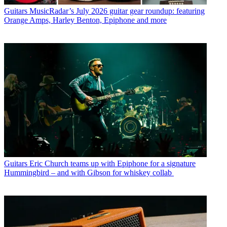
Guitars
MusicRadar’s July 2026 guitar gear roundup: featuring
Orange Amps, Harley Benton, Epiphone and more
Guitars
Eric Church teams up with Epiphone for a signature
Hummingbird – and with Gibson for whiskey collab