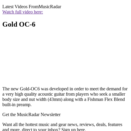
Latest Videos From
MusicRadar
Watch full video here:
Gold OC-6
The new Gold-OC6 was developed in order to meet the demand for
a very high quality acoustic guitar from players who seek a smaller
body size and nut width (43mm) along with a Fishman Flex Blend
built-in preamp.
Get the MusicRadar Newsletter
Want all the hottest music and gear news, reviews, deals, features
and more, direct to your inbox? Sign up here.