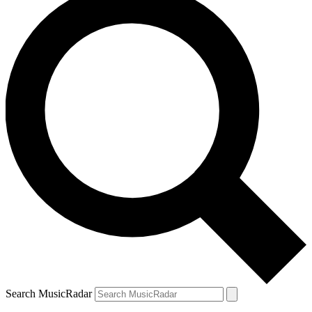
Search MusicRadar