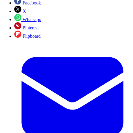
Facebook
X
Whatsapp
Pinterest
Flipboard