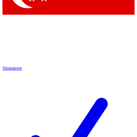
Singapore