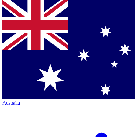
Australia