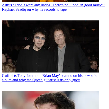
Artists
“I don’t want any undos. There’s no ‘undo’ in good music":
Raphael Saadiq on why he records to tape
Guitarists
Tony Iommi on Brian May’s cameo on his new solo
album and why the Queen guitarist is its only guest