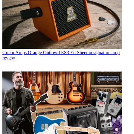
Guitar Amps
Orange Outlowd ES3 Ed Sheeran signature amp
review