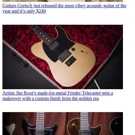
Guitars
Gretsch just released the most vibey acoustic guitar of the
year and it’s only $249
Artists
Jim Root’s made-for-metal Fender Telecaster gets a
makeover with a custom finish from the golden era