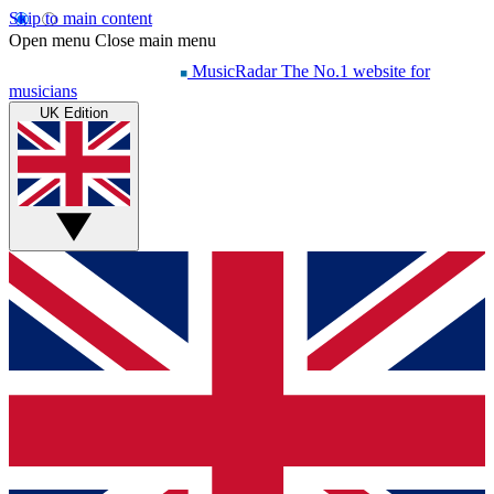
Skip to main content
Open menu
Close main menu
MusicRadar
The No.1 website for
musicians
UK Edition