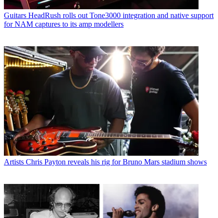
Guitars
HeadRush rolls out Tone3000 integration and native support
for NAM captures to its amp modellers
Artists
Chris Payton reveals his rig for Bruno Mars stadium shows