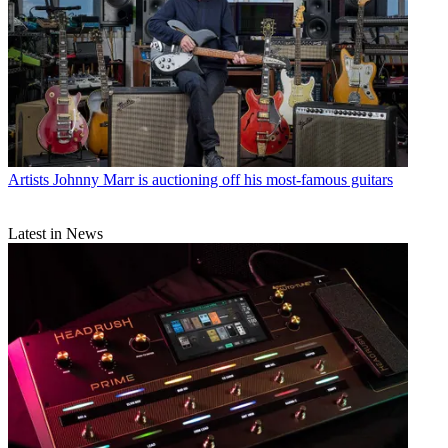
Artists
Johnny Marr is auctioning off his most-famous guitars
Latest in News