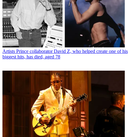
Artists
Prince collaborator David Z, who helped create one of his
biggest hits, has died, aged 78