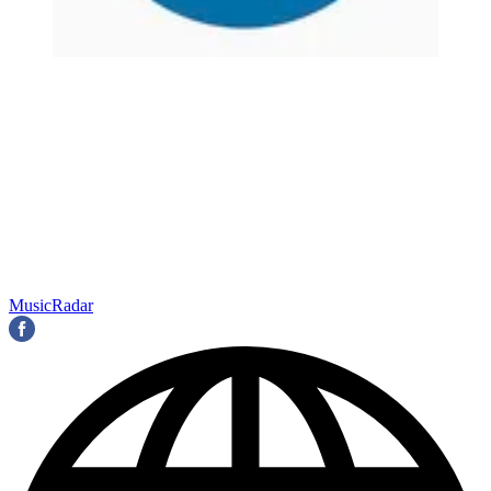
MusicRadar