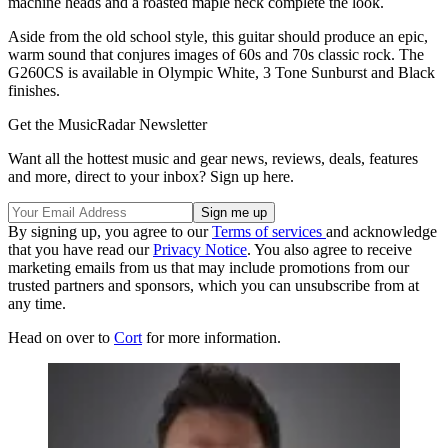
machine heads and a roasted maple neck complete the look.
Aside from the old school style, this guitar should produce an epic,
warm sound that conjures images of 60s and 70s classic rock. The
G260CS is available in Olympic White, 3 Tone Sunburst and Black
finishes.
Get the MusicRadar Newsletter
Want all the hottest music and gear news, reviews, deals, features
and more, direct to your inbox? Sign up here.
By signing up, you agree to our
Terms of services
and acknowledge
that you have read our
Privacy Notice
. You also agree to receive
marketing emails from us that may include promotions from our
trusted partners and sponsors, which you can unsubscribe from at
any time.
Head on over to
Cort
for more information.