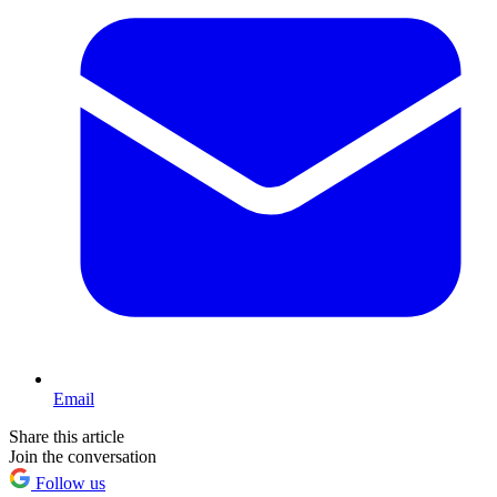
Email
Share this article
Join the conversation
Follow us