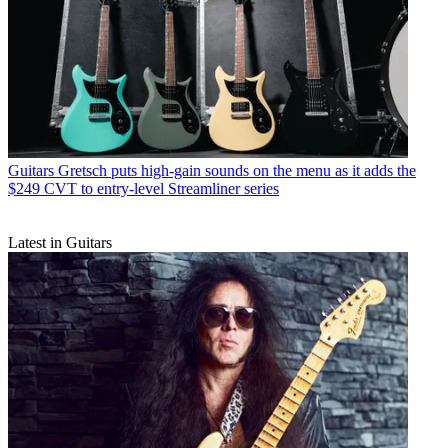
Guitars
Gretsch puts high-gain sounds on the menu as it adds the
$249 CVT to entry-level Streamliner series
Latest in Guitars