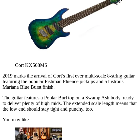
Cort KX508MS
2019 marks the arrival of Cort’s first ever multi-scale 8-string guitar,
featuring the popular Fishman Fluence pickups and a lustrous
Mariana Blue Burst finish.
The guitar features a Poplar Burl top on a Swamp Ash body, ready
to deliver plenty of high-mids. The extended scale length means that
the low end should stay tight and punchy, too.
You may like