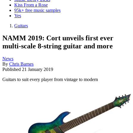
Kiss From a Rose
95k+ free music samples
Yes
Guitars
NAMM 2019: Cort unveils first ever
multi-scale 8-string guitar and more
News
By
Chris Barnes
Published
21 January 2019
Guitars to suit every player from vintage to modern