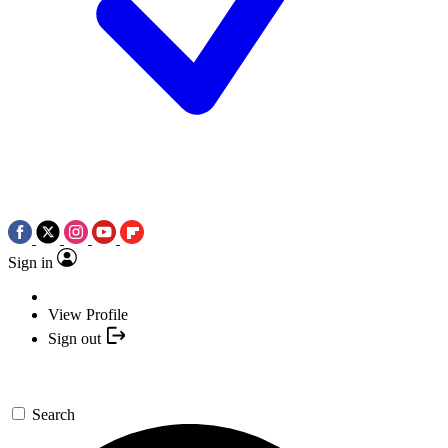
Sign in
View Profile
Sign out
Search