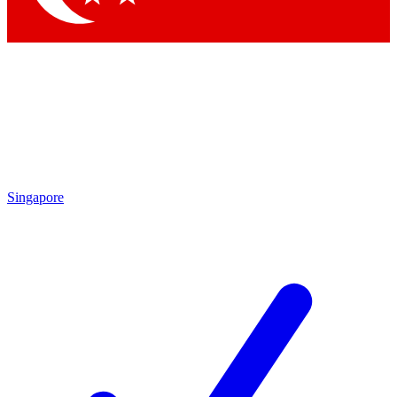
Singapore