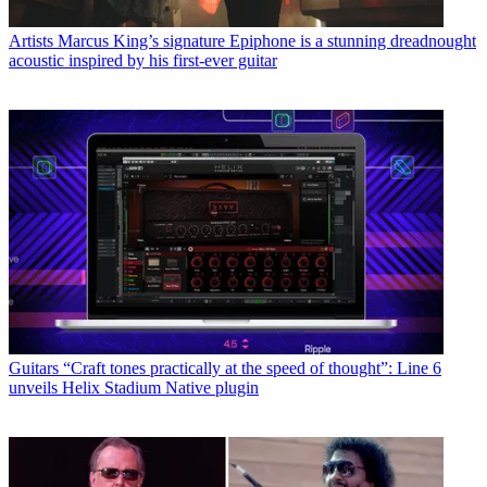
Artists
Marcus King’s signature Epiphone is a stunning dreadnought
acoustic inspired by his first-ever guitar
Guitars
“Craft tones practically at the speed of thought”: Line 6
unveils Helix Stadium Native plugin