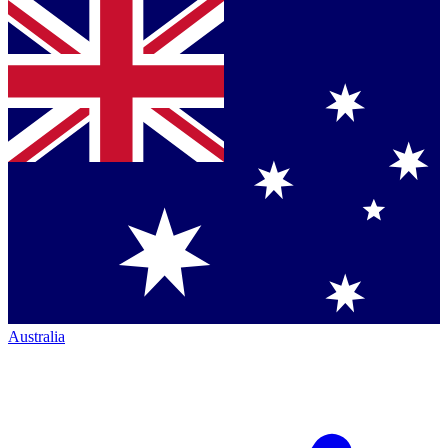
Australia