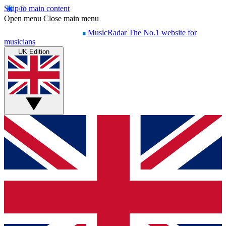
Skip to main content
Open menu
Close main menu
MusicRadar
The No.1 website for
musicians
UK Edition