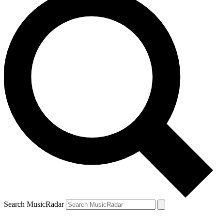
Search MusicRadar