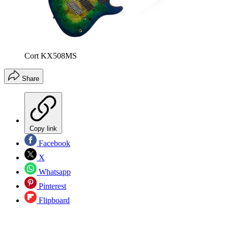
Cort KX508MS
Share
Copy link
Facebook
X
Whatsapp
Pinterest
Flipboard