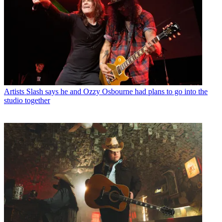
Artists
Slash says he and Ozzy Osbourne had plans to go into the
studio together