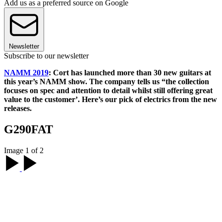
Add us as a preferred source on Google
Newsletter
Subscribe to our newsletter
NAMM 2019
: Cort has launched more than 30 new guitars at
this year’s NAMM show. The company tells us “the collection
focuses on spec and attention to detail whilst still offering great
value to the customer’. Here’s our pick of electrics from the new
releases.
G290FAT
Image 1 of 2