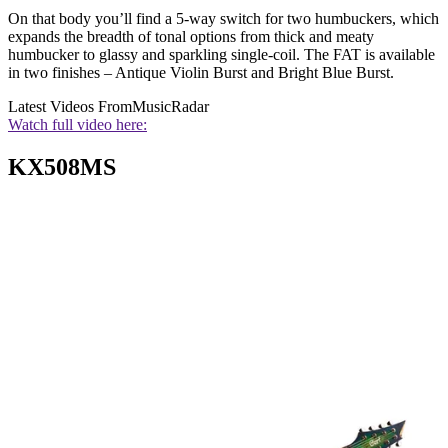
On that body you’ll find a 5-way switch for two humbuckers, which
expands the breadth of tonal options from thick and meaty
humbucker to glassy and sparkling single-coil. The FAT is available
in two finishes – Antique Violin Burst and Bright Blue Burst.
Latest Videos From
MusicRadar
Watch full video here:
KX508MS