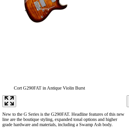
Cort G290FAT in Antique Violin Burst
New to the G Series is the G290FAT. Headline features of this new
line are the boutique styling, expanded tonal options and higher
grade hardware and materials, including a Swamp Ash body.