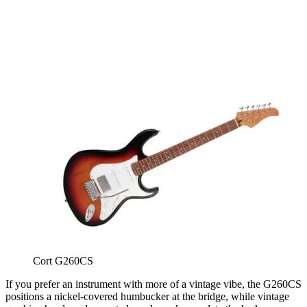
Cort G260CS
If you prefer an instrument with more of a vintage vibe, the G260CS
positions a nickel-covered humbucker at the bridge, while vintage