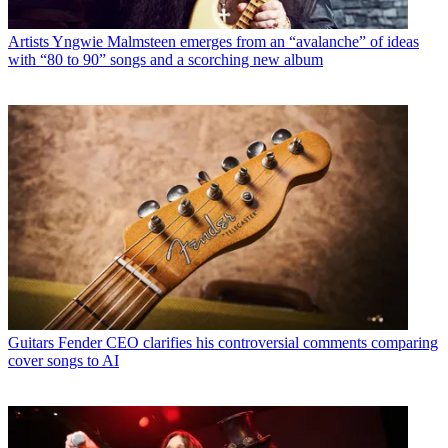
Artists
Yngwie Malmsteen emerges from an “avalanche” of ideas
with “80 to 90” songs and a scorching new album
Guitars
Fender CEO clarifies his controversial comments comparing
cover songs to AI