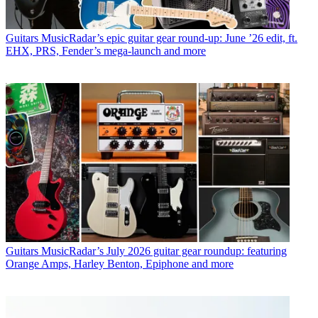
Guitars
MusicRadar’s epic guitar gear round-up: June ’26 edit, ft.
EHX, PRS, Fender’s mega-launch and more
Guitars
MusicRadar’s July 2026 guitar gear roundup: featuring
Orange Amps, Harley Benton, Epiphone and more