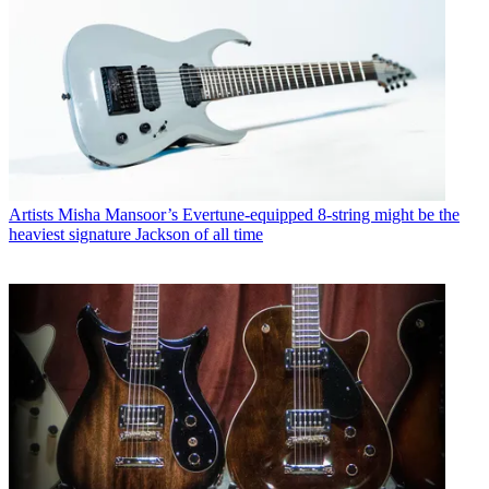
Artists
Misha Mansoor’s Evertune-equipped 8-string might be the
heaviest signature Jackson of all time