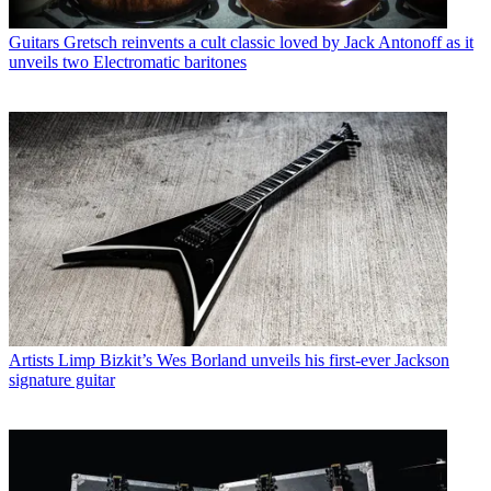
Guitars
Gretsch reinvents a cult classic loved by Jack Antonoff as it
unveils two Electromatic baritones
Artists
Limp Bizkit’s Wes Borland unveils his first-ever Jackson
signature guitar