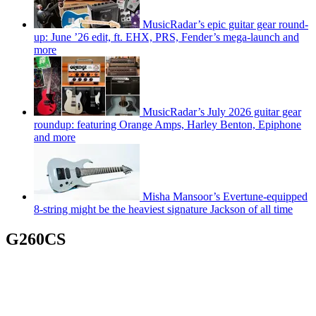
MusicRadar’s epic guitar gear round-
up: June ’26 edit, ft. EHX, PRS, Fender’s mega-launch and
more
MusicRadar’s July 2026 guitar gear
roundup: featuring Orange Amps, Harley Benton, Epiphone
and more
Misha Mansoor’s Evertune-equipped
8-string might be the heaviest signature Jackson of all time
G260CS