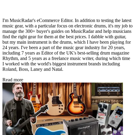
I'm MusicRadar's eCommerce Editor. In addition to testing the latest
music gear, with a particular focus on electronic drums, it's my job to
manage the 300+ buyer's guides on MusicRadar and help musicians
find the right gear for them at the best prices. I dabble with guitar,
but my main instrument is the drums, which I have been playing for
24 years. I've been a part of the music gear industry for 20 years,
including 7 years as Editor of the UK's best-selling drum magazine
Rhythm, and 5 years as a freelance music writer, during which time
I worked with the world's biggest instrument brands including
Roland, Boss, Laney and Natal.
Read more