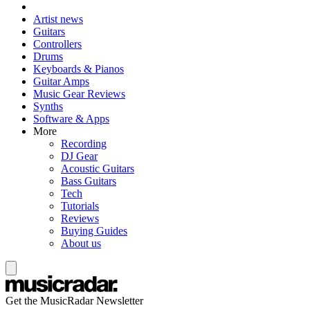
Artist news
Guitars
Controllers
Drums
Keyboards & Pianos
Guitar Amps
Music Gear Reviews
Synths
Software & Apps
More
Recording
DJ Gear
Acoustic Guitars
Bass Guitars
Tech
Tutorials
Reviews
Buying Guides
About us
Get the MusicRadar Newsletter