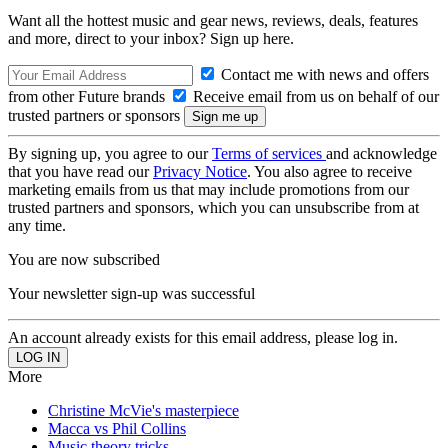
Want all the hottest music and gear news, reviews, deals, features
and more, direct to your inbox? Sign up here.
Contact me with news and offers
from other Future brands
Receive email from us on behalf of our
trusted partners or sponsors
By signing up, you agree to our
Terms of services
and acknowledge
that you have read our
Privacy Notice
. You also agree to receive
marketing emails from us that may include promotions from our
trusted partners and sponsors, which you can unsubscribe from at
any time.
You are now subscribed
Your newsletter sign-up was successful
An account already exists for this email address, please log in.
More
Christine McVie's masterpiece
Macca vs Phil Collins
Music theory tricks