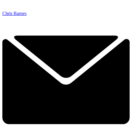
Chris Barnes