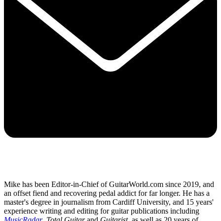
Mike has been Editor-in-Chief of GuitarWorld.com since 2019, and
an offset fiend and recovering pedal addict for far longer. He has a
master's degree in journalism from Cardiff University, and 15 years'
experience writing and editing for guitar publications including
MusicRadar
,
Total Guitar
and
Guitarist
, as well as 20 years of