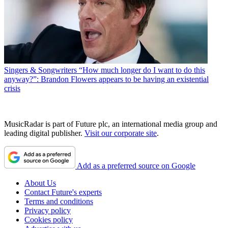
Singers & Songwriters
“How much longer do I want to do this
anyway?”: Brandon Flowers appears to be having an existential
crisis
MusicRadar is part of Future plc, an international media group and
leading digital publisher.
Visit our corporate site
.
Add as a preferred source on Google
About Us
Contact Future's experts
Terms and conditions
Privacy policy
Cookies policy