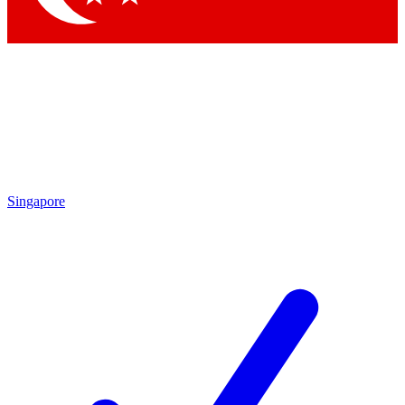
Singapore