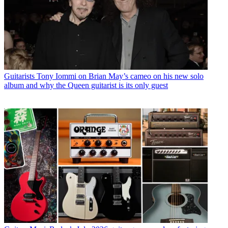
Guitarists
Tony Iommi on Brian May’s cameo on his new solo
album and why the Queen guitarist is its only guest