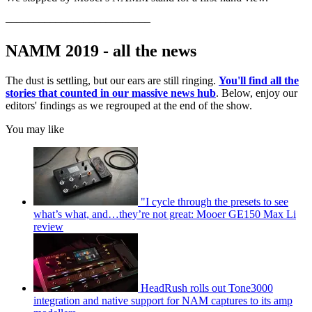
––––––––––––––––––––––––––
NAMM 2019 - all the news
The dust is settling, but our ears are still ringing.
You'll find all the
stories that counted in our massive news hub
. Below, enjoy our
editors' findings as we regrouped at the end of the show.
You may like
"I cycle through the presets to see
what’s what, and…they’re not great: Mooer GE150 Max Li
review
HeadRush rolls out Tone3000
integration and native support for NAM captures to its amp