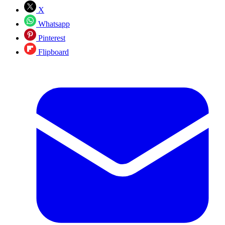
X
Whatsapp
Pinterest
Flipboard