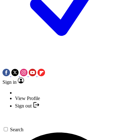
Sign in
View Profile
Sign out
Search