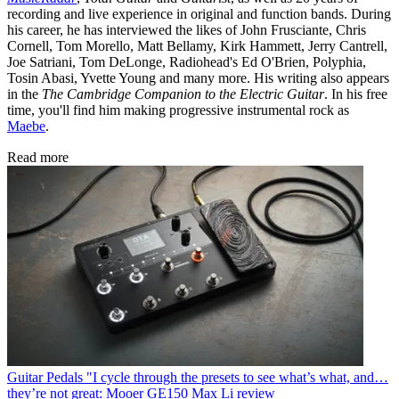
recording and live experience in original and function bands. During
his career, he has interviewed the likes of John Frusciante, Chris
Cornell, Tom Morello, Matt Bellamy, Kirk Hammett, Jerry Cantrell,
Joe Satriani, Tom DeLonge, Radiohead's Ed O'Brien, Polyphia,
Tosin Abasi, Yvette Young and many more. His writing also appears
in the
The Cambridge Companion to the Electric Guitar
. In his free
time, you'll find him making progressive instrumental rock as
Maebe
.
Read more
Guitar Pedals
"I cycle through the presets to see what’s what, and…
they’re not great: Mooer GE150 Max Li review