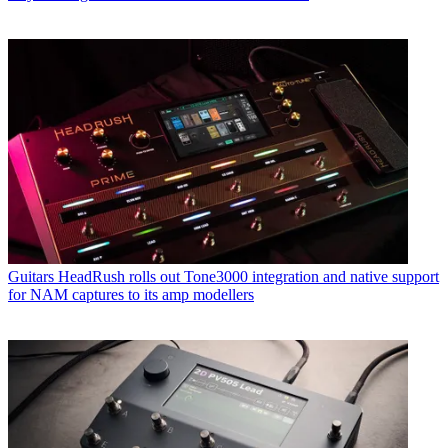
Guitars
HeadRush rolls out Tone3000 integration and native support
for NAM captures to its amp modellers