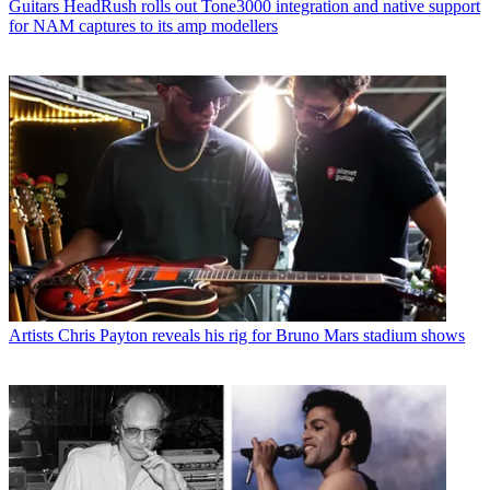
Guitars
HeadRush rolls out Tone3000 integration and native support
for NAM captures to its amp modellers
Artists
Chris Payton reveals his rig for Bruno Mars stadium shows