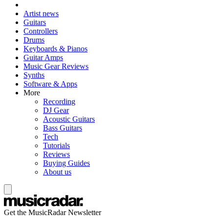
Artist news
Guitars
Controllers
Drums
Keyboards & Pianos
Guitar Amps
Music Gear Reviews
Synths
Software & Apps
More
Recording
DJ Gear
Acoustic Guitars
Bass Guitars
Tech
Tutorials
Reviews
Buying Guides
About us
Get the MusicRadar Newsletter