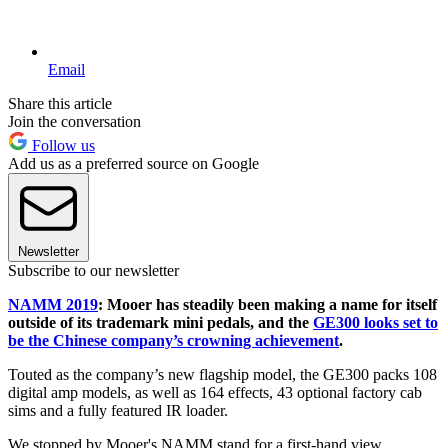
Email
Share this article
Join the conversation
Follow us
Add us as a preferred source on Google
Newsletter
Subscribe to our newsletter
NAMM 2019
: Mooer has steadily been making a name for itself
outside of its trademark mini pedals, and the
GE300 looks set to
be the Chinese company’s crowning achievement
.
Touted as the company’s new flagship model, the GE300 packs 108
digital amp models, as well as 164 effects, 43 optional factory cab
sims and a fully featured IR loader.
We stopped by Mooer's NAMM stand for a first-hand view.