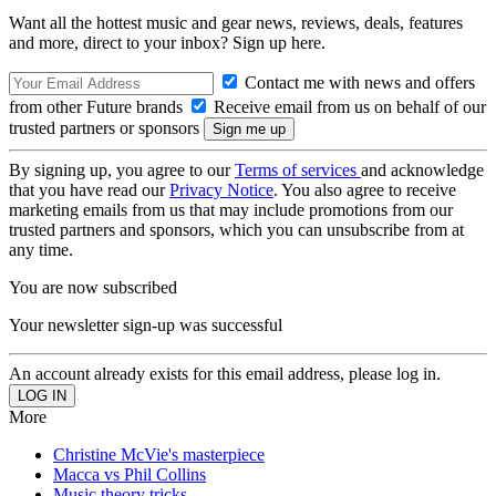
Want all the hottest music and gear news, reviews, deals, features
and more, direct to your inbox? Sign up here.
Contact me with news and offers
from other Future brands
Receive email from us on behalf of our
trusted partners or sponsors
By signing up, you agree to our
Terms of services
and acknowledge
that you have read our
Privacy Notice
. You also agree to receive
marketing emails from us that may include promotions from our
trusted partners and sponsors, which you can unsubscribe from at
any time.
You are now subscribed
Your newsletter sign-up was successful
An account already exists for this email address, please log in.
More
Christine McVie's masterpiece
Macca vs Phil Collins
Music theory tricks