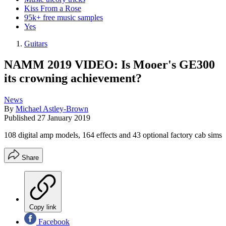
Kiss From a Rose
95k+ free music samples
Yes
Guitars
NAMM 2019 VIDEO: Is Mooer's GE300
its crowning achievement?
News
By
Michael Astley-Brown
Published
27 January 2019
108 digital amp models, 164 effects and 43 optional factory cab sims
Share
Copy link
Facebook