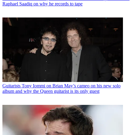
Raphael Saadiq on why he records to tape
Guitarists
Tony Iommi on Brian May’s cameo on his new solo
album and why the Queen guitarist is its only guest