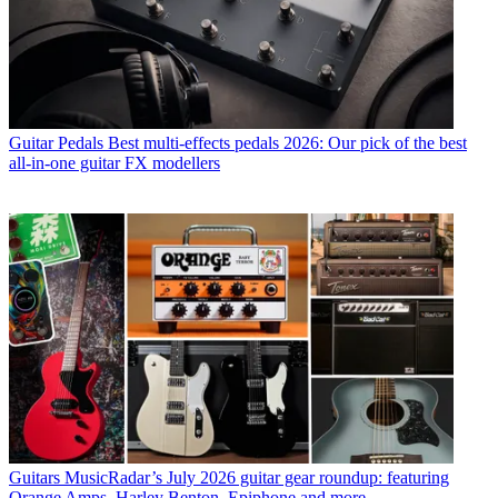
Guitar Pedals
Best multi-effects pedals 2026: Our pick of the best
all-in-one guitar FX modellers
Guitars
MusicRadar’s July 2026 guitar gear roundup: featuring
Orange Amps, Harley Benton, Epiphone and more