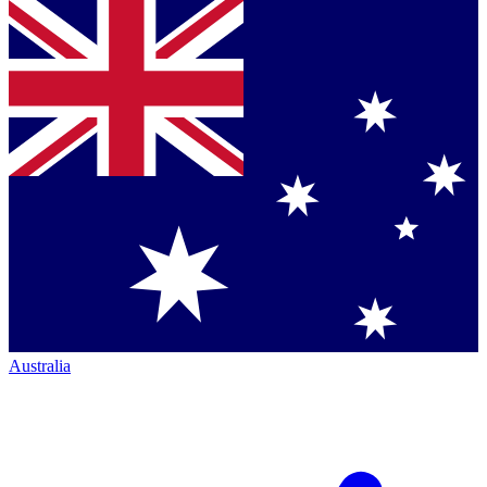
Australia