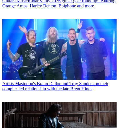
Guitars
MusicRadar’s July 2026 guitar gear roundup: featuring
Orange Amps, Harley Benton, Epiphone and more
Artists
Mastodon's Brann Dailor and Troy Sanders on their
complicated relationship with the late Brent Hinds