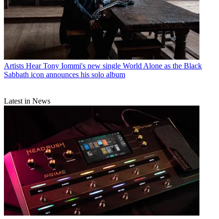
Artists
Hear Tony Iommi's new single World Alone as the Black
Sabbath icon announces his solo album
Latest in News