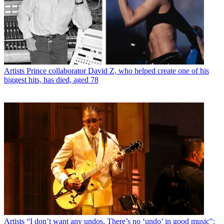
Artists
Prince collaborator David Z, who helped create one of his
biggest hits, has died, aged 78
Artists
“I don’t want any undos. There’s no ‘undo’ in good music":