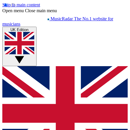
Skip to main content
Open menu
Close main menu
MusicRadar
The No.1 website for
musicians
UK Edition