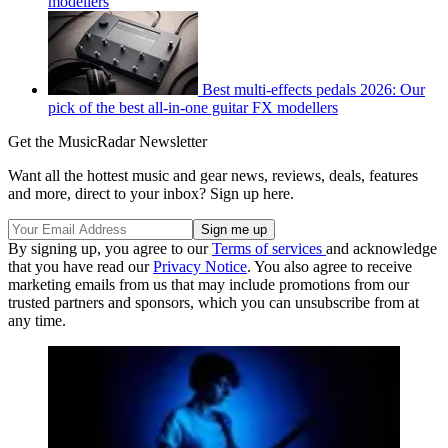
modellers
Best multi-effects pedals 2026: Our
pick of the best all-in-one guitar FX modellers
Get the MusicRadar Newsletter
Want all the hottest music and gear news, reviews, deals, features
and more, direct to your inbox? Sign up here.
By signing up, you agree to our
Terms of services
and acknowledge
that you have read our
Privacy Notice
. You also agree to receive
marketing emails from us that may include promotions from our
trusted partners and sponsors, which you can unsubscribe from at
any time.