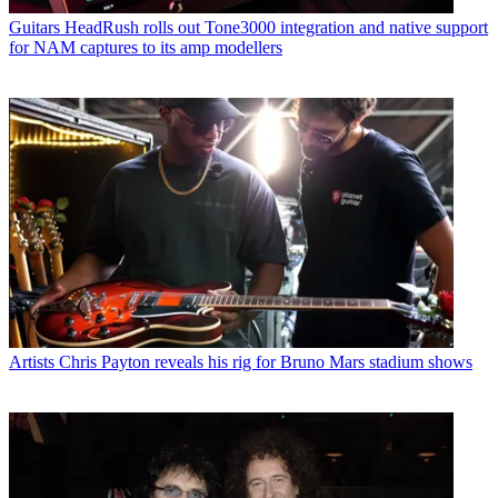
Guitars
HeadRush rolls out Tone3000 integration and native support
for NAM captures to its amp modellers
Artists
Chris Payton reveals his rig for Bruno Mars stadium shows