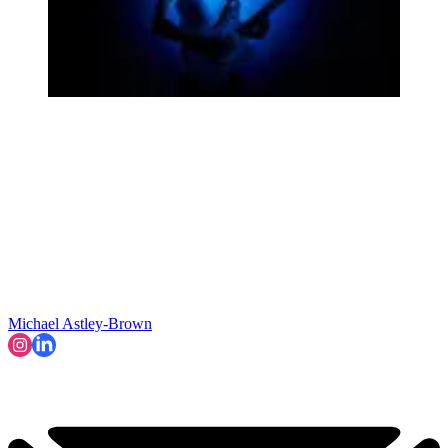
Michael Astley-Brown