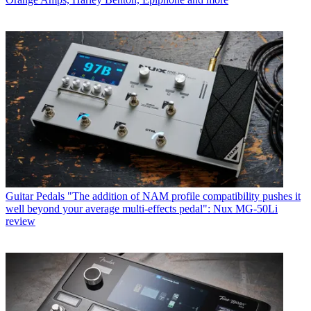
Guitar Pedals
"The addition of NAM profile compatibility pushes it
well beyond your average multi-effects pedal": Nux MG-50Li
review