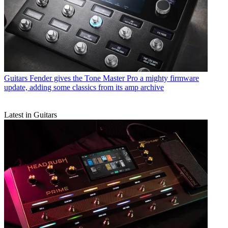
Guitars
Fender gives the Tone Master Pro a mighty firmware
update, adding some classics from its amp archive
Latest in Guitars