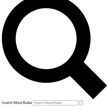
Search MusicRadar