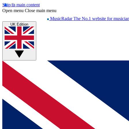
Skip to main content
Open menu
Close main menu
MusicRadar
The No.1 website for musicia
UK Edition