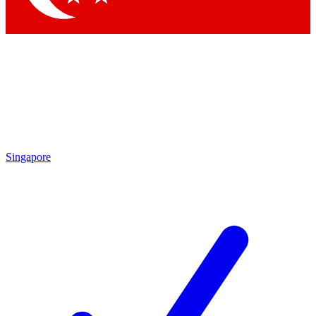
Singapore