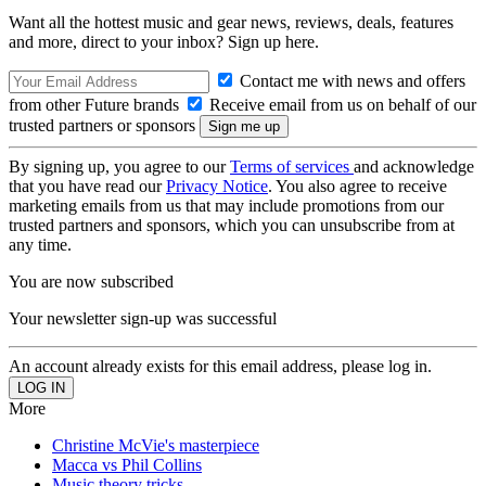
Want all the hottest music and gear news, reviews, deals, features
and more, direct to your inbox? Sign up here.
Contact me with news and offers
from other Future brands
Receive email from us on behalf of our
trusted partners or sponsors
By signing up, you agree to our
Terms of services
and acknowledge
that you have read our
Privacy Notice
. You also agree to receive
marketing emails from us that may include promotions from our
trusted partners and sponsors, which you can unsubscribe from at
any time.
You are now subscribed
Your newsletter sign-up was successful
An account already exists for this email address, please log in.
More
Christine McVie's masterpiece
Macca vs Phil Collins
Music theory tricks