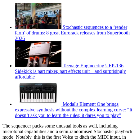
Stochastic sequences to a ‘render
farm’ of drums: 8 great Eurorack releases from Superbooth
2026
Teenage Engineering’s EP-136
Sidekick is part mixer, part effects unit – and surprisingly
affordable
Modal's Element One brings
expressive synthesis without the complex learning curve: “It
doesn’t ask you to learn the rules; it dares you to play”
The sequencer packs some unusual tools as well, including
microtonal capabilities and a semi-randomised Stochastic playback
mode. Notably, this is the first Volca to ditch the MIDI input, in