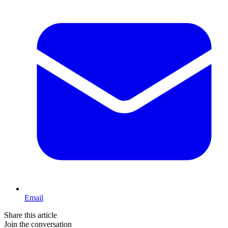
Email
Share this article
Join the conversation