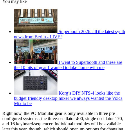
You may like
Superbooth 2026: all the latest synth
news from Berlin - LIVE!
I went to Superbooth and these are
the 10 bits of gear I wanted to take home with me
Korg’s DIY NTS-4 looks like the
budget-friendly desktop mixer we always wanted the Volca
Mix to be
Right now, the PO Modular gear is only available in three pre-
configured systems - the three-oscillator 400, single oscillator 170,
and 16 keyboard/sequencer. Individual modules will be available
later this year, though, which should open up options for changing