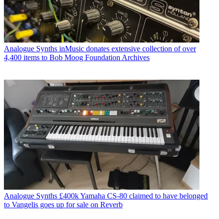
Analogue Synths
inMusic donates extensive collection of over
4,400 items to Bob Moog Foundation Archives
Analogue Synths
£400k Yamaha CS-80 claimed to have belonged
to Vangelis goes up for sale on Reverb