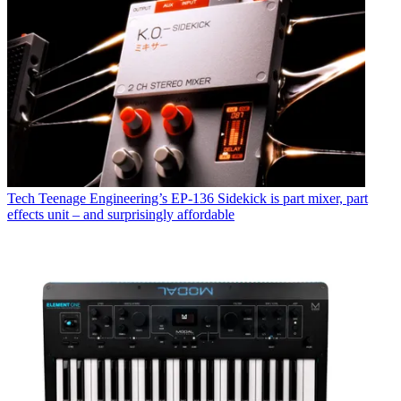
Tech
Teenage Engineering’s EP-136 Sidekick is part mixer, part
effects unit – and surprisingly affordable