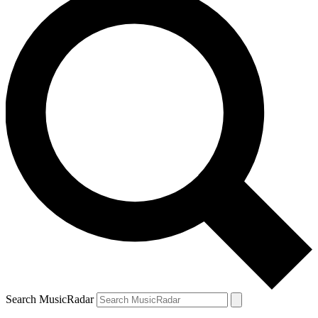
Search MusicRadar