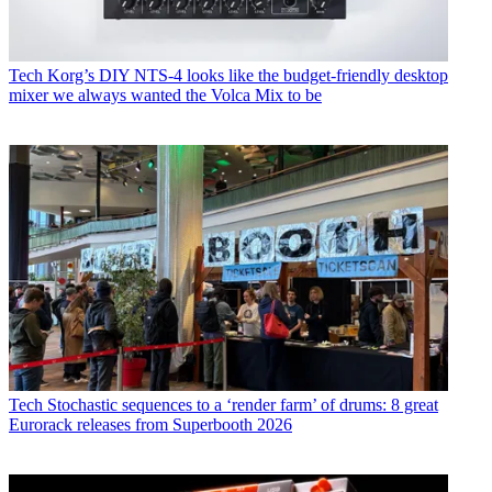
Tech
Korg’s DIY NTS-4 looks like the budget-friendly desktop
mixer we always wanted the Volca Mix to be
Tech
Stochastic sequences to a ‘render farm’ of drums: 8 great
Eurorack releases from Superbooth 2026