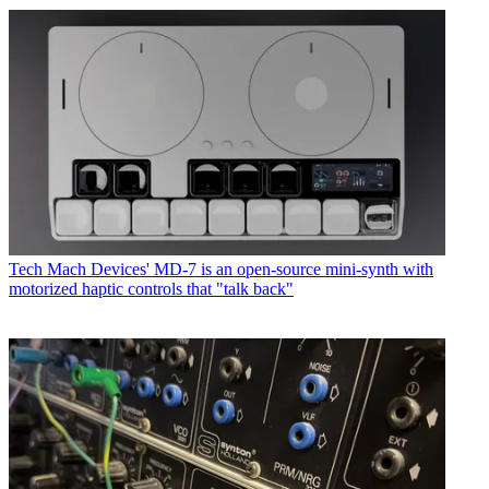
Tech
Mach Devices' MD-7 is an open-source mini-synth with
motorized haptic controls that "talk back"