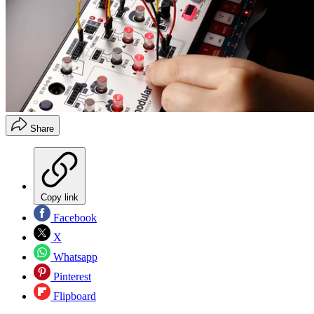
Share
Copy link
Facebook
X
Whatsapp
Pinterest
Flipboard