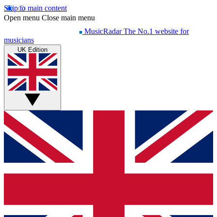
Skip to main content
Open menu
Close main menu
MusicRadar
The No.1 website for
musicians
UK Edition