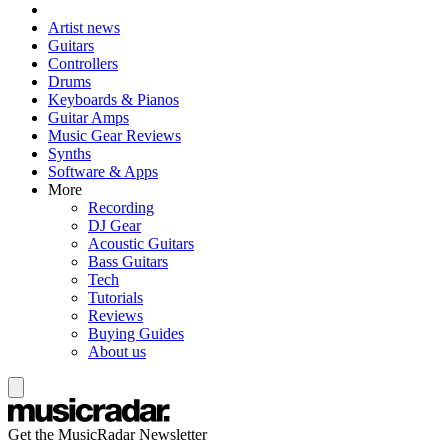
Artist news
Guitars
Controllers
Drums
Keyboards & Pianos
Guitar Amps
Music Gear Reviews
Synths
Software & Apps
More
Recording
DJ Gear
Acoustic Guitars
Bass Guitars
Tech
Tutorials
Reviews
Buying Guides
About us
Get the MusicRadar Newsletter