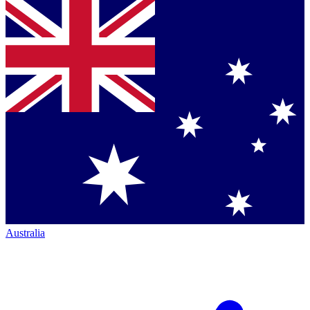
Australia