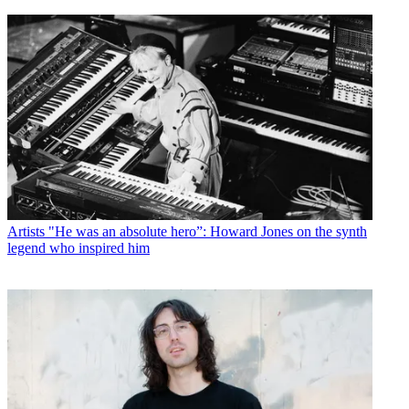
Artists
"He was an absolute hero”: Howard Jones on the synth
legend who inspired him