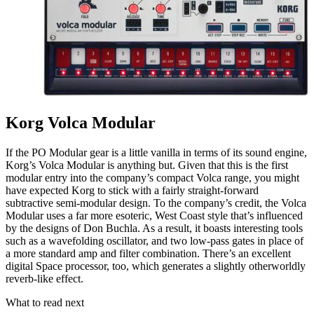
Korg Volca Modular
If the PO Modular gear is a little vanilla in terms of its sound engine,
Korg’s Volca Modular is anything but. Given that this is the first
modular entry into the company’s compact Volca range, you might
have expected Korg to stick with a fairly straight-forward
subtractive semi-modular design. To the company’s credit, the Volca
Modular uses a far more esoteric, West Coast style that’s influenced
by the designs of Don Buchla. As a result, it boasts interesting tools
such as a wavefolding oscillator, and two low-pass gates in place of
a more standard amp and filter combination. There’s an excellent
digital Space processor, too, which generates a slightly otherworldly
reverb-like effect.
What to read next