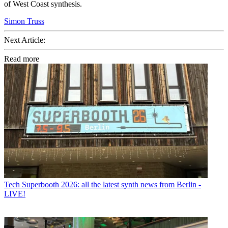
of West Coast synthesis.
Simon Truss
Next Article:
Read more
Tech
Superbooth 2026: all the latest synth news from Berlin -
LIVE!