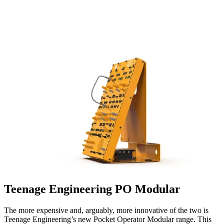
Teenage Engineering PO Modular
The more expensive and, arguably, more innovative of the two is
Teenage Engineering’s new Pocket Operator Modular range. This