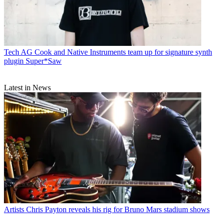
Tech
AG Cook and Native Instruments team up for signature synth
plugin Super*Saw
Latest in News
Artists
Chris Payton reveals his rig for Bruno Mars stadium shows