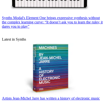
Synths
Modal's Element One brings expressive synthesis without
the complex learning curve: “It doesn’t ask you to learn the rules; it
dares you to play”
Latest in Synths
Artists
Jean-Michel Jarre has written a history of electronic music