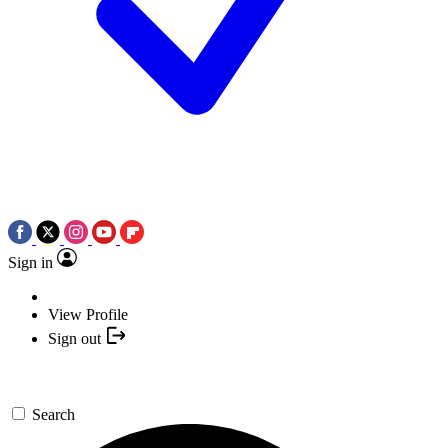
Sign in
View Profile
Sign out
Search