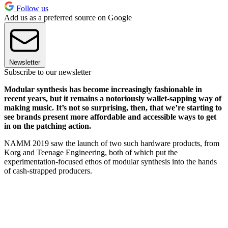
Follow us
Add us as a preferred source on Google
Newsletter
Subscribe to our newsletter
Modular synthesis has become increasingly fashionable in
recent years, but it remains a notoriously wallet-sapping way of
making music. It’s not so surprising, then, that we’re starting to
see brands present more affordable and accessible ways to get
in on the patching action.
NAMM 2019 saw the launch of two such hardware products, from
Korg and Teenage Engineering, both of which put the
experimentation-focused ethos of modular synthesis into the hands
of cash-strapped producers.