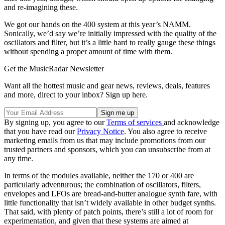
and re-imagining these.
We got our hands on the 400 system at this year’s NAMM.
Sonically, we’d say we’re initially impressed with the quality of the
oscillators and filter, but it’s a little hard to really gauge these things
without spending a proper amount of time with them.
Get the MusicRadar Newsletter
Want all the hottest music and gear news, reviews, deals, features
and more, direct to your inbox? Sign up here.
By signing up, you agree to our
Terms of services
and acknowledge
that you have read our
Privacy Notice
. You also agree to receive
marketing emails from us that may include promotions from our
trusted partners and sponsors, which you can unsubscribe from at
any time.
In terms of the modules available, neither the 170 or 400 are
particularly adventurous; the combination of oscillators, filters,
envelopes and LFOs are bread-and-butter analogue synth fare, with
little functionality that isn’t widely available in other budget synths.
That said, with plenty of patch points, there’s still a lot of room for
experimentation, and given that these systems are aimed at