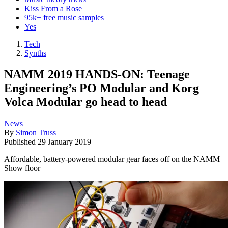
Kiss From a Rose
95k+ free music samples
Yes
Tech
Synths
NAMM 2019 HANDS-ON: Teenage
Engineering’s PO Modular and Korg
Volca Modular go head to head
News
By
Simon Truss
Published
29 January 2019
Affordable, battery-powered modular gear faces off on the NAMM
Show floor