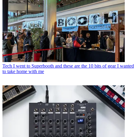
Tech
I went to Superbooth and these are the 10 bits of gear I wanted
to take home with me