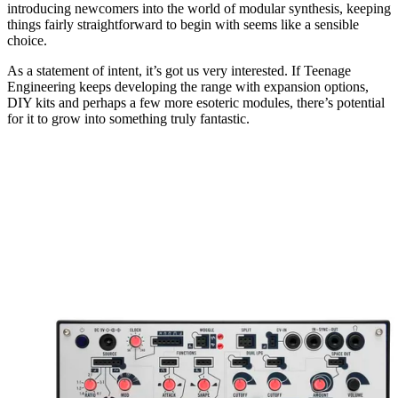
introducing newcomers into the world of modular synthesis, keeping
things fairly straightforward to begin with seems like a sensible
choice.
As a statement of intent, it’s got us very interested. If Teenage
Engineering keeps developing the range with expansion options,
DIY kits and perhaps a few more esoteric modules, there’s potential
for it to grow into something truly fantastic.