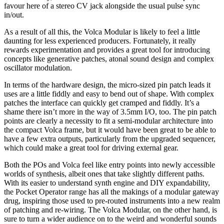
favour here of a stereo CV jack alongside the usual pulse sync
in/out.
As a result of all this, the Volca Modular is likely to feel a little
daunting for less experienced producers. Fortunately, it really
rewards experimentation and provides a great tool for introducing
concepts like generative patches, atonal sound design and complex
oscillator modulation.
In terms of the hardware design, the micro-sized pin patch leads it
uses are a little fiddly and easy to bend out of shape. With complex
patches the interface can quickly get cramped and fiddly. It’s a
shame there isn’t more in the way of 3.5mm I/O, too. The pin patch
points are clearly a necessity to fit a semi-modular architecture into
the compact Volca frame, but it would have been great to be able to
have a few extra outputs, particularly from the upgraded sequencer,
which could make a great tool for driving external gear.
Both the POs and Volca feel like entry points into newly accessible
worlds of synthesis, albeit ones that take slightly different paths.
With its easier to understand synth engine and DIY expandability,
the Pocket Operator range has all the makings of a modular gateway
drug, inspiring those used to pre-routed instruments into a new realm
of patching and re-wiring. The Volca Modular, on the other hand, is
sure to turn a wider audience on to the weird and wonderful sounds