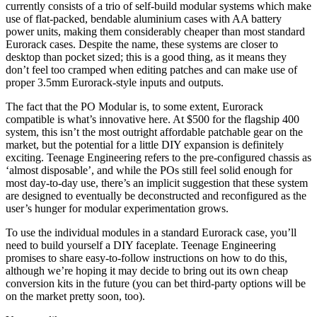
currently consists of a trio of self-build modular systems which make
use of flat-packed, bendable aluminium cases with AA battery
power units, making them considerably cheaper than most standard
Eurorack cases. Despite the name, these systems are closer to
desktop than pocket sized; this is a good thing, as it means they
don’t feel too cramped when editing patches and can make use of
proper 3.5mm Eurorack-style inputs and outputs.
The fact that the PO Modular is, to some extent, Eurorack
compatible is what’s innovative here. At $500 for the flagship 400
system, this isn’t the most outright affordable patchable gear on the
market, but the potential for a little DIY expansion is definitely
exciting. Teenage Engineering refers to the pre-configured chassis as
‘almost disposable’, and while the POs still feel solid enough for
most day-to-day use, there’s an implicit suggestion that these system
are designed to eventually be deconstructed and reconfigured as the
user’s hunger for modular experimentation grows.
To use the individual modules in a standard Eurorack case, you’ll
need to build yourself a DIY faceplate. Teenage Engineering
promises to share easy-to-follow instructions on how to do this,
although we’re hoping it may decide to bring out its own cheap
conversion kits in the future (you can bet third-party options will be
on the market pretty soon, too).