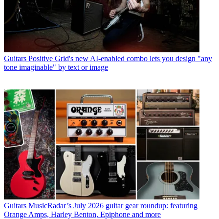
Guitars
Positive Grid's new AI-enabled combo lets you design "any
tone imaginable" by text or image
Guitars
MusicRadar’s July 2026 guitar gear roundup: featuring
Orange Amps, Harley Benton, Epiphone and more