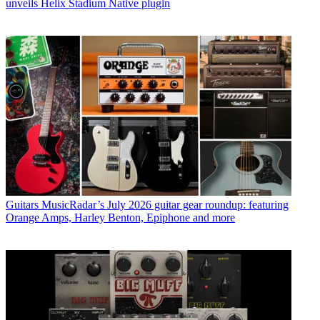
unveils Helix Stadium Native plugin
Guitars
MusicRadar’s July 2026 guitar gear roundup: featuring
Orange Amps, Harley Benton, Epiphone and more