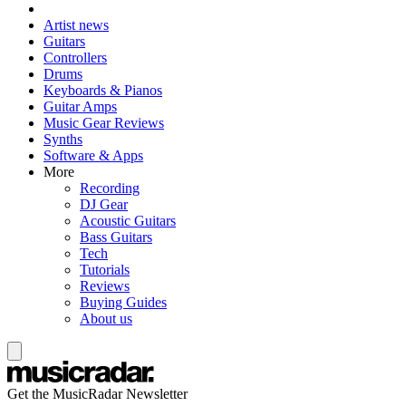
Artist news
Guitars
Controllers
Drums
Keyboards & Pianos
Guitar Amps
Music Gear Reviews
Synths
Software & Apps
More
Recording
DJ Gear
Acoustic Guitars
Bass Guitars
Tech
Tutorials
Reviews
Buying Guides
About us
Get the MusicRadar Newsletter