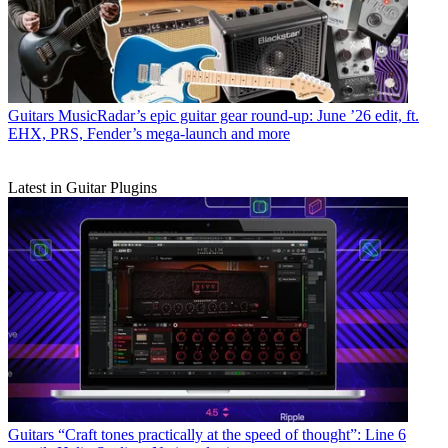
Guitars
MusicRadar’s epic guitar gear round-up: June ’26 edit, ft.
EHX, PRS, Fender’s mega-launch and more
Latest in Guitar Plugins
Guitars
“Craft tones practically at the speed of thought”: Line 6