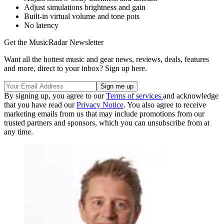
Adjust simulations brightness and gain
Built-in virtual volume and tone pots
No latency
Get the MusicRadar Newsletter
Want all the hottest music and gear news, reviews, deals, features
and more, direct to your inbox? Sign up here.
By signing up, you agree to our
Terms of services
and acknowledge
that you have read our
Privacy Notice
. You also agree to receive
marketing emails from us that may include promotions from our
trusted partners and sponsors, which you can unsubscribe from at
any time.