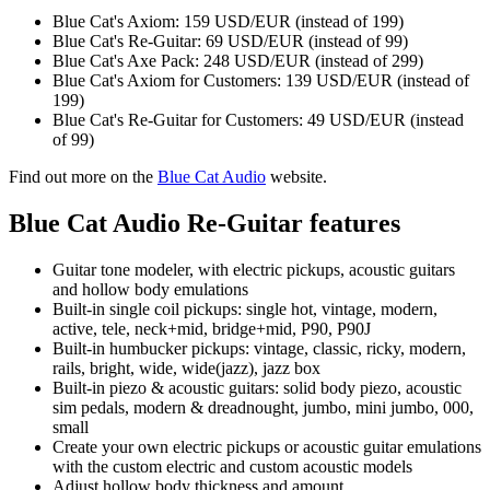
Blue Cat's Axiom: 159 USD/EUR (instead of 199)
Blue Cat's Re-Guitar: 69 USD/EUR (instead of 99)
Blue Cat's Axe Pack: 248 USD/EUR (instead of 299)
Blue Cat's Axiom for Customers: 139 USD/EUR (instead of
199)
Blue Cat's Re-Guitar for Customers: 49 USD/EUR (instead
of 99)
Find out more on the
Blue Cat Audio
website.
Blue Cat Audio Re-Guitar features
Guitar tone modeler, with electric pickups, acoustic guitars
and hollow body emulations
Built-in single coil pickups: single hot, vintage, modern,
active, tele, neck+mid, bridge+mid, P90, P90J
Built-in humbucker pickups: vintage, classic, ricky, modern,
rails, bright, wide, wide(jazz), jazz box
Built-in piezo & acoustic guitars: solid body piezo, acoustic
sim pedals, modern & dreadnought, jumbo, mini jumbo, 000,
small
Create your own electric pickups or acoustic guitar emulations
with the custom electric and custom acoustic models
Adjust hollow body thickness and amount