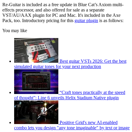
Re-Guitar is included as a free update in Blue Cat’s Axiom multi-
effects processor, and also offered for sale as a separate
VST/AU/AAX plugin for PC and Mac. It's included in the Axe
Pack, too. Introductory pricing for this
guitar plugin
is as follows:
You may like
Best guitar VSTs 2026: Get the best
simulated guitar tones for your next production
“Craft tones practically at the speed
of thought”: Line 6 unveils Helix Stadium Native plugin
Positive Grid's new AI-enabled
combo lets you design "any tone imaginable" by text or image