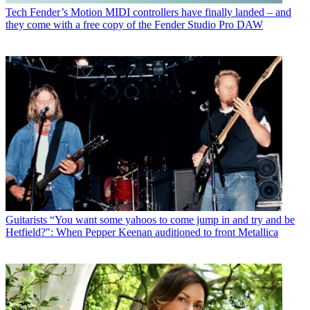
Tech
Fender’s Motion MIDI controllers have finally landed – and
they come with a free copy of the Fender Studio Pro DAW
Guitarists
“You want some yahoos to come jump in and try and be
Hetfield?": When Pepper Keenan auditioned to front Metallica