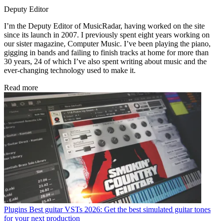
Deputy Editor
I’m the Deputy Editor of MusicRadar, having worked on the site
since its launch in 2007. I previously spent eight years working on
our sister magazine, Computer Music. I’ve been playing the piano,
gigging in bands and failing to finish tracks at home for more than
30 years, 24 of which I’ve also spent writing about music and the
ever-changing technology used to make it.
Read more
Plugins
Best guitar VSTs 2026: Get the best simulated guitar tones
for your next production