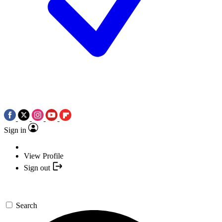
Sign in
View Profile
Sign out
Search