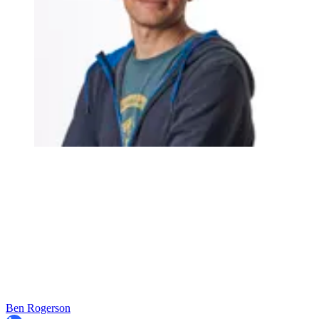
Ben Rogerson