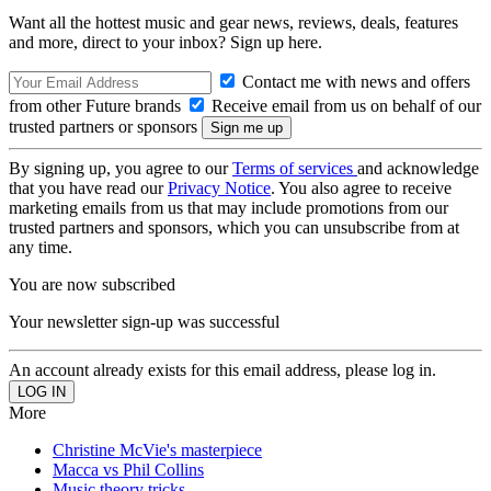
Want all the hottest music and gear news, reviews, deals, features
and more, direct to your inbox? Sign up here.
Contact me with news and offers
from other Future brands
Receive email from us on behalf of our
trusted partners or sponsors
By signing up, you agree to our
Terms of services
and acknowledge
that you have read our
Privacy Notice
. You also agree to receive
marketing emails from us that may include promotions from our
trusted partners and sponsors, which you can unsubscribe from at
any time.
You are now subscribed
Your newsletter sign-up was successful
An account already exists for this email address, please log in.
More
Christine McVie's masterpiece
Macca vs Phil Collins
Music theory tricks