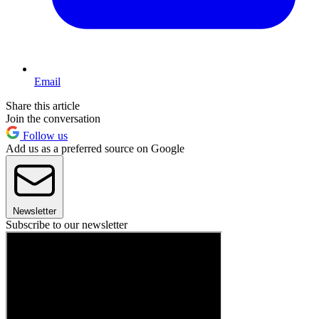
Email
Share this article
Join the conversation
Follow us
Add us as a preferred source on Google
Newsletter
Subscribe to our newsletter