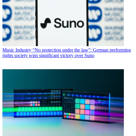
Music Industry
“No protection under the law”: German performing
rights society wins significant victory over Suno