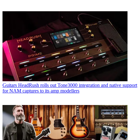
Guitars
HeadRush rolls out Tone3000 integration and native support
for NAM captures to its amp modellers