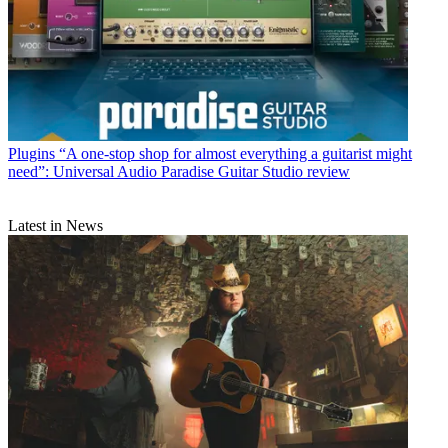
Plugins
“A one-stop shop for almost everything a guitarist might
need”: Universal Audio Paradise Guitar Studio review
Latest in News