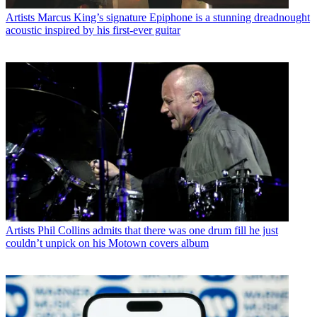
Artists
Marcus King’s signature Epiphone is a stunning dreadnought
acoustic inspired by his first-ever guitar
Artists
Phil Collins admits that there was one drum fill he just
couldn’t unpick on his Motown covers album