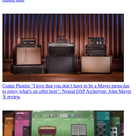
Guitar Plugins
"I love that you don’t have to be a Mayer mega-fan
to enjoy what’s on offer here": Neural DSP Archetype: John Mayer
X review