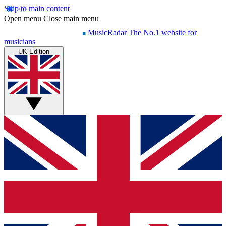
Skip to main content
Open menu
Close main menu
MusicRadar
The No.1 website for
musicians
UK Edition