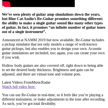
We’ve seen plenty of guitar amp simulations down the years,
but Blue Cat Audio’s Re-Guitar promises something different:
the ability to make a single guitar sound like many other types
of guitar. In fact, it promises “an infinite number of guitar tones
out of a single instrument”.
Announced at NAMM 2019 but now available, Re-Guitar includes
a pickup simulator that not only models a range of well-known
guitar pickups, but also enables you to design your own. Acoustic
guitar simulations are included, too; again, you can create your own
if you wish.
Hollow body guitars are also covered off, right down to being able
to set the desired body thickness. Brightness and gain can be
adjusted, and there are virtual tone and volume pots.
Latest Videos From
MusicRadar
Watch full video here:
You can use Re-Guitar in real-time, so it feels like you’re playing a
different instrument, or make adjustments to the tone after recording.
As such, you’ve got total flexibility.