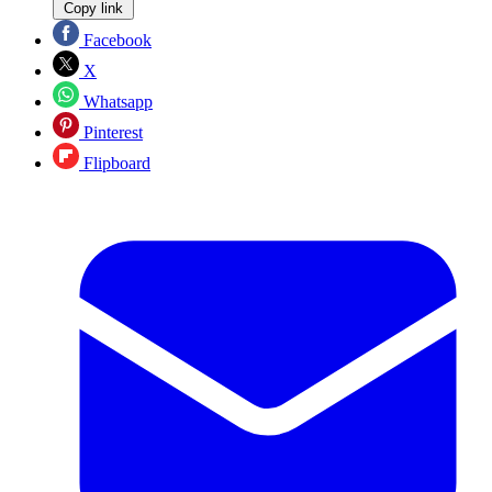
Copy link
Facebook
X
Whatsapp
Pinterest
Flipboard