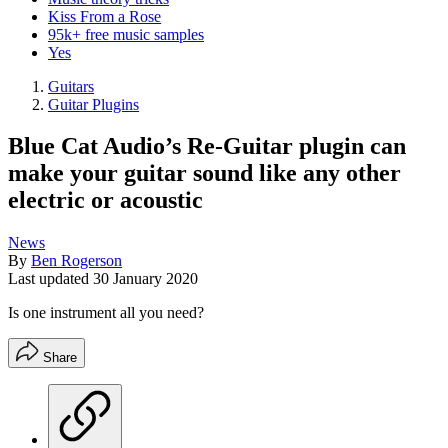
Kiss From a Rose
95k+ free music samples
Yes
Guitars
Guitar Plugins
Blue Cat Audio’s Re-Guitar plugin can
make your guitar sound like any other
electric or acoustic
News
By
Ben Rogerson
Last updated
30 January 2020
Is one instrument all you need?
Share