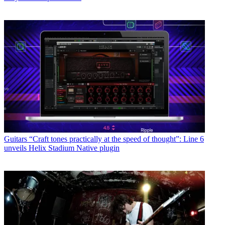
Guitars
“Craft tones practically at the speed of thought”: Line 6
unveils Helix Stadium Native plugin