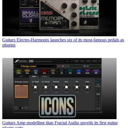
Guitars
Electro-Harmonix launches six of its most-famous pedals as
plugins
Guitars
Amp modelling titan Fractal Audio unveils its first guitar
plugin suite