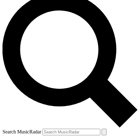
Search MusicRadar