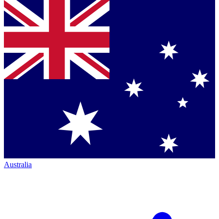
Australia