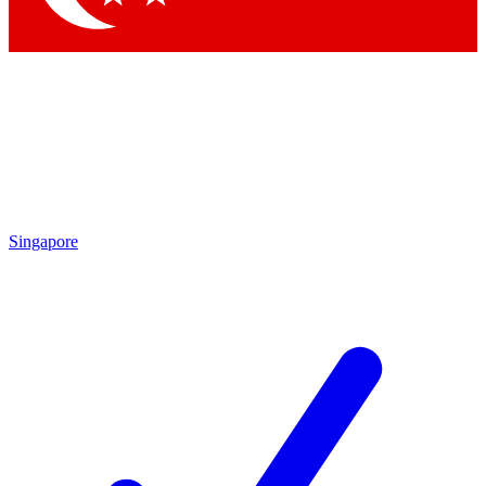
Singapore