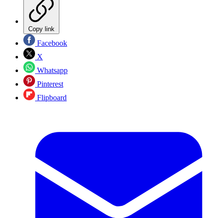
Copy link
Facebook
X
Whatsapp
Pinterest
Flipboard