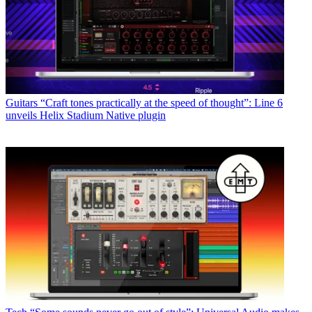
Guitars
“Craft tones practically at the speed of thought”: Line 6
unveils Helix Stadium Native plugin