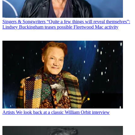
Singers & Songwriters
“Quite a few things will reveal themselves”:
Lindsey Buckingham teases possible Fleetwood Mac activity
Artists
We look back at a classic William Orbit interview