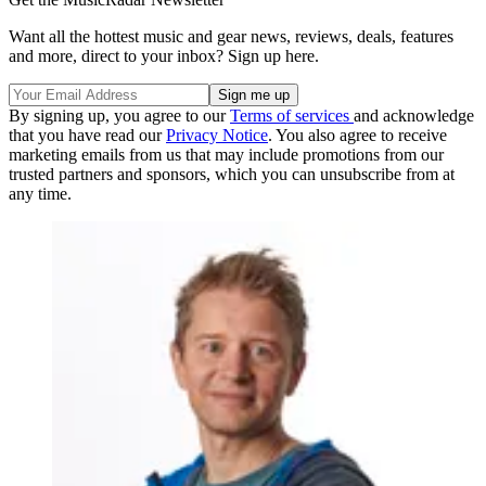
Want all the hottest music and gear news, reviews, deals, features
and more, direct to your inbox? Sign up here.
By signing up, you agree to our
Terms of services
and acknowledge
that you have read our
Privacy Notice
. You also agree to receive
marketing emails from us that may include promotions from our
trusted partners and sponsors, which you can unsubscribe from at
any time.