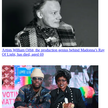
Artists
William Orbit, the production genius behind Madonna’s Ray
Of Light, has died, aged 69