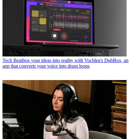
Tech
Beatbox your ideas into reality with Vochlea's DubBox, an
app that converts your voice into drum loops