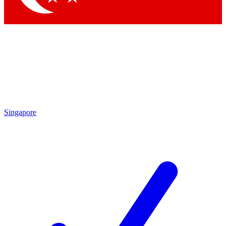
Singapore