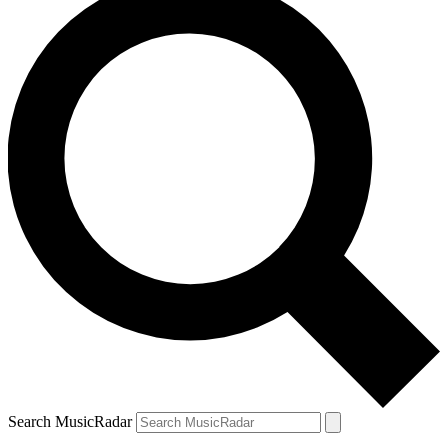
Search MusicRadar