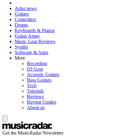
Artist news
Guitars
Controllers
Drums
Keyboards & Pianos
Guitar Amps
Music Gear Reviews
Synths
Software & Apps
More
Recording
DJ Gear
Acoustic Guitars
Bass Guitars
Tech
Tutorials
Reviews
Buying Guides
About us
Get the MusicRadar Newsletter