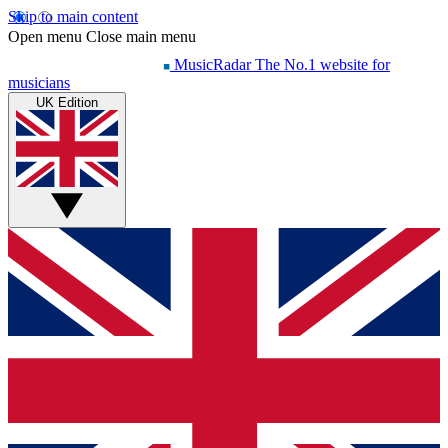
Skip to main content
Open menu
Close main menu
MusicRadar
The No.1 website for
musicians
UK Edition