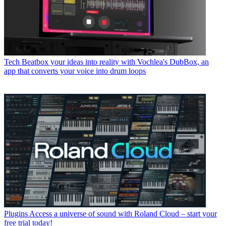
Tech
Beatbox your ideas into reality with Vochlea's DubBox, an
app that converts your voice into drum loops
Plugins
Access a universe of sound with Roland Cloud – start your
free trial today!