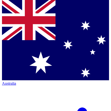
Australia