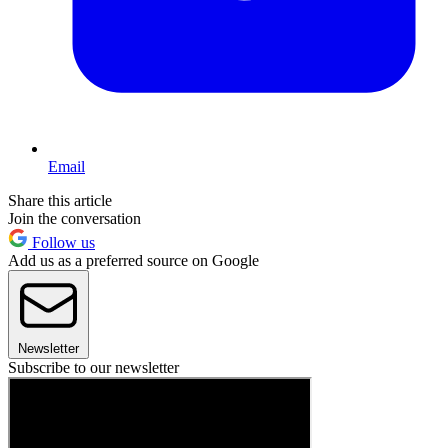
Email
Share this article
Join the conversation
Follow us
Add us as a preferred source on Google
Newsletter
Subscribe to our newsletter