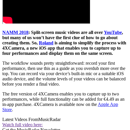
NAMM 2018
:
Split-screen music videos are all over
YouTube
,
but many of us won’t have the first clue of how to go about
creating them. So,
Roland
is aiming to simplify the process with
4XCamera, a new iOS app that enables you to capture up to
four performances and display them on the same screen.
The workflow sounds pretty straightforward: record your first
performance, then use this as a guide as you overdub more over the
top. You can record via your device’s built-in mic or a suitable iOS
audio device, and the volume levels of your videos can be balanced
before you render a final video.
The free version of 4XCamera enables you to capture up to two
performances, while full functionality can be added for €4.49 as an
in-app purchase. 4XCamera is available now on the
Apple App
Store
.
Latest Videos From
MusicRadar
Watch full video here:
Get the MusicRadar Newsletter