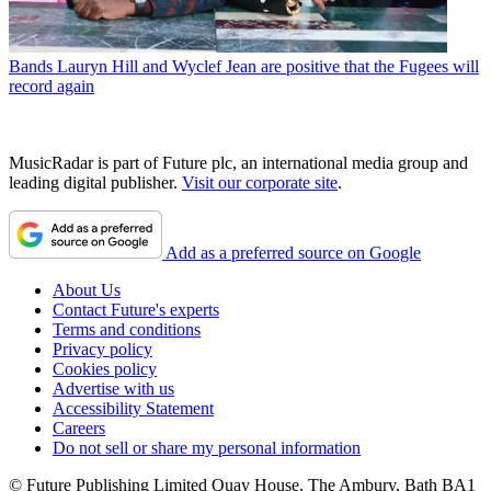
Bands
Lauryn Hill and Wyclef Jean are positive that the Fugees will
record again
MusicRadar is part of Future plc, an international media group and
leading digital publisher.
Visit our corporate site
.
Add as a preferred source on Google
About Us
Contact Future's experts
Terms and conditions
Privacy policy
Cookies policy
Advertise with us
Accessibility Statement
Careers
Do not sell or share my personal information
© Future Publishing Limited Quay House, The Ambury, Bath BA1