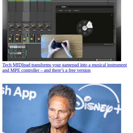
Tech
MIDIpad transforms your gamepad into a musical instrument
and MPE controller – and there’s a free version