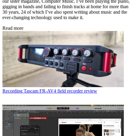
our sister magazine, Computer Music. I’ve been playing the piano,
gigging in bands and failing to finish tracks at home for more than
30 years, 24 of which I’ve also spent writing about music and the
ever-changing technology used to make it.
Read more
Recording
Tascam FR-AV4 field recorder review