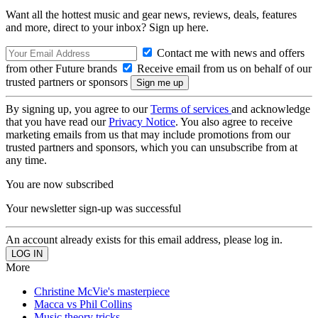
Want all the hottest music and gear news, reviews, deals, features
and more, direct to your inbox? Sign up here.
Contact me with news and offers
from other Future brands
Receive email from us on behalf of our
trusted partners or sponsors
By signing up, you agree to our
Terms of services
and acknowledge
that you have read our
Privacy Notice
. You also agree to receive
marketing emails from us that may include promotions from our
trusted partners and sponsors, which you can unsubscribe from at
any time.
You are now subscribed
Your newsletter sign-up was successful
An account already exists for this email address, please log in.
More
Christine McVie's masterpiece
Macca vs Phil Collins
Music theory tricks