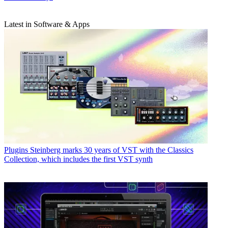
Latest in Software & Apps
Plugins
Steinberg marks 30 years of VST with the Classics
Collection, which includes the first VST synth