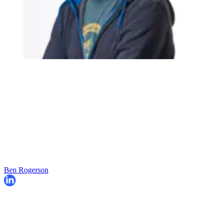
Ben Rogerson