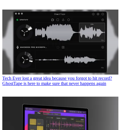
Tech
Ever lost a great idea because you forgot to hit record?
GhostTape is here to make sure that never happens again