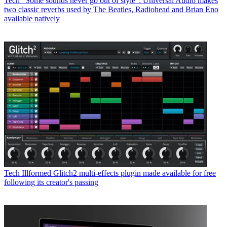
Tech
“Some sounds never go out of style”: Universal Audio makes
two classic reverbs used by The Beatles, Radiohead and Brian Eno
available natively
Tech
Illformed Glitch2 multi-effects plugin made available for free
following its creator's passing