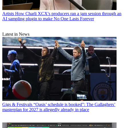
Artists
How Charli XCX's producers ran a jam session through an
AI sampling plugin to make No One Lasts Forever
Latest in News
Gigs & Festivals
“Oasis’ schedule is booked”: The Gallaghers’
masterplan for 2027 is allegedly already in place