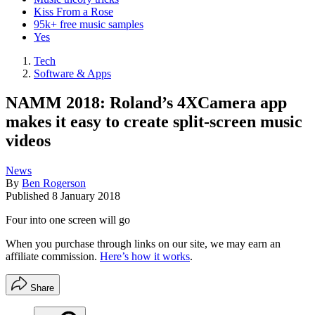
Kiss From a Rose
95k+ free music samples
Yes
Tech
Software & Apps
NAMM 2018: Roland’s 4XCamera app
makes it easy to create split-screen music
videos
News
By
Ben Rogerson
Published
8 January 2018
Four into one screen will go
When you purchase through links on our site, we may earn an
affiliate commission.
Here’s how it works
.
Share