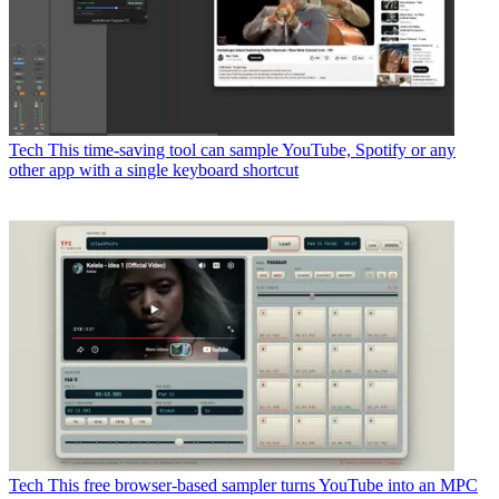
Tech
This time-saving tool can sample YouTube, Spotify or any
other app with a single keyboard shortcut
Tech
This free browser-based sampler turns YouTube into an MPC