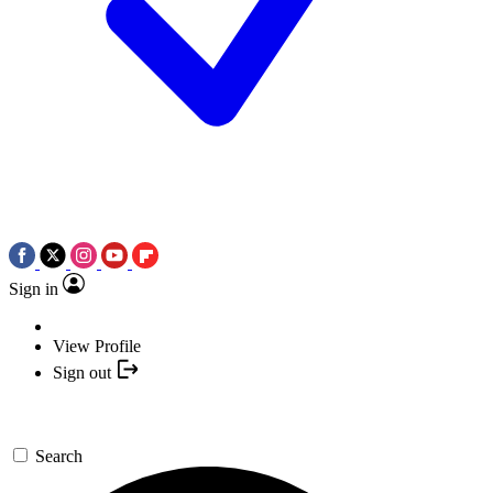
Sign in
View Profile
Sign out
Search