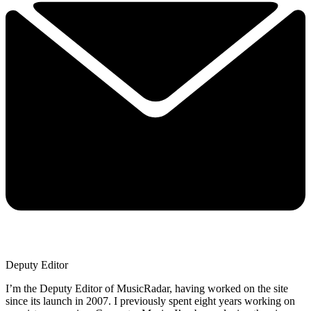
Deputy Editor
I’m the Deputy Editor of MusicRadar, having worked on the site
since its launch in 2007. I previously spent eight years working on