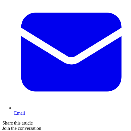
Email
Share this article
Join the conversation