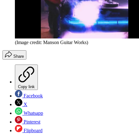
(Image credit: Manson Guitar Works)
Share
Copy link
Facebook
X
Whatsapp
Pinterest
Flipboard