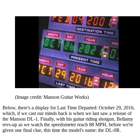
(Image credit: Manson Guitar Works)
Below, there's a display for Last Time Departed: October 29, 2016,
which, if we cast our minds back is when we last saw a reissue of
the Manson DL-1. Finally, with his guitar riding shotgun, Bellamy
revs-up as we watch the speedometer reach 88 MPH, before we're
given one final clue, this time the model's name: the DL-0R.