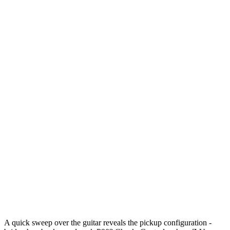
A quick sweep over the guitar reveals the pickup configuration -