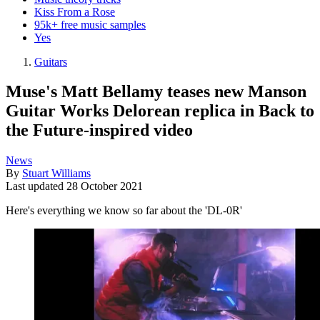
Kiss From a Rose
95k+ free music samples
Yes
Guitars
Muse's Matt Bellamy teases new Manson
Guitar Works Delorean replica in Back to
the Future-inspired video
News
By
Stuart Williams
Last updated
28 October 2021
Here's everything we know so far about the 'DL-0R'