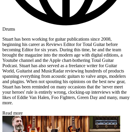
Drums
Stuart has been working for guitar publications since 2008,
beginning his career as Reviews Editor for Total Guitar before
becoming Editor for six years. During this time, he and the team
brought the magazine into the modern age with digital editions, a
Youtube channel and the Apple chart-bothering Total Guitar
Podcast. Stuart has also served as a freelance writer for Guitar
World, Guitarist and MusicRadar reviewing hundreds of products
spanning everything from acoustic guitars to valve amps, modelers
and plugins. When not spouting his opinions on the best new gear,
Stuart has been reminded on many occasions that the 'never meet
your heroes' rule is entirely wrong, clocking-up interviews with the
likes of Eddie Van Halen, Foo Fighters, Green Day and many, many
more.
Read more