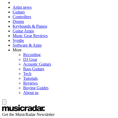
Artist news
Guitars
Controllers
Drums
Keyboards & Pianos
Guitar Amps
Music Gear Reviews
Synths
Software & Apps
More
Recording
DJ Gear
Acoustic Guitars
Bass Guitars
Tech
Tutorials
Reviews
Buying Guides
About us
Get the MusicRadar Newsletter