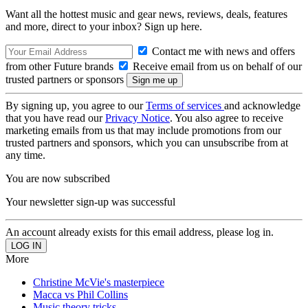
Want all the hottest music and gear news, reviews, deals, features
and more, direct to your inbox? Sign up here.
Contact me with news and offers
from other Future brands
Receive email from us on behalf of our
trusted partners or sponsors
By signing up, you agree to our
Terms of services
and acknowledge
that you have read our
Privacy Notice
. You also agree to receive
marketing emails from us that may include promotions from our
trusted partners and sponsors, which you can unsubscribe from at
any time.
You are now subscribed
Your newsletter sign-up was successful
An account already exists for this email address, please log in.
More
Christine McVie's masterpiece
Macca vs Phil Collins
Music theory tricks