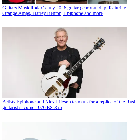
Guitars
MusicRadar’s July 2026 guitar gear roundup: featuring
Orange Amps, Harley Benton, Epiphone and more
Artists
Epiphone and Alex Lifeson team up for a replica of the Rush
guitarist’s iconic 1976 ES-355