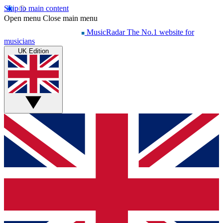
Skip to main content
Open menu
Close main menu
MusicRadar
The No.1 website for
musicians
UK Edition