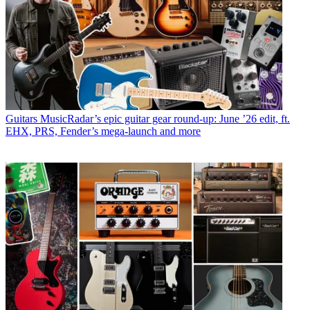
Guitars
MusicRadar’s epic guitar gear round-up: June ’26 edit, ft.
EHX, PRS, Fender’s mega-launch and more