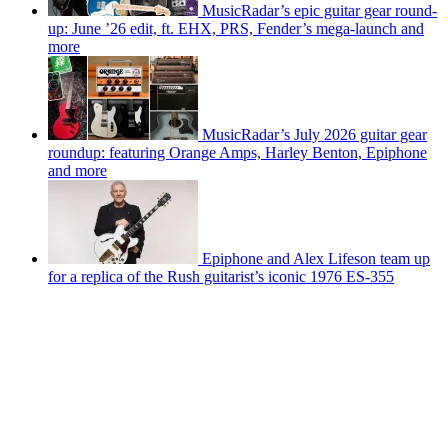
MusicRadar’s epic guitar gear round-
up: June ’26 edit, ft. EHX, PRS, Fender’s mega-launch and
more
MusicRadar’s July 2026 guitar gear
roundup: featuring Orange Amps, Harley Benton, Epiphone
and more
Epiphone and Alex Lifeson team up
for a replica of the Rush guitarist’s iconic 1976 ES-355