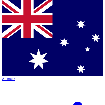
Australia