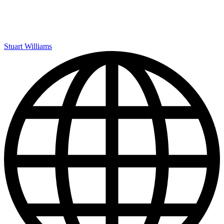
Stuart Williams