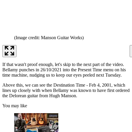
(Image credit: Manson Guitar Works)
If that wasn't proof enough, let's skip to the next part of the video.
Bellamy punches in 26/10/2021 into the Present Time menu on his
time machine, nudging us to keep our eyes peeled next Tuesday.
Above this, we can see the Destination Time - Feb 4, 2001, which
lines up closely with when Bellamy was known to have first ordered
the Delorean guitar from Hugh Manson.
You may like