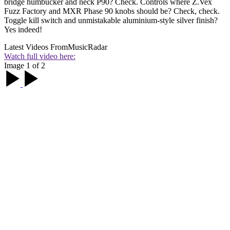
bridge humbucker and neck P90? Check. Controls where Z.Vex
Fuzz Factory and MXR Phase 90 knobs should be? Check, check.
Toggle kill switch and unmistakable aluminium-style silver finish?
Yes indeed!
Latest Videos From
MusicRadar
Watch full video here:
Image 1 of 2