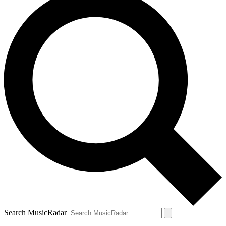
Search MusicRadar