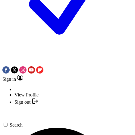
Sign in
View Profile
Sign out
Search