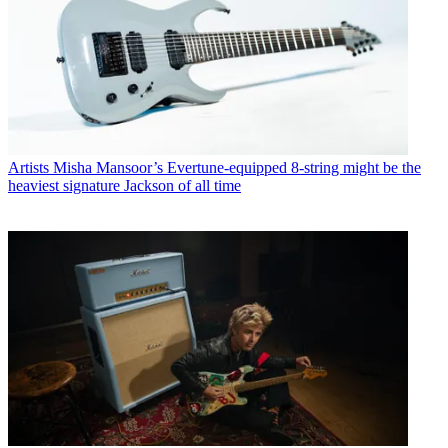
Artists
Misha Mansoor’s Evertune-equipped 8-string might be the
heaviest signature Jackson of all time