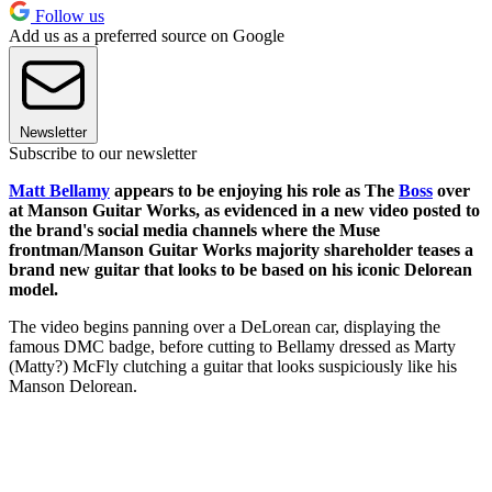
Follow us
Add us as a preferred source on Google
Newsletter
Subscribe to our newsletter
Matt Bellamy
appears to be enjoying his role as The
Boss
over
at Manson Guitar Works, as evidenced in a new video posted to
the brand's social media channels where the Muse
frontman/Manson Guitar Works majority shareholder teases a
brand new guitar that looks to be based on his iconic Delorean
model.
The video begins panning over a DeLorean car, displaying the
famous DMC badge, before cutting to Bellamy dressed as Marty
(Matty?) McFly clutching a guitar that looks suspiciously like his
Manson Delorean.