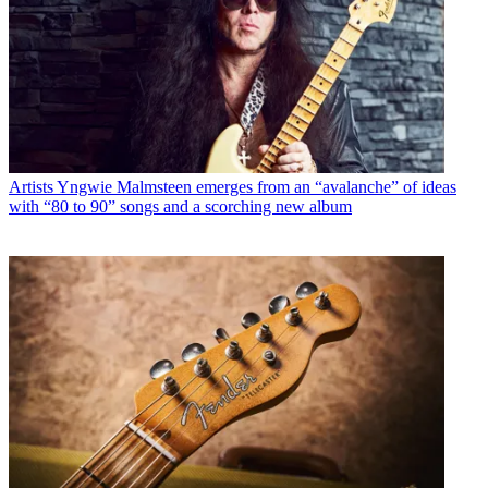
Artists
Yngwie Malmsteen emerges from an “avalanche” of ideas
with “80 to 90” songs and a scorching new album