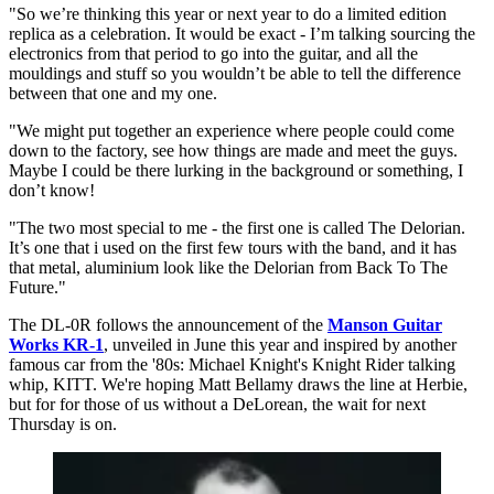
"So we’re thinking this year or next year to do a limited edition
replica as a celebration. It would be exact - I’m talking sourcing the
electronics from that period to go into the guitar, and all the
mouldings and stuff so you wouldn’t be able to tell the difference
between that one and my one.
"We might put together an experience where people could come
down to the factory, see how things are made and meet the guys.
Maybe I could be there lurking in the background or something, I
don’t know!
"The two most special to me - the first one is called The Delorian.
It’s one that i used on the first few tours with the band, and it has
that metal, aluminium look like the Delorian from Back To The
Future."
The DL-0R follows the announcement of the
Manson Guitar
Works KR-1
, unveiled in June this year and inspired by another
famous car from the '80s: Michael Knight's Knight Rider talking
whip, KITT. We're hoping Matt Bellamy draws the line at Herbie,
but for for those of us without a DeLorean, the wait for next
Thursday is on.