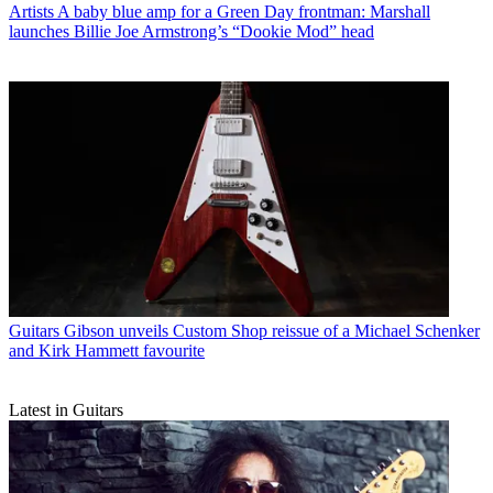
Artists
A baby blue amp for a Green Day frontman: Marshall
launches Billie Joe Armstrong’s “Dookie Mod” head
Guitars
Gibson unveils Custom Shop reissue of a Michael Schenker
and Kirk Hammett favourite
Latest in Guitars