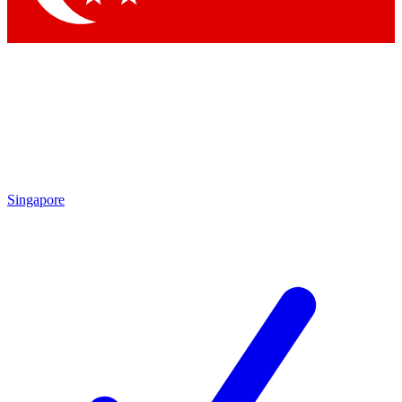
Singapore