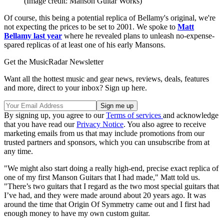
(Image credit: Manson Guitar Works)
Of course, this being a potential replica of Bellamy's original, we're
not expecting the prices to be set to 2001. We spoke to
Matt
Bellamy last year
where he revealed plans to unleash no-expense-
spared replicas of at least one of his early Mansons.
Get the MusicRadar Newsletter
Want all the hottest music and gear news, reviews, deals, features
and more, direct to your inbox? Sign up here.
By signing up, you agree to our
Terms of services
and acknowledge
that you have read our
Privacy Notice
. You also agree to receive
marketing emails from us that may include promotions from our
trusted partners and sponsors, which you can unsubscribe from at
any time.
"We might also start doing a really high-end, precise exact replica of
one of my first Manson Guitars that I had made," Matt told us.
"There’s two guitars that I regard as the two most special guitars that
I’ve had, and they were made around about 20 years ago. It was
around the time that Origin Of Symmetry came out and I first had
enough money to have my own custom guitar.