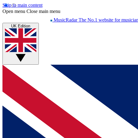
Skip to main content
Open menu
Close main menu
MusicRadar
The No.1 website for musicia
UK Edition