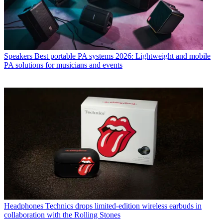
Speakers
Best portable PA systems 2026: Lightweight and mobile
PA solutions for musicians and events
Headphones
Technics drops limited-edition wireless earbuds in
collaboration with the Rolling Stones