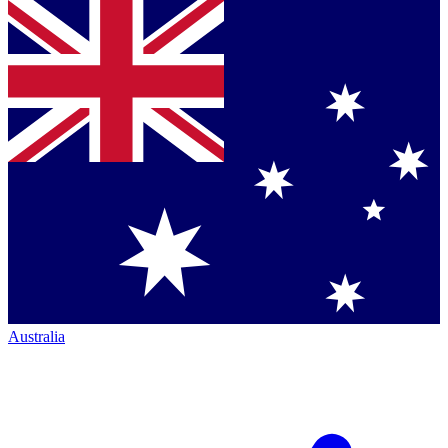
Australia