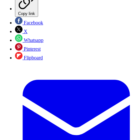
Copy link
Facebook
X
Whatsapp
Pinterest
Flipboard