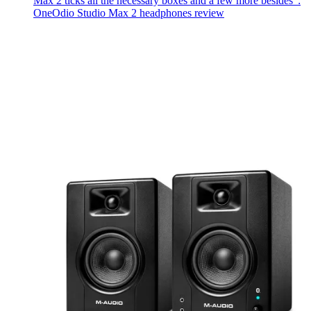
Max 2 ticks all the necessary boxes and a few more besides":
OneOdio Studio Max 2 headphones review