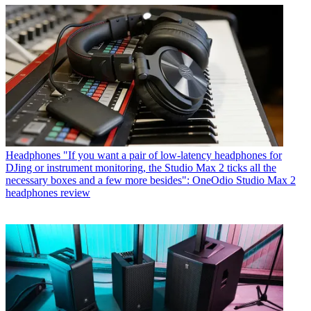
Headphones
"If you want a pair of low-latency headphones for
DJing or instrument monitoring, the Studio Max 2 ticks all the
necessary boxes and a few more besides": OneOdio Studio Max 2
headphones review