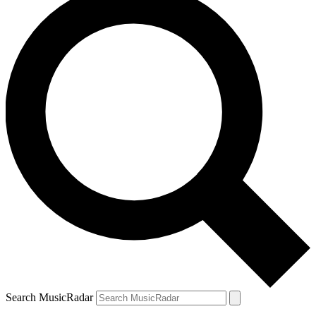
Search MusicRadar