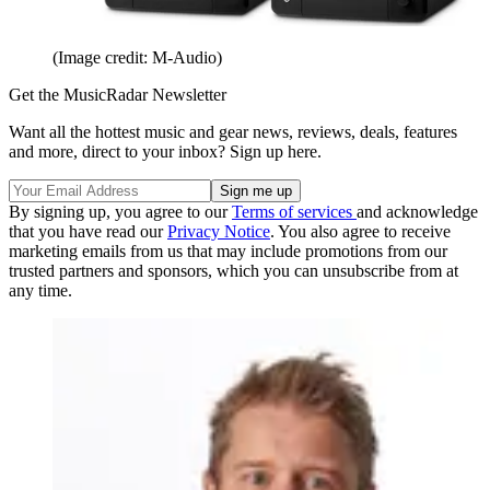
(Image credit: M-Audio)
Get the MusicRadar Newsletter
Want all the hottest music and gear news, reviews, deals, features
and more, direct to your inbox? Sign up here.
By signing up, you agree to our
Terms of services
and acknowledge
that you have read our
Privacy Notice
. You also agree to receive
marketing emails from us that may include promotions from our
trusted partners and sponsors, which you can unsubscribe from at
any time.