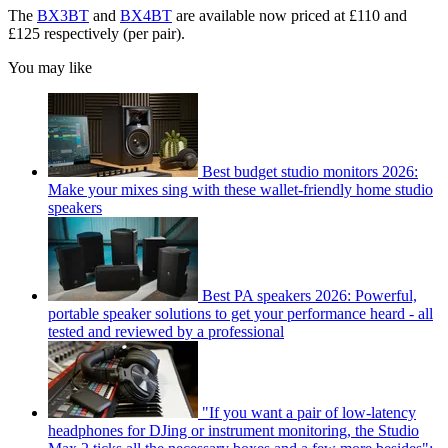
The
BX3BT
and
BX4BT
are available now priced at £110 and
£125 respectively (per pair).
You may like
Best budget studio monitors 2026:
Make your mixes sing with these wallet-friendly home studio
speakers
Best PA speakers 2026: Powerful,
portable speaker solutions to get your performance heard - all
tested and reviewed by a professional
"If you want a pair of low-latency
headphones for DJing or instrument monitoring, the Studio