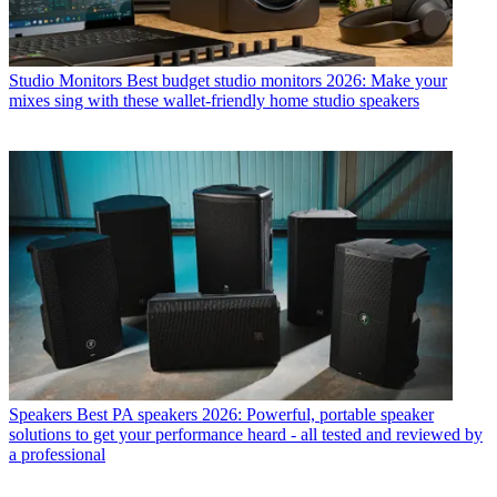
Studio Monitors
Best budget studio monitors 2026: Make your
mixes sing with these wallet-friendly home studio speakers
Speakers
Best PA speakers 2026: Powerful, portable speaker
solutions to get your performance heard - all tested and reviewed by
a professional