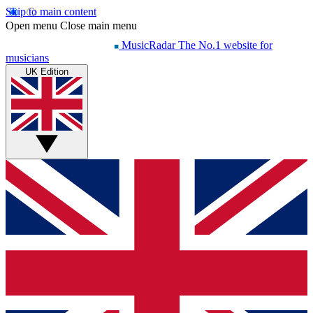
Skip to main content
Open menu
Close main menu
MusicRadar
The No.1 website for
musicians
UK Edition