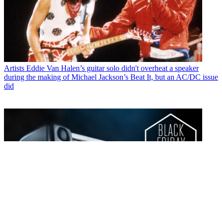
Artists
Eddie Van Halen’s guitar solo didn't overheat a speaker
during the making of Michael Jackson’s Beat It, but an AC/DC issue
did