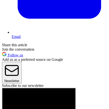
Email
Share this article
Join the conversation
Follow us
Add us as a preferred source on Google
Newsletter
Subscribe to our newsletter