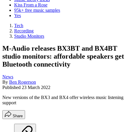
Kiss From a Rose
95k+ free music samples
Yes
Tech
Recording
Studio Monitors
M-Audio releases BX3BT and BX4BT
studio monitors: affordable speakers get
Bluetooth connectivity
News
By
Ben Rogerson
Published
23 March 2022
New versions of the BX3 and BX4 offer wireless music listening
support
Share