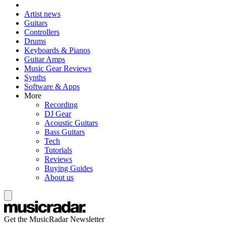
Artist news
Guitars
Controllers
Drums
Keyboards & Pianos
Guitar Amps
Music Gear Reviews
Synths
Software & Apps
More
Recording
DJ Gear
Acoustic Guitars
Bass Guitars
Tech
Tutorials
Reviews
Buying Guides
About us
Get the MusicRadar Newsletter