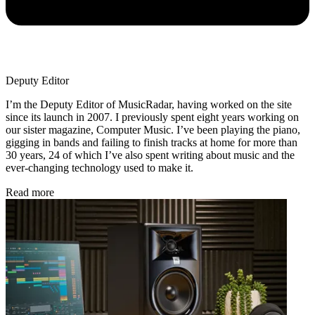
Deputy Editor
I’m the Deputy Editor of MusicRadar, having worked on the site
since its launch in 2007. I previously spent eight years working on
our sister magazine, Computer Music. I’ve been playing the piano,
gigging in bands and failing to finish tracks at home for more than
30 years, 24 of which I’ve also spent writing about music and the
ever-changing technology used to make it.
Read more