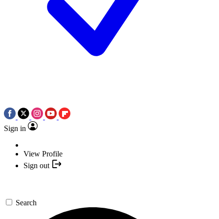
Sign in
View Profile
Sign out
Search