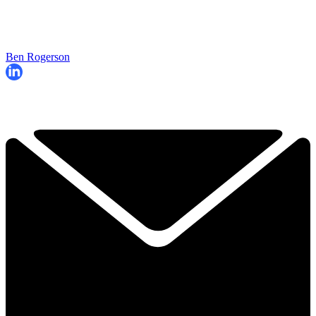
Ben Rogerson