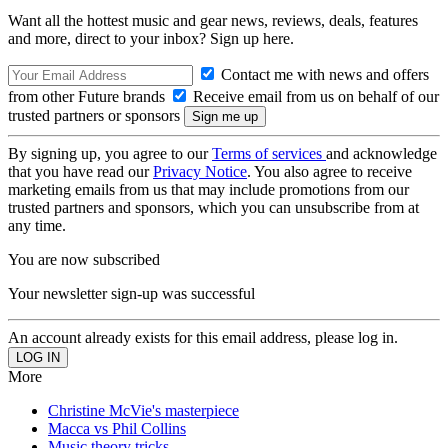
Want all the hottest music and gear news, reviews, deals, features
and more, direct to your inbox? Sign up here.
Contact me with news and offers
from other Future brands
Receive email from us on behalf of our
trusted partners or sponsors
By signing up, you agree to our
Terms of services
and acknowledge
that you have read our
Privacy Notice
. You also agree to receive
marketing emails from us that may include promotions from our
trusted partners and sponsors, which you can unsubscribe from at
any time.
You are now subscribed
Your newsletter sign-up was successful
An account already exists for this email address, please log in.
More
Christine McVie's masterpiece
Macca vs Phil Collins
Music theory tricks