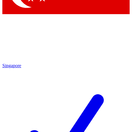
Singapore