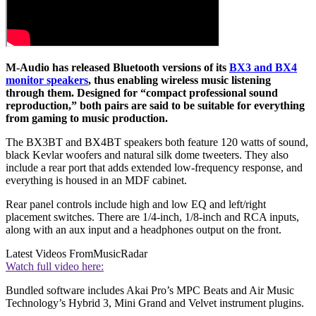
M-Audio has released Bluetooth versions of its
BX3 and BX4
monitor speakers
, thus enabling wireless music listening
through them. Designed for “compact professional sound
reproduction,” both pairs are said to be suitable for everything
from gaming to music production.
The BX3BT and BX4BT speakers both feature 120 watts of sound,
black Kevlar woofers and natural silk dome tweeters. They also
include a rear port that adds extended low-frequency response, and
everything is housed in an MDF cabinet.
Rear panel controls include high and low EQ and left/right
placement switches. There are 1/4-inch, 1/8-inch and RCA inputs,
along with an aux input and a headphones output on the front.
Latest Videos From
MusicRadar
Watch full video here:
Bundled software includes Akai Pro’s MPC Beats and Air Music
Technology’s Hybrid 3, Mini Grand and Velvet instrument plugins.