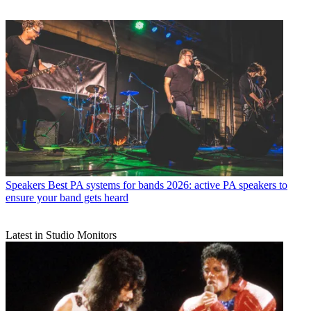
Speakers
Best PA systems for bands 2026: active PA speakers to
ensure your band gets heard
Latest in Studio Monitors