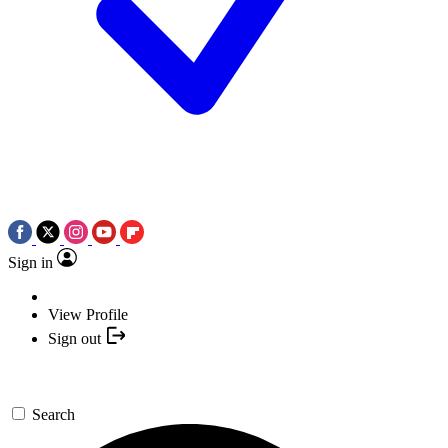
Sign in
View Profile
Sign out
Search