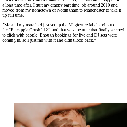
a long time after. I quit my crappy part time job around 2010 and
moved from my hometown of Nottingham to Manchester to take it
up full time.
"Me and my mate had just set up the Magicwire label and put out
the “Pineapple Crush” 12'', and that was the tune that finally seemed
to click with people. Enough bookings for live and DJ sets were
coming in, so I just ran with it and didn't look back.”