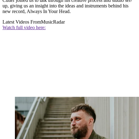
Cutler joined us to talk through his creative process and studio set-
up, giving us an insight into the ideas and instruments behind his
new record, Always In Your Head.
Latest Videos From
MusicRadar
Watch full video here: