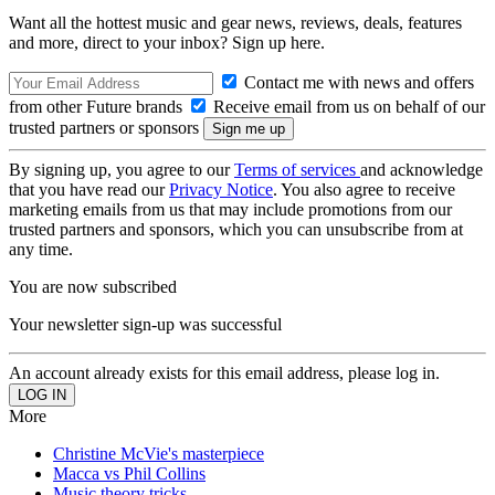
Want all the hottest music and gear news, reviews, deals, features
and more, direct to your inbox? Sign up here.
Contact me with news and offers
from other Future brands
Receive email from us on behalf of our
trusted partners or sponsors
By signing up, you agree to our
Terms of services
and acknowledge
that you have read our
Privacy Notice
. You also agree to receive
marketing emails from us that may include promotions from our
trusted partners and sponsors, which you can unsubscribe from at
any time.
You are now subscribed
Your newsletter sign-up was successful
An account already exists for this email address, please log in.
More
Christine McVie's masterpiece
Macca vs Phil Collins
Music theory tricks