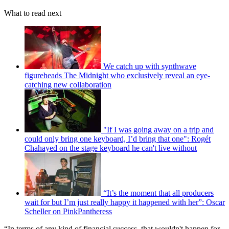
What to read next
We catch up with synthwave
figureheads The Midnight who exclusively reveal an eye-
catching new collaboration
"If I was going away on a trip and
could only bring one keyboard, I’d bring that one": Rogét
Chahayed on the stage keyboard he can't live without
“It’s the moment that all producers
wait for but I’m just really happy it happened with her”: Oscar
Scheller on PinkPantheress
“In terms of any kind of financial success, that wouldn't happen for