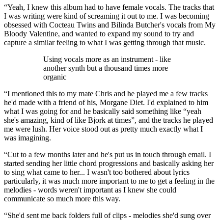
“Yeah, I knew this album had to have female vocals. The tracks that
I was writing were kind of screaming it out to me. I was becoming
obsessed with Cocteau Twins and Bilinda Butcher's vocals from My
Bloody Valentine, and wanted to expand my sound to try and
capture a similar feeling to what I was getting through that music.
Using vocals more as an instrument - like
another synth but a thousand times more
organic
“I mentioned this to my mate Chris and he played me a few tracks
he'd made with a friend of his, Morgane Diet. I'd explained to him
what I was going for and he basically said something like “yeah
she's amazing, kind of like Bjork at times”, and the tracks he played
me were lush. Her voice stood out as pretty much exactly what I
was imagining.
“Cut to a few months later and he's put us in touch through email. I
started sending her little chord progressions and basically asking her
to sing what came to her... I wasn't too bothered about lyrics
particularly, it was much more important to me to get a feeling in the
melodies - words weren't important as I knew she could
communicate so much more this way.
“She'd sent me back folders full of clips - melodies she'd sung over