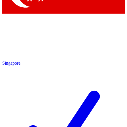
Singapore