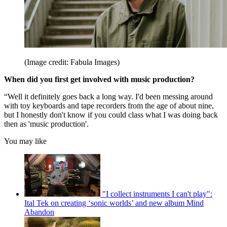
(Image credit: Fabula Images)
When did you first get involved with music production?
“Well it definitely goes back a long way. I'd been messing around
with toy keyboards and tape recorders from the age of about nine,
but I honestly don't know if you could class what I was doing back
then as 'music production'.
You may like
"I collect instruments I can't play":
Ital Tek on creating ‘sonic worlds’ and new album Mind
Abandon