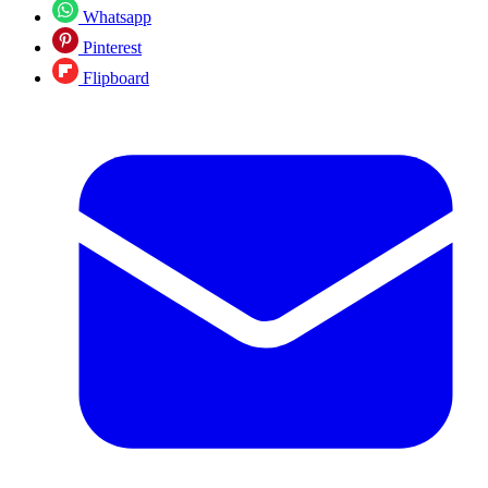
Whatsapp
Pinterest
Flipboard