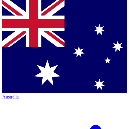
Australia