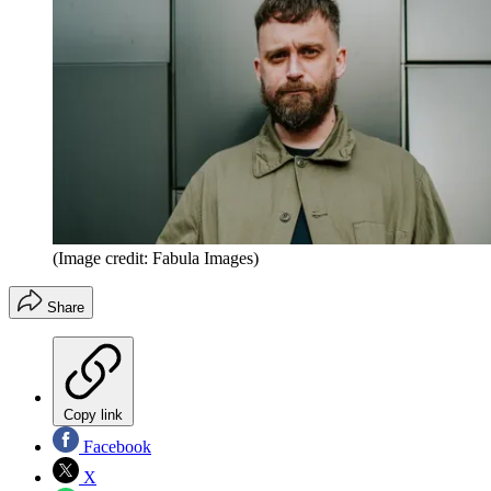
(Image credit: Fabula Images)
Share
Copy link
Facebook
X