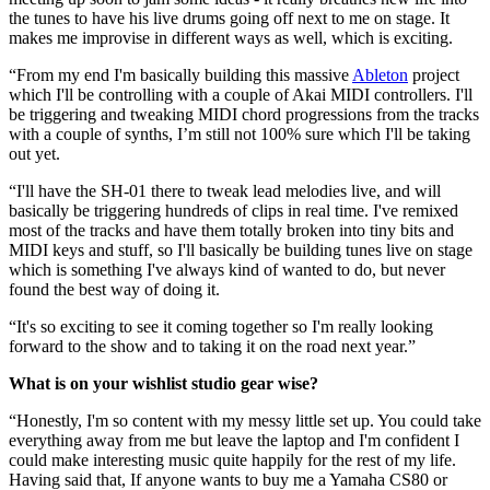
the tunes to have his live drums going off next to me on stage. It
makes me improvise in different ways as well, which is exciting.
“From my end I'm basically building this massive
Ableton
project
which I'll be controlling with a couple of Akai MIDI controllers. I'll
be triggering and tweaking MIDI chord progressions from the tracks
with a couple of synths, I’m still not 100% sure which I'll be taking
out yet.
“I'll have the SH-01 there to tweak lead melodies live, and will
basically be triggering hundreds of clips in real time. I've remixed
most of the tracks and have them totally broken into tiny bits and
MIDI keys and stuff, so I'll basically be building tunes live on stage
which is something I've always kind of wanted to do, but never
found the best way of doing it.
“It's so exciting to see it coming together so I'm really looking
forward to the show and to taking it on the road next year.”
What is on your wishlist studio gear wise?
“Honestly, I'm so content with my messy little set up. You could take
everything away from me but leave the laptop and I'm confident I
could make interesting music quite happily for the rest of my life.
Having said that, If anyone wants to buy me a Yamaha CS80 or