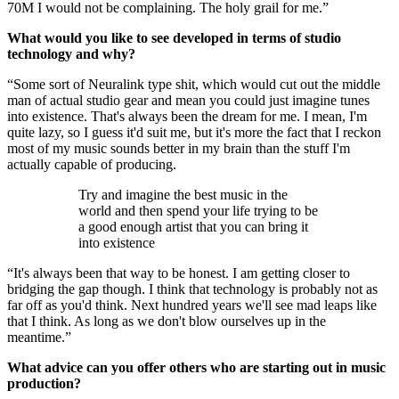
70M I would not be complaining. The holy grail for me.”
What would you like to see developed in terms of studio
technology and why?
“Some sort of Neuralink type shit, which would cut out the middle
man of actual studio gear and mean you could just imagine tunes
into existence. That's always been the dream for me. I mean, I'm
quite lazy, so I guess it'd suit me, but it's more the fact that I reckon
most of my music sounds better in my brain than the stuff I'm
actually capable of producing.
Try and imagine the best music in the
world and then spend your life trying to be
a good enough artist that you can bring it
into existence
“It's always been that way to be honest. I am getting closer to
bridging the gap though. I think that technology is probably not as
far off as you'd think. Next hundred years we'll see mad leaps like
that I think. As long as we don't blow ourselves up in the
meantime.”
What advice can you offer others who are starting out in music
production?