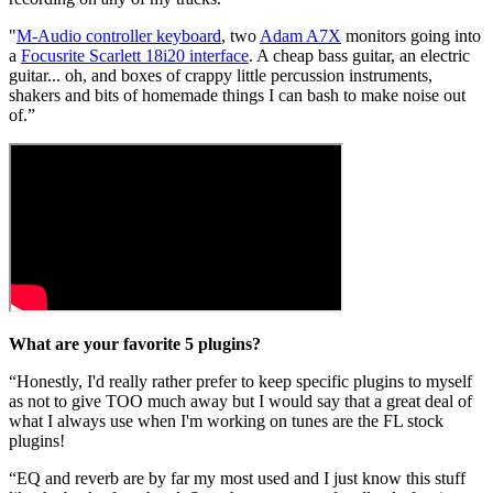
"
M-Audio controller keyboard
, two
Adam A7X
monitors going into
a
Focusrite Scarlett 18i20 interface
. A cheap bass guitar, an electric
guitar... oh, and boxes of crappy little percussion instruments,
shakers and bits of homemade things I can bash to make noise out
of.”
What are your favorite 5 plugins?
“Honestly, I'd really rather prefer to keep specific plugins to myself
as not to give TOO much away but I would say that a great deal of
what I always use when I'm working on tunes are the FL stock
plugins!
“EQ and reverb are by far my most used and I just know this stuff