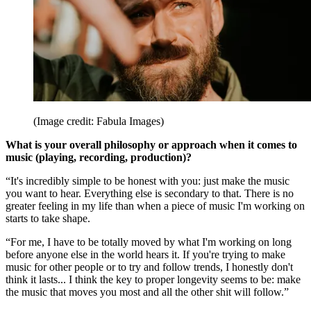
(Image credit: Fabula Images)
What is your overall philosophy or approach when it comes to
music (playing, recording, production)?
“It's incredibly simple to be honest with you: just make the music
you want to hear. Everything else is secondary to that. There is no
greater feeling in my life than when a piece of music I'm working on
starts to take shape.
“For me, I have to be totally moved by what I'm working on long
before anyone else in the world hears it. If you're trying to make
music for other people or to try and follow trends, I honestly don't
think it lasts... I think the key to proper longevity seems to be: make
the music that moves you most and all the other shit will follow.”