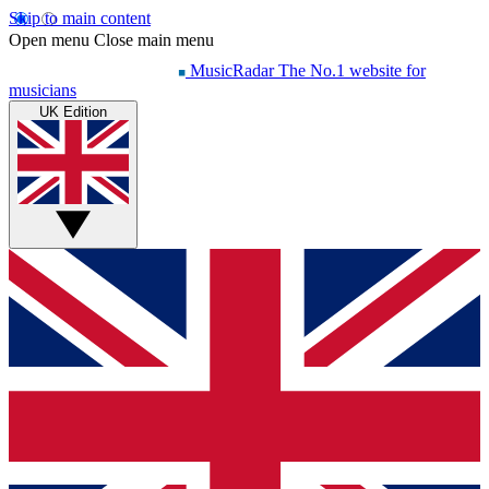
Skip to main content
Open menu
Close main menu
MusicRadar
The No.1 website for
musicians
UK Edition