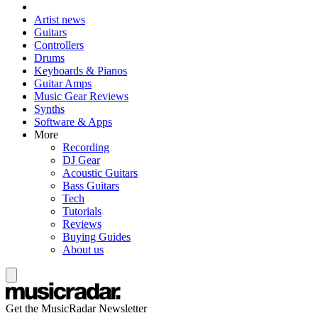
Artist news
Guitars
Controllers
Drums
Keyboards & Pianos
Guitar Amps
Music Gear Reviews
Synths
Software & Apps
More
Recording
DJ Gear
Acoustic Guitars
Bass Guitars
Tech
Tutorials
Reviews
Buying Guides
About us
Get the MusicRadar Newsletter