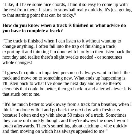
"Like, if I have some nice chords, I find it so easy to come up with
the rest from there. It starts to snowball really quickly. It's just getting
to that starting point that can be tricky.”
How do you know when a track is finished or what advice do
you have to complete a track?
“The track is finished when I can listen to it without wanting to
change anything. I often fall into the trap of finishing a track,
exporting it and thinking I'm done with it only to then listen back the
next day and realise there's slight tweaks needed - or sometimes
whole changes!
“I guess I'm quite an impatient person so I always want to finish the
track and move on to something new. What ends up happening is,
I'll listen back to what I've done the next day and realise there's
elements that could be better, then go back in and alter whatever it is
that stuck out to me.
“It'd be much better to walk away from a track for a breather, when I
think I'm done with it and go back the next day with fresh ears
because I often end up with about 50 mixes of a track. Sometimes
they come out quickly though, and they're always the ones I won’t
touch afterwards. There's something about catching a vibe quickly
and then moving on which has always appealed to me.”