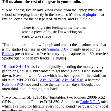
Tell us about the rest of the gear in your studio.
“To be honest, I've always kinda come from the laptop musician
school of keeping it mostly in the box... so it's tons of
plugins
that
I've collected for the best part of 20 years, and FL Studio.
There is no greater feeling in my life than
when a piece of music I'm working on
starts to take shape
“I'm looking around now though and amidst the absolute mess that
is my studio I can see an old
Yamaha
DX7
, mainly used for the
Rhodes
preset for when I've been trying to capture that ‘80s movie /
Spielbergian vibe in my tracks... [laughs]
"
Roland SH-01A
, as I couldn't justify spending the money trying to
get an original 101, but wanted to get those glorious lead sounds
down.
Novation Ultra Nova
which has been good for live stuff, an
old Akai MPC2000XL,
Akai APC40
,
Akai MPX16
, a battered
Roland SP404
not used since the 'Lemurian' days, though, I do
often think about bringing that back.
“Two Technics SL-1210MK7 turntables, two Pioneer 2000NXS2
CDJs going into a Pioneer DJM-850. A couple of
Rode NT1A
mics
which I've used for literally every found sound / percussion or vocal
recording on any of my tracks.