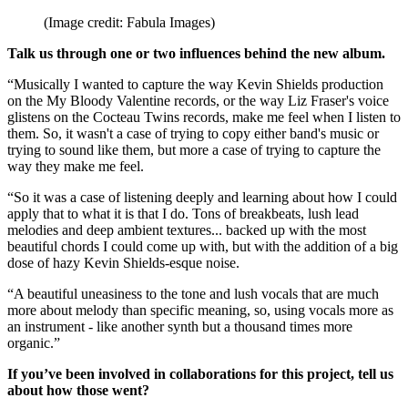
(Image credit: Fabula Images)
Talk us through one or two influences behind the new album.
“Musically I wanted to capture the way Kevin Shields production
on the My Bloody Valentine records, or the way Liz Fraser's voice
glistens on the Cocteau Twins records, make me feel when I listen to
them. So, it wasn't a case of trying to copy either band's music or
trying to sound like them, but more a case of trying to capture the
way they make me feel.
“So it was a case of listening deeply and learning about how I could
apply that to what it is that I do. Tons of breakbeats, lush lead
melodies and deep ambient textures... backed up with the most
beautiful chords I could come up with, but with the addition of a big
dose of hazy Kevin Shields-esque noise.
“A beautiful uneasiness to the tone and lush vocals that are much
more about melody than specific meaning, so, using vocals more as
an instrument - like another synth but a thousand times more
organic.”
If you’ve been involved in collaborations for this project, tell us
about how those went?