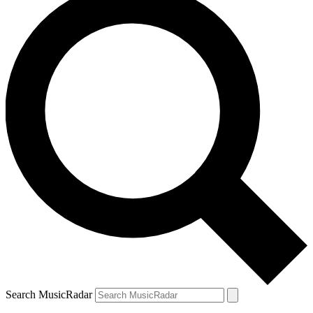
Search MusicRadar