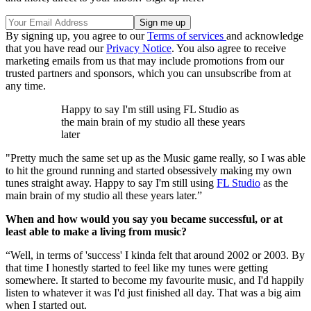
By signing up, you agree to our
Terms of services
and acknowledge
that you have read our
Privacy Notice
. You also agree to receive
marketing emails from us that may include promotions from our
trusted partners and sponsors, which you can unsubscribe from at
any time.
Happy to say I'm still using FL Studio as
the main brain of my studio all these years
later
"Pretty much the same set up as the Music game really, so I was able
to hit the ground running and started obsessively making my own
tunes straight away. Happy to say I'm still using
FL Studio
as the
main brain of my studio all these years later.”
When and how would you say you became successful, or at
least able to make a living from music?
“Well, in terms of 'success' I kinda felt that around 2002 or 2003. By
that time I honestly started to feel like my tunes were getting
somewhere. It started to become my favourite music, and I'd happily
listen to whatever it was I'd just finished all day. That was a big aim
when I started out.