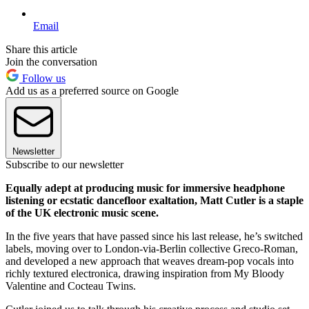
Email
Share this article
Join the conversation
Follow us
Add us as a preferred source on Google
Newsletter
Subscribe to our newsletter
Equally adept at producing music for immersive headphone
listening or ecstatic dancefloor exaltation, Matt Cutler is a staple
of the UK electronic music scene.
In the five years that have passed since his last release, he’s switched
labels, moving over to London-via-Berlin collective Greco-Roman,
and developed a new approach that weaves dream-pop vocals into
richly textured electronica, drawing inspiration from My Bloody
Valentine and Cocteau Twins.