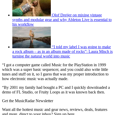
Olof Dreijer on mixing vintage
synths and modular gear and why Ableton Live is essential to
his workflow
“I told my label I was going to make
a rock album – as in an album made of rocks”: Laura Misch is
turning the natural world into music
“I got a computer game called Music for the PlayStation in 1999
which was a super basic sequencer, and you could also write little
tunes and stuff on it, so I guess that was my proper introduction to
how electronic music was actually made.
“By 2001 my family had bought a PC and I quickly downloaded a
demo of FL Studio, or Fruity Loops as it was known back then.
Get the MusicRadar Newsletter
Want all the hottest music and gear news, reviews, deals, features
and more, direct to your inbox? Sign up here.