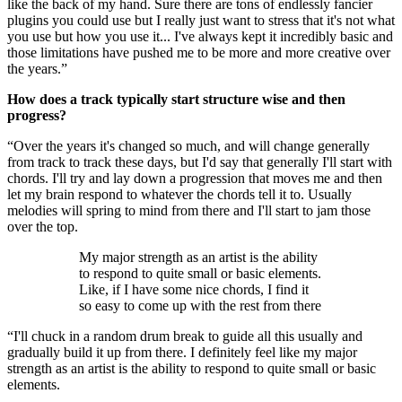
like the back of my hand. Sure there are tons of endlessly fancier
plugins you could use but I really just want to stress that it's not what
you use but how you use it... I've always kept it incredibly basic and
those limitations have pushed me to be more and more creative over
the years.”
How does a track typically start structure wise and then
progress?
“Over the years it's changed so much, and will change generally
from track to track these days, but I'd say that generally I'll start with
chords. I'll try and lay down a progression that moves me and then
let my brain respond to whatever the chords tell it to. Usually
melodies will spring to mind from there and I'll start to jam those
over the top.
My major strength as an artist is the ability
to respond to quite small or basic elements.
Like, if I have some nice chords, I find it
so easy to come up with the rest from there
“I'll chuck in a random drum break to guide all this usually and
gradually build it up from there. I definitely feel like my major
strength as an artist is the ability to respond to quite small or basic
elements.