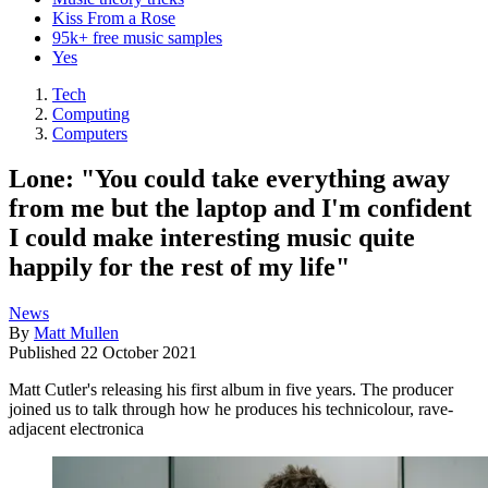
Kiss From a Rose
95k+ free music samples
Yes
Tech
Computing
Computers
Lone: "You could take everything away
from me but the laptop and I'm confident
I could make interesting music quite
happily for the rest of my life"
News
By
Matt Mullen
Published
22 October 2021
Matt Cutler's releasing his first album in five years. The producer
joined us to talk through how he produces his technicolour, rave-
adjacent electronica