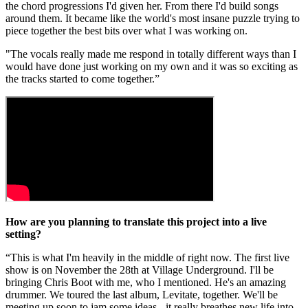
the chord progressions I'd given her. From there I'd build songs
around them. It became like the world's most insane puzzle trying to
piece together the best bits over what I was working on.
"The vocals really made me respond in totally different ways than I
would have done just working on my own and it was so exciting as
the tracks started to come together.”
How are you planning to translate this project into a live
setting?
“This is what I'm heavily in the middle of right now. The first live
show is on November the 28th at Village Underground. I'll be
bringing Chris Boot with me, who I mentioned. He's an amazing
drummer. We toured the last album, Levitate, together. We'll be
meeting up soon to jam some ideas - it really breathes new life into