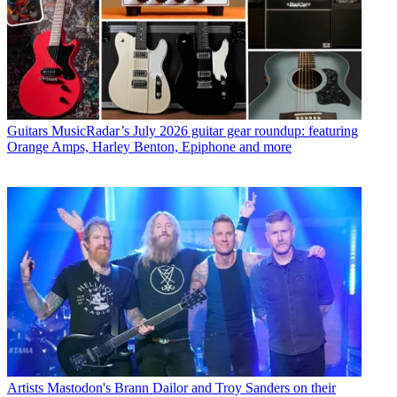
Guitars
MusicRadar’s July 2026 guitar gear roundup: featuring
Orange Amps, Harley Benton, Epiphone and more
Artists
Mastodon's Brann Dailor and Troy Sanders on their