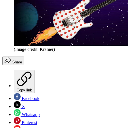
(Image credit: Kramer)
Share
Copy link
Facebook
X
Whatsapp
Pinterest