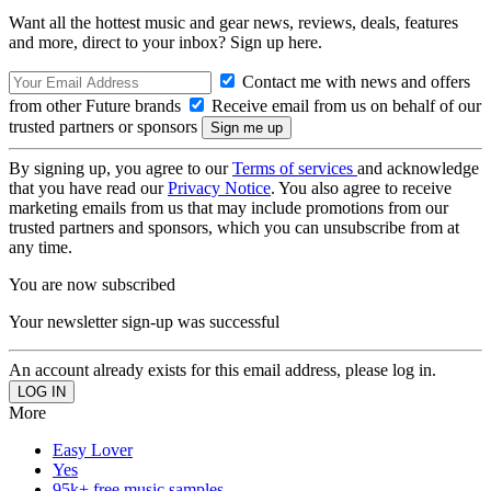
Want all the hottest music and gear news, reviews, deals, features
and more, direct to your inbox? Sign up here.
Contact me with news and offers
from other Future brands
Receive email from us on behalf of our
trusted partners or sponsors
By signing up, you agree to our
Terms of services
and acknowledge
that you have read our
Privacy Notice
. You also agree to receive
marketing emails from us that may include promotions from our
trusted partners and sponsors, which you can unsubscribe from at
any time.
You are now subscribed
Your newsletter sign-up was successful
An account already exists for this email address, please log in.
More
Easy Lover
Yes
95k+ free music samples