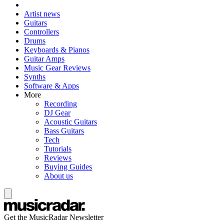
Artist news
Guitars
Controllers
Drums
Keyboards & Pianos
Guitar Amps
Music Gear Reviews
Synths
Software & Apps
More
Recording
DJ Gear
Acoustic Guitars
Bass Guitars
Tech
Tutorials
Reviews
Buying Guides
About us
Get the MusicRadar Newsletter