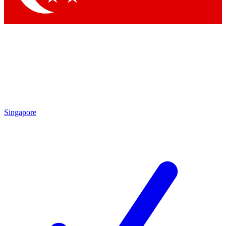
Singapore