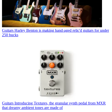
Guitars
Harley Benton is making hand-aged relic'd guitars for under
250 bucks
Guitars
Introducing Textures, the granular synth pedal from MXR
that dreamy ambient tones are made of