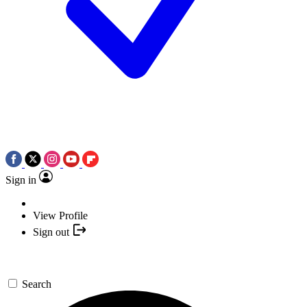
Sign in
View Profile
Sign out
Search