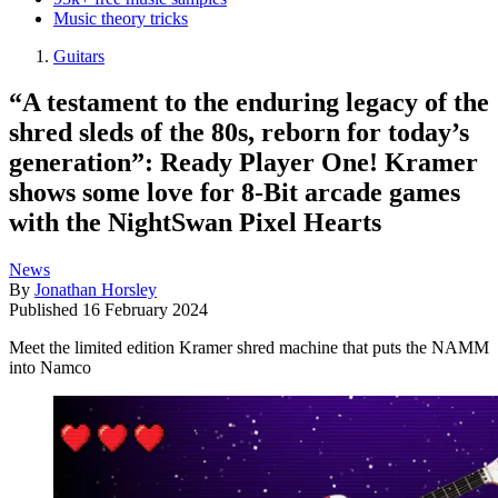
Music theory tricks
Guitars
“A testament to the enduring legacy of the
shred sleds of the 80s, reborn for today’s
generation”: Ready Player One! Kramer
shows some love for 8-Bit arcade games
with the NightSwan Pixel Hearts
News
By
Jonathan Horsley
Published
16 February 2024
Meet the limited edition Kramer shred machine that puts the NAMM
into Namco