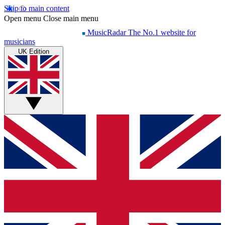
Skip to main content
Open menu
Close main menu
MusicRadar
The No.1 website for
musicians
UK Edition