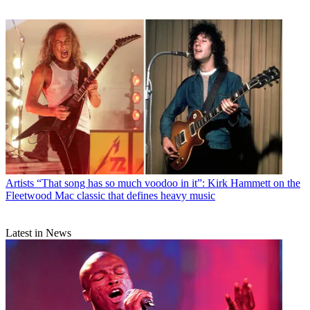
Artists
“That song has so much voodoo in it”: Kirk Hammett on the
Fleetwood Mac classic that defines heavy music
Latest in News