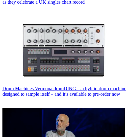
as they celebrate a UK singles chart record
Drum Machines
Vermona drumDING is a hybrid drum machine
designed to sample itself – and it’s available to pre-order now