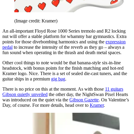
(Image credit: Kramer)
An all-important Floyd Rose 1000 Series tremolo and R2 locking
nut will offer a stable platform for whammy bar gymnastics. Extra
points for those divebombing harmonics and using the
expression
pedal
to increase the intensity of the reverb as they go – always a
fun sound when operating in the thrash and death metal spaces.
Other cool things to note would be that banana-style six-in-line
headstock, with bonus points for the finish matching and hot-red
Kramer logo. Nice. There is a set of sealed die-cast tuners, and the
guitar ships in a premium
gig bag
.
There is no price on this at the moment. As with those
11 guitars
Gibson quietly unveiled
the other day, the NightSwan Pixel Hearts
was introduced on the quiet via the
Gibson Gazette
. On Valentine’s
Day, of course. For more details, head over to
Kramer
.