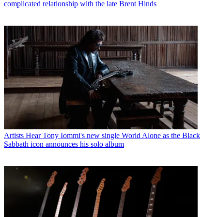
complicated relationship with the late Brent Hinds
Artists
Hear Tony Iommi's new single World Alone as the Black
Sabbath icon announces his solo album