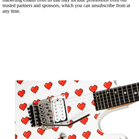
trusted partners and sponsors, which you can unsubscribe from at
any time.