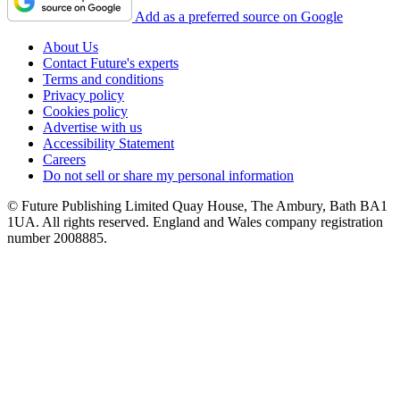
Add as a preferred source on Google
About Us
Contact Future's experts
Terms and conditions
Privacy policy
Cookies policy
Advertise with us
Accessibility Statement
Careers
Do not sell or share my personal information
© Future Publishing Limited Quay House, The Ambury, Bath BA1
1UA. All rights reserved. England and Wales company registration
number 2008885.