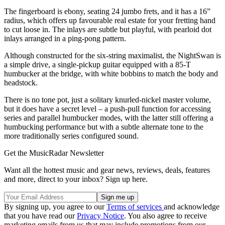
The fingerboard is ebony, seating 24 jumbo frets, and it has a 16”
radius, which offers up favourable real estate for your fretting hand
to cut loose in. The inlays are subtle but playful, with pearloid dot
inlays arranged in a ping-pong pattern.
Although constructed for the six-string maximalist, the NightSwan is
a simple drive, a single-pickup guitar equipped with a 85-T
humbucker at the bridge, with white bobbins to match the body and
headstock.
There is no tone pot, just a solitary knurled-nickel master volume,
but it does have a secret level – a push-pull function for accessing
series and parallel humbucker modes, with the latter still offering a
humbucking performance but with a subtle alternate tone to the
more traditionally series configured sound.
Get the MusicRadar Newsletter
Want all the hottest music and gear news, reviews, deals, features
and more, direct to your inbox? Sign up here.
By signing up, you agree to our
Terms of services
and acknowledge
that you have read our
Privacy Notice
. You also agree to receive
marketing emails from us that may include promotions from our