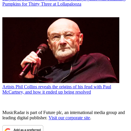
Pumpkins for Thirty Three at Lollapalooza
Artists
Phil Collins reveals the origins of his feud with Paul
McCartney, and how it ended up being resolved
MusicRadar is part of Future plc, an international media group and
leading digital publisher.
Visit our corporate site
.