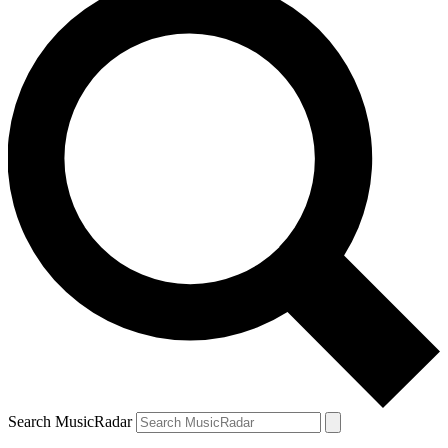
Search MusicRadar