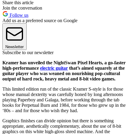
Share this article
Join the conversation
Follow us
Add us as a preferred source on Google
Newsletter
Subscribe to our newsletter
Kramer has unveiled the NightSwan Pixel Hearts, a go-faster
high-performance
electric guitar
that’s aimed squarely at the
guitar player who was weaned on nourishing pop-cultural
output of hard rock, heavy metal and 8-bit video games.
This limited edition run of the classic Kramer S-style is for those
whose manual dexterity was carefully honed by long afternoons
playing Paperboy and Galaga, before working through the tab
books for Perpetual Burn and 1984, for those who grew up in the
‘80s – and for those who wish they had.
Graphics finishes can divide opinion but there is something
appropriate, aesthetically complementary, about the use of 8-bit
graphics on this white high-gloss shred machine. And the