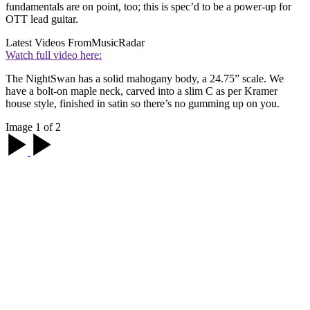
fundamentals are on point, too; this is spec’d to be a power-up for
OTT lead guitar.
Latest Videos From
MusicRadar
Watch full video here:
The NightSwan has a solid mahogany body, a 24.75” scale. We
have a bolt-on maple neck, carved into a slim C as per Kramer
house style, finished in satin so there’s no gumming up on you.
Image 1 of 2