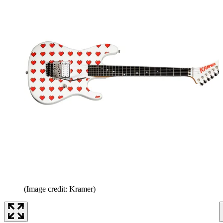
(Image credit: Kramer)