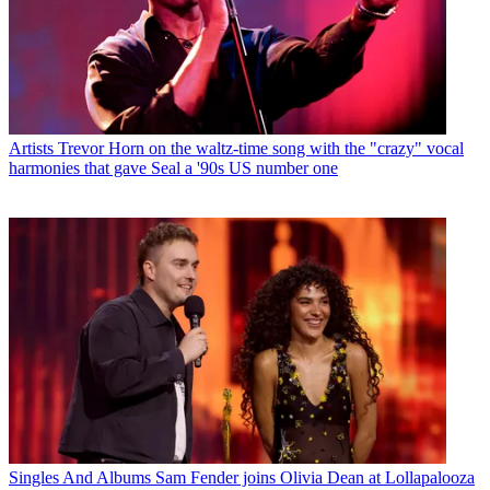
Artists
Trevor Horn on the waltz-time song with the "crazy" vocal
harmonies that gave Seal a '90s US number one
Singles And Albums
Sam Fender joins Olivia Dean at Lollapalooza