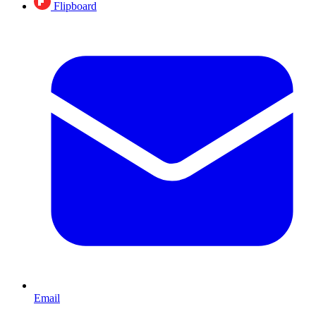
Flipboard
Email