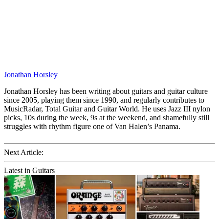
Jonathan Horsley
Jonathan Horsley has been writing about guitars and guitar culture
since 2005, playing them since 1990, and regularly contributes to
MusicRadar, Total Guitar and Guitar World. He uses Jazz III nylon
picks, 10s during the week, 9s at the weekend, and shamefully still
struggles with rhythm figure one of Van Halen’s Panama.
Next Article:
Latest in Guitars