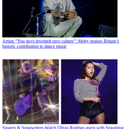
Artists
“You guys invented rave culture”: Moby praises Britain’s
historic contribution to dance music
Singers & Songwriters
Watch Olivia Rodrigo guest with Smashing