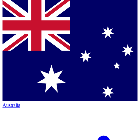
Australia