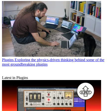
Plugins
Exploring the physics-driven thinking behind some of the
most groundbreaking plugins
Latest in Plugins