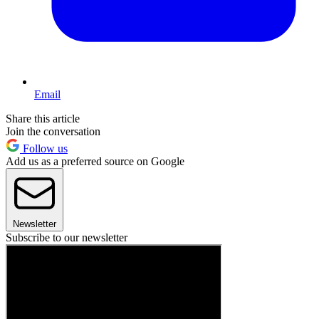
Email
Share this article
Join the conversation
Follow us
Add us as a preferred source on Google
Newsletter
Subscribe to our newsletter