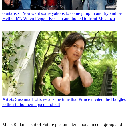
Guitarists
“You want some yahoos to come jump in and try and be
Hetfield?": When Pepper Keenan auditioned to front Metallica
Artists
Susanna Hoffs recalls the time that Prince invited the Bangles
to the studio then upped and left
MusicRadar is part of Future plc, an international media group and