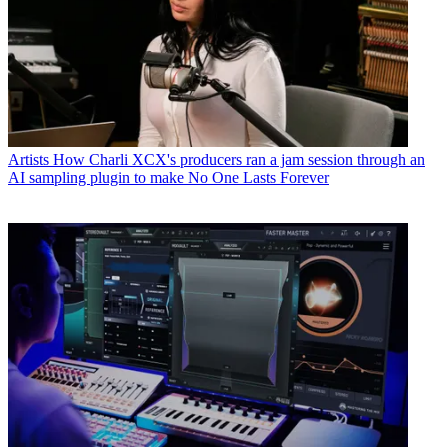
Artists
How Charli XCX's producers ran a jam session through an
AI sampling plugin to make No One Lasts Forever