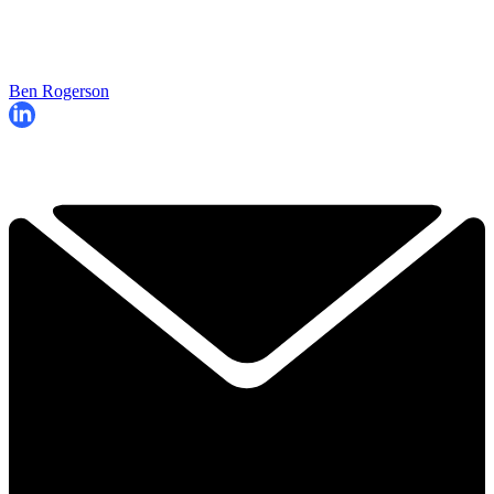
Ben Rogerson