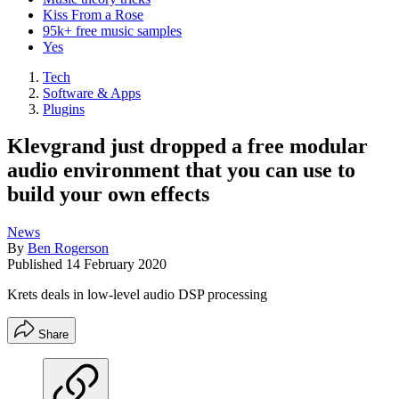
Kiss From a Rose
95k+ free music samples
Yes
Tech
Software & Apps
Plugins
Klevgrand just dropped a free modular
audio environment that you can use to
build your own effects
News
By
Ben Rogerson
Published
14 February 2020
Krets deals in low-level audio DSP processing
Share