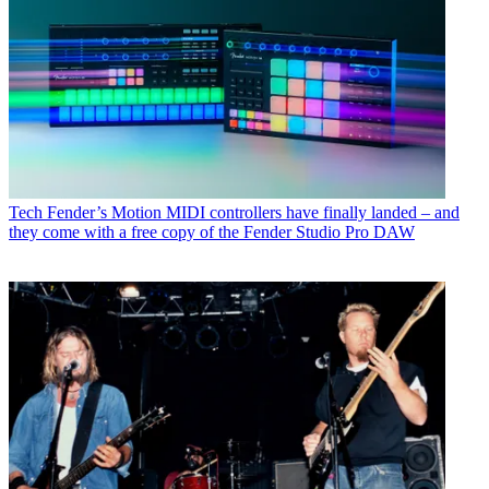
Tech
Fender’s Motion MIDI controllers have finally landed – and
they come with a free copy of the Fender Studio Pro DAW