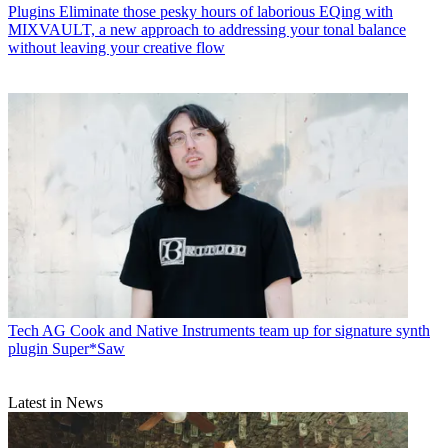
Plugins
Eliminate those pesky hours of laborious EQing with
MIXVAULT, a new approach to addressing your tonal balance
without leaving your creative flow
Tech
AG Cook and Native Instruments team up for signature synth
plugin Super*Saw
Latest in News