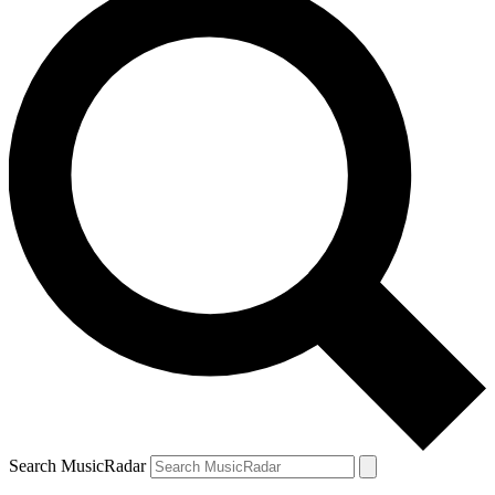
Search MusicRadar