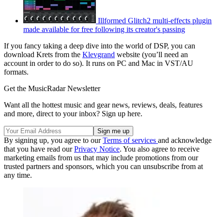
Illformed Glitch2 multi-effects plugin
made available for free following its creator's passing
If you fancy taking a deep dive into the world of DSP, you can
download Krets from the
Klevgrand
website (you’ll need an
account in order to do so). It runs on PC and Mac in VST/AU
formats.
Get the MusicRadar Newsletter
Want all the hottest music and gear news, reviews, deals, features
and more, direct to your inbox? Sign up here.
By signing up, you agree to our
Terms of services
and acknowledge
that you have read our
Privacy Notice
. You also agree to receive
marketing emails from us that may include promotions from our
trusted partners and sponsors, which you can unsubscribe from at
any time.