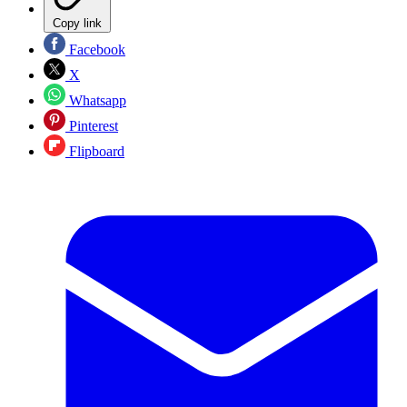
Copy link
Facebook
X
Whatsapp
Pinterest
Flipboard