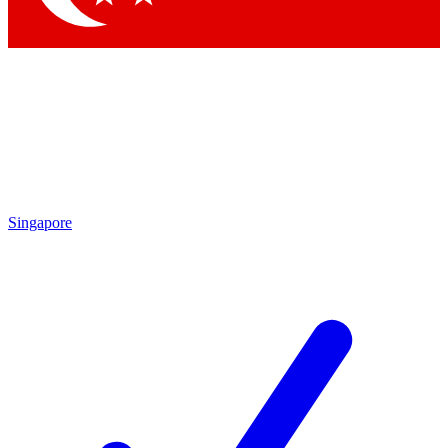
Singapore