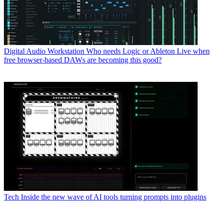
Digital Audio Workstation
Who needs Logic or Ableton Live when
free browser-based DAWs are becoming this good?
Tech
Inside the new wave of AI tools turning prompts into plugins