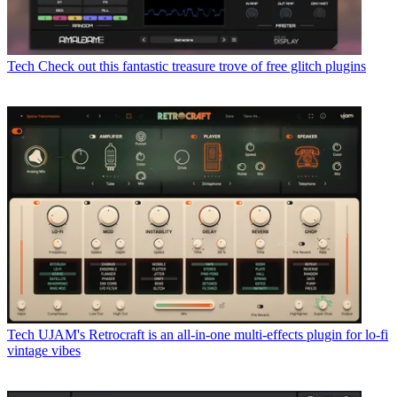
Tech
Check out this fantastic treasure trove of free glitch plugins
Tech
UJAM's Retrocraft is an all-in-one multi-effects plugin for lo-fi
vintage vibes