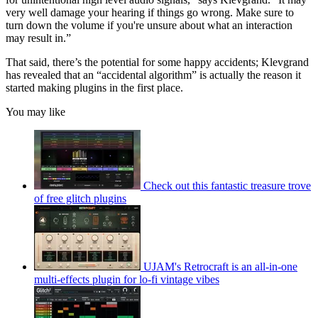
very well damage your hearing if things go wrong. Make sure to
turn down the volume if you're unsure about what an interaction
may result in.”
That said, there’s the potential for some happy accidents; Klevgrand
has revealed that an “accidental algorithm” is actually the reason it
started making plugins in the first place.
You may like
Check out this fantastic treasure trove
of free glitch plugins
UJAM's Retrocraft is an all-in-one
multi-effects plugin for lo-fi vintage vibes