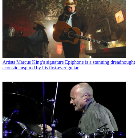
Artists
Marcus King’s signature Epiphone is a stunning dreadnought
acoustic inspired by his first-ever guitar