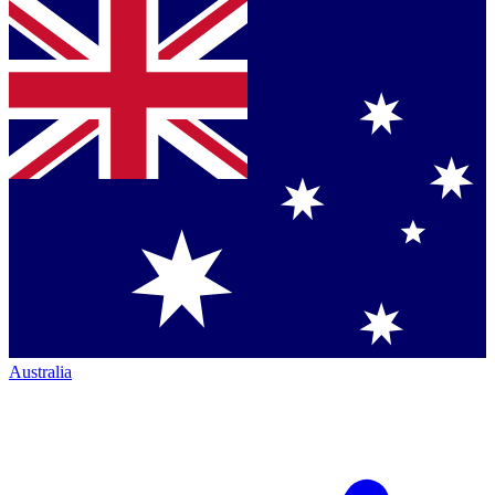
Australia