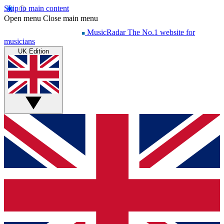
Skip to main content
Open menu
Close main menu
MusicRadar
The No.1 website for
musicians
UK Edition