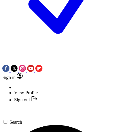
Sign in
View Profile
Sign out
Search