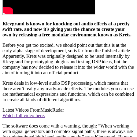
Klevgrand is known for knocking out audio effects at a pretty
swift rate, and now it’s giving you the chance to create your
own by releasing a free modular environment known as Krets.
Before you get too excited, we should point out that this is at the
early alpha stage of development, so is far from the finished article.
Apparently, Krets was originally designed to be used internally by
Klevgrand for prototyping plugins and testing DSP ideas, but the
company has now decided to release it into the wider world with the
aim of turning it into an official product.
Krets deals in low-level audio DSP processing, which means that
there aren’t really any ready-made effects. The modules you can use
are mathematical expressions and functions, which can be combined
to create all kinds of different algorithms.
Latest Videos From
MusicRadar
Watch full video here:
The software does come with a warning, though: “When working
with signal generators and complex signal paths, there is always risk
for unintentional high level audio signals,” says Klevgrand. “It may