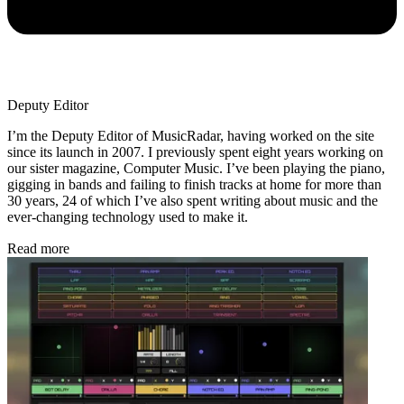
Deputy Editor
I’m the Deputy Editor of MusicRadar, having worked on the site
since its launch in 2007. I previously spent eight years working on
our sister magazine, Computer Music. I’ve been playing the piano,
gigging in bands and failing to finish tracks at home for more than
30 years, 24 of which I’ve also spent writing about music and the
ever-changing technology used to make it.
Read more