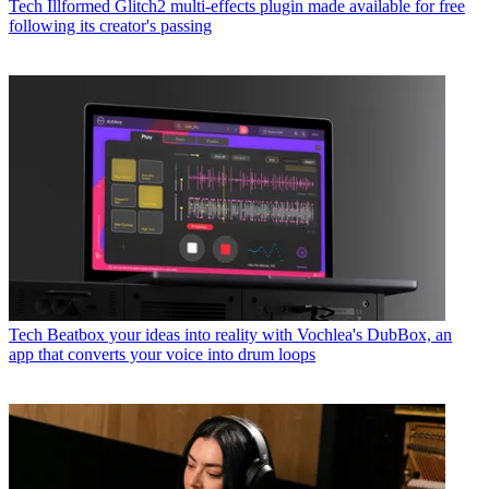
Tech
Illformed Glitch2 multi-effects plugin made available for free
following its creator's passing
Tech
Beatbox your ideas into reality with Vochlea's DubBox, an
app that converts your voice into drum loops