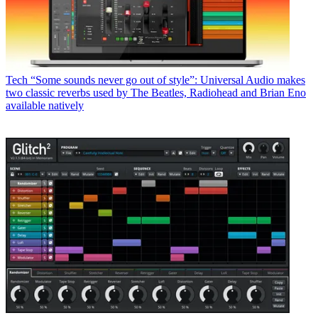
Tech
“Some sounds never go out of style”: Universal Audio makes
two classic reverbs used by The Beatles, Radiohead and Brian Eno
available natively