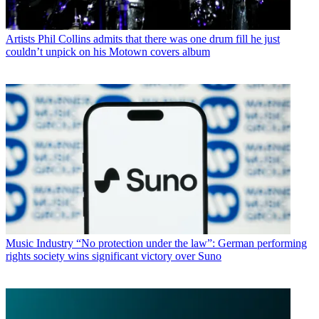
Artists
Phil Collins admits that there was one drum fill he just
couldn’t unpick on his Motown covers album
Music Industry
“No protection under the law”: German performing
rights society wins significant victory over Suno