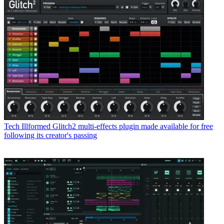
Tech
Illformed Glitch2 multi-effects plugin made available for free
following its creator's passing