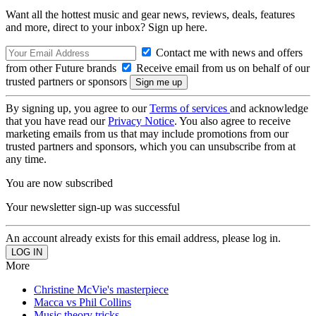
Want all the hottest music and gear news, reviews, deals, features
and more, direct to your inbox? Sign up here.
Contact me with news and offers
from other Future brands
Receive email from us on behalf of our
trusted partners or sponsors
By signing up, you agree to our
Terms of services
and acknowledge
that you have read our
Privacy Notice
. You also agree to receive
marketing emails from us that may include promotions from our
trusted partners and sponsors, which you can unsubscribe from at
any time.
You are now subscribed
Your newsletter sign-up was successful
An account already exists for this email address, please log in.
More
Christine McVie's masterpiece
Macca vs Phil Collins
Music theory tricks