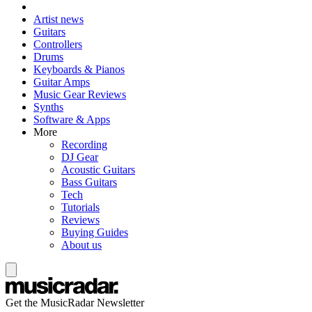
Artist news
Guitars
Controllers
Drums
Keyboards & Pianos
Guitar Amps
Music Gear Reviews
Synths
Software & Apps
More
Recording
DJ Gear
Acoustic Guitars
Bass Guitars
Tech
Tutorials
Reviews
Buying Guides
About us
Get the MusicRadar Newsletter