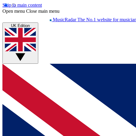
Skip to main content
Open menu
Close main menu
MusicRadar
The No.1 website for musicia
UK Edition