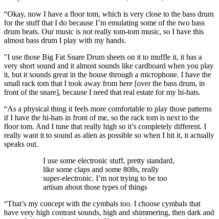
“Okay, now I have a floor tom, which is very close to the bass drum
for the stuff that I do because I’m emulating some of the two bass
drum beats. Our music is not really tom-tom music, so I have this
almost bass drum I play with my hands.
"I use those Big Fat Snare Drum sheets on it to muffle it, it has a
very short sound and it almost sounds like cardboard when you play
it, but it sounds great in the house through a microphone. I have the
small rack tom that I took away from here [over the bass drum, in
front of the snare], because I need that real estate for my hi-hats.
“As a physical thing it feels more comfortable to play those patterns
if I have the hi-hats in front of me, so the rack tom is next to the
floor tom. And I tune that really high so it’s completely different. I
really want it to sound as alien as possible so when I hit it, it actually
speaks out.
I use some electronic stuff, pretty standard,
like some claps and some 808s, really
super-electronic. I’m not trying to be too
artisan about those types of things
“That’s my concept with the cymbals too. I choose cymbals that
have very high contrast sounds, high and shimmering, then dark and