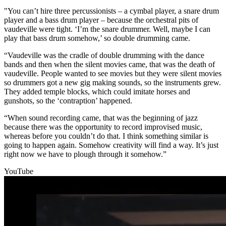
"You can’t hire three percussionists – a cymbal player, a snare drum
player and a bass drum player – because the orchestral pits of
vaudeville were tight. ‘I’m the snare drummer. Well, maybe I can
play that bass drum somehow,’ so double drumming came.
“Vaudeville was the cradle of double drumming with the dance
bands and then when the silent movies came, that was the death of
vaudeville. People wanted to see movies but they were silent movies
so drummers got a new gig making sounds, so the instruments grew.
They added temple blocks, which could imitate horses and
gunshots, so the ‘contraption’ happened.
“When sound recording came, that was the beginning of jazz
because there was the opportunity to record improvised music,
whereas before you couldn’t do that. I think something similar is
going to happen again. Somehow creativity will find a way. It’s just
right now we have to plough through it somehow.”
YouTube