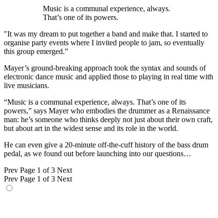
Music is a communal experience, always.
That’s one of its powers.
"It was my dream to put together a band and make that. I started to
organise party events where I invited people to jam, so eventually
this group emerged.”
Mayer’s ground-breaking approach took the syntax and sounds of
electronic dance music and applied those to playing in real time with
live musicians.
“Music is a communal experience, always. That’s one of its
powers,” says Mayer who embodies the drummer as a Renaissance
man: he’s someone who thinks deeply not just about their own craft,
but about art in the widest sense and its role in the world.
He can even give a 20-minute off-the-cuff history of the bass drum
pedal, as we found out before launching into our questions…
Prev
Page 1 of 3
Next
Prev
Page 1 of 3
Next