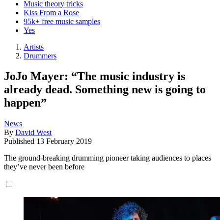
Music theory tricks
Kiss From a Rose
95k+ free music samples
Yes
Artists
Drummers
JoJo Mayer: “The music industry is
already dead. Something new is going to
happen”
News
By
David West
Published
13 February 2019
The ground-breaking drumming pioneer taking audiences to places
they’ve never been before