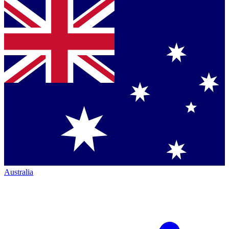
Australia