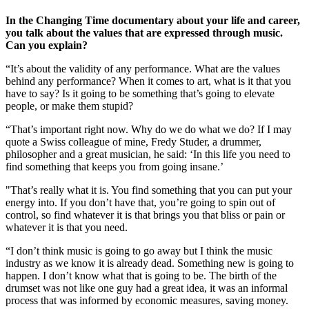
In the Changing Time
documentary about your life and career,
you talk about the values that are expressed through music.
Can you explain?
“It’s about the validity of any performance. What are the values
behind any performance? When it comes to art, what is it that you
have to say? Is it going to be something that’s going to elevate
people, or make them stupid?
“That’s important right now. Why do we do what we do? If I may
quote a Swiss colleague of mine, Fredy Studer, a drummer,
philosopher and a great musician, he said: ‘In this life you need to
find something that keeps you from going insane.’
"That’s really what it is. You find something that you can put your
energy into. If you don’t have that, you’re going to spin out of
control, so find whatever it is that brings you that bliss or pain or
whatever it is that you need.
“I don’t think music is going to go away but I think the music
industry as we know it is already dead. Something new is going to
happen. I don’t know what that is going to be. The birth of the
drumset was not like one guy had a great idea, it was an informal
process that was informed by economic measures, saving money.