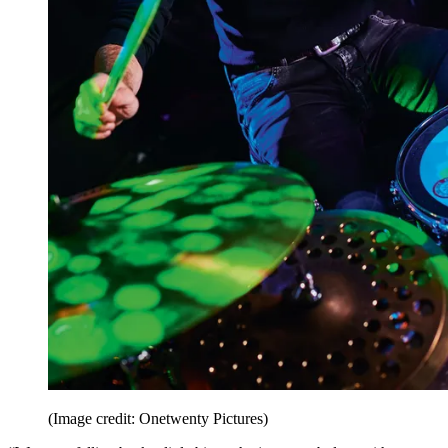
(Image credit: Onetwenty Pictures)