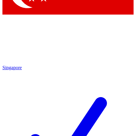
Singapore