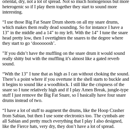
oriental, dry, not a lot of spread. Not so much homogenous but more
heterogenic so if I play them together they start to sound more
interesting.
“I use those Big Fat Snare Drum sheets on all my snare drums,
which makes them really dead sounding. So for instance I have a
13" in the middle and a 14" to my left. With the 14" I tune the snare
head pretty low, then I overtighten the snares to the degree where
they start to go ‘doooooosh’.
"If you didn’t have the muffling on the snare drum it would sound
really shitty but with the muffling it’s almost like a gated reverb
sound.
“With the 13" I tune that as high as I can without choking the sound.
There’s a point where if you overtune it the shell starts to buckle and
it begins to sound like a woodblock. I still like the crispness of the
snare so I tune relatively high and if I play Amen Break, jungle-type
stuff I just remove the Big Fat Snare, so I basically have four snare
drums instead of two.
“I have a lot of stuff to augment the drums, like the Hoop Crasher
from Sabian, but then I use some electronics too. The cymbals are
all Sabian and pretty much everything that I play I also designed,
like the Fierce hats, very dry, they don’t have a lot of spread.