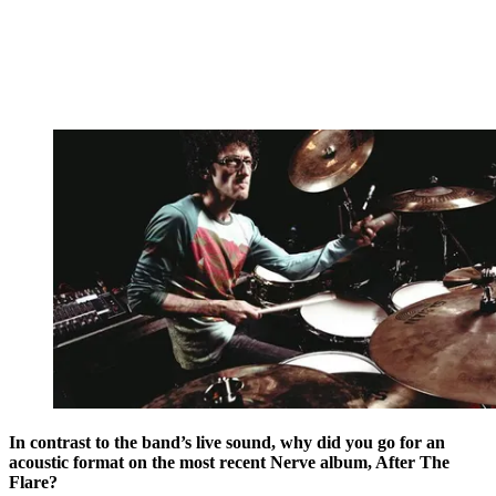
In contrast to the band’s live sound, why did you go for an
acoustic format on the most recent Nerve album, After The
Flare?