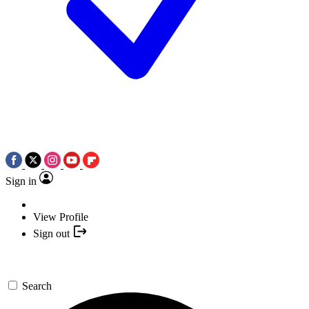
Sign in
View Profile
Sign out
Search