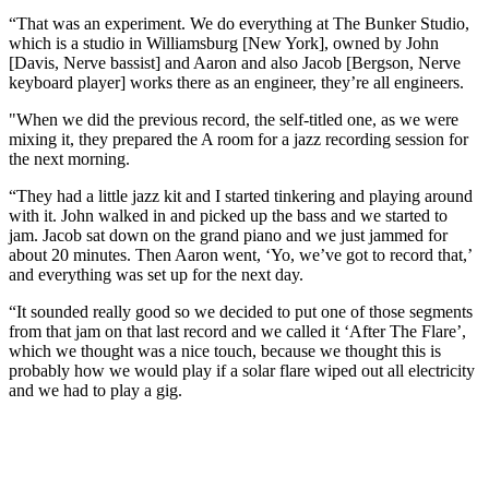
“That was an experiment. We do everything at The Bunker Studio,
which is a studio in Williamsburg [New York], owned by John
[Davis, Nerve bassist] and Aaron and also Jacob [Bergson, Nerve
keyboard player] works there as an engineer, they’re all engineers.
"When we did the previous record, the self-titled one, as we were
mixing it, they prepared the A room for a jazz recording session for
the next morning.
“They had a little jazz kit and I started tinkering and playing around
with it. John walked in and picked up the bass and we started to
jam. Jacob sat down on the grand piano and we just jammed for
about 20 minutes. Then Aaron went, ‘Yo, we’ve got to record that,’
and everything was set up for the next day.
“It sounded really good so we decided to put one of those segments
from that jam on that last record and we called it ‘After The Flare’,
which we thought was a nice touch, because we thought this is
probably how we would play if a solar flare wiped out all electricity
and we had to play a gig.