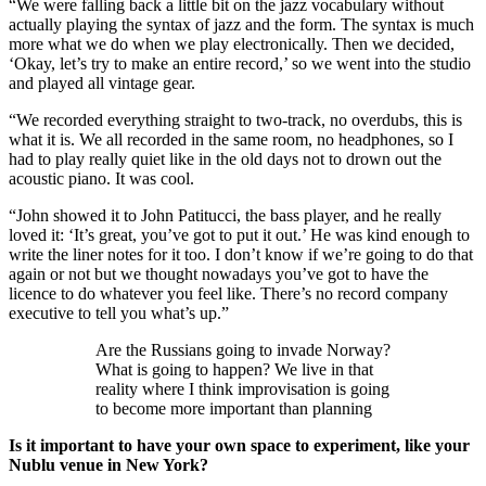
“We were falling back a little bit on the jazz vocabulary without
actually playing the syntax of jazz and the form. The syntax is much
more what we do when we play electronically. Then we decided,
‘Okay, let’s try to make an entire record,’ so we went into the studio
and played all vintage gear.
“We recorded everything straight to two-track, no overdubs, this is
what it is. We all recorded in the same room, no headphones, so I
had to play really quiet like in the old days not to drown out the
acoustic piano. It was cool.
“John showed it to John Patitucci, the bass player, and he really
loved it: ‘It’s great, you’ve got to put it out.’ He was kind enough to
write the liner notes for it too. I don’t know if we’re going to do that
again or not but we thought nowadays you’ve got to have the
licence to do whatever you feel like. There’s no record company
executive to tell you what’s up.”
Are the Russians going to invade Norway?
What is going to happen? We live in that
reality where I think improvisation is going
to become more important than planning
Is it important to have your own space to experiment, like your
Nublu venue in New York?