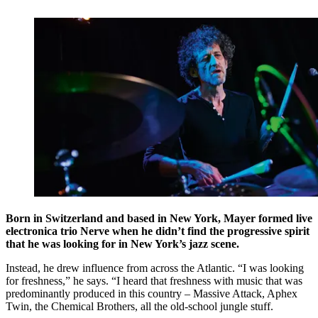
Born in Switzerland and based in New York, Mayer formed live
electronica trio Nerve when he didn’t find the progressive spirit
that he was looking for in New York’s jazz scene.
Instead, he drew influence from across the Atlantic. “I was looking
for freshness,” he says. “I heard that freshness with music that was
predominantly produced in this country – Massive Attack, Aphex
Twin, the Chemical Brothers, all the old-school jungle stuff.