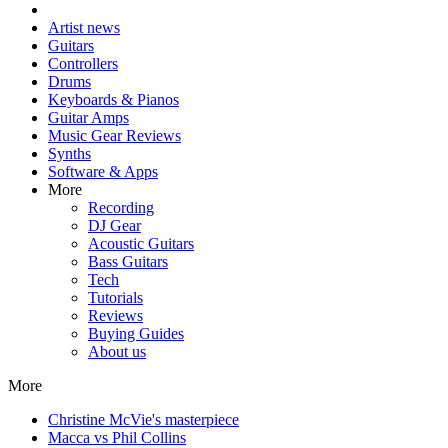
Artist news
Guitars
Controllers
Drums
Keyboards & Pianos
Guitar Amps
Music Gear Reviews
Synths
Software & Apps
More
Recording
DJ Gear
Acoustic Guitars
Bass Guitars
Tech
Tutorials
Reviews
Buying Guides
About us
More
Christine McVie's masterpiece
Macca vs Phil Collins