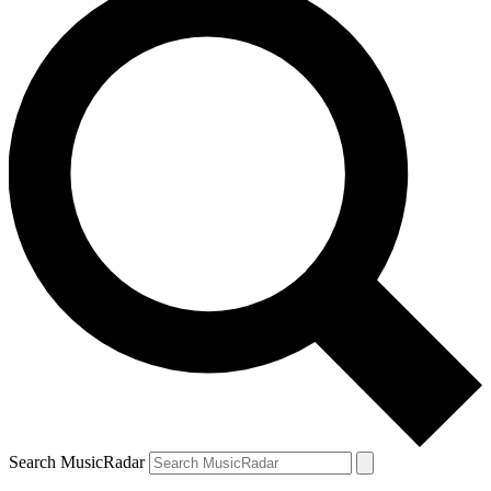
Search MusicRadar