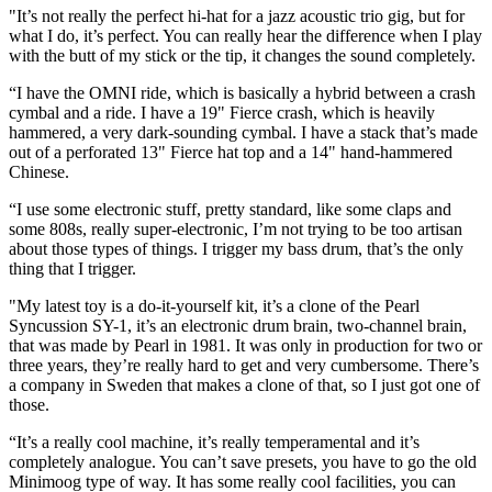
"It’s not really the perfect hi-hat for a jazz acoustic trio gig, but for
what I do, it’s perfect. You can really hear the difference when I play
with the butt of my stick or the tip, it changes the sound completely.
“I have the OMNI ride, which is basically a hybrid between a crash
cymbal and a ride. I have a 19" Fierce crash, which is heavily
hammered, a very dark-sounding cymbal. I have a stack that’s made
out of a perforated 13" Fierce hat top and a 14" hand-hammered
Chinese.
“I use some electronic stuff, pretty standard, like some claps and
some 808s, really super-electronic, I’m not trying to be too artisan
about those types of things. I trigger my bass drum, that’s the only
thing that I trigger.
"My latest toy is a do-it-yourself kit, it’s a clone of the Pearl
Syncussion SY-1, it’s an electronic drum brain, two-channel brain,
that was made by Pearl in 1981. It was only in production for two or
three years, they’re really hard to get and very cumbersome. There’s
a company in Sweden that makes a clone of that, so I just got one of
those.
“It’s a really cool machine, it’s really temperamental and it’s
completely analogue. You can’t save presets, you have to go the old
Minimoog type of way. It has some really cool facilities, you can