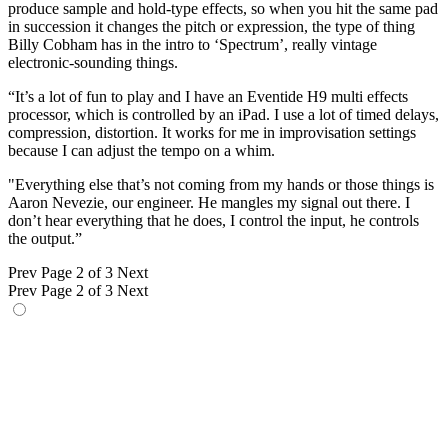
produce sample and hold-type effects, so when you hit the same pad
in succession it changes the pitch or expression, the type of thing
Billy Cobham has in the intro to ‘Spectrum’, really vintage
electronic-sounding things.
“It’s a lot of fun to play and I have an Eventide H9 multi effects
processor, which is controlled by an iPad. I use a lot of timed delays,
compression, distortion. It works for me in improvisation settings
because I can adjust the tempo on a whim.
"Everything else that’s not coming from my hands or those things is
Aaron Nevezie, our engineer. He mangles my signal out there. I
don’t hear everything that he does, I control the input, he controls
the output.”
Prev
Page 2 of 3
Next
Prev
Page 2 of 3
Next