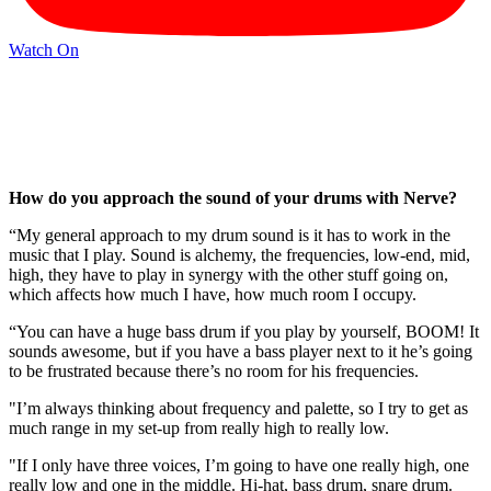
Watch On
How do you approach the sound of your drums with Nerve?
“My general approach to my drum sound is it has to work in the
music that I play. Sound is alchemy, the frequencies, low-end, mid,
high, they have to play in synergy with the other stuff going on,
which affects how much I have, how much room I occupy.
“You can have a huge bass drum if you play by yourself, BOOM! It
sounds awesome, but if you have a bass player next to it he’s going
to be frustrated because there’s no room for his frequencies.
"I’m always thinking about frequency and palette, so I try to get as
much range in my set-up from really high to really low.
"If I only have three voices, I’m going to have one really high, one
really low and one in the middle. Hi-hat, bass drum, snare drum.