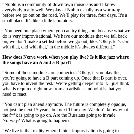
“Nublu is a community of downtown musicians and I know
everybody really well. We play at Nublu usually as a warm-up
before we go out on the road. We’ll play for three, four days. It’s a
small place. It’s like a little laboratory.
“You need one place where you can try things out because what we
do is very improvisational. We have our modules that we fall back
on, we don’t make a set-list before we go out, like: ‘Okay, let’s start
with that, end with that,’ in the middle it’s always different.”
How does Nerve work when you play live? Is it like jazz where
the songs have an A and a B part?
“Some of those modules are connected: ‘Okay, if you play this,
you’re going to have a B part coming up. Once that B part is over,
you have to invent the rest.’ We’re getting deeper into it. I just think
what is required right now from an artistic standpoint is that you
need to react.
“You can’t plan ahead anymore. The future is completely opaque,
not just the next 15 years, but next Thursday. We don’t know what
the f**k is going to go on. Are the Russians going to invade
Norway? What is going to happen?
“We live in that reality where I think improvisation is going to