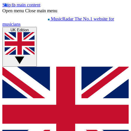
Skip to main content
Open menu
Close main menu
MusicRadar
The No.1 website for
musicians
UK Edition