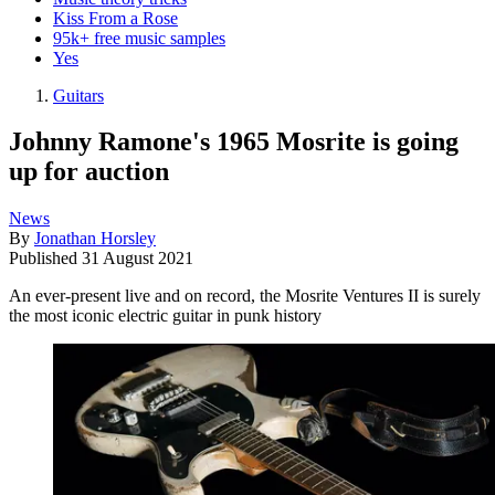
Kiss From a Rose
95k+ free music samples
Yes
Guitars
Johnny Ramone's 1965 Mosrite is going
up for auction
News
By
Jonathan Horsley
Published
31 August 2021
An ever-present live and on record, the Mosrite Ventures II is surely
the most iconic electric guitar in punk history