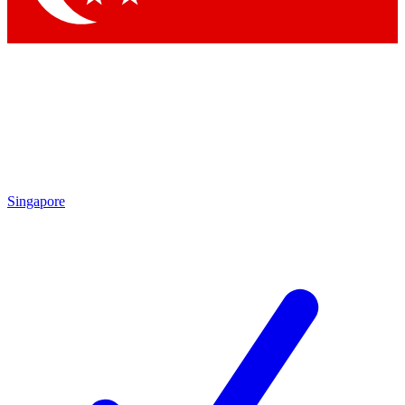
Singapore