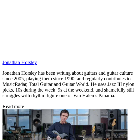
Jonathan Horsley
Jonathan Horsley has been writing about guitars and guitar culture
since 2005, playing them since 1990, and regularly contributes to
MusicRadar, Total Guitar and Guitar World. He uses Jazz III nylon
picks, 10s during the week, 9s at the weekend, and shamefully still
struggles with rhythm figure one of Van Halen’s Panama.
Read more