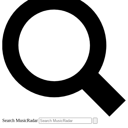
Search MusicRadar