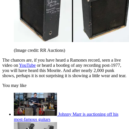
(Image credit: RR Auctions)
The chances are, if you have heard a Ramones record, seen a live
video on
YouTube
or heard a bootleg of any recording post-1977,
you will have heard this Mosrite. And after nearly 2,000 punk
shows, perhaps it is not surprising it is showing a little wear and tear.
You may like
Johnny Marr is auctioning off his
most-famous guitars