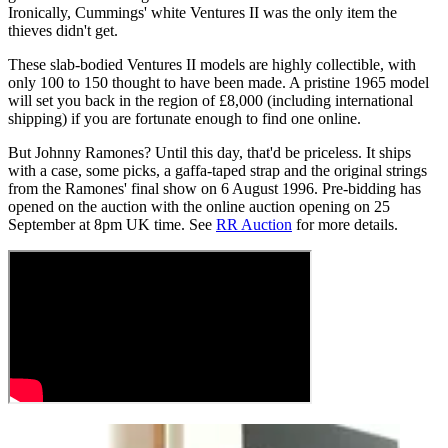
Ironically, Cummings' white Ventures II was the only item the
thieves didn't get.
These slab-bodied Ventures II models are highly collectible, with
only 100 to 150 thought to have been made. A pristine 1965 model
will set you back in the region of £8,000 (including international
shipping) if you are fortunate enough to find one online.
But Johnny Ramones? Until this day, that'd be priceless. It ships
with a case, some picks, a gaffa-taped strap and the original strings
from the Ramones' final show on 6 August 1996. Pre-bidding has
opened on the auction with the online auction opening on 25
September at 8pm UK time. See
RR Auction
for more details.