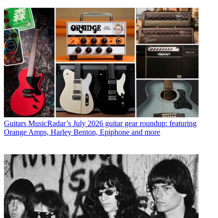
Guitars
MusicRadar’s July 2026 guitar gear roundup: featuring
Orange Amps, Harley Benton, Epiphone and more