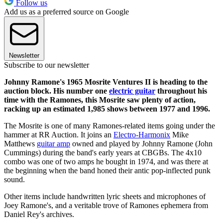
Follow us
Add us as a preferred source on Google
Newsletter
Subscribe to our newsletter
Johnny Ramone's 1965 Mosrite Ventures II is heading to the
auction block. His number one
electric guitar
throughout his
time with the Ramones, this Mosrite saw plenty of action,
racking up an estimated 1,985 shows between 1977 and 1996.
The Mosrite is one of many Ramones-related items going under the
hammer at RR Auction. It joins an
Electro-Harmonix
Mike
Matthews
guitar amp
owned and played by Johnny Ramone (John
Cummings) during the band's early years at CBGBs. The 4x10
combo was one of two amps he bought in 1974, and was there at
the beginning when the band honed their antic pop-inflected punk
sound.
Other items include handwritten lyric sheets and microphones of
Joey Ramone's, and a veritable trove of Ramones ephemera from
Daniel Rey's archives.