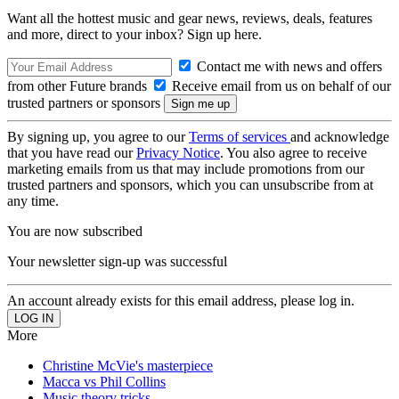
Want all the hottest music and gear news, reviews, deals, features
and more, direct to your inbox? Sign up here.
Contact me with news and offers
from other Future brands
Receive email from us on behalf of our
trusted partners or sponsors
By signing up, you agree to our
Terms of services
and acknowledge
that you have read our
Privacy Notice
. You also agree to receive
marketing emails from us that may include promotions from our
trusted partners and sponsors, which you can unsubscribe from at
any time.
You are now subscribed
Your newsletter sign-up was successful
An account already exists for this email address, please log in.
More
Christine McVie's masterpiece
Macca vs Phil Collins
Music theory tricks