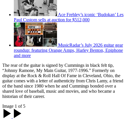
Ace Frehley’s iconic ‘Budokan’ Les
Paul Custom sells at auction for $512,000
MusicRadar’s July 2026 guitar gear
roundup: featuring Orange Amps, Harley Benton, Epiphone
and more
The rear of the guitar is signed by Cummings in black felt tip,
“Johnny Ramone, My Main Guitar, 1977-1996.” Formerly on
display at the Rock & Roll Hall Of Fame in Cleveland, Ohio, the
guitar comes with a letter of authenticity from Chris Lamy, a friend
of the band since 1980 when he and Cummings bonded over a
shared love of baseball, music and movies, and who became a
historian of their career.
Image 1 of 5