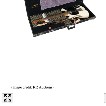
(Image credit: RR Auctions)