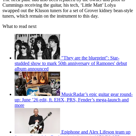
Cummings receiving the guitar, his tech, ‘Little Matt’ Lolya
swapped out the Kluson tuners for a set of Grover kidney bean-style
tuners, which remain on the instrument to this day.
What to read next
"They are the blueprint": Star-
studded show to mark 50th anniversary of Ramones' debut
album announced
MusicRadar’s epic guitar gear round-
up: June ’26 edit, ft. EHX, PRS, Fender’s mega-launch and
more
Epiphone and Alex Lifeson team up