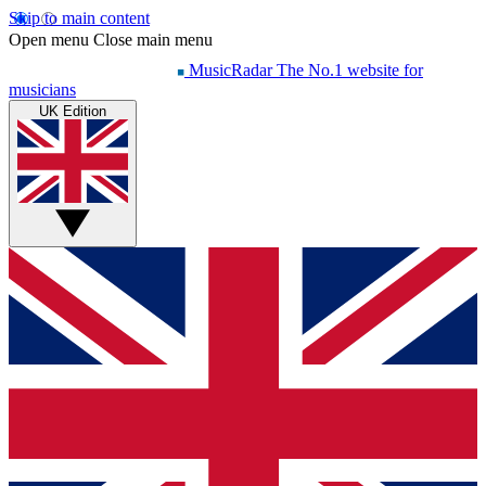
Skip to main content
Open menu
Close main menu
MusicRadar
The No.1 website for
musicians
UK Edition