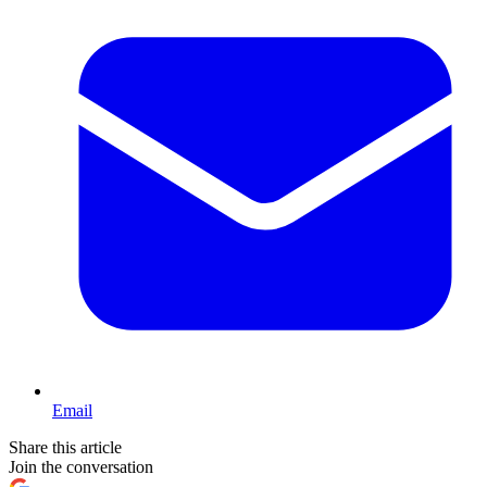
Email
Share this article
Join the conversation