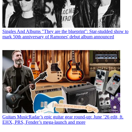
Singles And Albums
"They are the blueprint": Star-studded show to
mark 50th anniversary of Ramones' debut album announced
Guitars
MusicRadar’s epic guitar gear round-up: June ’26 edit, ft.
EHX, PRS, Fender’s mega-launch and more