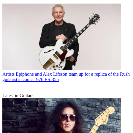
Artists
Epiphone and Alex Lifeson team up for a replica of the Rush
guitarist’s iconic 1976 ES-355
Latest in Guitars