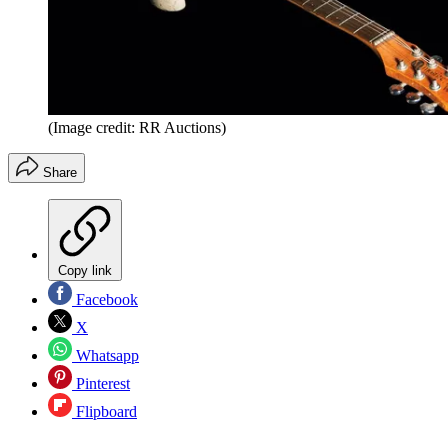
(Image credit: RR Auctions)
Share
Copy link
Facebook
X
Whatsapp
Pinterest
Flipboard