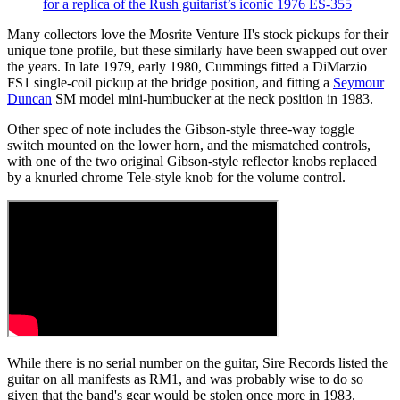
for a replica of the Rush guitarist’s iconic 1976 ES-355
Many collectors love the Mosrite Venture II's stock pickups for their
unique tone profile, but these similarly have been swapped out over
the years. In late 1979, early 1980, Cummings fitted a DiMarzio
FS1 single-coil pickup at the bridge position, and fitting a
Seymour
Duncan
SM model mini-humbucker at the neck position in 1983.
Other spec of note includes the Gibson-style three-way toggle
switch mounted on the lower horn, and the mismatched controls,
with one of the two original Gibson-style reflector knobs replaced
by a knurled chrome Tele-style knob for the volume control.
While there is no serial number on the guitar, Sire Records listed the
guitar on all manifests as RM1, and was probably wise to do so
given that the band's gear would be stolen once more in 1983.