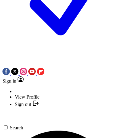
Sign in
View Profile
Sign out
Search