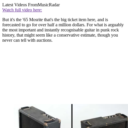
Latest Videos From
MusicRadar
Watch full video here:
But it's the '65 Mosrite that's the big ticket item here, and is
forecasted to go for over half a million dollars. For what is arguably
the most important and instantly recognisable guitar in punk rock
history, that might seem like a conservative estimate, though you
never can tell with auctions.