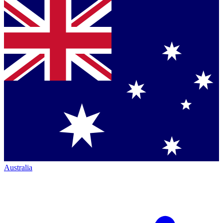
Australia