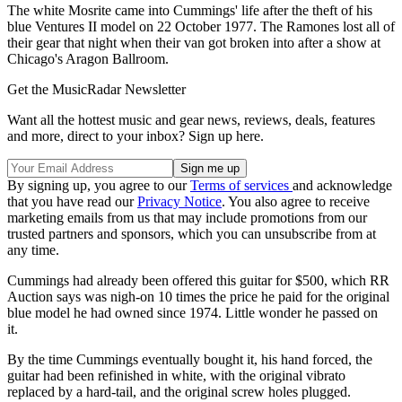
The white Mosrite came into Cummings' life after the theft of his
blue Ventures II model on 22 October 1977. The Ramones lost all of
their gear that night when their van got broken into after a show at
Chicago's Aragon Ballroom.
Get the MusicRadar Newsletter
Want all the hottest music and gear news, reviews, deals, features
and more, direct to your inbox? Sign up here.
By signing up, you agree to our
Terms of services
and acknowledge
that you have read our
Privacy Notice
. You also agree to receive
marketing emails from us that may include promotions from our
trusted partners and sponsors, which you can unsubscribe from at
any time.
Cummings had already been offered this guitar for $500, which RR
Auction says was nigh-on 10 times the price he paid for the original
blue model he had owned since 1974. Little wonder he passed on
it.
By the time Cummings eventually bought it, his hand forced, the
guitar had been refinished in white, with the original vibrato
replaced by a hard-tail, and the original screw holes plugged.