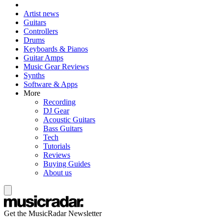
Artist news
Guitars
Controllers
Drums
Keyboards & Pianos
Guitar Amps
Music Gear Reviews
Synths
Software & Apps
More
Recording
DJ Gear
Acoustic Guitars
Bass Guitars
Tech
Tutorials
Reviews
Buying Guides
About us
Get the MusicRadar Newsletter