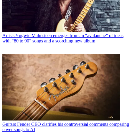
Artists
Yngwie Malmsteen emerges from an “avalanche” of ideas
with “80 to 90” songs and a scorching new album
Guitars
Fender CEO clarifies his controversial comments comparing
cover songs to AI