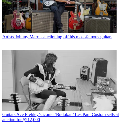
Artists
Johnny Marr is auctioning off his most-famous guitars
Guitars
Ace Frehley’s iconic ‘Budokan’ Les Paul Custom sells at
auction for $512,000