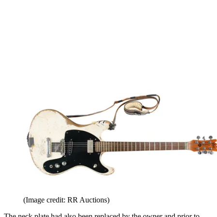
(Image credit: RR Auctions)
The neck plate had also been replaced by the owner and prior to