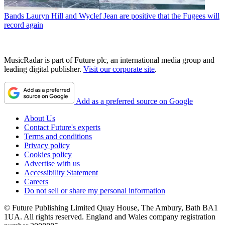
Bands
Lauryn Hill and Wyclef Jean are positive that the Fugees will
record again
MusicRadar is part of Future plc, an international media group and
leading digital publisher.
Visit our corporate site
.
Add as a preferred source on Google
About Us
Contact Future's experts
Terms and conditions
Privacy policy
Cookies policy
Advertise with us
Accessibility Statement
Careers
Do not sell or share my personal information
© Future Publishing Limited Quay House, The Ambury, Bath BA1
1UA. All rights reserved. England and Wales company registration