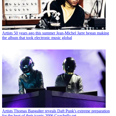
Artists
50 years ago this summer Jean-Michel Jarre began making
the album that took electronic music global
Artists
Thomas Bangalter reveals Daft Punk's extreme preparation
for the heat of their iconic 2006 Coachella set