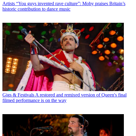
Artists
“You guys invented rave culture”: Moby praises Britain’s
historic contribution to dance music
Gigs & Festivals
A restored and remixed version of Queen's final
filmed performance is on the way