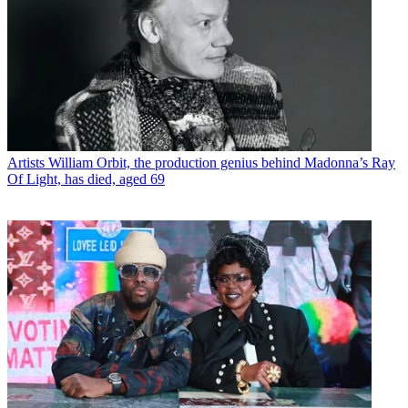
Artists
William Orbit, the production genius behind Madonna’s Ray
Of Light, has died, aged 69