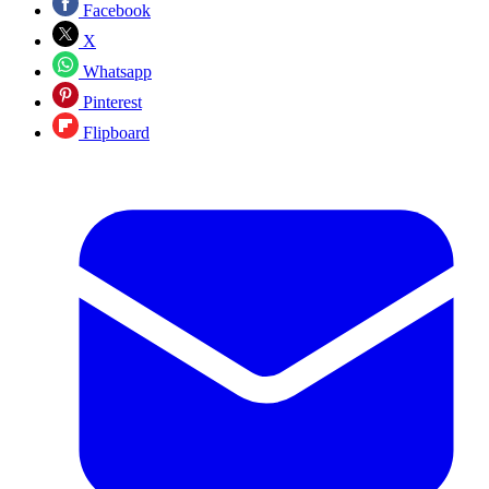
Facebook
X
Whatsapp
Pinterest
Flipboard