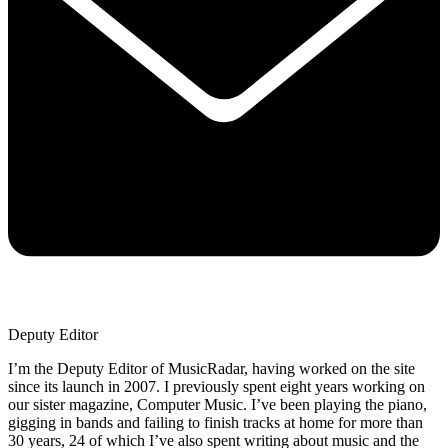
Deputy Editor
I’m the Deputy Editor of MusicRadar, having worked on the site
since its launch in 2007. I previously spent eight years working on
our sister magazine, Computer Music. I’ve been playing the piano,
gigging in bands and failing to finish tracks at home for more than
30 years, 24 of which I’ve also spent writing about music and the