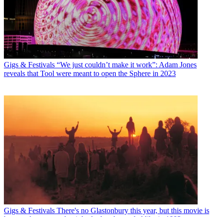
Gigs & Festivals
“We just couldn’t make it work”: Adam Jones
reveals that Tool were meant to open the Sphere in 2023
Gigs & Festivals
There's no Glastonbury this year, but this movie is