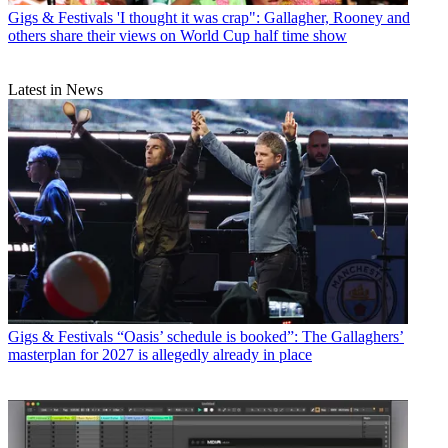
Gigs & Festivals
'I thought it was crap": Gallagher, Rooney and
others share their views on World Cup half time show
Latest in News
Gigs & Festivals
“Oasis’ schedule is booked”: The Gallaghers’
masterplan for 2027 is allegedly already in place