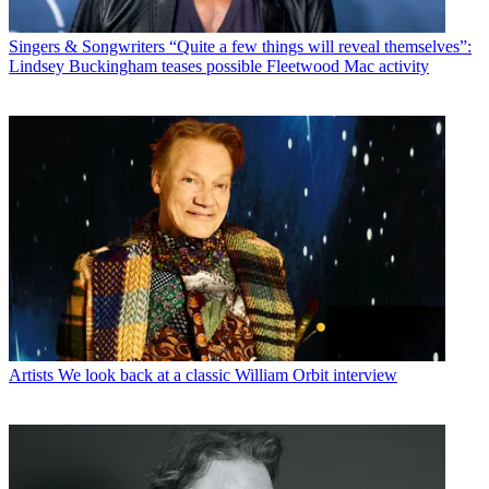
Singers & Songwriters
“Quite a few things will reveal themselves”:
Lindsey Buckingham teases possible Fleetwood Mac activity
Artists
We look back at a classic William Orbit interview