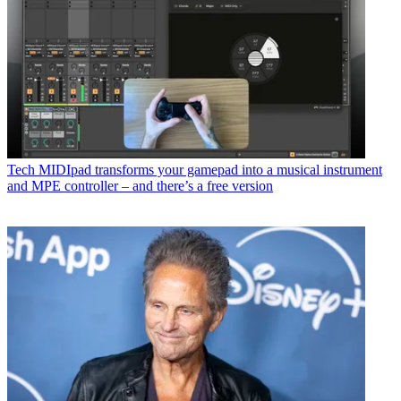
Tech
MIDIpad transforms your gamepad into a musical instrument
and MPE controller – and there’s a free version