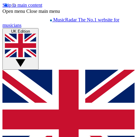
Skip to main content
Open menu
Close main menu
MusicRadar
The No.1 website for
musicians
UK Edition