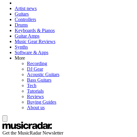
Artist news
Guitars
Controllers
Drums
Keyboards & Pianos
Guitar Amps
Music Gear Reviews
Synths
Software & Apps
More
Recording
DJ Gear
Acoustic Guitars
Bass Guitars
Tech
Tutorials
Reviews
Buying Guides
About us
Get the MusicRadar Newsletter