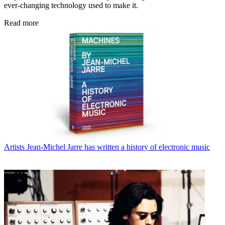
ever-changing technology used to make it.
Read more
Artists
Jean-Michel Jarre has written a history of electronic music