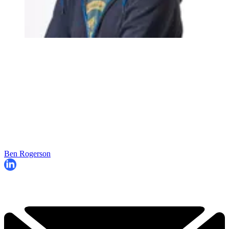
Ben Rogerson