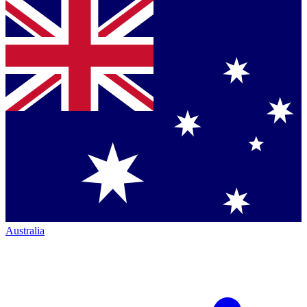
Australia