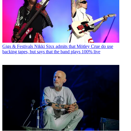
Gigs & Festivals
Nikki Sixx admits that Mötley Crue do use
backing tapes, but says that the band plays 100% live