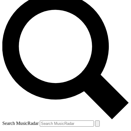
Search MusicRadar