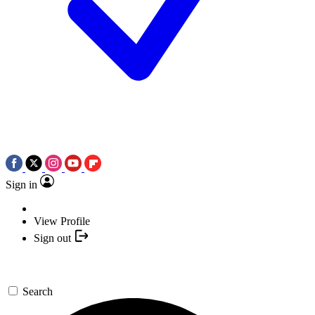
Sign in
View Profile
Sign out
Search