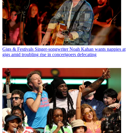
Gigs & Festivals
Singer-songwriter Noah Kahan wants nappies at
gigs amid troubling rise in concertgoers defecating