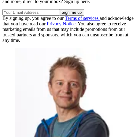
and more, direct to your inbox? Sign up here.
By signing up, you agree to our
Terms of services
and acknowledge
that you have read our
Privacy Notice
. You also agree to receive
marketing emails from us that may include promotions from our
trusted partners and sponsors, which you can unsubscribe from at
any time.