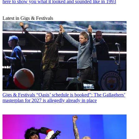
here to show you what it looked and sounded like in 1993
Latest in Gigs & Festivals
Gigs & Festivals
“Oasis’ schedule is booked”: The Gallaghers’
masterplan for 2027 is allegedly already in place