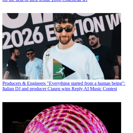
Producers & Engineers
"Everything started from a human being":
Italian DJ and producer Ciauru wins Reply AI Music Contest