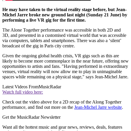
He may have taken to the virtual reality stage before, but Jean-
Michel Jarre broke new ground last night (Sunday 21 June) by
performing a live VR gig for the first time.
The Alone Together performance was accessible in both 2D and
3D, and presented in a customised virtual world that was accessible
via computers, tablets and smartphones. There was also a ‘silent’
broadcast of the gig in Paris city centre.
Given the ongoing global health crisis, VR gigs such as this are
likely to become more commonplace in the near future, offering new
opportunities to artists and fans. "Having performed in extraordinary
venues, virtual reality will now allow me to play in unimaginable
spaces while remaining on a physical stage," says Jean-Michel Jarre.
Latest Videos From
MusicRadar
Watch full video here:
Check out the video above for a 2D recap of the Along Together
performance, and find out more on the
Jean-Michel Jarre website
.
Get the MusicRadar Newsletter
Want all the hottest music and gear news, reviews, deals, features