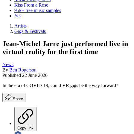
Kiss From a Rose
95k+ free music samples
Yes
Artists
Gigs & Festivals
Jean-Michel Jarre just performed live in
virtual reality for the first time
News
By
Ben Rogerson
Published
22 June 2020
In the era of COVID-19, could VR gigs be the way forward?
Share
Copy link