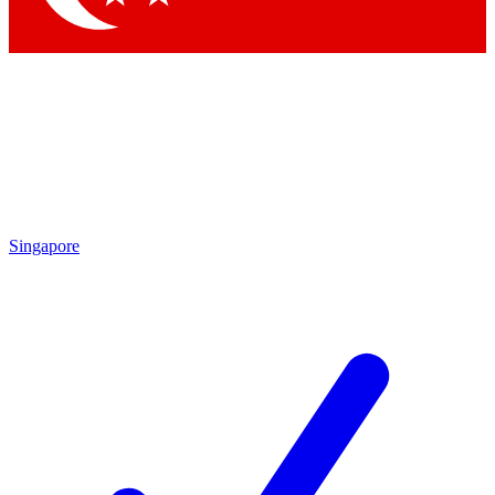
Singapore