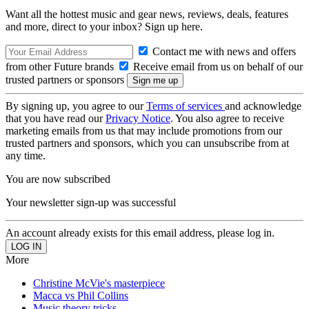
Want all the hottest music and gear news, reviews, deals, features
and more, direct to your inbox? Sign up here.
Contact me with news and offers
from other Future brands
Receive email from us on behalf of our
trusted partners or sponsors
By signing up, you agree to our
Terms of services
and acknowledge
that you have read our
Privacy Notice
. You also agree to receive
marketing emails from us that may include promotions from our
trusted partners and sponsors, which you can unsubscribe from at
any time.
You are now subscribed
Your newsletter sign-up was successful
An account already exists for this email address, please log in.
More
Christine McVie's masterpiece
Macca vs Phil Collins
Music theory tricks