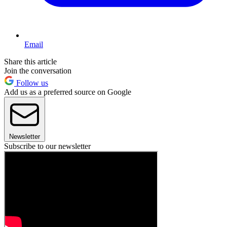
Email
Share this article
Join the conversation
Follow us
Add us as a preferred source on Google
Newsletter
Subscribe to our newsletter