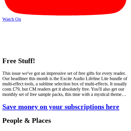
Watch On
Free Stuff!
This issue we've got an impressive set of free gifts for every reader.
Our headliner this month is the Excite Audio Lifeline Lite bundle of
multi-effect tools, a sublime selection box of multi-effects. It usually
costs £79, but CM readers get it absolutely free. You'll also get our
monthly set of free sample packs, this time with a mystical theme…
Save money on your subscriptions here
People & Places