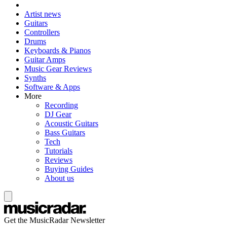
Artist news
Guitars
Controllers
Drums
Keyboards & Pianos
Guitar Amps
Music Gear Reviews
Synths
Software & Apps
More
Recording
DJ Gear
Acoustic Guitars
Bass Guitars
Tech
Tutorials
Reviews
Buying Guides
About us
Get the MusicRadar Newsletter