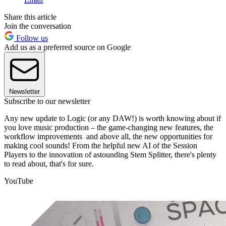
Share this article
Join the conversation
Follow us
Add us as a preferred source on Google
Newsletter
Subscribe to our newsletter
Any new update to Logic (or any DAW!) is worth knowing about if
you love music production – the game-changing new features, the
workflow improvements and above all, the new opportunities for
making cool sounds! From the helpful new AI of the Session
Players to the innovation of astounding Stem Splitter, there's plenty
to read about, that's for sure.
YouTube