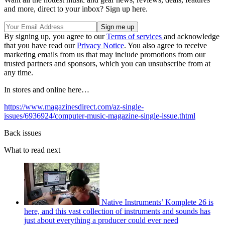
and more, direct to your inbox? Sign up here.
By signing up, you agree to our
Terms of services
and acknowledge
that you have read our
Privacy Notice
. You also agree to receive
marketing emails from us that may include promotions from our
trusted partners and sponsors, which you can unsubscribe from at
any time.
In stores and online here…
https://www.magazinesdirect.com/az-single-
issues/6936924/computer-music-magazine-single-issue.thtml
Back issues
What to read next
Native Instruments’ Komplete 26 is
here, and this vast collection of instruments and sounds has
just about everything a producer could ever need