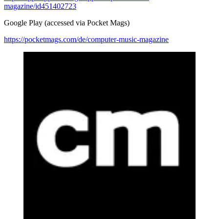
magazine/id451402723
Google Play (accessed via Pocket Mags)
https://pocketmags.com/de/computer-music-magazine