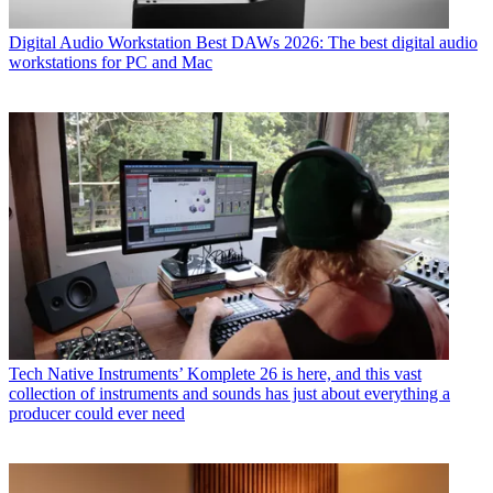
Digital Audio Workstation
Best DAWs 2026: The best digital audio
workstations for PC and Mac
Tech
Native Instruments’ Komplete 26 is here, and this vast
collection of instruments and sounds has just about everything a
producer could ever need