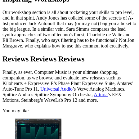
Our workshop section is all about rocketing your skills to pro level,
and in that spirit, Andy Jones has collated some of the secrets of A-
list producer Jack Antonoff that may (or may not) bag you a ticket to
the big league. In a similar vein, Sara Simms compares the lead
synth approaches of two of techno's finest, Charlotte de Witte and
Eli Brown. Finally, who says filtering has to be functional? Not Jon
Musgrave, who explains how to use this common tool creatively.
Reviews Reviews Reviews
Finally, as ever, Computer Music is your ultimate shopping
companion, as we browse and evaluate new releases such as
Kilohearts + Expressive E’s Phase Plant Expressive Suite, Antares’
Auto-Tune Pro 11,
Universal Audio
’s Verve Analog Machines,
Spitfire Audio’s Spitfire Symphony Orchestra,
Arturia
’s EFX
Motions, Steinberg’s WaveLab Pro 12 and more.
You may like