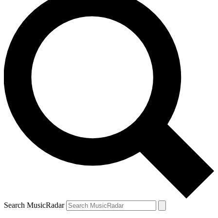
Search MusicRadar