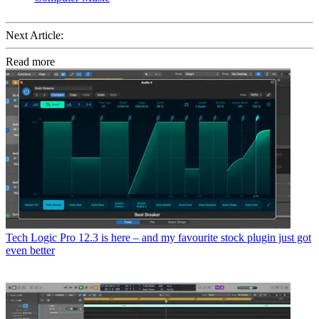
Next Article:
Read more
Tech
Logic Pro 12.3 is here – and my favourite stock plugin just got
even better