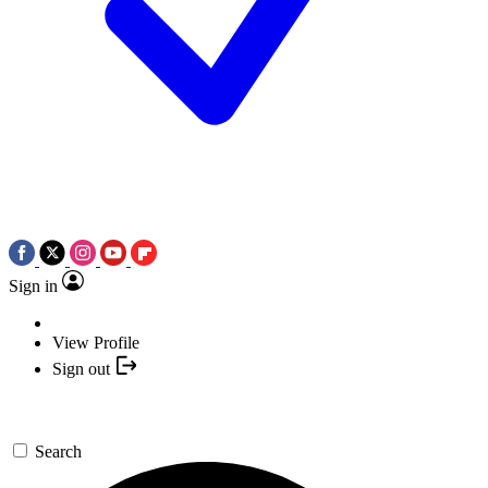
Sign in
View Profile
Sign out
Search