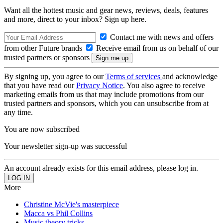
Want all the hottest music and gear news, reviews, deals, features
and more, direct to your inbox? Sign up here.
Contact me with news and offers
from other Future brands
Receive email from us on behalf of our
trusted partners or sponsors
By signing up, you agree to our
Terms of services
and acknowledge
that you have read our
Privacy Notice
. You also agree to receive
marketing emails from us that may include promotions from our
trusted partners and sponsors, which you can unsubscribe from at
any time.
You are now subscribed
Your newsletter sign-up was successful
An account already exists for this email address, please log in.
More
Christine McVie's masterpiece
Macca vs Phil Collins
Music theory tricks