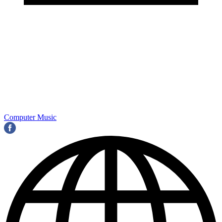
Computer Music