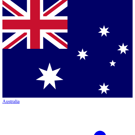
Australia