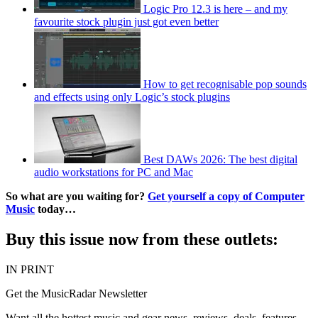
Logic Pro 12.3 is here – and my
favourite stock plugin just got even better
How to get recognisable pop sounds
and effects using only Logic’s stock plugins
Best DAWs 2026: The best digital
audio workstations for PC and Mac
So what are you waiting for?
Get yourself a copy of Computer
Music
today…
Buy this issue now from these outlets:
IN PRINT
Get the MusicRadar Newsletter
Want all the hottest music and gear news, reviews, deals, features