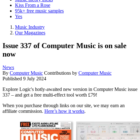
Kiss From a Rose
95k+ free music samples
Yes
Music Industry
Our Magazines
Issue 337 of Computer Music is on sale
now
News
By
Computer Music
Contributions by
Computer Music
Published
9 July 2024
Explore Logic's hotly-awaited new version in Computer Music issue
337 – and get a free multi-effect tool worth £79!
When you purchase through links on our site, we may earn an
affiliate commission.
Here’s how it works
.