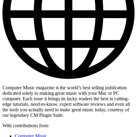
Computer Music magazine is the world’s best selling publication
dedicated solely to making great music with your Mac or PC
computer. Each issue it brings its lucky readers the best in cutting-
edge tutorials, need-to-know, expert software reviews and even all
the tools you actually need to make great music today, courtesy of
our legendary CM Plugin Suite.
With contributions from
Computer Music