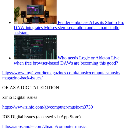
Fender embraces AI as its Studio Pro
DAW integrates Moises stem separation and a smart studio
assistant
Who needs Logic or Ableton Live
when free browser-based DAWs are becoming this good?
https://www.myfavouritemagazines.co.uk/music/computer-music-
magazine-back-issues/
OR AS A DIGITAL EDITION
Zinio Digital issues
https://www.zinio.com/gb/computer-music-m3730
IOS Digital issues (accessed via App Store)
https://apps.apple.com/gb/app/computer-music-