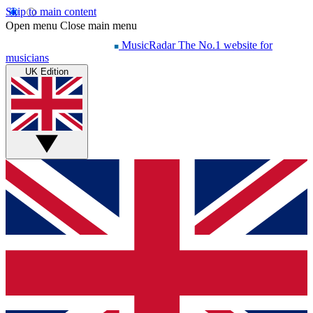
Skip to main content
Open menu
Close main menu
MusicRadar
The No.1 website for
musicians
UK Edition