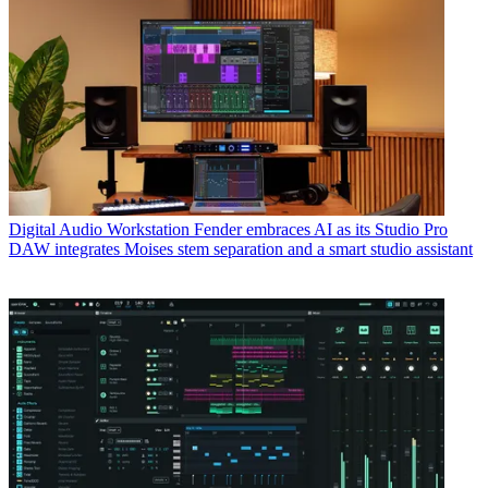
Digital Audio Workstation
Fender embraces AI as its Studio Pro
DAW integrates Moises stem separation and a smart studio assistant