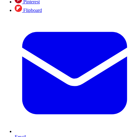
Pinterest
Flipboard
Email