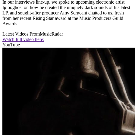
In our interviews line-up, we spoke to upcoming electronic artist
Iglooghost on how he created the uniquely dark sounds of his latest
LP, and sought-after producer Amy Sergeant chatted to us, fresh
from her recent Rising Star award at the Music Producers Guild
Awards.
Latest Videos From
MusicRadar
Watch full video here:
YouTube