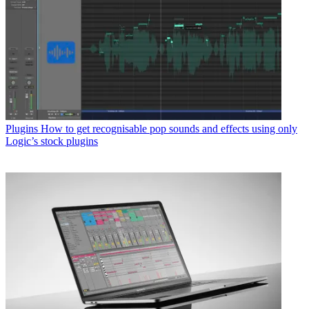
Plugins
How to get recognisable pop sounds and effects using only
Logic’s stock plugins