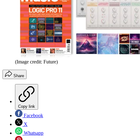
(Image credit: Future)
Share
Copy link
Facebook
X
Whatsapp