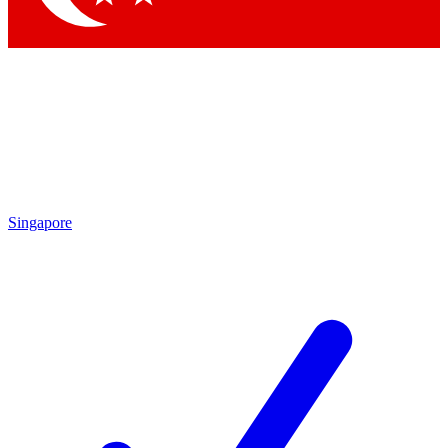
Singapore