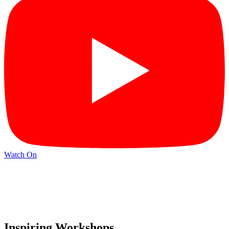
Watch On
Inspiring Workshops