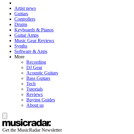
Artist news
Guitars
Controllers
Drums
Keyboards & Pianos
Guitar Amps
Music Gear Reviews
Synths
Software & Apps
More
Recording
DJ Gear
Acoustic Guitars
Bass Guitars
Tech
Tutorials
Reviews
Buying Guides
About us
Get the MusicRadar Newsletter