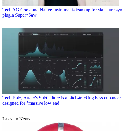
Tech
AG Cook and Native Instruments team up for signature synth
plugin Super*Saw
Tech
Baby Audio's SubCulture is a pitch-tracking bass enhancer
designed for "massive low-end"
Latest in News