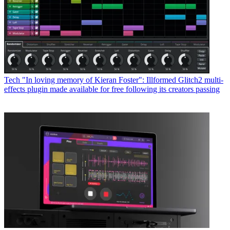
Tech
"In loving memory of Kieran Foster": Illformed Glitch2 multi-
effects plugin made available for free following its creators passing