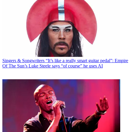
Singers & Songwriters
“It’s like a really smart guitar pedal”: Empire
Of The Sun’s Luke Steele says “of course” he uses AI