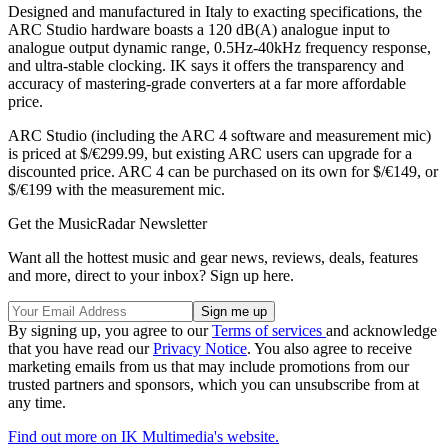
Designed and manufactured in Italy to exacting specifications, the
ARC Studio hardware boasts a 120 dB(A) analogue input to
analogue output dynamic range, 0.5Hz-40kHz frequency response,
and ultra-stable clocking. IK says it offers the transparency and
accuracy of mastering-grade converters at a far more affordable
price.
ARC Studio (including the ARC 4 software and measurement mic)
is priced at $/€299.99, but existing ARC users can upgrade for a
discounted price. ARC 4 can be purchased on its own for $/€149, or
$/€199 with the measurement mic.
Get the MusicRadar Newsletter
Want all the hottest music and gear news, reviews, deals, features
and more, direct to your inbox? Sign up here.
By signing up, you agree to our
Terms of services
and acknowledge
that you have read our
Privacy Notice
. You also agree to receive
marketing emails from us that may include promotions from our
trusted partners and sponsors, which you can unsubscribe from at
any time.
Find out more on IK Multimedia's website.