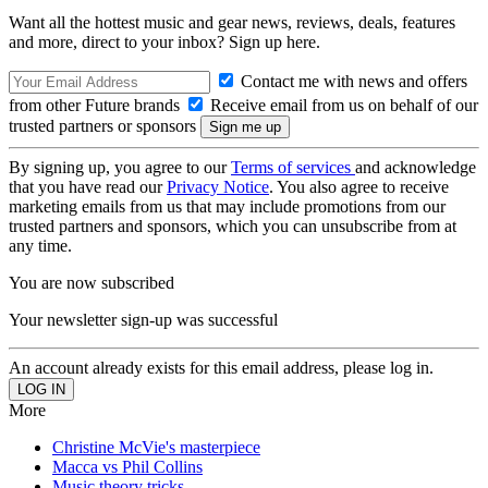
Want all the hottest music and gear news, reviews, deals, features
and more, direct to your inbox? Sign up here.
Contact me with news and offers
from other Future brands
Receive email from us on behalf of our
trusted partners or sponsors
By signing up, you agree to our
Terms of services
and acknowledge
that you have read our
Privacy Notice
. You also agree to receive
marketing emails from us that may include promotions from our
trusted partners and sponsors, which you can unsubscribe from at
any time.
You are now subscribed
Your newsletter sign-up was successful
An account already exists for this email address, please log in.
More
Christine McVie's masterpiece
Macca vs Phil Collins
Music theory tricks