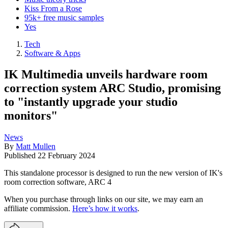
Kiss From a Rose
95k+ free music samples
Yes
Tech
Software & Apps
IK Multimedia unveils hardware room
correction system ARC Studio, promising
to "instantly upgrade your studio
monitors"
News
By
Matt Mullen
Published
22 February 2024
This standalone processor is designed to run the new version of IK's
room correction software, ARC 4
When you purchase through links on our site, we may earn an
affiliate commission.
Here’s how it works
.