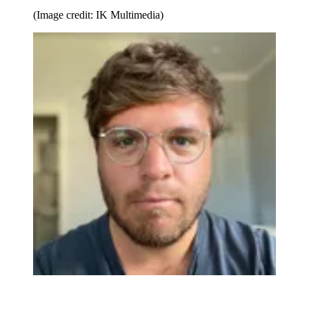
(Image credit: IK Multimedia)