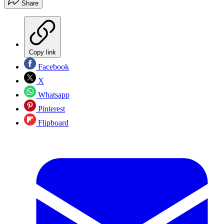
Share
Copy link
Facebook
X
Whatsapp
Pinterest
Flipboard