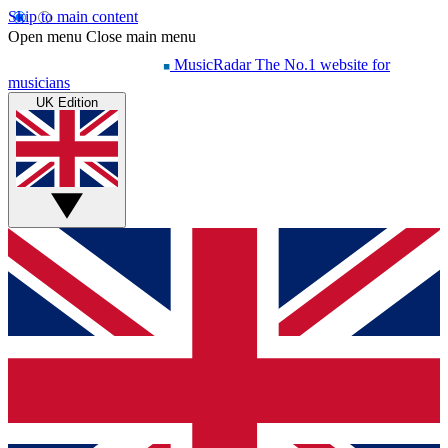
Skip to main content
Open menu
Close main menu
MusicRadar
The No.1 website for
musicians
UK Edition