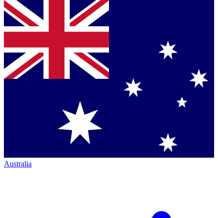
Australia