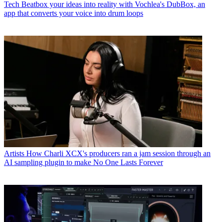
Tech
Beatbox your ideas into reality with Vochlea's DubBox, an
app that converts your voice into drum loops
Artists
How Charli XCX's producers ran a jam session through an
AI sampling plugin to make No One Lasts Forever