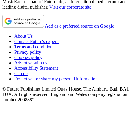
MusicRadar is part of Future plc, an international media group and
leading digital publisher.
Visit our corporate site
.
Add as a preferred source on Google
About Us
Contact Future's experts
Terms and conditions
Privacy policy
Cookies policy
Advertise with us
Accessibility Statement
Careers
Do not sell or share my personal information
© Future Publishing Limited Quay House, The Ambury, Bath BA1
1UA. All rights reserved. England and Wales company registration
number 2008885.