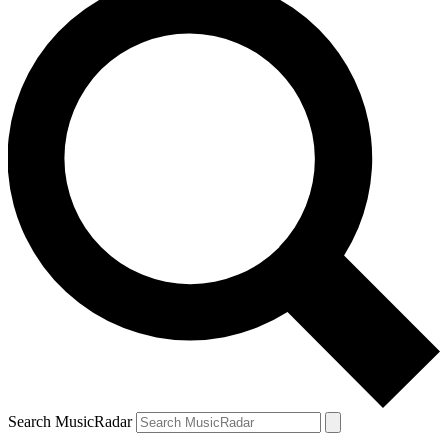
Search MusicRadar