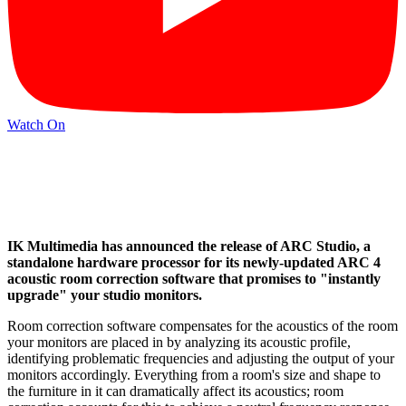
Watch On
IK Multimedia has announced the release of ARC Studio, a
standalone hardware processor for its newly-updated ARC 4
acoustic room correction software that promises to "instantly
upgrade" your studio monitors.
Room correction software compensates for the acoustics of the room
your monitors are placed in by analyzing its acoustic profile,
identifying problematic frequencies and adjusting the output of your
monitors accordingly. Everything from a room's size and shape to
the furniture in it can dramatically affect its acoustics; room