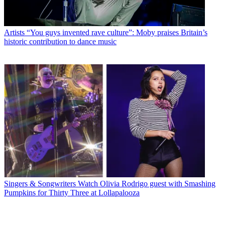
Artists
“You guys invented rave culture”: Moby praises Britain’s
historic contribution to dance music
Singers & Songwriters
Watch Olivia Rodrigo guest with Smashing
Pumpkins for Thirty Three at Lollapalooza