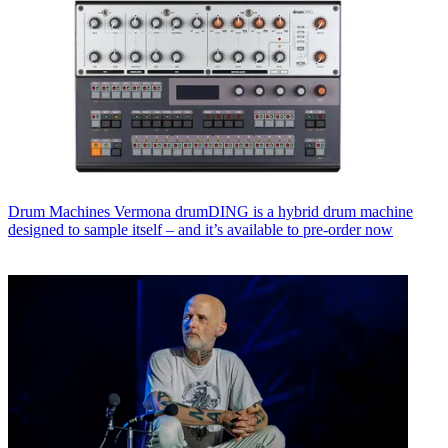
Drum Machines
Vermona drumDING is a hybrid drum machine
designed to sample itself – and it’s available to pre-order now