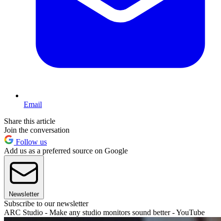
Email
Share this article
Join the conversation
Follow us
Add us as a preferred source on Google
Newsletter
Subscribe to our newsletter
ARC Studio - Make any studio monitors sound better - YouTube