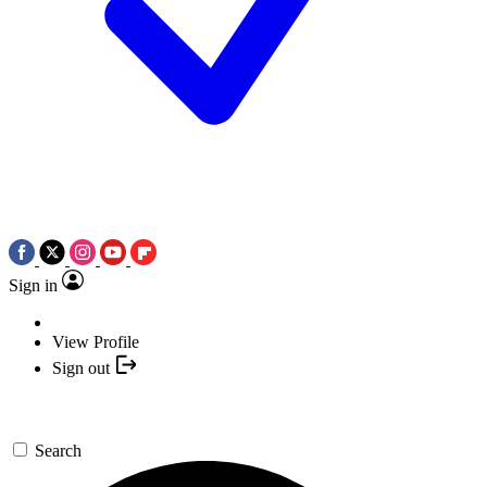
Sign in
View Profile
Sign out
Search