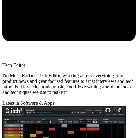
Tech Editor
I'm MusicRadar's Tech Editor, working across everything from
product news and gear-focused features to artist interviews and tech
tutorials. I love electronic music, and I love writing about the tools
and techniques we use to make it.
Latest in Software & Apps