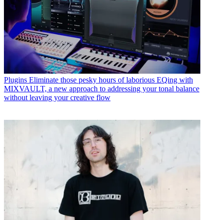
Plugins
Eliminate those pesky hours of laborious EQing with
MIXVAULT, a new approach to addressing your tonal balance
without leaving your creative flow