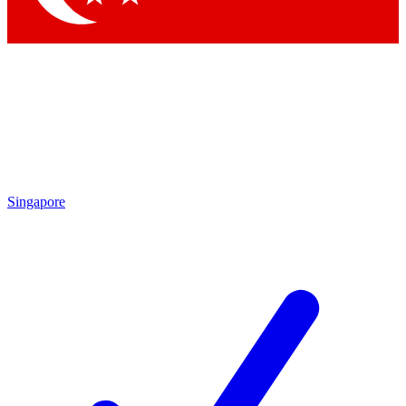
Singapore