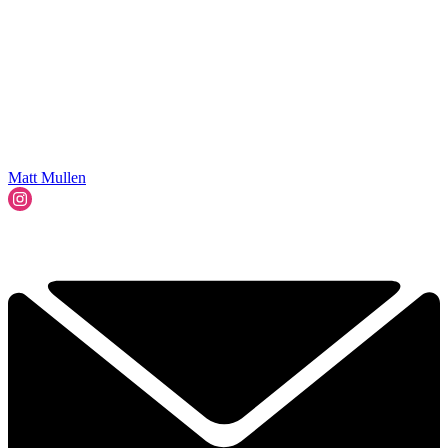
Matt Mullen