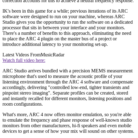
correction accounts for this to achieve a neutral frequency response.
IK's been in this game for a while; previous iterations of its ARC
software were designed to run on your machine, whereas ARC
Studio gives you the opportunity to run the software on a dedicated
processor that sits in between your interface and your monitors.
There's a number of benefits to this approach, eliminating the need
to place the ARC 4 plugin on the master bus of a project or
introduce additional latency to your monitoring set-up.
Latest Videos From
MusicRadar
Watch full video here:
ARC Studio arrives bundled with a precision MEMS measurement
microphone that's used to measure the acoustic profile of your
listening environment through the ARC 4 software and compensate
accordingly, delivering "controlled low-end, tighter transients and
pinpoint stereo imaging". Separate profiles can be created, stored
and instantly recalled for different monitors, listening positions and
room configurations.
What's more, ARC 4 now offers monitor emulation, so you're able
to emulate the frequency and phase response of well-known studio
monitors from other manufacturers, hi-fi speakers and even mobile
devices to get a sense of how your mix will sound on other systems.