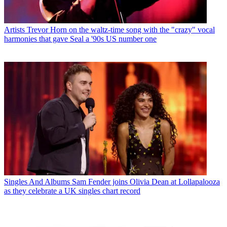
Artists
Trevor Horn on the waltz-time song with the "crazy" vocal
harmonies that gave Seal a '90s US number one
Singles And Albums
Sam Fender joins Olivia Dean at Lollapalooza
as they celebrate a UK singles chart record