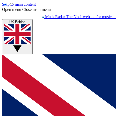
Skip to main content
Open menu
Close main menu
MusicRadar
The No.1 website for musicia
UK Edition