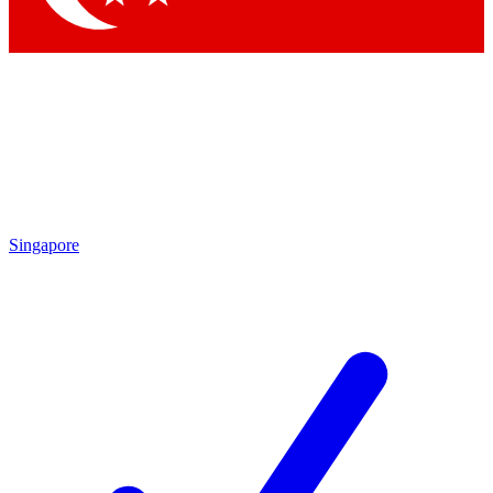
Singapore