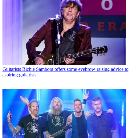
Guitarists
Richie Sambora offers some eyebrow-raising advice to
aspiring guitarists