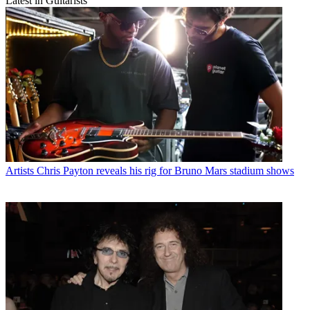
Latest in Guitarists
Artists
Chris Payton reveals his rig for Bruno Mars stadium shows