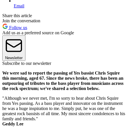
Email
Share this article
Join the conversation
Follow us
Add us as a preferred source on Google
Newsletter
Subscribe to our newsletter
We were sad to report the passing of Yes bassist Chris Squire
this morning, aged 67. Since the news broke, there has been an
outpouring of tributes to the bass player from musicians across
the rock spectrum; we've shared a selection below.
"Although we never met, I'm so sorry to hear about Chris Squire
from Yes passing. As a bass player and innovator on the instrument
he was a huge inspiration to me. Simply put, he was one of the
greatest rock bassists of all time. My most sincere condolences to his
family and friends."
Geddy Lee