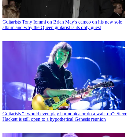
Guitarists
Tony Iommi on Brian May’s cameo on his new solo
album and why the Queen guitarist is its only guest
Guitarists
“I would even play harmonica or do a walk on”: Steve
Hackett is still open to a hypothetical Genesis reunion