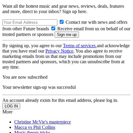
Want all the hottest music and gear news, reviews, deals, features
and more, direct to your inbox? Sign up here.
Contact me with news and offers
from other Future brands
Receive email from us on behalf of our
trusted partners or sponsors
By signing up, you agree to our
Terms of services
and acknowledge
that you have read our
Privacy Notice
. You also agree to receive
marketing emails from us that may include promotions from our
trusted partners and sponsors, which you can unsubscribe from at
any time.
You are now subscribed
Your newsletter sign-up was successful
An account already exists for this email address, please log in.
More
Christine McVie's masterpiece
Macca vs Phil Collins
Music theory tricks