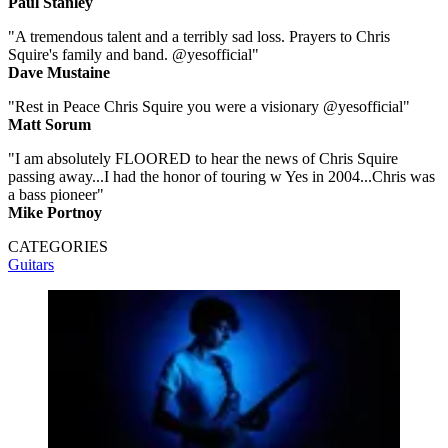
Paul Stanley
"A tremendous talent and a terribly sad loss. Prayers to Chris
Squire's family and band. @yesofficial"
Dave Mustaine
"Rest in Peace Chris Squire you were a visionary @yesofficial"
Matt Sorum
"I am absolutely FLOORED to hear the news of Chris Squire
passing away...I had the honor of touring w Yes in 2004...Chris was
a bass pioneer"
Mike Portnoy
CATEGORIES
Guitars