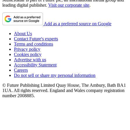
leading digital publisher.
Visit our corporate site
.
Add as a preferred source on Google
About Us
Contact Future's experts
Terms and conditions
Privacy policy
Cookies policy
Advertise with us
Accessibility Statement
Careers
Do not sell or share my personal information
© Future Publishing Limited Quay House, The Ambury, Bath BA1
1UA. All rights reserved. England and Wales company registration
number 2008885.