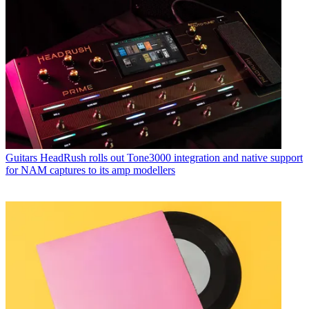
Guitars
HeadRush rolls out Tone3000 integration and native support
for NAM captures to its amp modellers