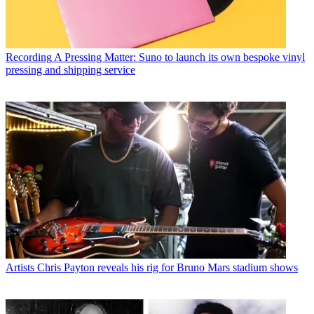
Recording
A Pressing Matter: Suno to launch its own bespoke vinyl
pressing and shipping service
Artists
Chris Payton reveals his rig for Bruno Mars stadium shows