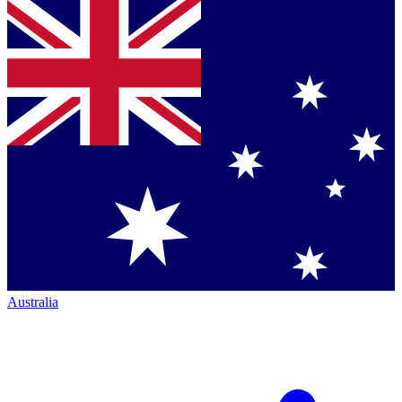
Australia