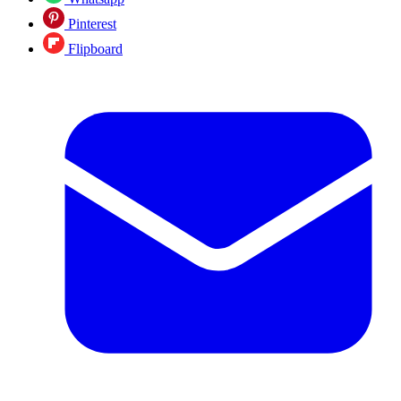
Pinterest
Flipboard