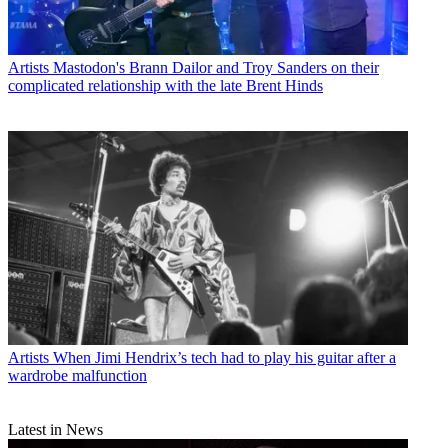
Artists
Mastodon's Brann Dailor and Troy Sanders on their
complicated relationship with the late Brent Hinds
Artists
When Jimi Hendrix’s tech had to play his guitar after a
wardrobe malfunction
Latest in News