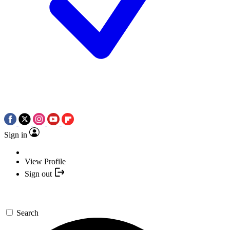
Sign in
View Profile
Sign out
Search