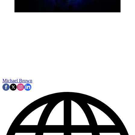
Michael Brown