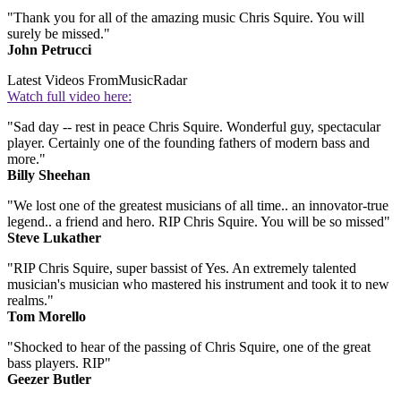
"Thank you for all of the amazing music Chris Squire. You will
surely be missed."
John Petrucci
Latest Videos From
MusicRadar
Watch full video here:
"Sad day -- rest in peace Chris Squire. Wonderful guy, spectacular
player. Certainly one of the founding fathers of modern bass and
more."
Billy Sheehan
"We lost one of the greatest musicians of all time.. an innovator-true
legend.. a friend and hero. RIP Chris Squire. You will be so missed"
Steve Lukather
"RIP Chris Squire, super bassist of Yes. An extremely talented
musician's musician who mastered his instrument and took it to new
realms."
Tom Morello
"Shocked to hear of the passing of Chris Squire, one of the great
bass players. RIP"
Geezer Butler