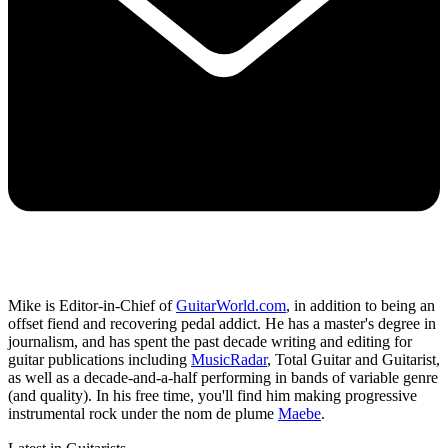
Mike is Editor-in-Chief of
GuitarWorld.com
, in addition to being an
offset fiend and recovering pedal addict. He has a master's degree in
journalism, and has spent the past decade writing and editing for
guitar publications including
MusicRadar
, Total Guitar and Guitarist,
as well as a decade-and-a-half performing in bands of variable genre
(and quality). In his free time, you'll find him making progressive
instrumental rock under the nom de plume
Maebe
.