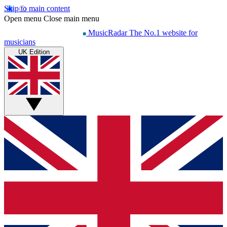
Skip to main content
Open menu
Close main menu
MusicRadar
The No.1 website for
musicians
UK Edition