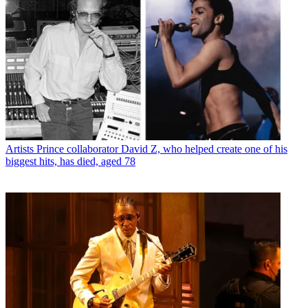
Artists
Prince collaborator David Z, who helped create one of his
biggest hits, has died, aged 78