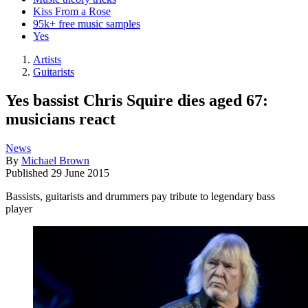
Kiss From a Rose
95k+ free music samples
Yes
Artists
Guitarists
Yes bassist Chris Squire dies aged 67:
musicians react
News
By
Michael Brown
Published
29 June 2015
Bassists, guitarists and drummers pay tribute to legendary bass
player