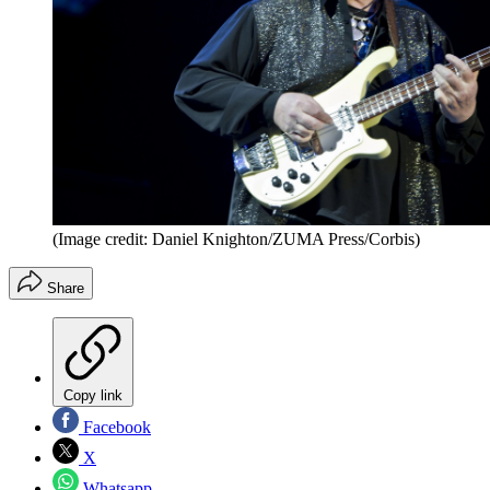
(Image credit: Daniel Knighton/ZUMA Press/Corbis)
Share
Copy link
Facebook
X
Whatsapp