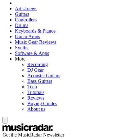
Artist news
Guitars
Controllers
Drums
Keyboards & Pianos
Guitar Amps
Music Gear Reviews
Synths
Software & Apps
More
Recording
DJ Gear
Acoustic Guitars
Bass Guitars
Tech
Tutorials
Reviews
Buying Guides
About us
Get the MusicRadar Newsletter