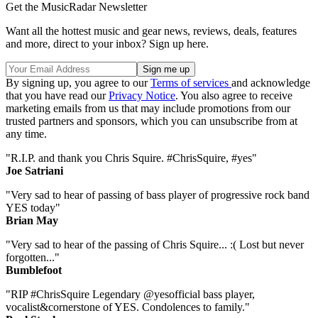
Get the MusicRadar Newsletter
Want all the hottest music and gear news, reviews, deals, features
and more, direct to your inbox? Sign up here.
By signing up, you agree to our
Terms of services
and acknowledge
that you have read our
Privacy Notice
. You also agree to receive
marketing emails from us that may include promotions from our
trusted partners and sponsors, which you can unsubscribe from at
any time.
"R.I.P. and thank you Chris Squire. #ChrisSquire, #yes"
Joe Satriani
"Very sad to hear of passing of bass player of progressive rock band
YES today"
Brian May
"Very sad to hear of the passing of Chris Squire... :( Lost but never
forgotten..."
Bumblefoot
"RIP #ChrisSquire Legendary @yesofficial bass player,
vocalist&cornerstone of YES. Condolences to family."