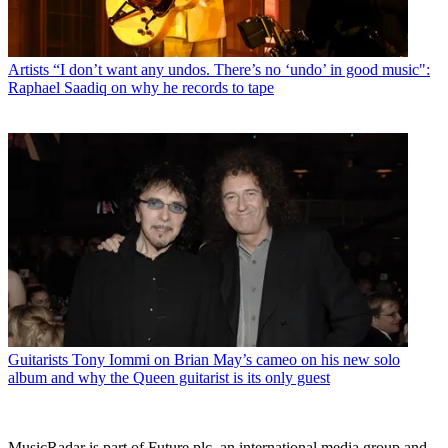
Artists
“I don’t want any undos. There’s no ‘undo’ in good music":
Raphael Saadiq on why he records to tape
Guitarists
Tony Iommi on Brian May’s cameo on his new solo
album and why the Queen guitarist is its only guest
MusicRadar is part of Future plc, an international media group and