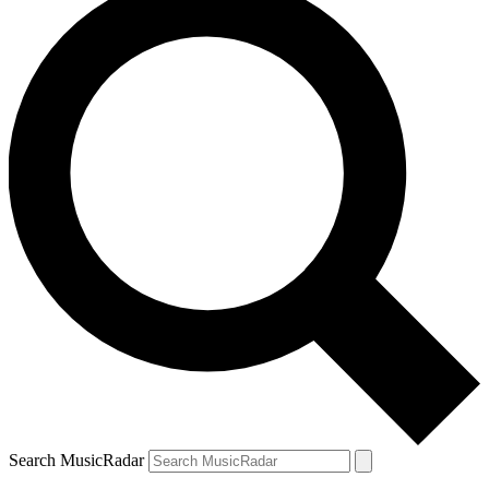
Search MusicRadar