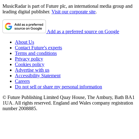
MusicRadar is part of Future plc, an international media group and
leading digital publisher.
Visit our corporate site
.
Add as a preferred source on Google
About Us
Contact Future's experts
Terms and conditions
Privacy policy
Cookies policy
Advertise with us
Accessibility Statement
Careers
Do not sell or share my personal information
© Future Publishing Limited Quay House, The Ambury, Bath BA1
1UA. All rights reserved. England and Wales company registration
number 2008885.