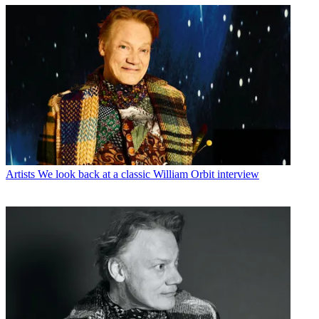
Artists
We look back at a classic William Orbit interview