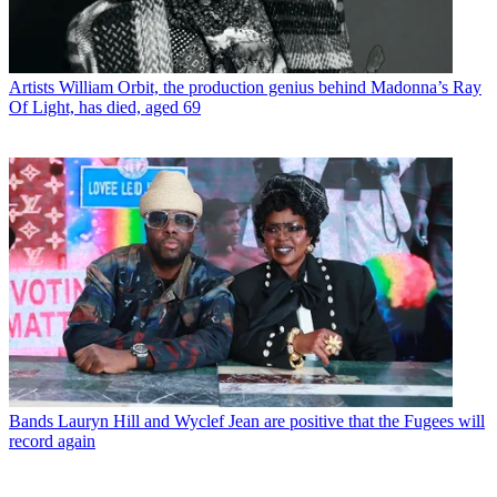
Artists
William Orbit, the production genius behind Madonna’s Ray
Of Light, has died, aged 69
Bands
Lauryn Hill and Wyclef Jean are positive that the Fugees will
record again