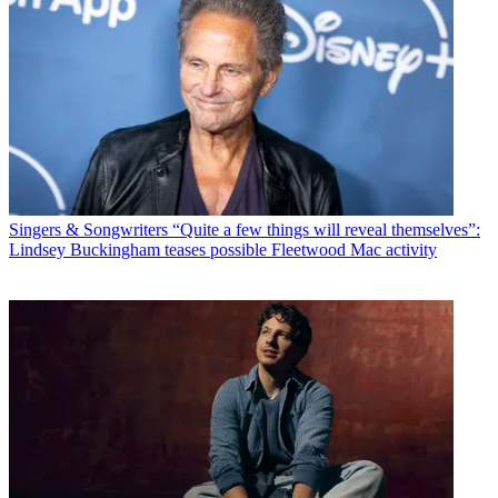
Singers & Songwriters
“Quite a few things will reveal themselves”:
Lindsey Buckingham teases possible Fleetwood Mac activity