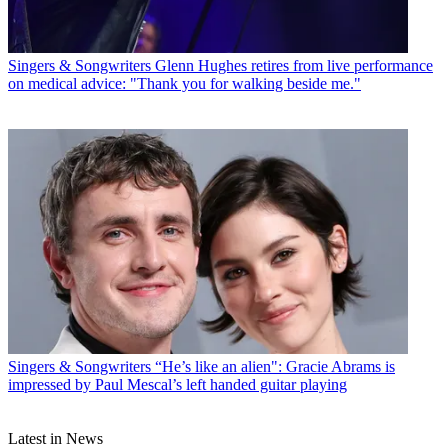
Singers & Songwriters
Glenn Hughes retires from live performance
on medical advice: "Thank you for walking beside me."
Singers & Songwriters
“He’s like an alien": Gracie Abrams is
impressed by Paul Mescal’s left handed guitar playing
Latest in News