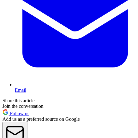
Email
Share this article
Join the conversation
Follow us
Add us as a preferred source on Google