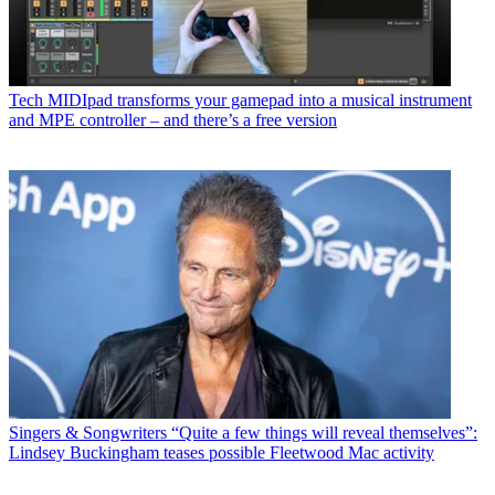
Tech
MIDIpad transforms your gamepad into a musical instrument
and MPE controller – and there’s a free version
Singers & Songwriters
“Quite a few things will reveal themselves”:
Lindsey Buckingham teases possible Fleetwood Mac activity