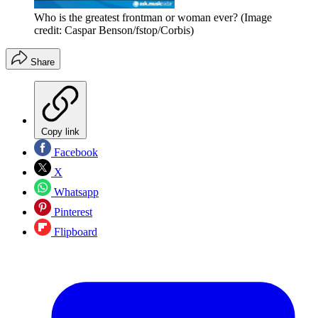
Who is the greatest frontman or woman ever?
(Image
credit: Caspar Benson/fstop/Corbis)
Share
Copy link
Facebook
X
Whatsapp
Pinterest
Flipboard