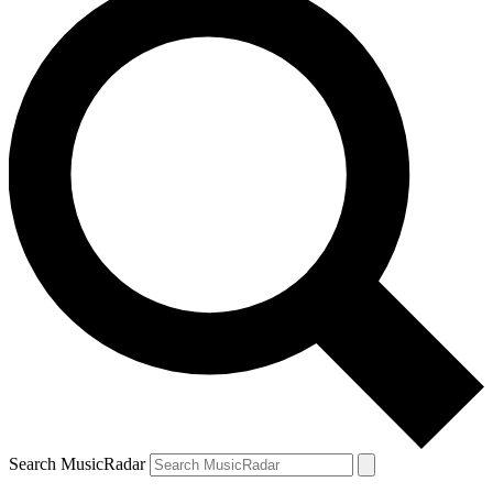
Search MusicRadar