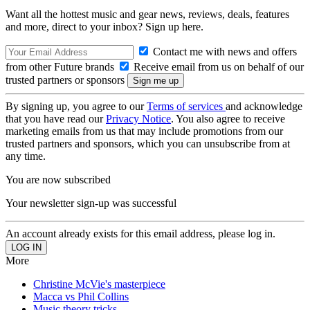
Want all the hottest music and gear news, reviews, deals, features
and more, direct to your inbox? Sign up here.
Contact me with news and offers
from other Future brands
Receive email from us on behalf of our
trusted partners or sponsors
By signing up, you agree to our
Terms of services
and acknowledge
that you have read our
Privacy Notice
. You also agree to receive
marketing emails from us that may include promotions from our
trusted partners and sponsors, which you can unsubscribe from at
any time.
You are now subscribed
Your newsletter sign-up was successful
An account already exists for this email address, please log in.
More
Christine McVie's masterpiece
Macca vs Phil Collins
Music theory tricks