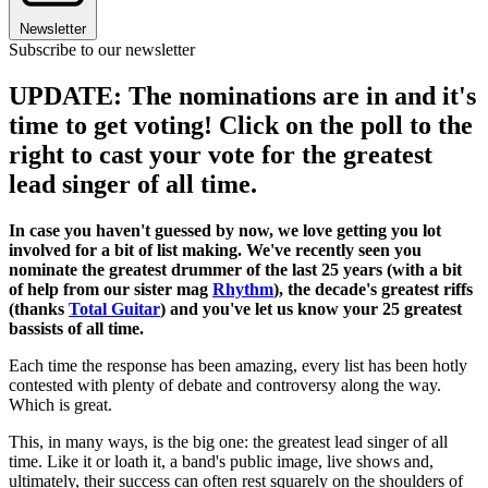
Newsletter
Subscribe to our newsletter
UPDATE: The nominations are in and it's
time to get voting! Click on the poll to the
right to cast your vote for the greatest
lead singer of all time.
In case you haven't guessed by now, we love getting you lot
involved for a bit of list making. We've recently seen you
nominate the greatest drummer of the last 25 years (with a bit
of help from our sister mag
Rhythm
), the decade's greatest riffs
(thanks
Total Guitar
) and you've let us know your 25 greatest
bassists of all time.
Each time the response has been amazing, every list has been hotly
contested with plenty of debate and controversy along the way.
Which is great.
This, in many ways, is the big one: the greatest lead singer of all
time. Like it or loath it, a band's public image, live shows and,
ultimately, their success can often rest squarely on the shoulders of