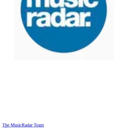
The MusicRadar Team