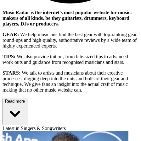
MusicRadar is the internet's most popular website for music-
makers of all kinds, be they guitarists, drummers, keyboard
players, DJs or producers.
GEAR:
We help musicians find the best gear with top-ranking gear
round-ups and high-quality, authoritative reviews by a wide team of
highly experienced experts.
TIPS:
We also provide tuition, from bite-sized tips to advanced
work-outs and guidance from recognised musicians and stars.
STARS:
We talk to artists and musicians about their creative
processes, digging deep into the nuts and bolts of their gear and
technique. We give fans an insight into the actual craft of music-
making that no other music website can.
Read more
Latest in Singers & Songwriters