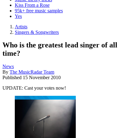
Kiss From a Rose
95k+ free music samples
Yes
Artists
Singers & Songwriters
Who is the greatest lead singer of all
time?
News
By
The MusicRadar Team
Published
15 November 2010
UPDATE: Cast your votes now!