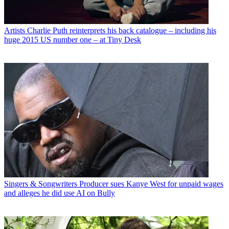
Artists
Charlie Puth reinterprets his back catalogue – including his
huge 2015 US number one – at Tiny Desk
Singers & Songwriters
Producer sues Kanye West for unpaid wages
and alleges he did use AI on Bully