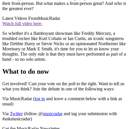
their front-person. But what makes a front-person great? And who is
the greatest ever?
Latest Videos From
MusicRadar
Watch full video here:
So whether it's a flamboyant showman like Freddy Mercury, a
troubled rocker like Kurt Cobain or Ian Curtis, an iconic songstress
like Debbie Harry or Stevie Nicks or an opinionated Northerner like
Morrissey or Mark E Smith, it's time for you to let us know your
thoughts. The only rule is that they must have performed as part of a
band - so no solo artists.
What to do now
Get involved! Cast your vote on the poll to the right. Want to tell us
what you think? Join the debate in one of the following ways:
Via MusicRadar (
log in
and leave a comment below with a link as
usual)
Via
Twitter
(follow @
musicradar
and tag your submission with
#askmusicradar)
Get the MusicRadar Newsletter