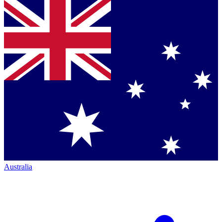
Australia