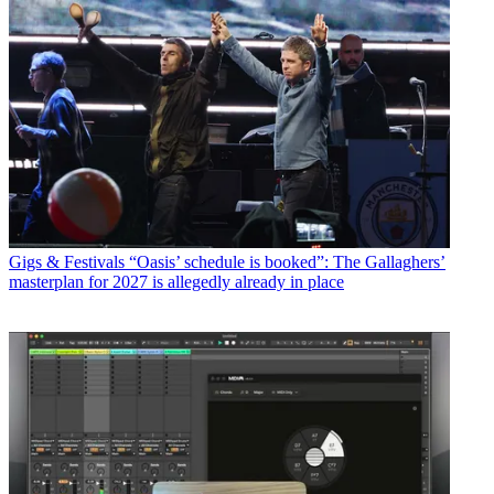
Gigs & Festivals
“Oasis’ schedule is booked”: The Gallaghers’
masterplan for 2027 is allegedly already in place