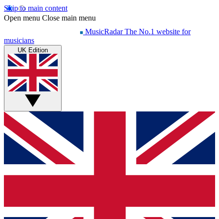
Skip to main content
Open menu
Close main menu
MusicRadar
The No.1 website for
musicians
UK Edition