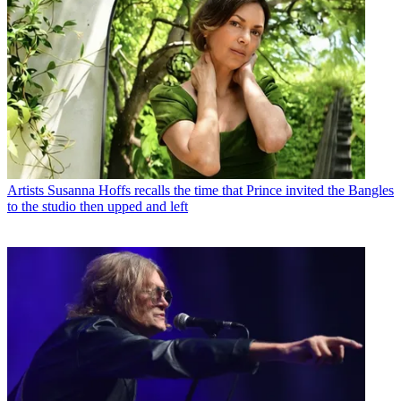
Artists
Susanna Hoffs recalls the time that Prince invited the Bangles
to the studio then upped and left