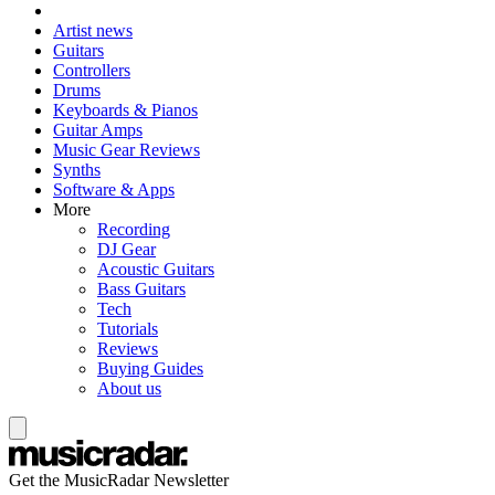
Artist news
Guitars
Controllers
Drums
Keyboards & Pianos
Guitar Amps
Music Gear Reviews
Synths
Software & Apps
More
Recording
DJ Gear
Acoustic Guitars
Bass Guitars
Tech
Tutorials
Reviews
Buying Guides
About us
Get the MusicRadar Newsletter