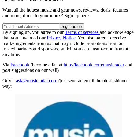
Want all the hottest music and gear news, reviews, deals, features
and more, direct to your inbox? Sign up here.
By signing up, you agree to our
Terms of services
and acknowledge
that you have read our
Privacy Notice
. You also agree to receive
marketing emails from us that may include promotions from our
trusted partners and sponsors, which you can unsubscribe from at
any time.
Via
Facebook
(become a fan at
http://facebook.com/musicradar
and
post suggestions on our wall)
Or via
ask@musicradar.com
(just send an email the old-fashioned
way)