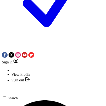
Sign in
View Profile
Sign out
Search