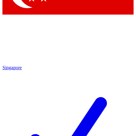
Singapore