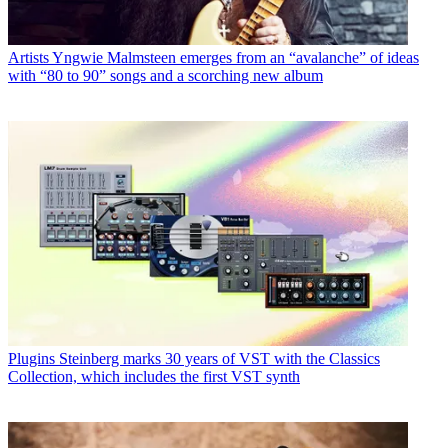
Artists
Yngwie Malmsteen emerges from an “avalanche” of ideas
with “80 to 90” songs and a scorching new album
Plugins
Steinberg marks 30 years of VST with the Classics
Collection, which includes the first VST synth