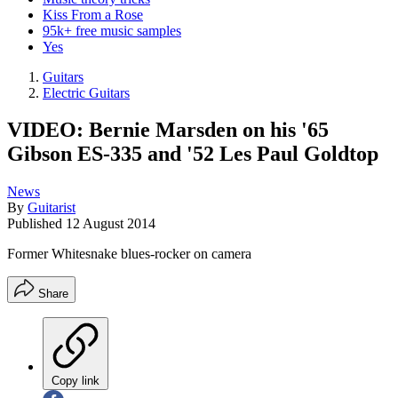
Kiss From a Rose
95k+ free music samples
Yes
Guitars
Electric Guitars
VIDEO: Bernie Marsden on his '65
Gibson ES-335 and '52 Les Paul Goldtop
News
By
Guitarist
Published
12 August 2014
Former Whitesnake blues-rocker on camera
Share
Copy link