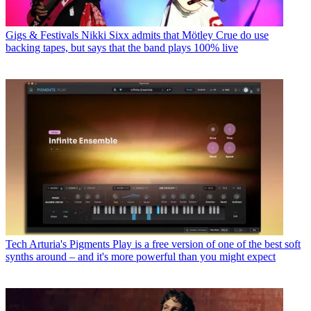
Gigs & Festivals
Nikki Sixx admits that Mötley Crue do use
backing tapes, but says that the band plays 100% live
Tech
Arturia's Pigments Play is a free version of one of the best soft
synths around – and it's more powerful than you might expect