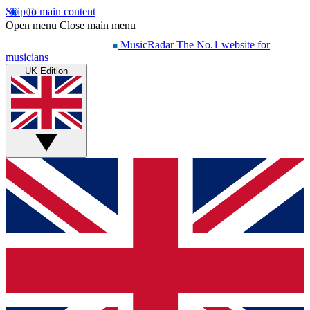
Skip to main content
Open menu
Close main menu
MusicRadar
The No.1 website for
musicians
UK Edition