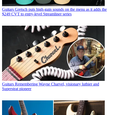
Guitars
Gretsch puts high-gain sounds on the menu as it adds the
$249 CVT to entry-level Streamliner series
Guitars
Remembering Wayne Charvel, visionary luthier and
Superstrat pioneer