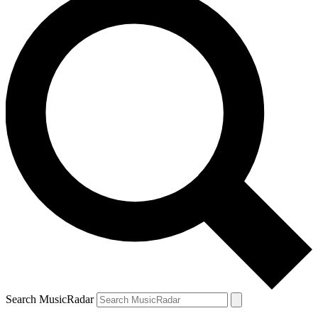
Search MusicRadar