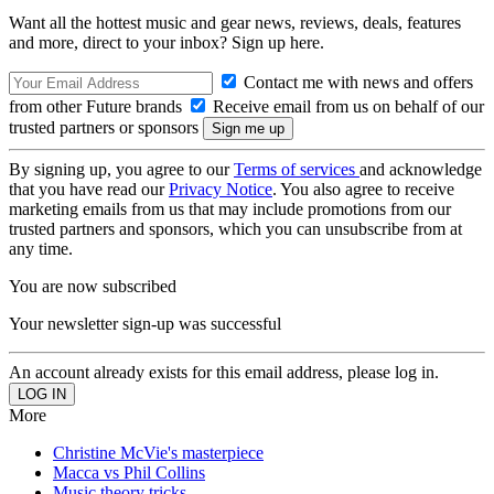
Want all the hottest music and gear news, reviews, deals, features
and more, direct to your inbox? Sign up here.
Contact me with news and offers
from other Future brands
Receive email from us on behalf of our
trusted partners or sponsors
By signing up, you agree to our
Terms of services
and acknowledge
that you have read our
Privacy Notice
. You also agree to receive
marketing emails from us that may include promotions from our
trusted partners and sponsors, which you can unsubscribe from at
any time.
You are now subscribed
Your newsletter sign-up was successful
An account already exists for this email address, please log in.
More
Christine McVie's masterpiece
Macca vs Phil Collins
Music theory tricks