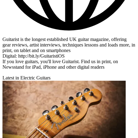
Guitarist is the longest established UK guitar magazine, offering
gear reviews, artist interviews, techniques lessons and loads more, in
print, on tablet and on smartphones
Digital: http://bit.ly/GuitaristiOS
If you love guitars, you'll love Guitarist. Find us in print, on
Newsstand for iPad, iPhone and other digital readers
Latest in Electric Guitars