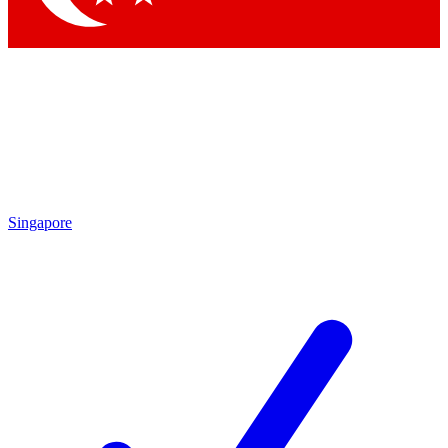
Singapore