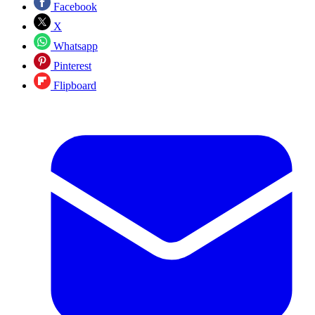
Facebook
X
Whatsapp
Pinterest
Flipboard