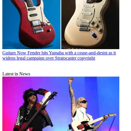
Guitars
Now Fender hits Yamaha with a cease-and-desist as it
widens legal campaign over Stratocaster copyright
Latest in News