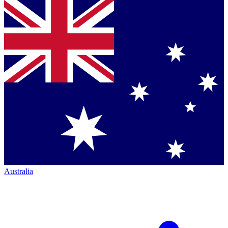
Australia