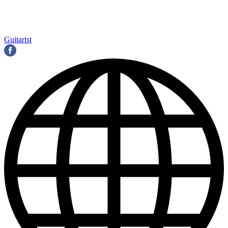
Guitarist