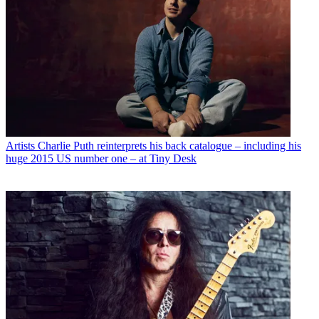
Artists
Charlie Puth reinterprets his back catalogue – including his
huge 2015 US number one – at Tiny Desk