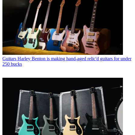
Guitars
Harley Benton is making hand-aged relic'd guitars for under
250 bucks