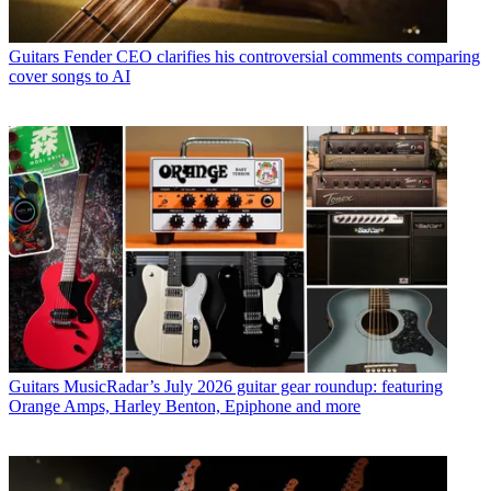
Guitars
Fender CEO clarifies his controversial comments comparing
cover songs to AI
Guitars
MusicRadar’s July 2026 guitar gear roundup: featuring
Orange Amps, Harley Benton, Epiphone and more