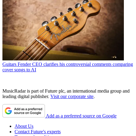
Guitars
Fender CEO clarifies his controversial comments comparing
cover songs to AI
MusicRadar is part of Future plc, an international media group and
leading digital publisher.
Visit our corporate site
.
Add as a preferred source on Google
About Us
Contact Future's experts