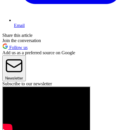
Email
Share this article
Join the conversation
Follow us
Add us as a preferred source on Google
Newsletter
Subscribe to our newsletter