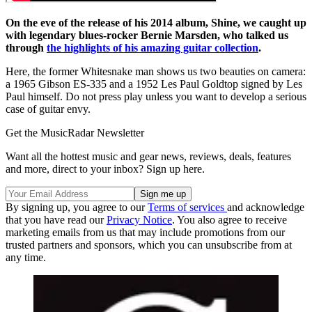
On the eve of the release of his 2014 album, Shine, we caught up
with legendary blues-rocker Bernie Marsden, who talked us
through
the highlights of his amazing guitar collection
.
Here, the former Whitesnake man shows us two beauties on camera:
a 1965 Gibson ES-335 and a 1952 Les Paul Goldtop signed by Les
Paul himself. Do not press play unless you want to develop a serious
case of guitar envy.
Get the MusicRadar Newsletter
Want all the hottest music and gear news, reviews, deals, features
and more, direct to your inbox? Sign up here.
By signing up, you agree to our
Terms of services
and acknowledge
that you have read our
Privacy Notice
. You also agree to receive
marketing emails from us that may include promotions from our
trusted partners and sponsors, which you can unsubscribe from at
any time.