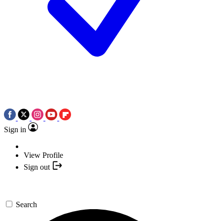
Sign in
View Profile
Sign out
Search