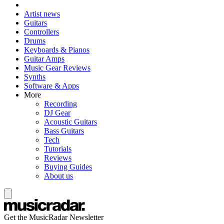
Artist news
Guitars
Controllers
Drums
Keyboards & Pianos
Guitar Amps
Music Gear Reviews
Synths
Software & Apps
More
Recording
DJ Gear
Acoustic Guitars
Bass Guitars
Tech
Tutorials
Reviews
Buying Guides
About us
Get the MusicRadar Newsletter