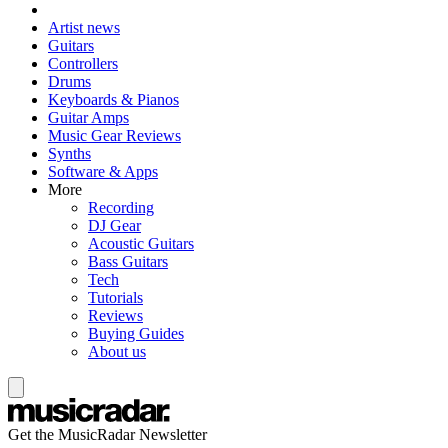
Artist news
Guitars
Controllers
Drums
Keyboards & Pianos
Guitar Amps
Music Gear Reviews
Synths
Software & Apps
More
Recording
DJ Gear
Acoustic Guitars
Bass Guitars
Tech
Tutorials
Reviews
Buying Guides
About us
Get the MusicRadar Newsletter