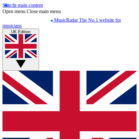
Skip to main content
Open menu
Close main menu
MusicRadar
The No.1 website for
musicians
UK Edition