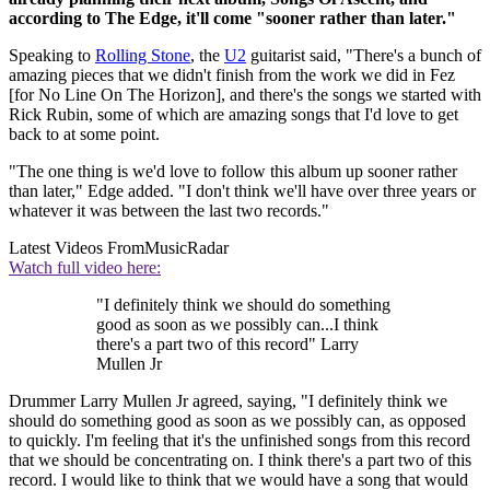
according to The Edge, it'll come "sooner rather than later."
Speaking to
Rolling Stone
, the
U2
guitarist said, "There's a bunch of
amazing pieces that we didn't finish from the work we did in Fez
[for No Line On The Horizon], and there's the songs we started with
Rick Rubin, some of which are amazing songs that I'd love to get
back to at some point.
"The one thing is we'd love to follow this album up sooner rather
than later," Edge added. "I don't think we'll have over three years or
whatever it was between the last two records."
Latest Videos From
MusicRadar
Watch full video here:
"I definitely think we should do something
good as soon as we possibly can...I think
there's a part two of this record" Larry
Mullen Jr
Drummer Larry Mullen Jr agreed, saying, "I definitely think we
should do something good as soon as we possibly can, as opposed
to quickly. I'm feeling that it's the unfinished songs from this record
that we should be concentrating on. I think there's a part two of this
record. I would like to think that we would have a song that would