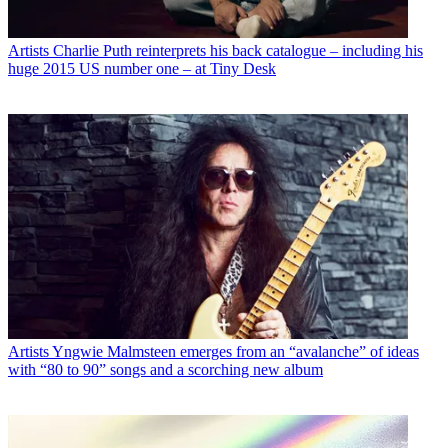
Artists
Charlie Puth reinterprets his back catalogue – including his
huge 2015 US number one – at Tiny Desk
Artists
Yngwie Malmsteen emerges from an “avalanche” of ideas
with “80 to 90” songs and a scorching new album