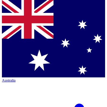
Australia