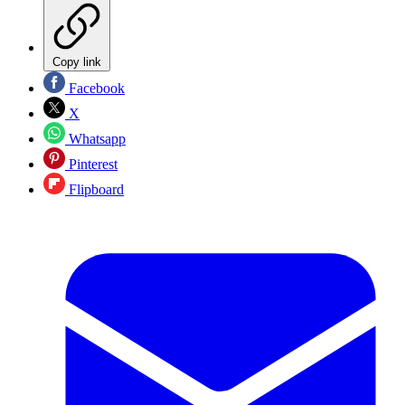
Copy link
Facebook
X
Whatsapp
Pinterest
Flipboard