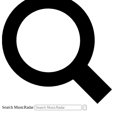
Search MusicRadar