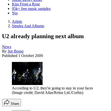
Kiss From a Rose
95k+ free music samples
Yes
Artists
Singles And Albums
U2 already planning next album
News
By
Joe Bosso
Published
1 October 2009
According to U2, they're going to stay in your faces
(Image credit: David Atlas/Retna Ltd./Corbis)
Share