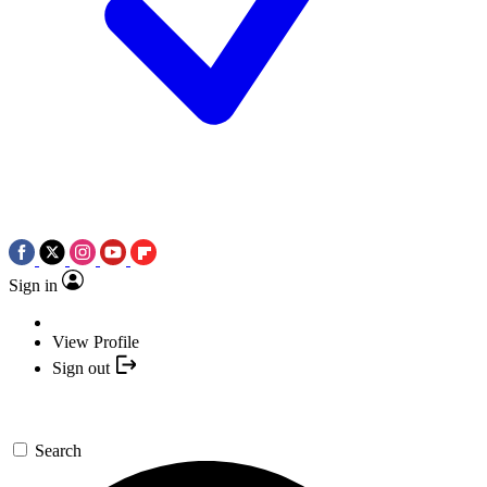
Sign in
View Profile
Sign out
Search