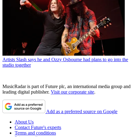
Artists
Slash says he and Ozzy Osbourne had plans to go into the
studio together
MusicRadar is part of Future plc, an international media group and
leading digital publisher.
Visit our corporate site
.
Add as a preferred source on Google
About Us
Contact Future's experts
Terms and conditions