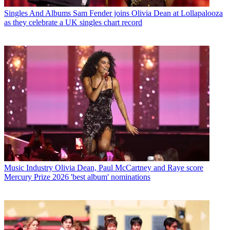
Singles And Albums
Sam Fender joins Olivia Dean at Lollapalooza
as they celebrate a UK singles chart record
Music Industry
Olivia Dean, Paul McCartney and Raye score
Mercury Prize 2026 'best album' nominations