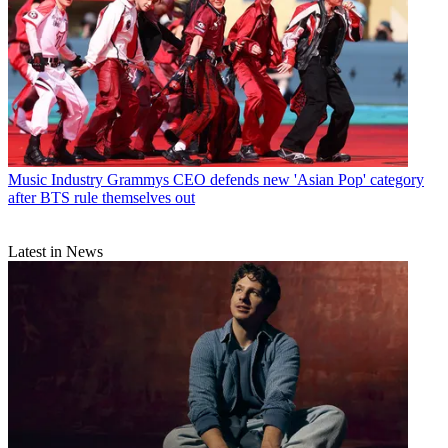
Music Industry
Grammys CEO defends new 'Asian Pop' category
after BTS rule themselves out
Latest in News