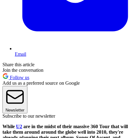
Email
Share this article
Join the conversation
Follow us
Add us as a preferred source on Google
Newsletter
Subscribe to our newsletter
While
U2
are in the midst of their massive 360 Tour that will
take them around around the globe well into 2010, they're
already planning their next album, Songs Of Ascent, and