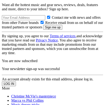
Want all the hottest music and gear news, reviews, deals, features
and more, direct to your inbox? Sign up here.
Contact me with news and offers
from other Future brands
Receive email from us on behalf of our
trusted partners or sponsors
By signing up, you agree to our
Terms of services
and acknowledge
that you have read our
Privacy Notice
. You also agree to receive
marketing emails from us that may include promotions from our
trusted partners and sponsors, which you can unsubscribe from at
any time.
You are now subscribed
Your newsletter sign-up was successful
An account already exists for this email address, please log in.
More
Christine McVie's masterpiece
Macca vs Phil Collins
Music theory tricks