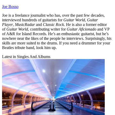
Joe Bosso
Joe is a freelance journalist who has, over the past few decades,
interviewed hundreds of guitarists for
Guitar World
,
Guitar
Player
,
MusicRadar
and
Classic Rock
. He is also a former editor
of
Guitar World
, contributing writer for
Guitar Aficionado
and VP
of A&R for Island Records. He’s an enthusiastic guitarist, but he’s
nowhere near the likes of the people he interviews. Surprisingly, his
skills are more suited to the drums. If you need a drummer for your
Beatles tribute band, look him up.
Latest in Singles And Albums