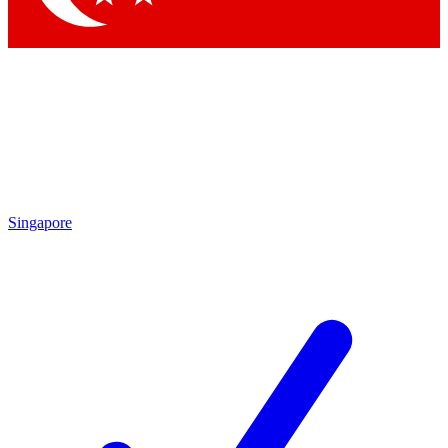
Singapore