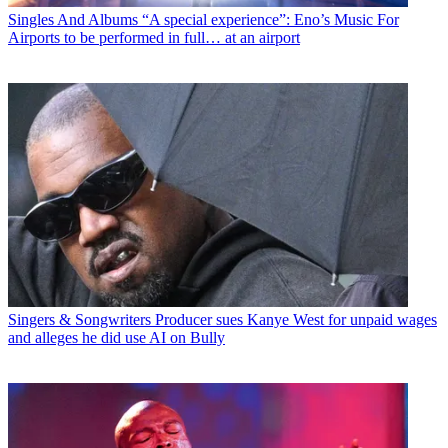
Singles And Albums
“A special experience”: Eno’s Music For
Airports to be performed in full… at an airport
Singers & Songwriters
Producer sues Kanye West for unpaid wages
and alleges he did use AI on Bully