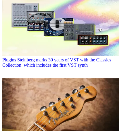
Plugins
Steinberg marks 30 years of VST with the Classics
Collection, which includes the first VST synth