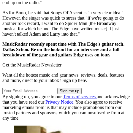
end up on the radio."
As for Bono, he said that Songs Of Ascent is "a very clear idea."
However, the singer was quick to stress that "if we're going to do
another rock record, I want to do Spider-Man [the Broadway
musical for which he and The Edge have written music]. I just
haven't talked Adam and Larry into that."
MusicRadar recently spent time with The Edge's guitar tech,
Dallas Schoo. Be on the lookout for an interview and a full
breakdown of the gear and guitars Edge uses on tour.
Get the MusicRadar Newsletter
Want all the hottest music and gear news, reviews, deals, features
and more, direct to your inbox? Sign up here.
By signing up, you agree to our
Terms of services
and acknowledge
that you have read our
Privacy Notice
. You also agree to receive
marketing emails from us that may include promotions from our
trusted partners and sponsors, which you can unsubscribe from at
any time.