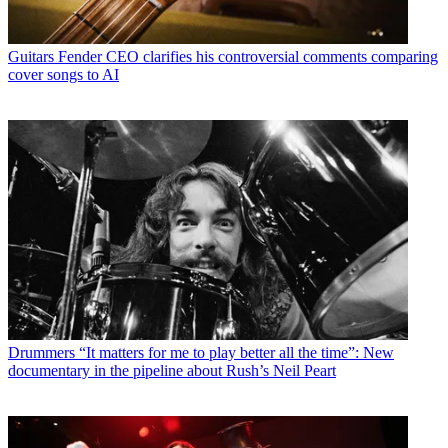
Guitars
Fender CEO clarifies his controversial comments comparing
cover songs to AI
Drummers
“It matters for me to play better all the time”: New
documentary in the pipeline about Rush’s Neil Peart