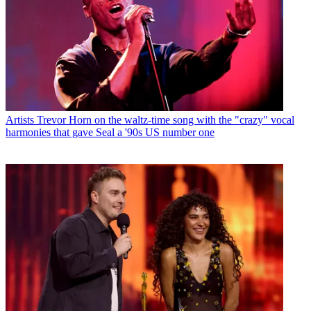
Artists
Trevor Horn on the waltz-time song with the "crazy" vocal
harmonies that gave Seal a '90s US number one