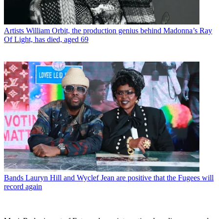
Artists
William Orbit, the production genius behind Madonna’s Ray
Of Light, has died, aged 69
Bands
Lauryn Hill and Wyclef Jean are positive that the Fugees will
record again