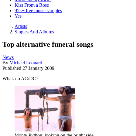
Kiss From a Rose
95k+ free music samples
Yes
Artists
Singles And Albums
Top alternative funeral songs
News
By
Michael Leonard
Published
27 January 2009
What: no AC/DC?
Monty Python: looking on the bright side