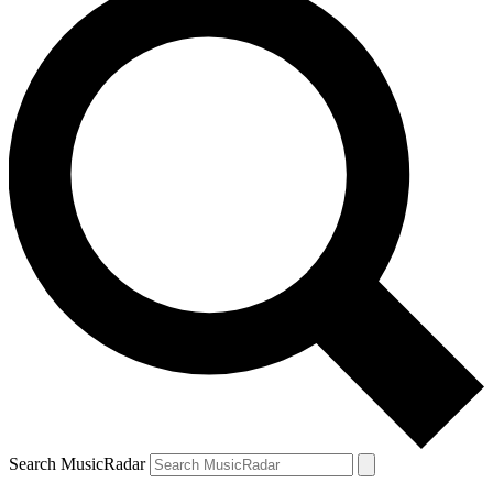
Search MusicRadar