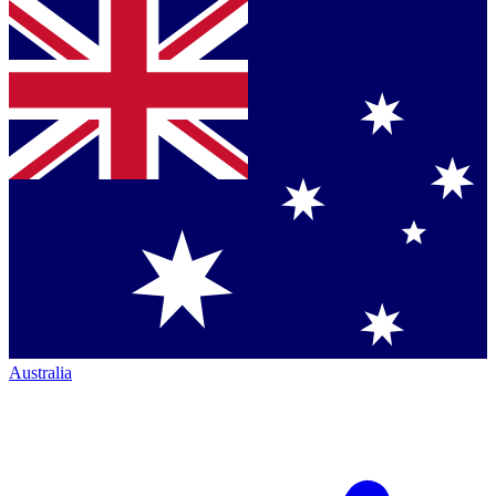
Australia