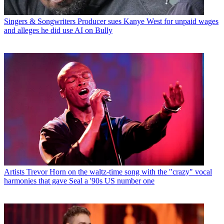
Singers & Songwriters
Producer sues Kanye West for unpaid wages
and alleges he did use AI on Bully
Artists
Trevor Horn on the waltz-time song with the "crazy" vocal
harmonies that gave Seal a '90s US number one