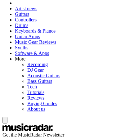
Artist news
Guitars
Controllers
Drums
Keyboards & Pianos
Guitar Amps
Music Gear Reviews
Synths
Software & Apps
More
Recording
DJ Gear
Acoustic Guitars
Bass Guitars
Tech
Tutorials
Reviews
Buying Guides
About us
Get the MusicRadar Newsletter