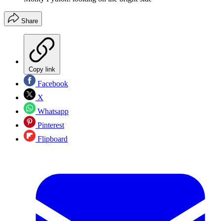
Share
Copy link
Facebook
X
Whatsapp
Pinterest
Flipboard