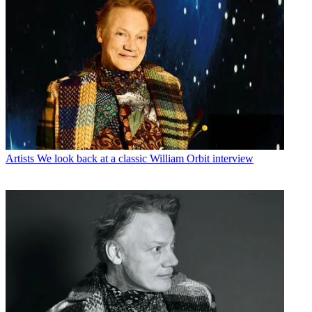
Artists
We look back at a classic William Orbit interview