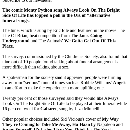
Subscribe to our newsletter
The comic Monty Python song Always Look On The Bright
Side Of Life has topped a poll in the UK of "alternative"
funeral songs.
The tune, which is sung by Eric Idle and featured in the movie The
Life Of Brian, beat competition from The Jam's
Going
Underground
and The Animals'
We Gotta Get Out Of This
Place
.
The survey, commissioned by the Children's Society, also found that
nine out of 10 people found talking about funeral arrangements
more difficult than talking about sex.
A spokesman for the society said it appeared people were turning
away from "serious" funeral tunes such as Robbie Williams'
Angels
in an effort to make the experience a more uplifting one.
Twenty per cent of those surveyed said they would like Always
Look On The Bright Side Of Life to be played at their funeral while
16 per cent went for
Cabaret
, sung by Liza Minnelli.
Other popular choices included Sid Vicious's cover of
My Wa
y,
They're Coming to Take Me Away, Ha-Haaa
by Napoleon and
Enjoy Yourself, It's Later Than You Think
by The Specials.