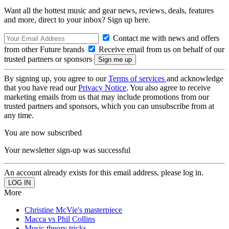
Want all the hottest music and gear news, reviews, deals, features
and more, direct to your inbox? Sign up here.
Contact me with news and offers
from other Future brands
Receive email from us on behalf of our
trusted partners or sponsors
By signing up, you agree to our
Terms of services
and acknowledge
that you have read our
Privacy Notice
. You also agree to receive
marketing emails from us that may include promotions from our
trusted partners and sponsors, which you can unsubscribe from at
any time.
You are now subscribed
Your newsletter sign-up was successful
An account already exists for this email address, please log in.
More
Christine McVie's masterpiece
Macca vs Phil Collins
Music theory tricks