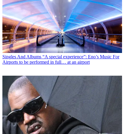
Singles And Albums
“A special experience”: Eno’s Music For
Airports to be performed in full… at an airport