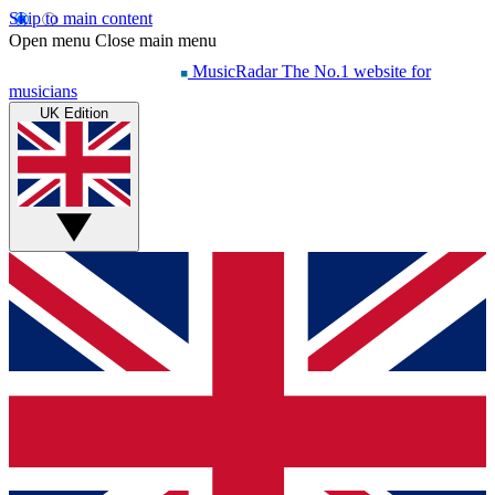
Skip to main content
Open menu
Close main menu
MusicRadar
The No.1 website for
musicians
UK Edition