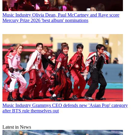
Music Industry
Olivia Dean, Paul McCartney and Raye score
Mercury Prize 2026 'best album' nominations
Music Industry
Grammys CEO defends new 'Asian Pop' category
after BTS rule themselves out
Latest in News