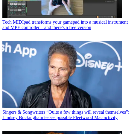
Tech
MIDIpad transforms your gamepad into a musical instrument
and MPE controller – and there’s a free version
Singers & Songwriters
“Quite a few things will reveal themselves”:
Lindsey Buckingham teases possible Fleetwood Mac activity