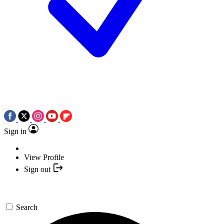
Sign in
View Profile
Sign out
Search