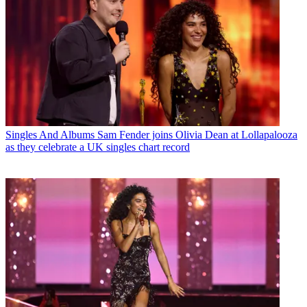
Singles And Albums
Sam Fender joins Olivia Dean at Lollapalooza
as they celebrate a UK singles chart record