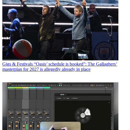
Gigs & Festivals
“Oasis’ schedule is booked”: The Gallaghers’
masterplan for 2027 is allegedly already in place