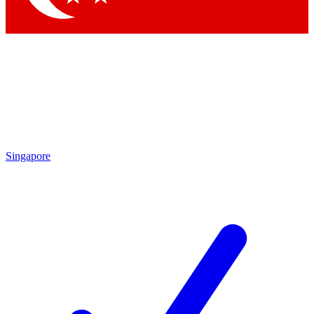
Singapore