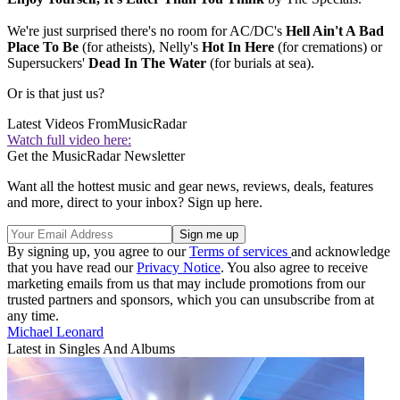
We're just surprised there's no room for AC/DC's
Hell Ain't A Bad
Place To Be
(for atheists), Nelly's
Hot In Here
(for cremations) or
Supersuckers'
Dead In The Water
(for burials at sea).
Or is that just us?
Latest Videos From
MusicRadar
Watch full video here:
Get the MusicRadar Newsletter
Want all the hottest music and gear news, reviews, deals, features
and more, direct to your inbox? Sign up here.
By signing up, you agree to our
Terms of services
and acknowledge
that you have read our
Privacy Notice
. You also agree to receive
marketing emails from us that may include promotions from our
trusted partners and sponsors, which you can unsubscribe from at
any time.
Michael Leonard
Latest in Singles And Albums