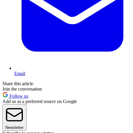
Email
Share this article
Join the conversation
Follow us
Add us as a preferred source on Google
Newsletter