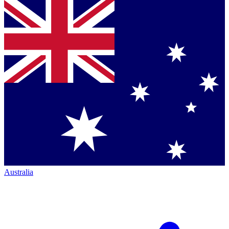
Australia