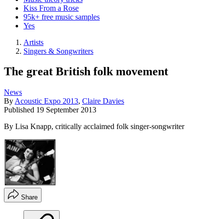
Kiss From a Rose
95k+ free music samples
Yes
Artists
Singers & Songwriters
The great British folk movement
News
By
Acoustic Expo 2013
,
Claire Davies
Published
19 September 2013
By Lisa Knapp, critically acclaimed folk singer-songwriter
Share