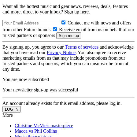
Want all the hottest music and gear news, reviews, deals, features
and more, direct to your inbox? Sign up here.
Contact me with news and offers
from other Future brands
Receive email from us on behalf of our
trusted partners or sponsors
By signing up, you agree to our
Terms of services
and acknowledge
that you have read our
Privacy Notice
. You also agree to receive
marketing emails from us that may include promotions from our
trusted partners and sponsors, which you can unsubscribe from at
any time.
You are now subscribed
Your newsletter sign-up was successful
An account already exists for this email address, please log in.
More
Christine McVie's masterpiece
Macca vs Phil Collins
Music theory tricks