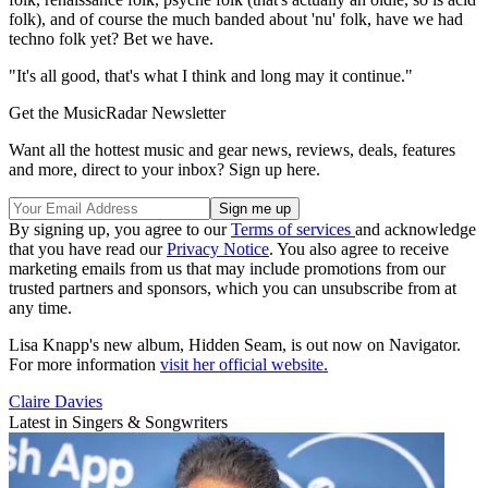
folk), and of course the much banded about 'nu' folk, have we had
techno folk yet? Bet we have.
"It's all good, that's what I think and long may it continue."
Get the MusicRadar Newsletter
Want all the hottest music and gear news, reviews, deals, features
and more, direct to your inbox? Sign up here.
By signing up, you agree to our
Terms of services
and acknowledge
that you have read our
Privacy Notice
. You also agree to receive
marketing emails from us that may include promotions from our
trusted partners and sponsors, which you can unsubscribe from at
any time.
Lisa Knapp's new album, Hidden Seam, is out now on Navigator.
For more information
visit her official website.
Claire Davies
Latest in Singers & Songwriters