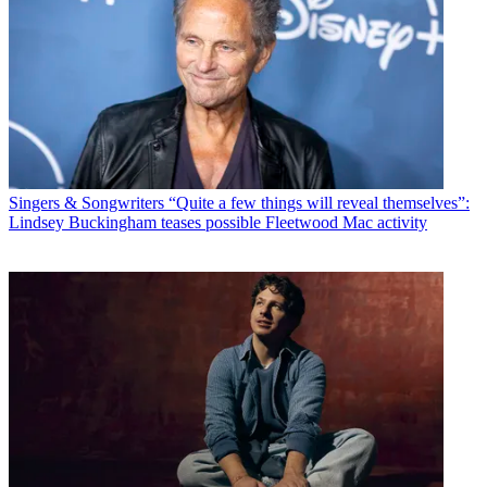
Singers & Songwriters
“Quite a few things will reveal themselves”:
Lindsey Buckingham teases possible Fleetwood Mac activity