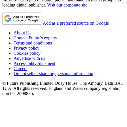
leading digital publisher.
Visit our corporate site
.
Add as a preferred source on Google
About Us
Contact Future's experts
Terms and conditions
Privacy policy
Cookies policy
Advertise with us
Accessibility Statement
Careers
Do not sell or share my personal information
© Future Publishing Limited Quay House, The Ambury, Bath BA1
1UA. All rights reserved. England and Wales company registration
number 2008885.