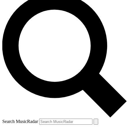
Search MusicRadar