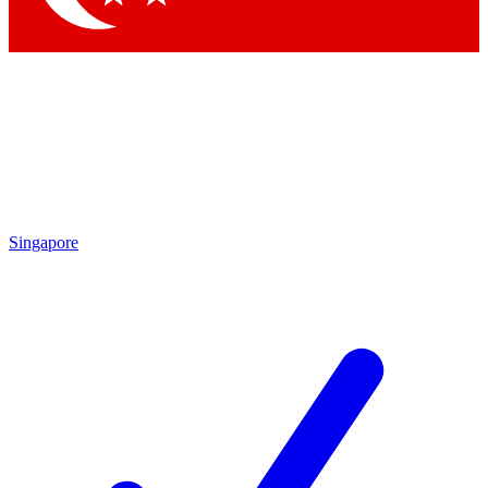
Singapore