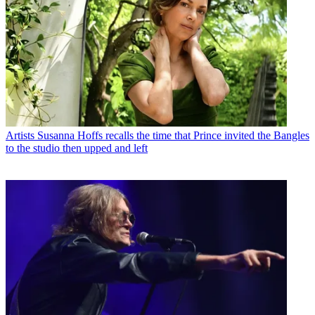
Artists
Susanna Hoffs recalls the time that Prince invited the Bangles
to the studio then upped and left