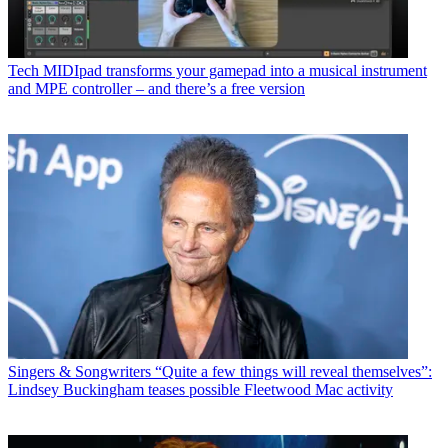
Tech
MIDIpad transforms your gamepad into a musical instrument
and MPE controller – and there’s a free version
Singers & Songwriters
“Quite a few things will reveal themselves”:
Lindsey Buckingham teases possible Fleetwood Mac activity