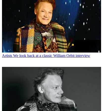
Artists
We look back at a classic William Orbit interview