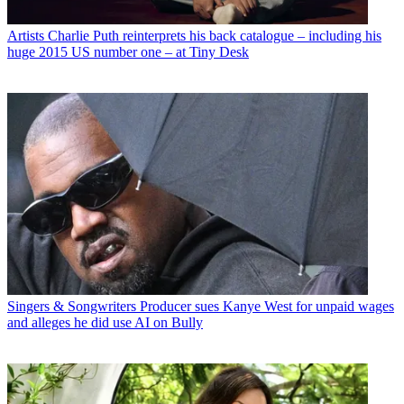
Artists
Charlie Puth reinterprets his back catalogue – including his
huge 2015 US number one – at Tiny Desk
Singers & Songwriters
Producer sues Kanye West for unpaid wages
and alleges he did use AI on Bully