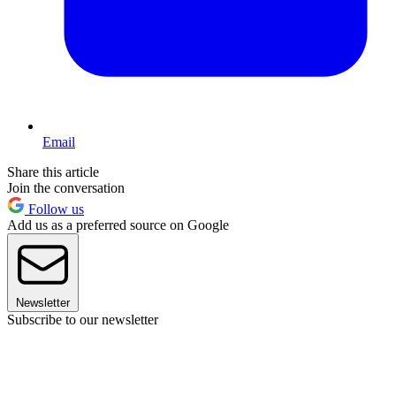
Email
Share this article
Join the conversation
Follow us
Add us as a preferred source on Google
Newsletter
Subscribe to our newsletter