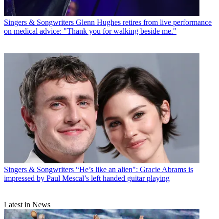
Singers & Songwriters
Glenn Hughes retires from live performance
on medical advice: "Thank you for walking beside me."
Singers & Songwriters
“He’s like an alien": Gracie Abrams is
impressed by Paul Mescal’s left handed guitar playing
Latest in News