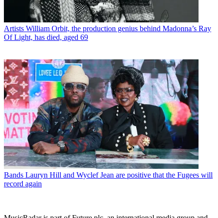
Artists
William Orbit, the production genius behind Madonna’s Ray
Of Light, has died, aged 69
Bands
Lauryn Hill and Wyclef Jean are positive that the Fugees will
record again
MusicRadar is part of Future plc, an international media group and