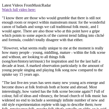
Latest Videos From
MusicRadar
Watch full video here:
"I know there are those who would grumble that there is still not
enough room or respect within mainstream music for the wonderful
canon of ballads and songs we call traditional folk music, and I
would agree. There are also those who at this point have a gripe
which points to some aspects of the current trend falling into cliché
and formula, couldn't totally disagree with that either.
"However, what seems really unique to me at the moment is really
how many people - young, middling, mature - within the folk scene
and without, are looking to all things folk
(song/lore/history/art/music) for inspiration and for the last half a
decade at least. A marked observation particularly is the amount of
young people singing and playing folk song now compared to the
uptake say 15 years ago.
"The last five-ten years has seen many new young acts emerge and
become draws at folk festivals both at home and abroad. Most
interestingly, how varied has the folk scene become again?! Full of
colour, full of ideas and vibrancy, the broad church of folk music has
widened no end to include a seemingly infinite number of new and
old style experimentation replete with tags to describe them; twee
folk, renaissance folk, psyche folk (that's actually an oldie, so is acid