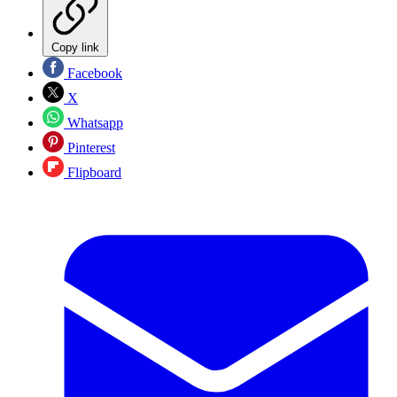
Copy link
Facebook
X
Whatsapp
Pinterest
Flipboard