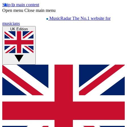
Skip to main content
Open menu
Close main menu
MusicRadar
The No.1 website for
musicians
UK Edition