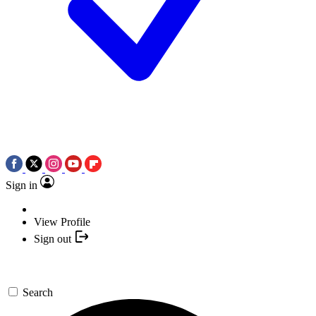
Sign in
View Profile
Sign out
Search