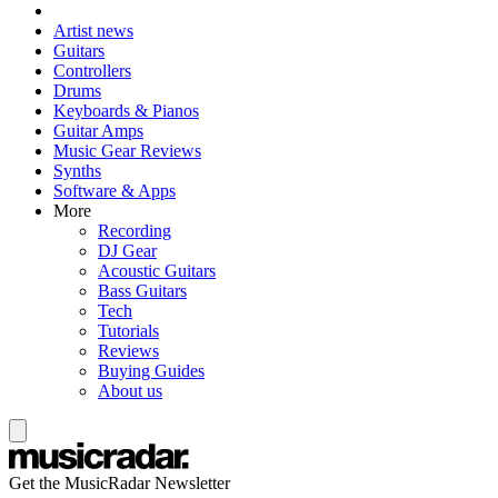
Artist news
Guitars
Controllers
Drums
Keyboards & Pianos
Guitar Amps
Music Gear Reviews
Synths
Software & Apps
More
Recording
DJ Gear
Acoustic Guitars
Bass Guitars
Tech
Tutorials
Reviews
Buying Guides
About us
Get the MusicRadar Newsletter