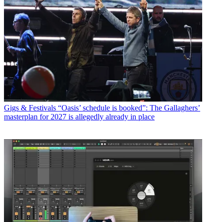
Gigs & Festivals
“Oasis’ schedule is booked”: The Gallaghers’
masterplan for 2027 is allegedly already in place