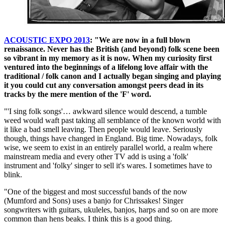
ACOUSTIC EXPO 2013
: "We are now in a full blown
renaissance. Never has the British (and beyond) folk scene been
so vibrant in my memory as it is now. When my curiosity first
ventured into the beginnings of a lifelong love affair with the
traditional / folk canon and I actually began singing and playing
it you could cut any conversation amongst peers dead in its
tracks by the mere mention of the 'F' word.
"'I sing folk songs'… awkward silence would descend, a tumble
weed would waft past taking all semblance of the known world with
it like a bad smell leaving. Then people would leave. Seriously
though, things have changed in England. Big time. Nowadays, folk
wise, we seem to exist in an entirely parallel world, a realm where
mainstream media and every other TV add is using a 'folk'
instrument and 'folky' singer to sell it's wares. I sometimes have to
blink.
"One of the biggest and most successful bands of the now
(Mumford and Sons) uses a banjo for Chrissakes! Singer
songwriters with guitars, ukuleles, banjos, harps and so on are more
common than hens beaks. I think this is a good thing.