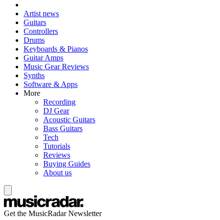
Artist news
Guitars
Controllers
Drums
Keyboards & Pianos
Guitar Amps
Music Gear Reviews
Synths
Software & Apps
More
Recording
DJ Gear
Acoustic Guitars
Bass Guitars
Tech
Tutorials
Reviews
Buying Guides
About us
Get the MusicRadar Newsletter