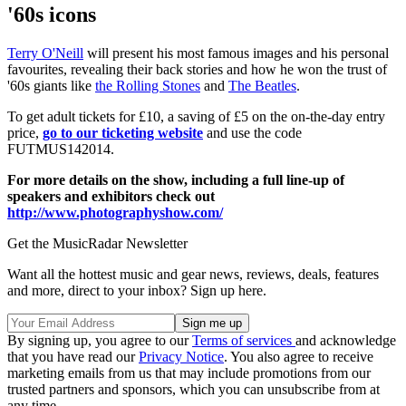
'60s icons
Terry O'Neill
will present his most famous images and his personal
favourites, revealing their back stories and how he won the trust of
'60s giants like
the Rolling Stones
and
The Beatles
.
To get adult tickets for £10, a saving of £5 on the on-the-day entry
price,
go to our ticketing website
and use the code
FUTMUS142014.
For more details on the show, including a full line-up of
speakers and exhibitors check out
http://www.photographyshow.com/
Get the MusicRadar Newsletter
Want all the hottest music and gear news, reviews, deals, features
and more, direct to your inbox? Sign up here.
By signing up, you agree to our
Terms of services
and acknowledge
that you have read our
Privacy Notice
. You also agree to receive
marketing emails from us that may include promotions from our
trusted partners and sponsors, which you can unsubscribe from at
any time.