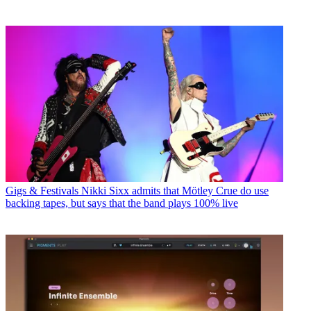
Gigs & Festivals
Nikki Sixx admits that Mötley Crue do use
backing tapes, but says that the band plays 100% live