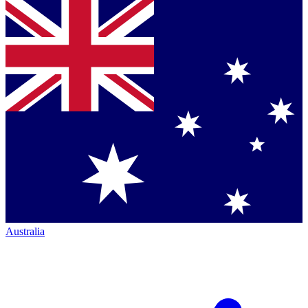
Australia