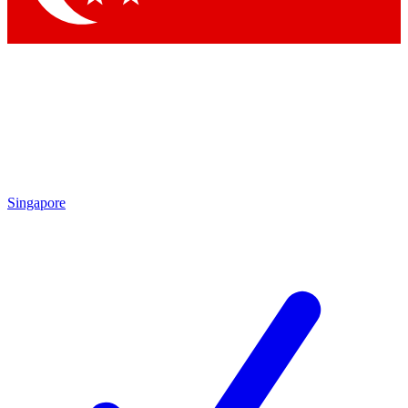
Singapore