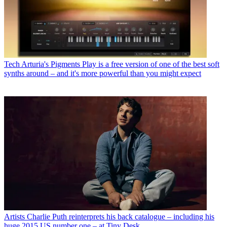
Tech
Arturia's Pigments Play is a free version of one of the best soft
synths around – and it's more powerful than you might expect
Artists
Charlie Puth reinterprets his back catalogue – including his
huge 2015 US number one – at Tiny Desk