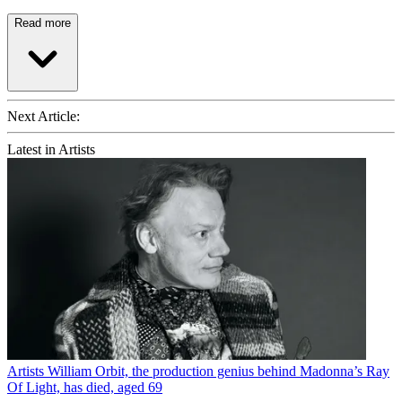
Read more
Next Article:
Latest in Artists
Artists
William Orbit, the production genius behind Madonna’s Ray
Of Light, has died, aged 69