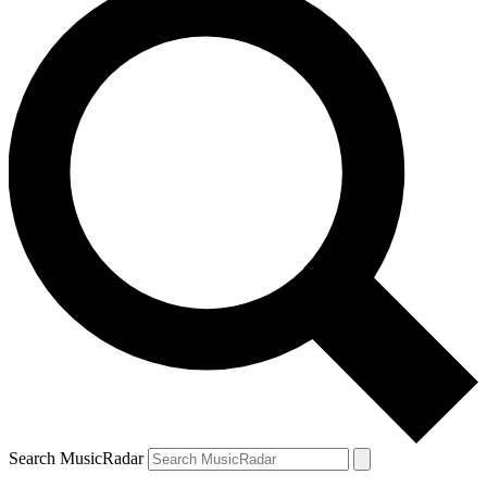
Search MusicRadar