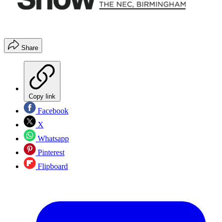
Share
Copy link
Facebook
X
Whatsapp
Pinterest
Flipboard