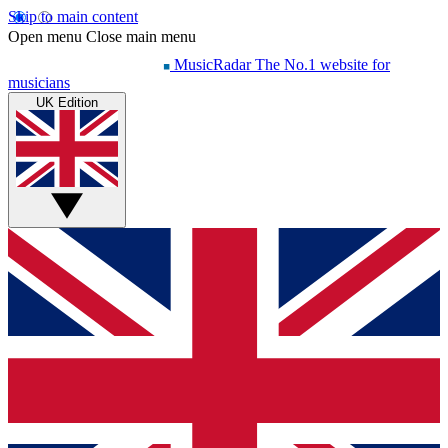
Skip to main content
Open menu
Close main menu
MusicRadar
The No.1 website for
musicians
UK Edition