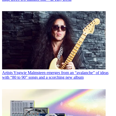
Artists
Yngwie Malmsteen emerges from an “avalanche” of ideas
with “80 to 90” songs and a scorching new album