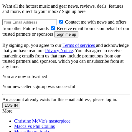
Want all the hottest music and gear news, reviews, deals, features
and more, direct to your inbox? Sign up here.
Contact me with news and offers
from other Future brands
Receive email from us on behalf of our
trusted partners or sponsors
By signing up, you agree to our
Terms of services
and acknowledge
that you have read our
Privacy Notice
. You also agree to receive
marketing emails from us that may include promotions from our
trusted partners and sponsors, which you can unsubscribe from at
any time.
You are now subscribed
Your newsletter sign-up was successful
An account already exists for this email address, please log in.
More
Christine McVie's masterpiece
Macca vs Phil Collins
Music theory tricks