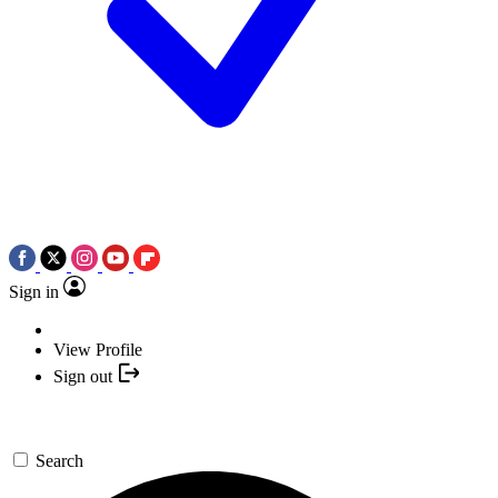
Sign in
View Profile
Sign out
Search