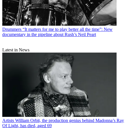
Drummers
“It matters for me to play better all the time”: New
documentary in the pipeline about Rush’s Neil Peart
Latest in News
Artists
William Orbit, the production genius behind Madonna’s Ray
Of Light, has died, aged 69