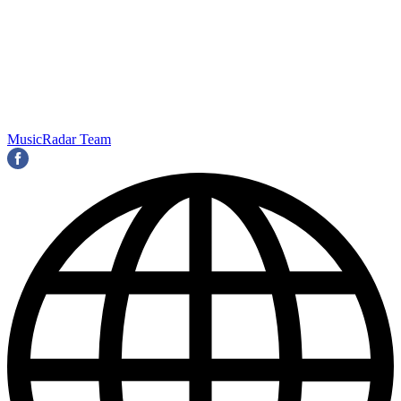
MusicRadar Team