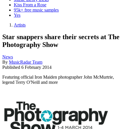
Kiss From a Rose
95k+ free music samples
Yes
Artists
Star snappers share their secrets at The
Photography Show
News
By
MusicRadar Team
Published
6 February 2014
Featuring official Iron Maiden photographer John McMurtrie,
legend Terry O'Neill and more