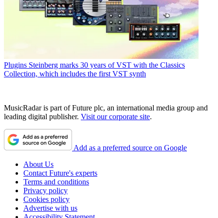
Plugins
Steinberg marks 30 years of VST with the Classics
Collection, which includes the first VST synth
MusicRadar is part of Future plc, an international media group and
leading digital publisher.
Visit our corporate site
.
Add as a preferred source on Google
About Us
Contact Future's experts
Terms and conditions
Privacy policy
Cookies policy
Advertise with us
Accessibility Statement