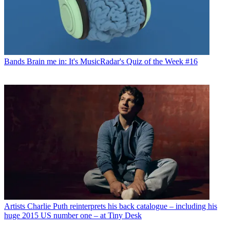
Bands
Brain me in: It's MusicRadar's Quiz of the Week #16
Artists
Charlie Puth reinterprets his back catalogue – including his
huge 2015 US number one – at Tiny Desk