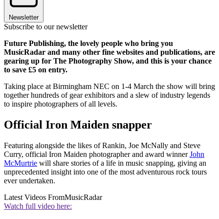
Newsletter
Subscribe to our newsletter
Future Publishing, the lovely people who bring you
MusicRadar and many other fine websites and publications, are
gearing up for The Photography Show, and this is your chance
to save £5 on entry.
Taking place at Birmingham NEC on 1-4 March the show will bring
together hundreds of gear exhibitors and a slew of industry legends
to inspire photographers of all levels.
Official Iron Maiden snapper
Featuring alongside the likes of Rankin, Joe McNally and Steve
Curry, official Iron Maiden photographer and award winner
John
McMurtrie
will share stories of a life in music snapping, giving an
unprecedented insight into one of the most adventurous rock tours
ever undertaken.
Latest Videos From
MusicRadar
Watch full video here: