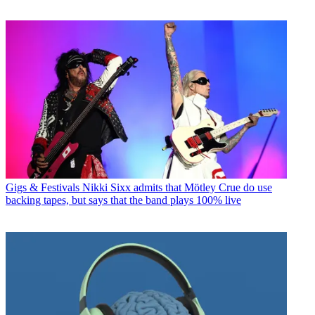
Gigs & Festivals
Nikki Sixx admits that Mötley Crue do use
backing tapes, but says that the band plays 100% live