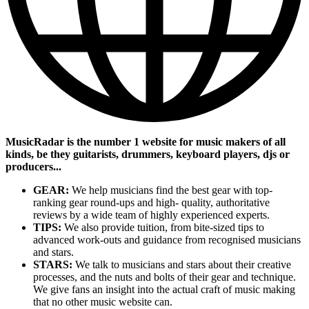
MusicRadar is the number 1 website for music makers of all
kinds, be they guitarists, drummers, keyboard players, djs or
producers...
GEAR:
We help musicians find the best gear with top-
ranking gear round-ups and high- quality, authoritative
reviews by a wide team of highly experienced experts.
TIPS:
We also provide tuition, from bite-sized tips to
advanced work-outs and guidance from recognised musicians
and stars.
STARS:
We talk to musicians and stars about their creative
processes, and the nuts and bolts of their gear and technique.
We give fans an insight into the actual craft of music making
that no other music website can.