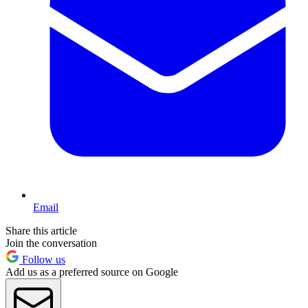
Email
Share this article
Join the conversation
Follow us
Add us as a preferred source on Google