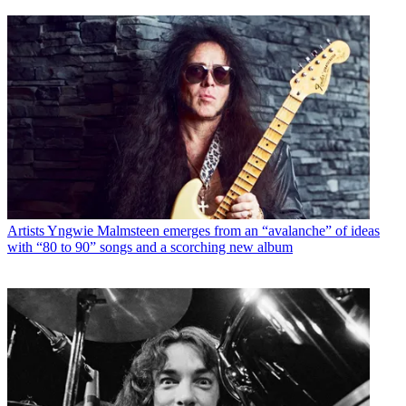
Artists
Yngwie Malmsteen emerges from an “avalanche” of ideas
with “80 to 90” songs and a scorching new album