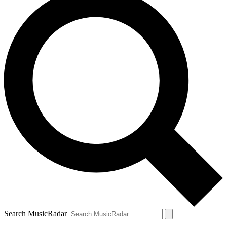
Search MusicRadar