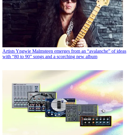
Artists
Yngwie Malmsteen emerges from an “avalanche” of ideas
with “80 to 90” songs and a scorching new album