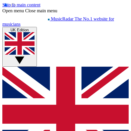
Skip to main content
Open menu
Close main menu
MusicRadar
The No.1 website for
musicians
UK Edition