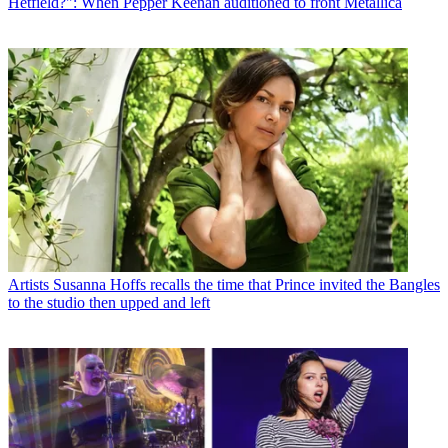
Hetfield?": When Pepper Keenan auditioned to front Metallica
Artists
Susanna Hoffs recalls the time that Prince invited the Bangles
to the studio then upped and left