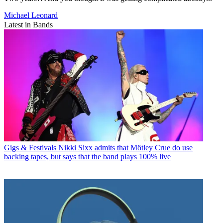
Michael Leonard
Latest in Bands
Gigs & Festivals
Nikki Sixx admits that Mötley Crue do use
backing tapes, but says that the band plays 100% live