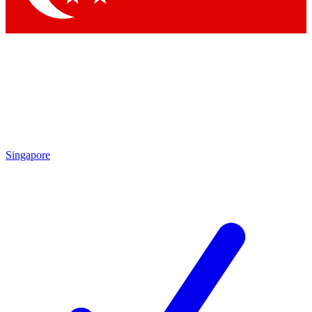
Singapore