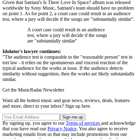
Given that Satriani's Is There Love In Space? album was released
worldwide by Sony Music, Satriani's team should have no problem
on point 1. As for point 2, a court case could result in an audience
test, where a jury will decide if the songs are "substantially similar".
A court case could result in an audience
test, where a jury will decide if the songs
are "substantially similar"
Idolator's lawyer continues:
"The audience test is comparable to the "reasonable person" test in
tort law - it relies on the spontaneous and visceral reaction of the
typical audience for the works at issue. If the audience detects
similarity without suggestion, then the works are likely substantially
similar.
Get the MusicRadar Newsletter
Want all the hottest music and gear news, reviews, deals, features
and more, direct to your inbox? Sign up here.
By signing up, you agree to our
Terms of services
and acknowledge
that you have read our
Privacy Notice
. You also agree to receive
marketing emails from us that may include promotions from our