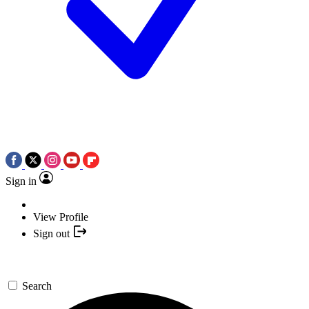
Sign in
View Profile
Sign out
Search