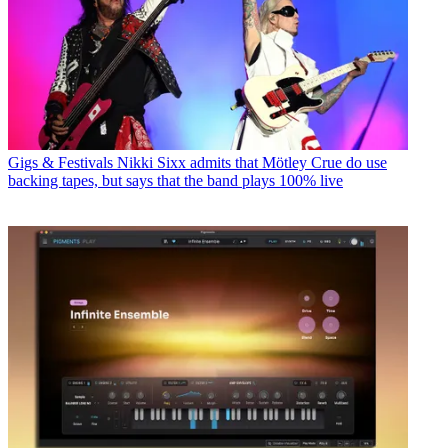
Gigs & Festivals
Nikki Sixx admits that Mötley Crue do use
backing tapes, but says that the band plays 100% live