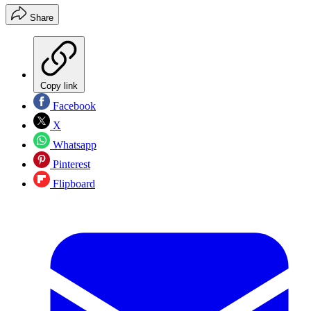
Share
Copy link
Facebook
X
Whatsapp
Pinterest
Flipboard