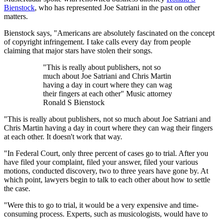
Bienstock
, who has represented Joe Satriani in the past on other
matters.
Bienstock says, "Americans are absolutely fascinated on the concept
of copyright infringement. I take calls every day from people
claiming that major stars have stolen their songs.
"This is really about publishers, not so
much about Joe Satriani and Chris Martin
having a day in court where they can wag
their fingers at each other" Music attorney
Ronald S Bienstock
"This is really about publishers, not so much about Joe Satriani and
Chris Martin having a day in court where they can wag their fingers
at each other. It doesn't work that way.
"In Federal Court, only three percent of cases go to trial. After you
have filed your complaint, filed your answer, filed your various
motions, conducted discovery, two to three years have gone by. At
which point, lawyers begin to talk to each other about how to settle
the case.
"Were this to go to trial, it would be a very expensive and time-
consuming process. Experts, such as musicologists, would have to