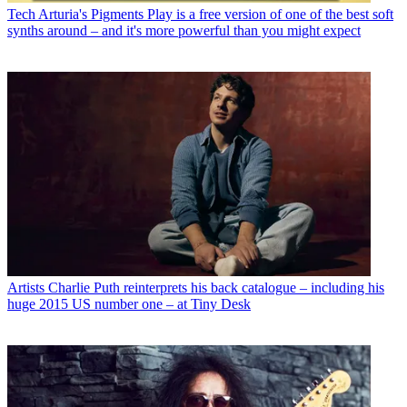
Tech
Arturia's Pigments Play is a free version of one of the best soft
synths around – and it's more powerful than you might expect
Artists
Charlie Puth reinterprets his back catalogue – including his
huge 2015 US number one – at Tiny Desk