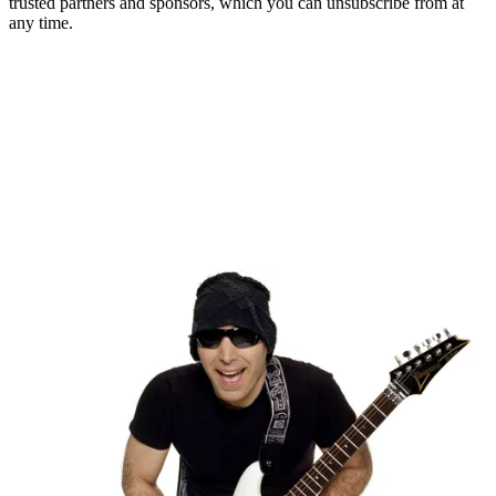
trusted partners and sponsors, which you can unsubscribe from at
any time.