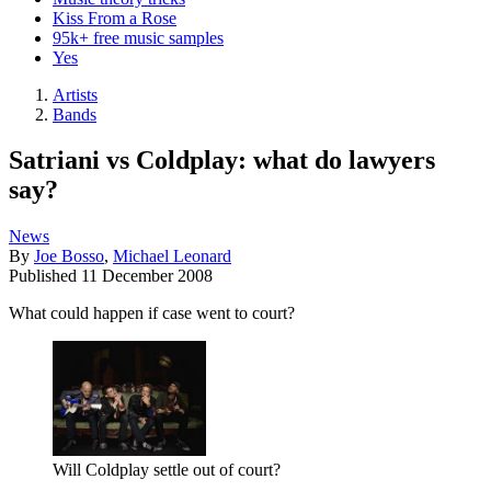
Kiss From a Rose
95k+ free music samples
Yes
Artists
Bands
Satriani vs Coldplay: what do lawyers
say?
News
By
Joe Bosso
,
Michael Leonard
Published
11 December 2008
What could happen if case went to court?
Will Coldplay settle out of court?