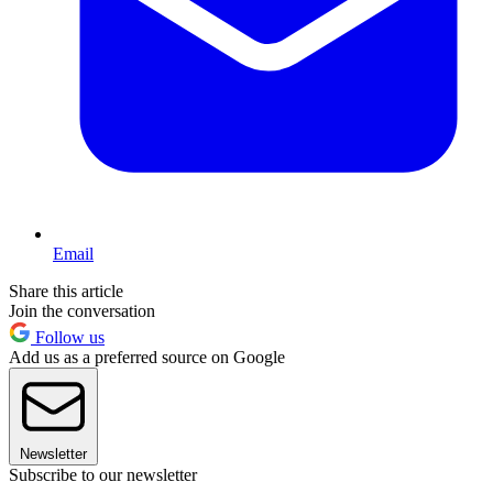
Email
Share this article
Join the conversation
Follow us
Add us as a preferred source on Google
Newsletter
Subscribe to our newsletter