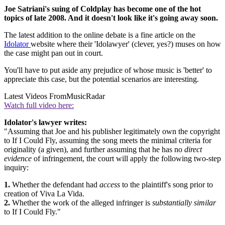
Joe Satriani's suing of Coldplay has become one of the hot
topics of late 2008. And it doesn't look like it's going away soon.
The latest addition to the online debate is a fine article on the
Idolator
website where their 'Idolawyer' (clever, yes?) muses on how
the case might pan out in court.
You'll have to put aside any prejudice of whose music is 'better' to
appreciate this case, but the potential scenarios are interesting.
Latest Videos From
MusicRadar
Watch full video here:
Idolator's lawyer writes:
"Assuming that Joe and his publisher legitimately own the copyright
to If I Could Fly, assuming the song meets the minimal criteria for
originality (a given), and further assuming that he has no
direct
evidence
of infringement, the court will apply the following two-step
inquiry:
1.
Whether the defendant had
access
to the plaintiff's song prior to
creation of Viva La Vida.
2.
Whether the work of the alleged infringer is
substantially similar
to If I Could Fly."