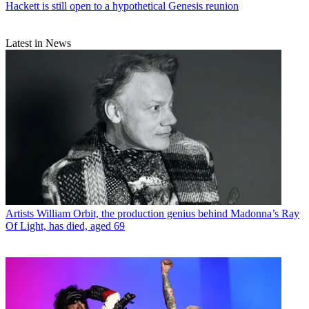
Hackett is still open to a hypothetical Genesis reunion
Latest in News
Artists
William Orbit, the production genius behind Madonna’s Ray
Of Light, has died, aged 69