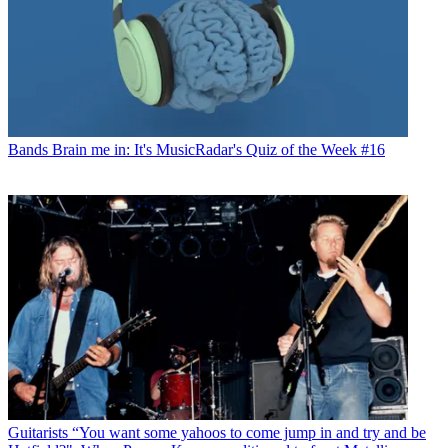
Bands
Brain me in: It's MusicRadar's Quiz of the Week #16
Guitarists
“You want some yahoos to come jump in and try and be