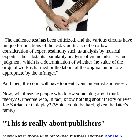
"The audience test has been criticized, and the various circuits have
unique formulations of the test. Courts also often allow
consideration of expert testimony such as analysis by musical
experts. The substantial similarity analysis often includes a value
judgment, which is a determination of whether the value of the
original work is harmed or the labors of the original author are
appropriate by the infringer."
And then, the court will have to identify an "intended audience".
Now, will those be people who know something about music
theory? Or people who, in fact, know nothing about theory or even
Joe Satriani or Coldplay? (Which could be hard, given the latter's
fame.)
"This is really about publishers"
MusicRadar spoke with renowned business attorney
Ronald S