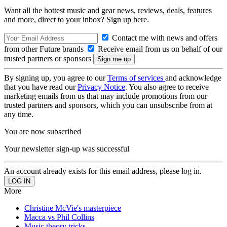
Want all the hottest music and gear news, reviews, deals, features
and more, direct to your inbox? Sign up here.
Contact me with news and offers
from other Future brands
Receive email from us on behalf of our
trusted partners or sponsors
By signing up, you agree to our
Terms of services
and acknowledge
that you have read our
Privacy Notice
. You also agree to receive
marketing emails from us that may include promotions from our
trusted partners and sponsors, which you can unsubscribe from at
any time.
You are now subscribed
Your newsletter sign-up was successful
An account already exists for this email address, please log in.
More
Christine McVie's masterpiece
Macca vs Phil Collins
Music theory tricks