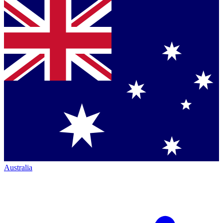
Australia