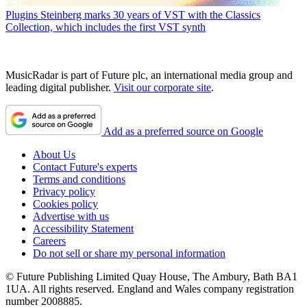
Plugins
Steinberg marks 30 years of VST with the Classics
Collection, which includes the first VST synth
MusicRadar is part of Future plc, an international media group and
leading digital publisher.
Visit our corporate site
.
Add as a preferred source on Google
About Us
Contact Future's experts
Terms and conditions
Privacy policy
Cookies policy
Advertise with us
Accessibility Statement
Careers
Do not sell or share my personal information
© Future Publishing Limited Quay House, The Ambury, Bath BA1
1UA. All rights reserved. England and Wales company registration
number 2008885.