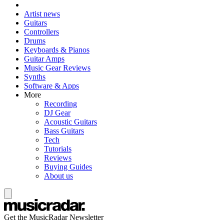
Artist news
Guitars
Controllers
Drums
Keyboards & Pianos
Guitar Amps
Music Gear Reviews
Synths
Software & Apps
More
Recording
DJ Gear
Acoustic Guitars
Bass Guitars
Tech
Tutorials
Reviews
Buying Guides
About us
Get the MusicRadar Newsletter