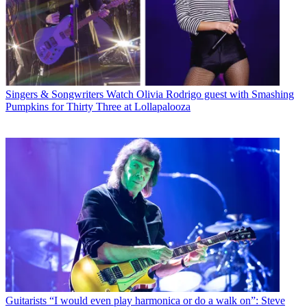
Singers & Songwriters
Watch Olivia Rodrigo guest with Smashing
Pumpkins for Thirty Three at Lollapalooza
Guitarists
“I would even play harmonica or do a walk on”: Steve