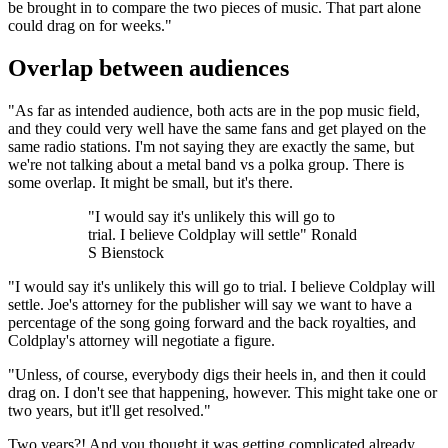
be brought in to compare the two pieces of music. That part alone
could drag on for weeks."
Overlap between audiences
"As far as intended audience, both acts are in the pop music field,
and they could very well have the same fans and get played on the
same radio stations. I'm not saying they are exactly the same, but
we're not talking about a metal band vs a polka group. There is
some overlap. It might be small, but it's there.
"I would say it's unlikely this will go to
trial. I believe Coldplay will settle" Ronald
S Bienstock
"I would say it's unlikely this will go to trial. I believe Coldplay will
settle. Joe's attorney for the publisher will say we want to have a
percentage of the song going forward and the back royalties, and
Coldplay's attorney will negotiate a figure.
"Unless, of course, everybody digs their heels in, and then it could
drag on. I don't see that happening, however. This might take one or
two years, but it'll get resolved."
Two years?! And you thought it was getting complicated already...