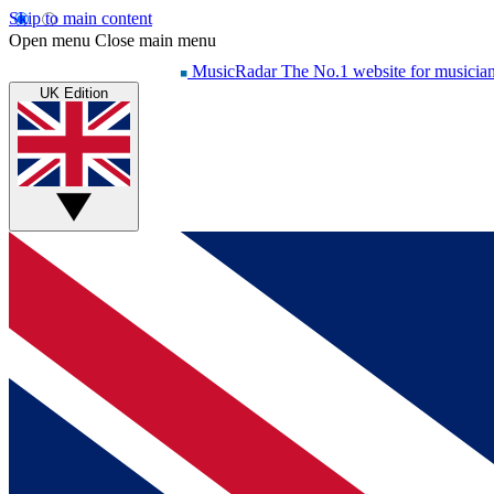
Skip to main content
Open menu
Close main menu
MusicRadar
The No.1 website for musicia
UK Edition