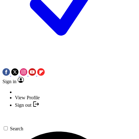
Sign in
View Profile
Sign out
Search