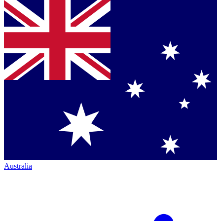
Australia