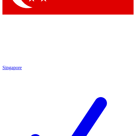
Singapore