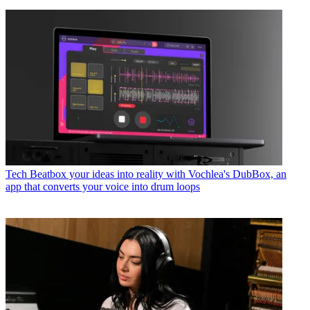
Tech
Beatbox your ideas into reality with Vochlea's DubBox, an
app that converts your voice into drum loops