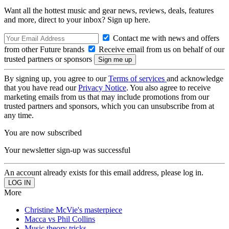
Want all the hottest music and gear news, reviews, deals, features
and more, direct to your inbox? Sign up here.
Contact me with news and offers
from other Future brands
Receive email from us on behalf of our
trusted partners or sponsors
By signing up, you agree to our
Terms of services
and acknowledge
that you have read our
Privacy Notice
. You also agree to receive
marketing emails from us that may include promotions from our
trusted partners and sponsors, which you can unsubscribe from at
any time.
You are now subscribed
Your newsletter sign-up was successful
An account already exists for this email address, please log in.
More
Christine McVie's masterpiece
Macca vs Phil Collins
Music theory tricks