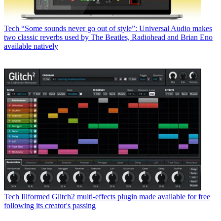
Tech
“Some sounds never go out of style”: Universal Audio makes
two classic reverbs used by The Beatles, Radiohead and Brian Eno
available natively
Tech
Illformed Glitch2 multi-effects plugin made available for free
following its creator's passing