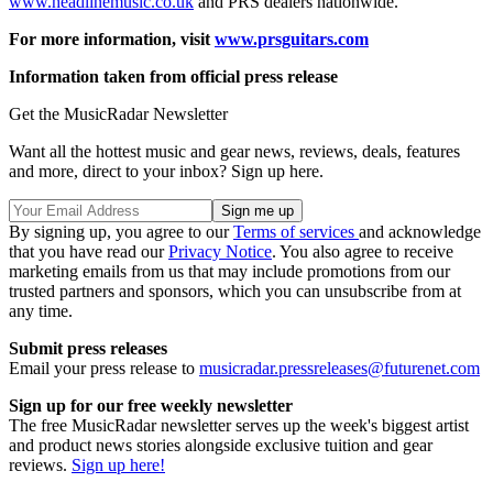
www.headlinemusic.co.uk
and PRS dealers nationwide.
For more information, visit
www.prsguitars.com
Information taken from official press release
Get the MusicRadar Newsletter
Want all the hottest music and gear news, reviews, deals, features
and more, direct to your inbox? Sign up here.
By signing up, you agree to our
Terms of services
and acknowledge
that you have read our
Privacy Notice
. You also agree to receive
marketing emails from us that may include promotions from our
trusted partners and sponsors, which you can unsubscribe from at
any time.
Submit press releases
Email your press release to
musicradar.pressreleases@futurenet.com
Sign up for our free weekly newsletter
The free MusicRadar newsletter serves up the week's biggest artist
and product news stories alongside exclusive tuition and gear
reviews.
Sign up here!