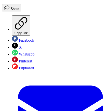
Share
Copy link
Facebook
X
Whatsapp
Pinterest
Flipboard