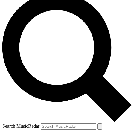
Search MusicRadar