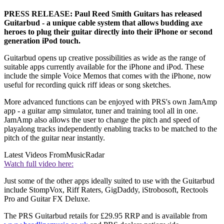
PRESS RELEASE: Paul Reed Smith Guitars has released
Guitarbud - a unique cable system that allows budding axe
heroes to plug their guitar directly into their iPhone or second
generation iPod touch.
Guitarbud opens up creative possibilities as wide as the range of
suitable apps currently available for the iPhone and iPod. These
include the simple Voice Memos that comes with the iPhone, now
useful for recording quick riff ideas or song sketches.
More advanced functions can be enjoyed with PRS's own JamAmp
app - a guitar amp simulator, tuner and training tool all in one.
JamAmp also allows the user to change the pitch and speed of
playalong tracks independently enabling tracks to be matched to the
pitch of the guitar near instantly.
Latest Videos From
MusicRadar
Watch full video here:
Just some of the other apps ideally suited to use with the Guitarbud
include StompVox, Riff Raters, GigDaddy, iStrobosoft, Rectools
Pro and Guitar FX Deluxe.
The PRS Guitarbud retails for £29.95 RRP and is available from