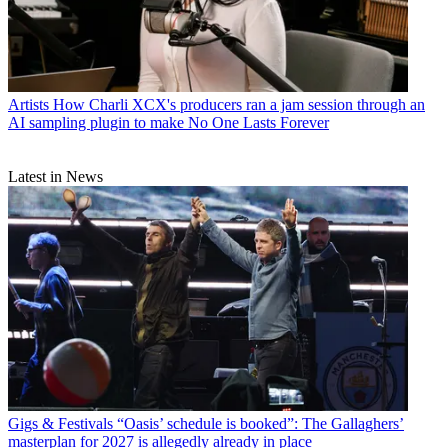
Artists
How Charli XCX's producers ran a jam session through an
AI sampling plugin to make No One Lasts Forever
Latest in News
Gigs & Festivals
“Oasis’ schedule is booked”: The Gallaghers’
masterplan for 2027 is allegedly already in place