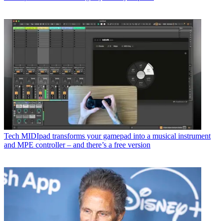
Tech
MIDIpad transforms your gamepad into a musical instrument
and MPE controller – and there’s a free version