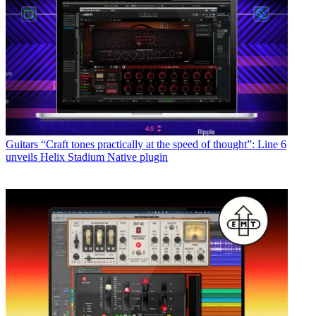
Guitars
“Craft tones practically at the speed of thought”: Line 6
unveils Helix Stadium Native plugin