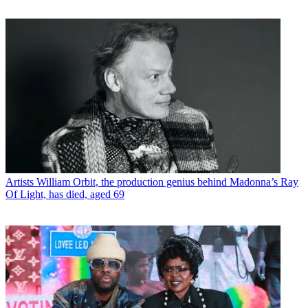
Artists
William Orbit, the production genius behind Madonna’s Ray
Of Light, has died, aged 69