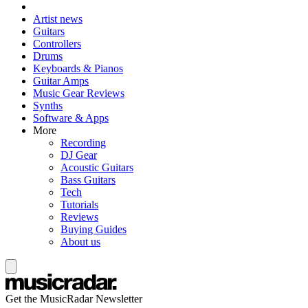
Artist news
Guitars
Controllers
Drums
Keyboards & Pianos
Guitar Amps
Music Gear Reviews
Synths
Software & Apps
More
Recording
DJ Gear
Acoustic Guitars
Bass Guitars
Tech
Tutorials
Reviews
Buying Guides
About us
Get the MusicRadar Newsletter