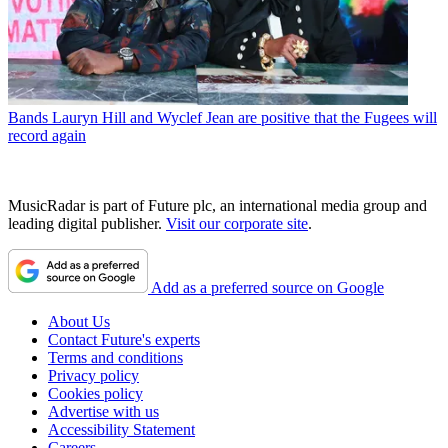
Bands
Lauryn Hill and Wyclef Jean are positive that the Fugees will
record again
MusicRadar is part of Future plc, an international media group and
leading digital publisher.
Visit our corporate site
.
Add as a preferred source on Google
About Us
Contact Future's experts
Terms and conditions
Privacy policy
Cookies policy
Advertise with us
Accessibility Statement
Careers