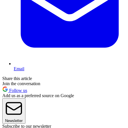
Email
Share this article
Join the conversation
Follow us
Add us as a preferred source on Google
Newsletter
Subscribe to our newsletter