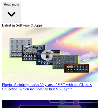
Read more
Latest in Software & Apps
Plugins
Steinberg marks 30 years of VST with the Classics
Collection, which includes the first VST synth