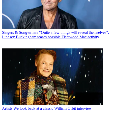
Singers & Songwriters
“Quite a few things will reveal themselves”:
Lindsey Buckingham teases possible Fleetwood Mac activity
Artists
We look back at a classic William Orbit interview