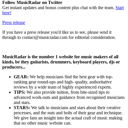
Follow MusicRadar on Twitter
Get instant updates and bonus content plus chat with the team.
Start
here!
Press release
If you have a press release you'd like us to see, please send it
through to contact@musicradar.com for editorial consideration.
MusicRadar is the number 1 website for music makers of all
kinds, be they guitarists, drummers, keyboard players, djs or
producers...
GEAR:
We help musicians find the best gear with top-
ranking gear round-ups and high- quality, authoritative
reviews by a wide team of highly experienced experts.
TIPS:
We also provide tuition, from bite-sized tips to
advanced work-outs and guidance from recognised musicians
and stars.
STARS:
We talk to musicians and stars about their creative
processes, and the nuts and bolts of their gear and technique.
We give fans an insight into the actual craft of music making
that no other music website can.