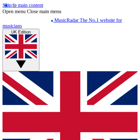
Skip to main content
Open menu
Close main menu
MusicRadar
The No.1 website for
musicians
UK Edition