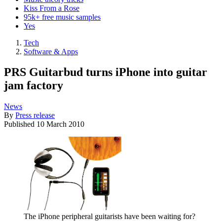
Kiss From a Rose
95k+ free music samples
Yes
Tech
Software & Apps
PRS Guitarbud turns iPhone into guitar
jam factory
News
By
Press release
Published
10 March 2010
The iPhone peripheral guitarists have been waiting for?