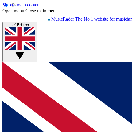
Skip to main content
Open menu
Close main menu
MusicRadar
The No.1 website for musicia
UK Edition