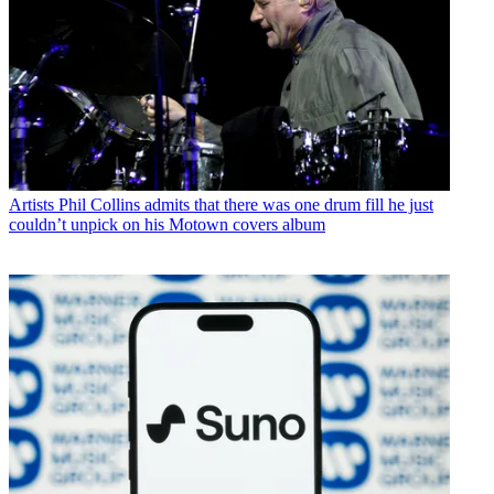
Artists
Phil Collins admits that there was one drum fill he just
couldn’t unpick on his Motown covers album