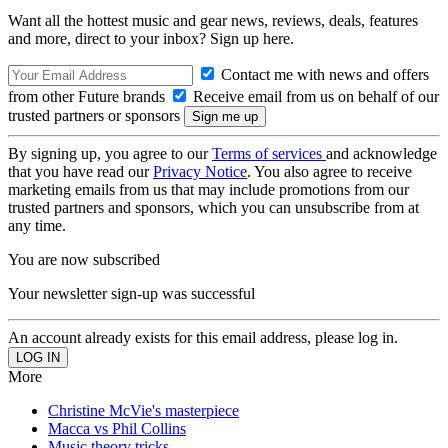
Want all the hottest music and gear news, reviews, deals, features
and more, direct to your inbox? Sign up here.
Contact me with news and offers
from other Future brands
Receive email from us on behalf of our
trusted partners or sponsors
By signing up, you agree to our
Terms of services
and acknowledge
that you have read our
Privacy Notice
. You also agree to receive
marketing emails from us that may include promotions from our
trusted partners and sponsors, which you can unsubscribe from at
any time.
You are now subscribed
Your newsletter sign-up was successful
An account already exists for this email address, please log in.
More
Christine McVie's masterpiece
Macca vs Phil Collins
Music theory tricks