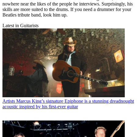
nowhere near the likes of the people he interviews. Surprisingly, his
skills are more suited to the drums. If you need a drummer for your
Beatles tribute band, look him up.
Latest in Guitarists
Artists
Marcus King’s signature Epiphone is a stunning dreadnought
acoustic inspired by his first-ever guitar