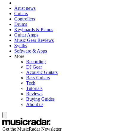
Artist news
Guitars
Controllers
Drums
Keyboards & Pianos
Guitar Amps
Music Gear Reviews
Synths
Software & Apps
More
Recording
DJ Gear
Acoustic Guitars
Bass Guitars
Tech
Tutorials
Reviews
Buying Guides
About us
Get the MusicRadar Newsletter