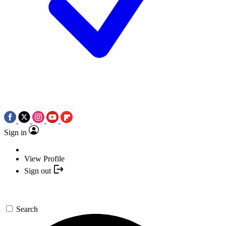
Sign in
View Profile
Sign out
Search