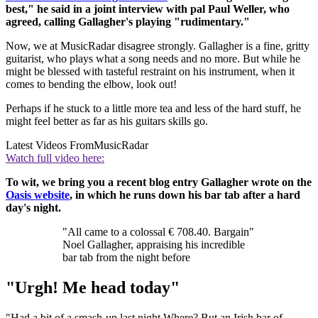
best," he said in a joint interview with pal Paul Weller, who
agreed, calling Gallagher's playing "rudimentary."
Now, we at MusicRadar disagree strongly. Gallagher is a fine, gritty
guitarist, who plays what a song needs and no more. But while he
might be blessed with tasteful restraint on his instrument, when it
comes to bending the elbow, look out!
Perhaps if he stuck to a little more tea and less of the hard stuff, he
might feel better as far as his guitars skills go.
Latest Videos From
MusicRadar
Watch full video here:
To wit, we bring you a recent blog entry Gallagher wrote on the
Oasis website
, in which he runs down his bar tab after a hard
day's night.
"All came to a colossal € 708.40. Bargain"
Noel Gallagher, appraising his incredible
bar tab from the night before
"Urgh! Me head today"
"Had a bit of a smash-up last night Where? But an Irish bar of