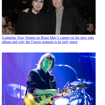
Guitarists
Tony Iommi on Brian May’s cameo on his new solo
album and why the Queen guitarist is its only guest