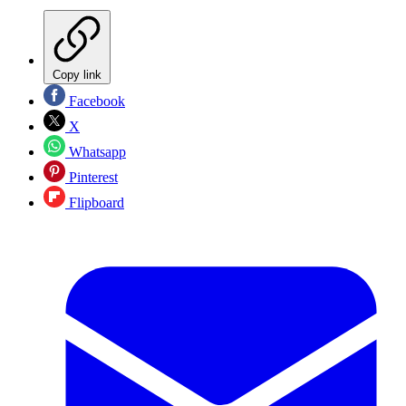
Copy link
Facebook
X
Whatsapp
Pinterest
Flipboard