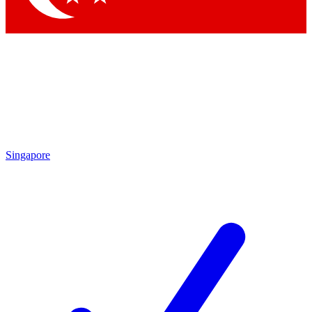
Singapore