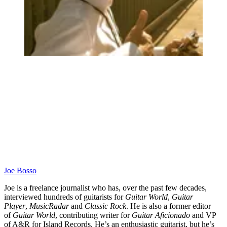
Joe Bosso
Joe is a freelance journalist who has, over the past few decades,
interviewed hundreds of guitarists for
Guitar World
,
Guitar
Player
,
MusicRadar
and
Classic Rock
. He is also a former editor
of
Guitar World
, contributing writer for
Guitar Aficionado
and VP
of A&R for Island Records. He’s an enthusiastic guitarist, but he’s