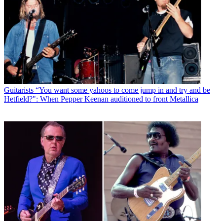
Guitarists
“You want some yahoos to come jump in and try and be
Hetfield?": When Pepper Keenan auditioned to front Metallica