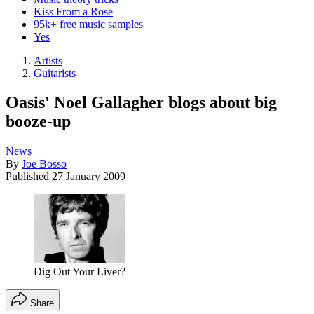
Kiss From a Rose
95k+ free music samples
Yes
Artists
Guitarists
Oasis' Noel Gallagher blogs about big
booze-up
News
By
Joe Bosso
Published
27 January 2009
Dig Out Your Liver?
Share