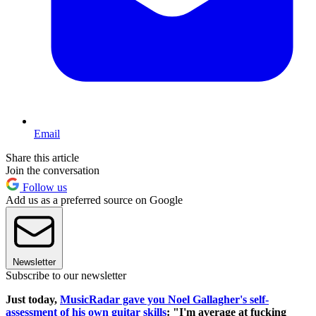
Email
Share this article
Join the conversation
Follow us
Add us as a preferred source on Google
Newsletter
Subscribe to our newsletter
Just today,
MusicRadar gave you Noel Gallagher's self-
assessment of his own guitar skills
: "I'm average at fucking