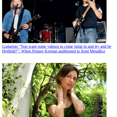
Guitarists
“You want some yahoos to come jump in and try and be
Hetfield?": When Pepper Keenan auditioned to front Metallica