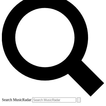
Search MusicRadar