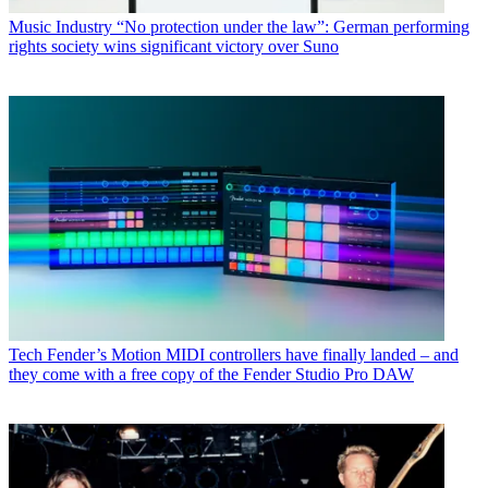
Music Industry
“No protection under the law”: German performing
rights society wins significant victory over Suno
Tech
Fender’s Motion MIDI controllers have finally landed – and
they come with a free copy of the Fender Studio Pro DAW