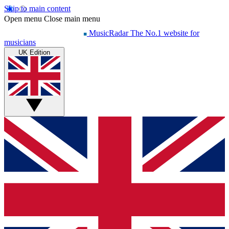
Skip to main content
Open menu
Close main menu
MusicRadar
The No.1 website for
musicians
UK Edition