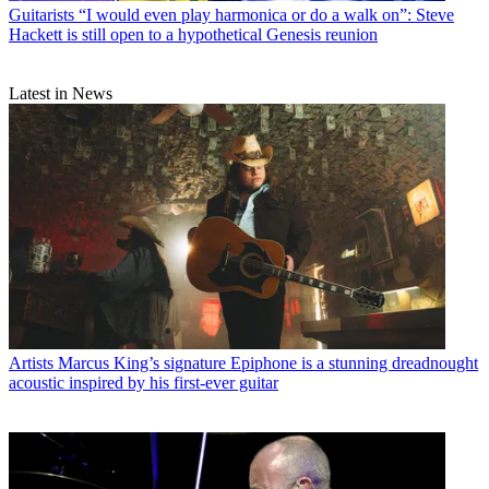
Guitarists
“I would even play harmonica or do a walk on”: Steve
Hackett is still open to a hypothetical Genesis reunion
Latest in News
Artists
Marcus King’s signature Epiphone is a stunning dreadnought
acoustic inspired by his first-ever guitar