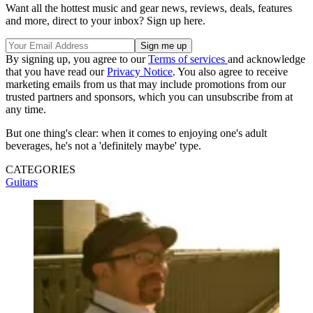
Want all the hottest music and gear news, reviews, deals, features
and more, direct to your inbox? Sign up here.
By signing up, you agree to our
Terms of services
and acknowledge
that you have read our
Privacy Notice
. You also agree to receive
marketing emails from us that may include promotions from our
trusted partners and sponsors, which you can unsubscribe from at
any time.
But one thing's clear: when it comes to enjoying one's adult
beverages, he's not a 'definitely maybe' type.
CATEGORIES
Guitars