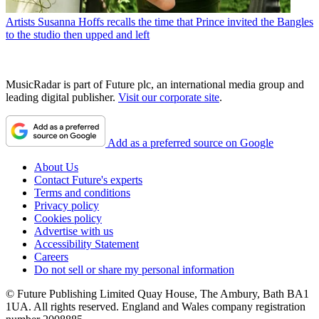
Artists
Susanna Hoffs recalls the time that Prince invited the Bangles
to the studio then upped and left
MusicRadar is part of Future plc, an international media group and
leading digital publisher.
Visit our corporate site
.
Add as a preferred source on Google
About Us
Contact Future's experts
Terms and conditions
Privacy policy
Cookies policy
Advertise with us
Accessibility Statement
Careers
Do not sell or share my personal information
© Future Publishing Limited Quay House, The Ambury, Bath BA1
1UA. All rights reserved. England and Wales company registration