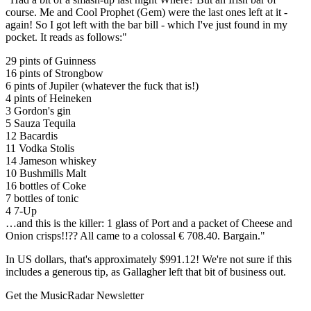
course. Me and Cool Prophet (Gem) were the last ones left at it -
again! So I got left with the bar bill - which I've just found in my
pocket. It reads as follows:"
29 pints of Guinness
16 pints of Strongbow
6 pints of Jupiler (whatever the fuck that is!)
4 pints of Heineken
3 Gordon's gin
5 Sauza Tequila
12 Bacardis
11 Vodka Stolis
14 Jameson whiskey
10 Bushmills Malt
16 bottles of Coke
7 bottles of tonic
4 7-Up
…and this is the killer: 1 glass of Port and a packet of Cheese and
Onion crisps!!?? All came to a colossal € 708.40. Bargain."
In US dollars, that's approximately $991.12! We're not sure if this
includes a generous tip, as Gallagher left that bit of business out.
Get the MusicRadar Newsletter