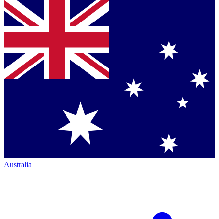
Australia