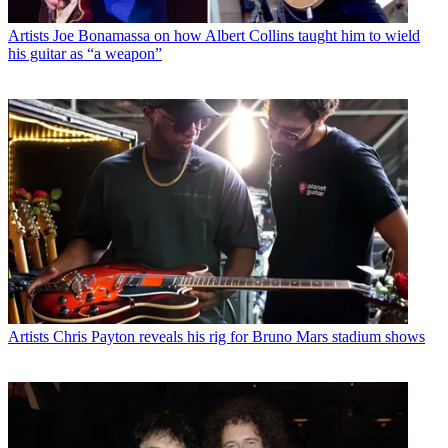
Artists
Joe Bonamassa on how Albert Collins taught him to wield
his guitar as “a weapon”
Artists
Chris Payton reveals his rig for Bruno Mars stadium shows