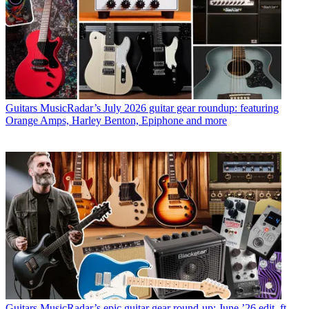
Guitars
MusicRadar’s July 2026 guitar gear roundup: featuring
Orange Amps, Harley Benton, Epiphone and more
Guitars
MusicRadar’s epic guitar gear round-up: June ’26 edit, ft.