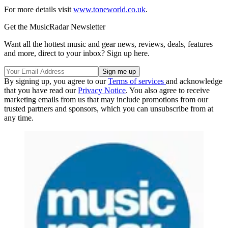
For more details visit
www.toneworld.co.uk
.
Get the MusicRadar Newsletter
Want all the hottest music and gear news, reviews, deals, features
and more, direct to your inbox? Sign up here.
By signing up, you agree to our
Terms of services
and acknowledge
that you have read our
Privacy Notice
. You also agree to receive
marketing emails from us that may include promotions from our
trusted partners and sponsors, which you can unsubscribe from at
any time.