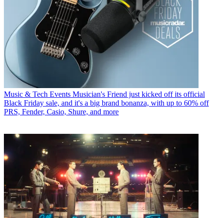
Music & Tech Events
Musician's Friend just kicked off its official
Black Friday sale, and it's a big brand bonanza, with up to 60% off
PRS, Fender, Casio, Shure, and more