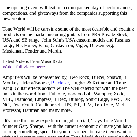
The opening event will feature a cram packed day of performances,
competitions, and giveaways from the companies supporting this
new venture.
Tone World will be carrying some of the most desirable and exciting
products on the market including guitars from PRS Private Stock,
USA and SE range. John Suhr's USA custom models and Rasmus
range, Nik Huber, Fano, Gustavsson, Vigier, Duesenberg,
Musicman, Fender and Martin.
Latest Videos From
MusicRadar
Watch full video here:
Amplifiers will be represented by, Two Rock, Diezel, Splawn, 3
Monkeys, Mesa/Boogie,
Blackstar
, Hughes & Kettner and Tone
King. Guitar effects addicts will be well catered for with the best
units in the world from, Fulltone, Voodoo Lab, Wampler, Xotic,
VFE, Diamond, Empress, T-Rex, Dunlop, Sonic Edge, EWS, DR
NO, Dwarfcraft, Catalinbread, JHS, ISP, RJM, Top Tone, Mad
Professor, Hartman and many more.
"It's time for a new experience in guitar retail," says Tone World
founder Gary Sharpe. "with the current economic climate you have
to bring something special to your customers to make them want to