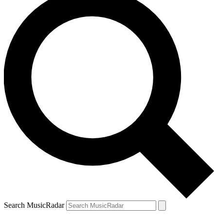
Search MusicRadar