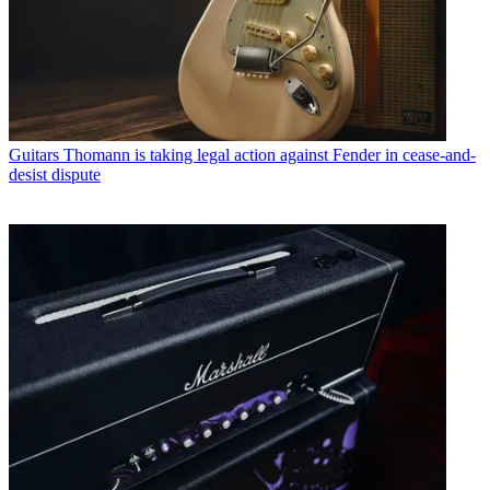
Guitars
Thomann is taking legal action against Fender in cease-and-
desist dispute