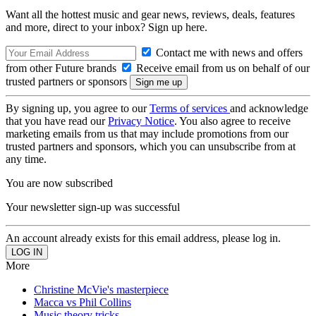
Want all the hottest music and gear news, reviews, deals, features
and more, direct to your inbox? Sign up here.
Contact me with news and offers
from other Future brands
Receive email from us on behalf of our
trusted partners or sponsors
By signing up, you agree to our
Terms of services
and acknowledge
that you have read our
Privacy Notice
. You also agree to receive
marketing emails from us that may include promotions from our
trusted partners and sponsors, which you can unsubscribe from at
any time.
You are now subscribed
Your newsletter sign-up was successful
An account already exists for this email address, please log in.
More
Christine McVie's masterpiece
Macca vs Phil Collins
Music theory tricks