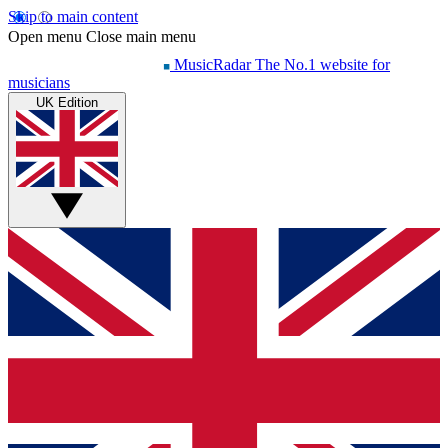
Skip to main content
Open menu
Close main menu
MusicRadar
The No.1 website for
musicians
UK Edition