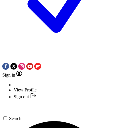
Sign in
View Profile
Sign out
Search