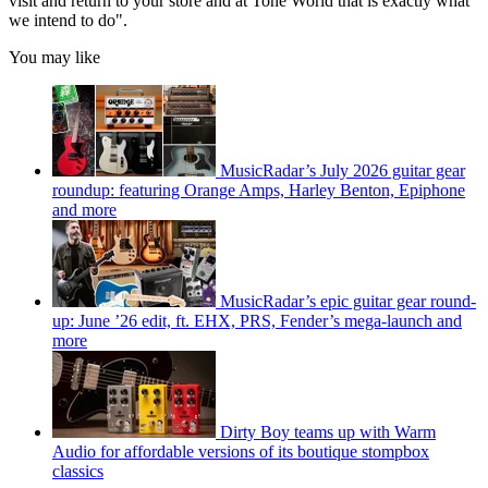
visit and return to your store and at Tone World that is exactly what
we intend to do".
You may like
MusicRadar’s July 2026 guitar gear
roundup: featuring Orange Amps, Harley Benton, Epiphone
and more
MusicRadar’s epic guitar gear round-
up: June ’26 edit, ft. EHX, PRS, Fender’s mega-launch and
more
Dirty Boy teams up with Warm
Audio for affordable versions of its boutique stompbox
classics