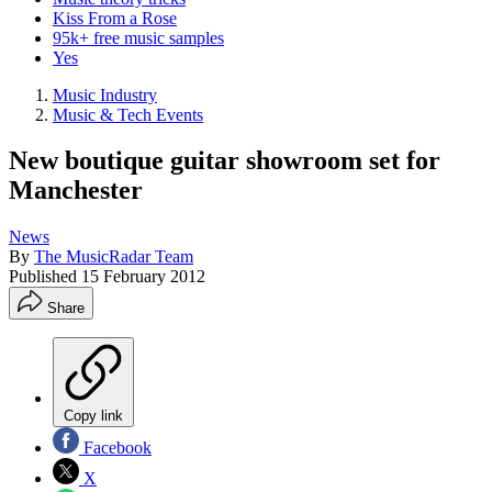
Kiss From a Rose
95k+ free music samples
Yes
Music Industry
Music & Tech Events
New boutique guitar showroom set for
Manchester
News
By
The MusicRadar Team
Published
15 February 2012
Share
Copy link
Facebook
X