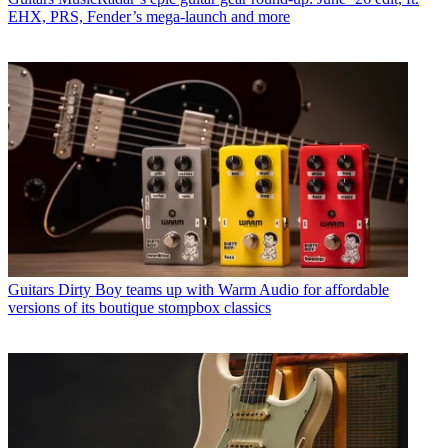
EHX, PRS, Fender’s mega-launch and more
Guitars
Dirty Boy teams up with Warm Audio for affordable
versions of its boutique stompbox classics