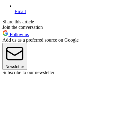
Email
Share this article
Join the conversation
Follow us
Add us as a preferred source on Google
Newsletter
Subscribe to our newsletter