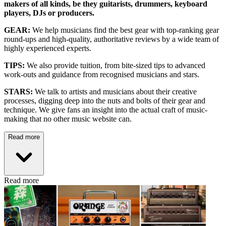
makers of all kinds, be they guitarists, drummers, keyboard
players, DJs or producers.
GEAR:
We help musicians find the best gear with top-ranking gear
round-ups and high-quality, authoritative reviews by a wide team of
highly experienced experts.
TIPS:
We also provide tuition, from bite-sized tips to advanced
work-outs and guidance from recognised musicians and stars.
STARS:
We talk to artists and musicians about their creative
processes, digging deep into the nuts and bolts of their gear and
technique. We give fans an insight into the actual craft of music-
making that no other music website can.
Read more
Read more