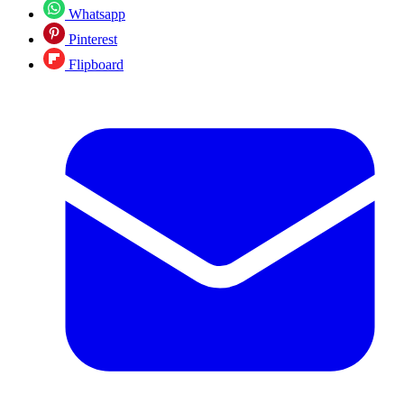
Whatsapp
Pinterest
Flipboard