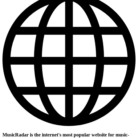
MusicRadar is the internet's most popular website for music-