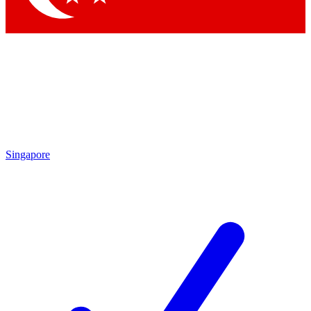
Singapore