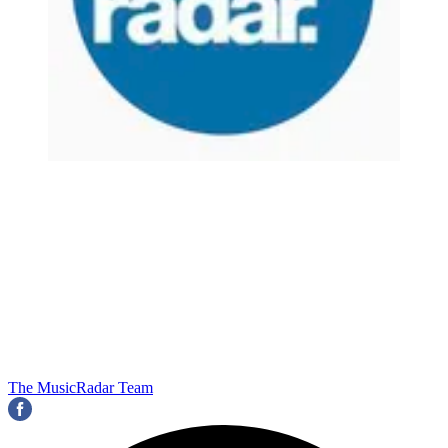
The MusicRadar Team