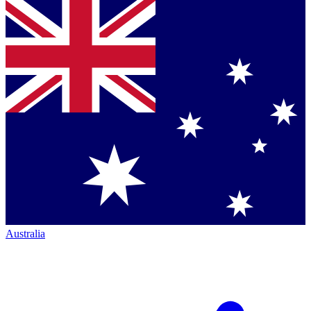
Australia