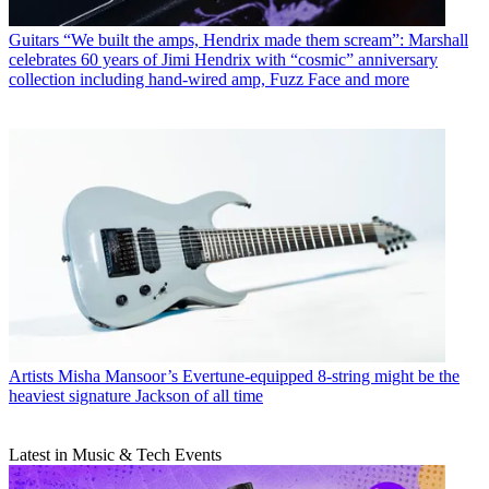
Guitars
“We built the amps, Hendrix made them scream”: Marshall
celebrates 60 years of Jimi Hendrix with “cosmic” anniversary
collection including hand-wired amp, Fuzz Face and more
Artists
Misha Mansoor’s Evertune-equipped 8-string might be the
heaviest signature Jackson of all time
Latest in Music & Tech Events