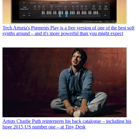
Tech
Arturia's Pigments Play is a free version of one of the best soft
synths around – and it's more powerful than you might expect
Artists
Charlie Puth reinterprets his back catalogue – including his
huge 2015 US number one – at Tiny Desk