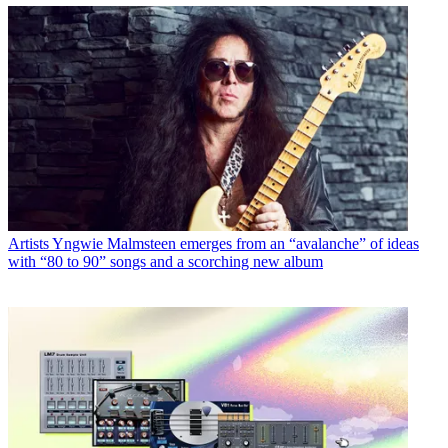
Artists
Yngwie Malmsteen emerges from an “avalanche” of ideas
with “80 to 90” songs and a scorching new album