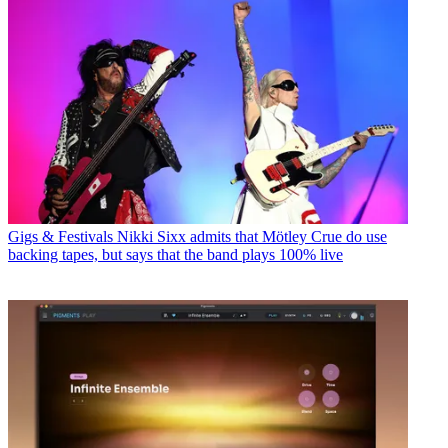
Gigs & Festivals
Nikki Sixx admits that Mötley Crue do use
backing tapes, but says that the band plays 100% live