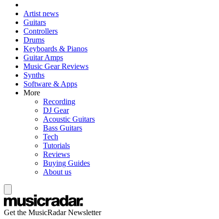
Artist news
Guitars
Controllers
Drums
Keyboards & Pianos
Guitar Amps
Music Gear Reviews
Synths
Software & Apps
More
Recording
DJ Gear
Acoustic Guitars
Bass Guitars
Tech
Tutorials
Reviews
Buying Guides
About us
Get the MusicRadar Newsletter