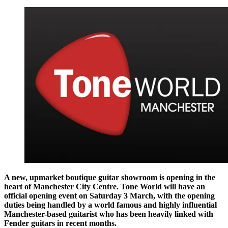
A new, upmarket boutique guitar showroom is opening in the
heart of Manchester City Centre. Tone World will have an
official opening event on Saturday 3 March, with the opening
duties being handled by a world famous and highly influential
Manchester-based guitarist who has been heavily linked with
Fender guitars in recent months.