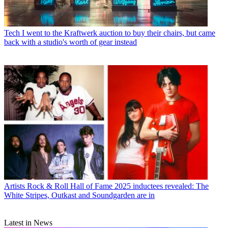
Tech
I went to the Kraftwerk auction to buy their chairs, but came
back with a studio's worth of gear instead
Artists
Rock & Roll Hall of Fame 2025 inductees revealed: The
White Stripes, Outkast and Soundgarden are in
Latest in News