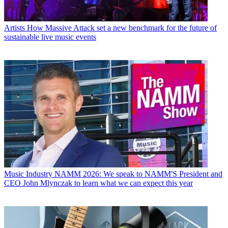
Artists
How Massive Attack set a new benchmark for the future of
sustainable live music events
Music Industry
NAMM 2026: We speak to NAMM'S President and
CEO John Mlynczak to learn what we can expect this year