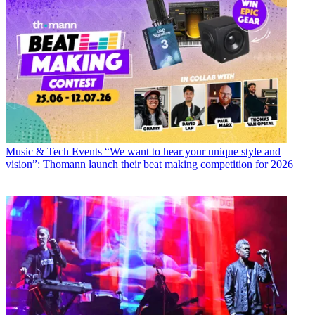
Music & Tech Events
“We want to hear your unique style and
vision”: Thomann launch their beat making competition for 2026