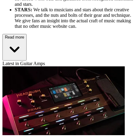
and stars.
STARS:
We talk to musicians and stars about their creative
processes, and the nuts and bolts of their gear and technique.
We give fans an insight into the actual craft of music making
that no other music website can.
Read more
Latest in Guitar Amps