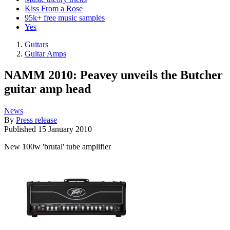
Kiss From a Rose
95k+ free music samples
Yes
Guitars
Guitar Amps
NAMM 2010: Peavey unveils the Butcher
guitar amp head
News
By
Press release
Published
15 January 2010
New 100w 'brutal' tube amplifier