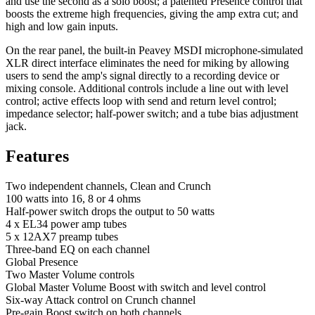
and use the second as a solo boost; a patented Presence control that
boosts the extreme high frequencies, giving the amp extra cut; and
high and low gain inputs.
On the rear panel, the built-in Peavey MSDI microphone-simulated
XLR direct interface eliminates the need for miking by allowing
users to send the amp's signal directly to a recording device or
mixing console. Additional controls include a line out with level
control; active effects loop with send and return level control;
impedance selector; half-power switch; and a tube bias adjustment
jack.
Features
Two independent channels, Clean and Crunch
100 watts into 16, 8 or 4 ohms
Half-power switch drops the output to 50 watts
4 x EL34 power amp tubes
5 x 12AX7 preamp tubes
Three-band EQ on each channel
Global Presence
Two Master Volume controls
Global Master Volume Boost with switch and level control
Six-way Attack control on Crunch channel
Pre-gain Boost switch on both channels