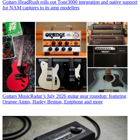
Guitars
HeadRush rolls out Tone3000 integration and native support
for NAM captures to its amp modellers
Guitars
MusicRadar’s July 2026 guitar gear roundup: featuring
Orange Amps, Harley Benton, Epiphone and more