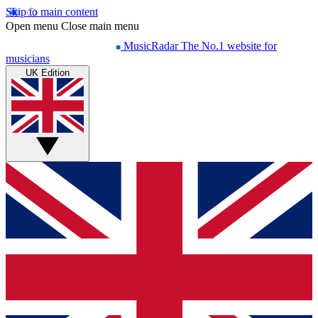
Skip to main content
Open menu
Close main menu
MusicRadar
The No.1 website for
musicians
UK Edition