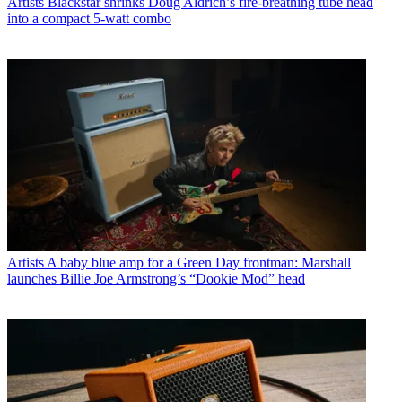
Artists
Blackstar shrinks Doug Aldrich’s fire-breathing tube head
into a compact 5-watt combo
Artists
A baby blue amp for a Green Day frontman: Marshall
launches Billie Joe Armstrong’s “Dookie Mod” head