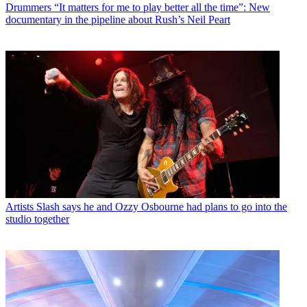
Drummers
“It matters for me to play better all the time”: New
documentary in the pipeline about Rush’s Neil Peart
Artists
Slash says he and Ozzy Osbourne had plans to go into the
studio together