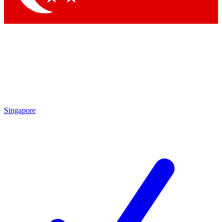
Singapore