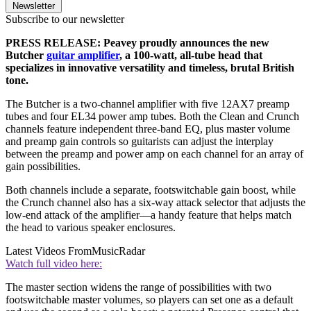
Newsletter
Subscribe to our newsletter
PRESS RELEASE: Peavey proudly announces the new
Butcher
guitar amplifier
, a 100-watt, all-tube head that
specializes in innovative versatility and timeless, brutal British
tone.
The Butcher is a two-channel amplifier with five 12AX7 preamp
tubes and four EL34 power amp tubes. Both the Clean and Crunch
channels feature independent three-band EQ, plus master volume
and preamp gain controls so guitarists can adjust the interplay
between the preamp and power amp on each channel for an array of
gain possibilities.
Both channels include a separate, footswitchable gain boost, while
the Crunch channel also has a six-way attack selector that adjusts the
low-end attack of the amplifier—a handy feature that helps match
the head to various speaker enclosures.
Latest Videos From
MusicRadar
Watch full video here:
The master section widens the range of possibilities with two
footswitchable master volumes, so players can set one as a default