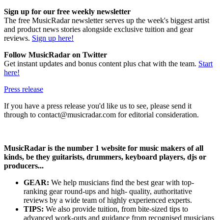
Sign up for our free weekly newsletter
The free MusicRadar newsletter serves up the week's biggest artist
and product news stories alongside exclusive tuition and gear
reviews.
Sign up here!
Follow MusicRadar on Twitter
Get instant updates and bonus content plus chat with the team.
Start
here!
Press release
If you have a press release you'd like us to see, please send it
through to contact@musicradar.com for editorial consideration.
MusicRadar is the number 1 website for music makers of all
kinds, be they guitarists, drummers, keyboard players, djs or
producers...
GEAR:
We help musicians find the best gear with top-
ranking gear round-ups and high- quality, authoritative
reviews by a wide team of highly experienced experts.
TIPS:
We also provide tuition, from bite-sized tips to
advanced work-outs and guidance from recognised musicians