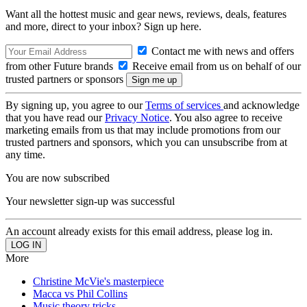
Want all the hottest music and gear news, reviews, deals, features
and more, direct to your inbox? Sign up here.
Contact me with news and offers
from other Future brands
Receive email from us on behalf of our
trusted partners or sponsors
By signing up, you agree to our
Terms of services
and acknowledge
that you have read our
Privacy Notice
. You also agree to receive
marketing emails from us that may include promotions from our
trusted partners and sponsors, which you can unsubscribe from at
any time.
You are now subscribed
Your newsletter sign-up was successful
An account already exists for this email address, please log in.
More
Christine McVie's masterpiece
Macca vs Phil Collins
Music theory tricks