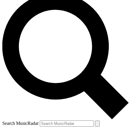
Search MusicRadar