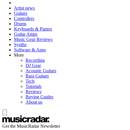
Artist news
Guitars
Controllers
Drums
Keyboards & Pianos
Guitar Amps
Music Gear Reviews
Synths
Software & Apps
More
Recording
DJ Gear
Acoustic Guitars
Bass Guitars
Tech
Tutorials
Reviews
Buying Guides
About us
Get the MusicRadar Newsletter