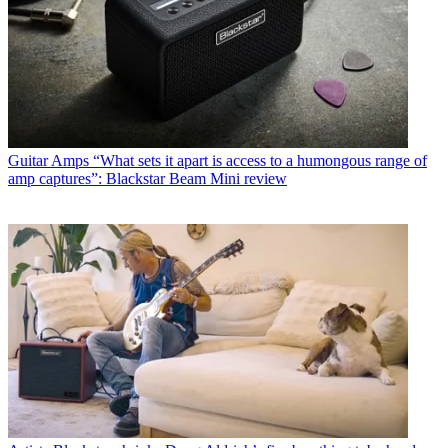
Guitar Amps
“What sets it apart is access to a humongous range of
amp captures”: Blackstar Beam Mini review