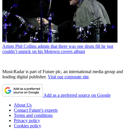
Artists
Phil Collins admits that there was one drum fill he just
couldn’t unpick on his Motown covers album
MusicRadar is part of Future plc, an international media group and
leading digital publisher.
Visit our corporate site
.
Add as a preferred source on Google
About Us
Contact Future's experts
Terms and conditions
Privacy policy
Cookies policy