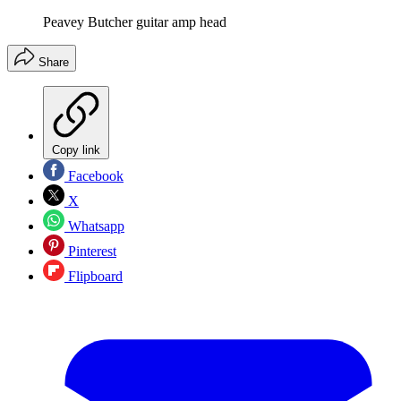
Peavey Butcher guitar amp head
Share
Copy link
Facebook
X
Whatsapp
Pinterest
Flipboard