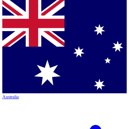
Australia