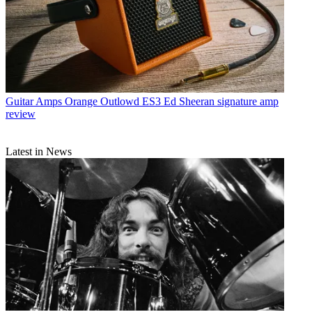
Guitar Amps
Orange Outlowd ES3 Ed Sheeran signature amp
review
Latest in News