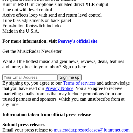
Built-in MSDI microphone-simulated direct XLR output
Line out with level control
Active effects loop with send and return level control
Tube bias adjustments on back panel
Four-button footswitch included
Made in the U.S.A.
For more information, visit
Peavey's official site
Get the MusicRadar Newsletter
Want all the hottest music and gear news, reviews, deals, features
and more, direct to your inbox? Sign up here.
By signing up, you agree to our
Terms of services
and acknowledge
that you have read our
Privacy Notice
. You also agree to receive
marketing emails from us that may include promotions from our
trusted partners and sponsors, which you can unsubscribe from at
any time.
Information taken from official press release
Submit press releases
Email your press release to
musicradar.pressreleases@futurenet.com