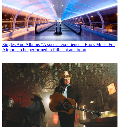
Singles And Albums
“A special experience”: Eno’s Music For
Airports to be performed in full… at an airport