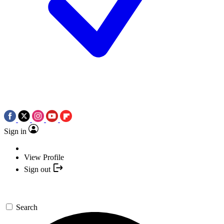
Sign in
View Profile
Sign out
Search