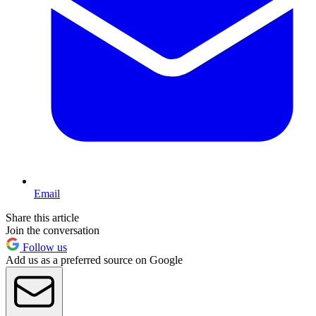
Email
Share this article
Join the conversation
Follow us
Add us as a preferred source on Google