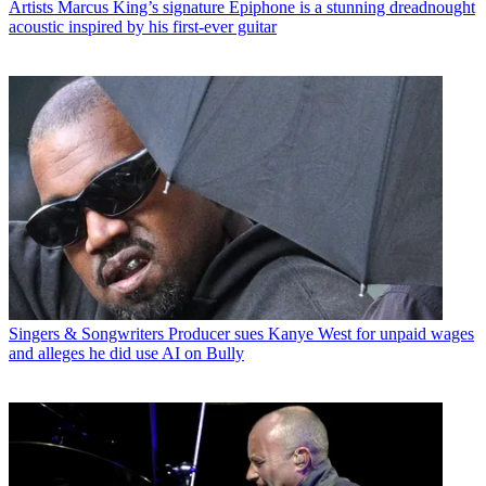
Artists
Marcus King’s signature Epiphone is a stunning dreadnought
acoustic inspired by his first-ever guitar
Singers & Songwriters
Producer sues Kanye West for unpaid wages
and alleges he did use AI on Bully