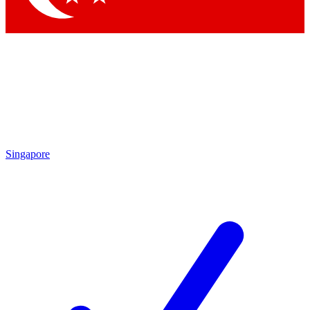
Singapore