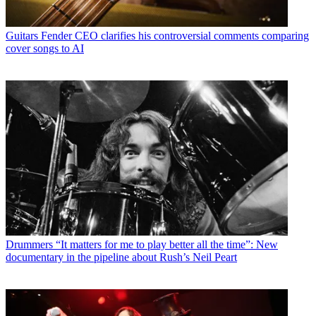
Guitars
Fender CEO clarifies his controversial comments comparing
cover songs to AI
Drummers
“It matters for me to play better all the time”: New
documentary in the pipeline about Rush’s Neil Peart