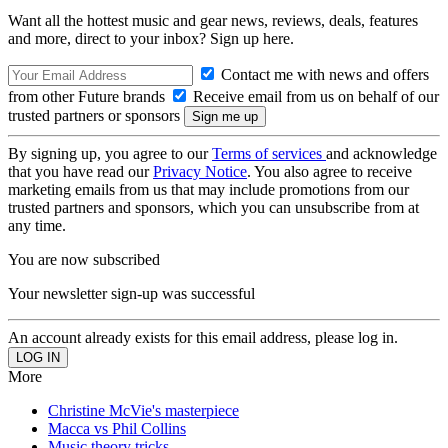
Want all the hottest music and gear news, reviews, deals, features
and more, direct to your inbox? Sign up here.
Contact me with news and offers
from other Future brands
Receive email from us on behalf of our
trusted partners or sponsors
By signing up, you agree to our
Terms of services
and acknowledge
that you have read our
Privacy Notice
. You also agree to receive
marketing emails from us that may include promotions from our
trusted partners and sponsors, which you can unsubscribe from at
any time.
You are now subscribed
Your newsletter sign-up was successful
An account already exists for this email address, please log in.
More
Christine McVie's masterpiece
Macca vs Phil Collins
Music theory tricks