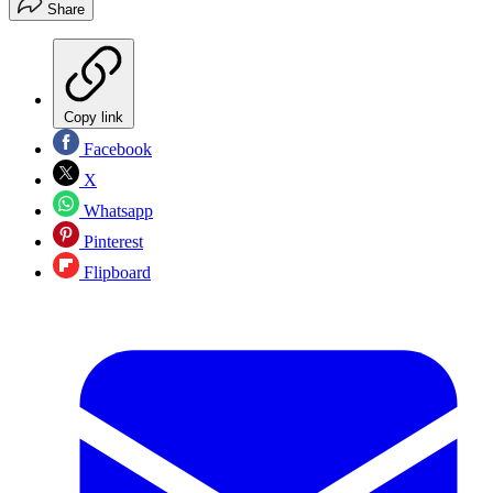
Share
Copy link
Facebook
X
Whatsapp
Pinterest
Flipboard