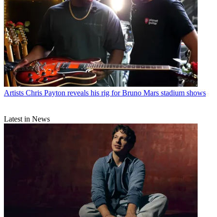
Artists
Chris Payton reveals his rig for Bruno Mars stadium shows
Latest in News