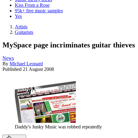
Kiss From a Rose
95k+ free music samples
Yes
Artists
Guitarists
MySpace page incriminates guitar thieves
News
By
Michael Leonard
Published
21 August 2008
Daddy's Junky Music was robbed repeatedly