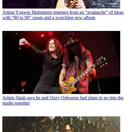
Artists
Yngwie Malmsteen emerges from an “avalanche” of ideas
with “80 to 90” songs and a scorching new album
Artists
Slash says he and Ozzy Osbourne had plans to go into the
studio together