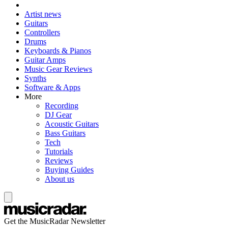
Artist news
Guitars
Controllers
Drums
Keyboards & Pianos
Guitar Amps
Music Gear Reviews
Synths
Software & Apps
More
Recording
DJ Gear
Acoustic Guitars
Bass Guitars
Tech
Tutorials
Reviews
Buying Guides
About us
Get the MusicRadar Newsletter