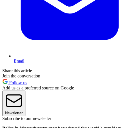
Email
Share this article
Join the conversation
Follow us
Add us as a preferred source on Google
Newsletter
Subscribe to our newsletter