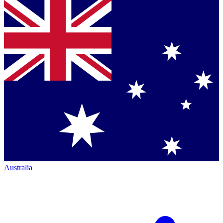
Australia