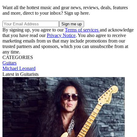
Want all the hottest music and gear news, reviews, deals, features
and more, direct to your inbox? Sign up here.
By signing up, you agree to our
Terms of services
and acknowledge
that you have read our
Privacy Notice
. You also agree to receive
marketing emails from us that may include promotions from our
trusted partners and sponsors, which you can unsubscribe from at
any time.
CATEGORIES
Guitars
Michael Leonard
Latest in Guitarists