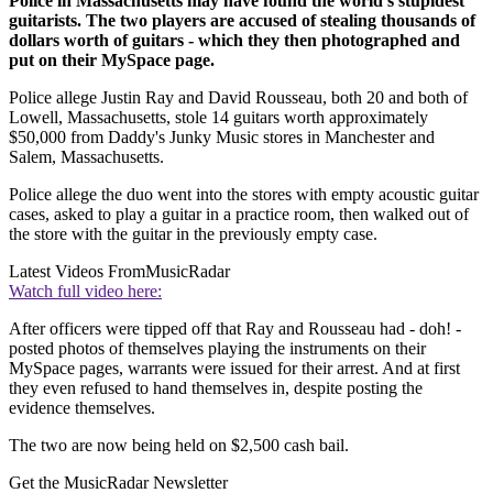
Police in Massachusetts may have found the world's stupidest
guitarists. The two players are accused of stealing thousands of
dollars worth of guitars - which they then photographed and
put on their MySpace page.
Police allege Justin Ray and David Rousseau, both 20 and both of
Lowell, Massachusetts, stole 14 guitars worth approximately
$50,000 from Daddy's Junky Music stores in Manchester and
Salem, Massachusetts.
Police allege the duo went into the stores with empty acoustic guitar
cases, asked to play a guitar in a practice room, then walked out of
the store with the guitar in the previously empty case.
Latest Videos From
MusicRadar
Watch full video here:
After officers were tipped off that Ray and Rousseau had - doh! -
posted photos of themselves playing the instruments on their
MySpace pages, warrants were issued for their arrest. And at first
they even refused to hand themselves in, despite posting the
evidence themselves.
The two are now being held on $2,500 cash bail.
Get the MusicRadar Newsletter