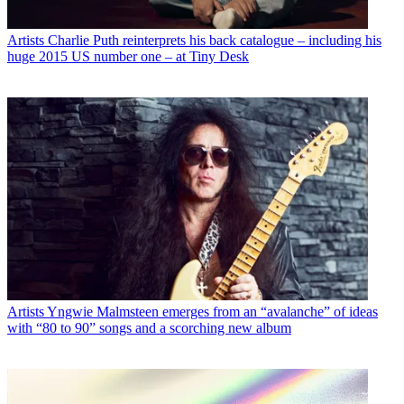
Artists
Charlie Puth reinterprets his back catalogue – including his
huge 2015 US number one – at Tiny Desk
Artists
Yngwie Malmsteen emerges from an “avalanche” of ideas
with “80 to 90” songs and a scorching new album