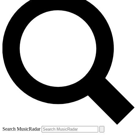
Search MusicRadar