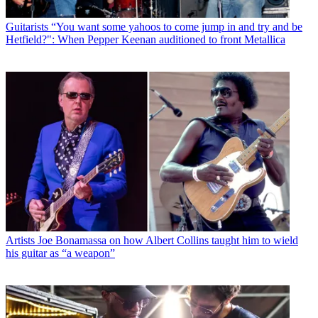
Guitarists
“You want some yahoos to come jump in and try and be
Hetfield?": When Pepper Keenan auditioned to front Metallica
Artists
Joe Bonamassa on how Albert Collins taught him to wield
his guitar as “a weapon”