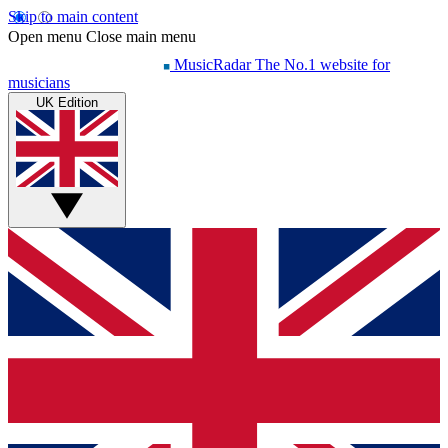
Skip to main content
Open menu
Close main menu
MusicRadar
The No.1 website for
musicians
UK Edition