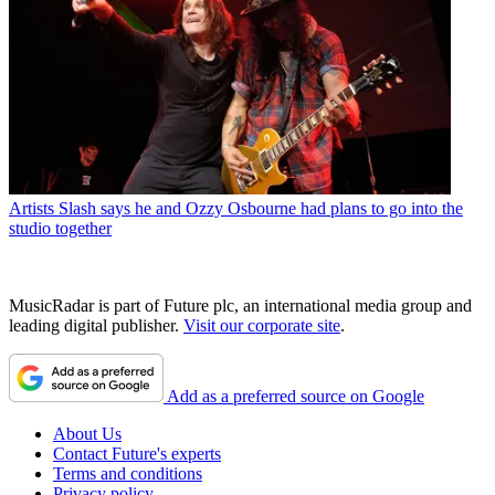
Artists
Slash says he and Ozzy Osbourne had plans to go into the
studio together
MusicRadar is part of Future plc, an international media group and
leading digital publisher.
Visit our corporate site
.
Add as a preferred source on Google
About Us
Contact Future's experts
Terms and conditions
Privacy policy