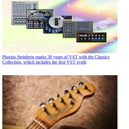
Plugins
Steinberg marks 30 years of VST with the Classics
Collection, which includes the first VST synth