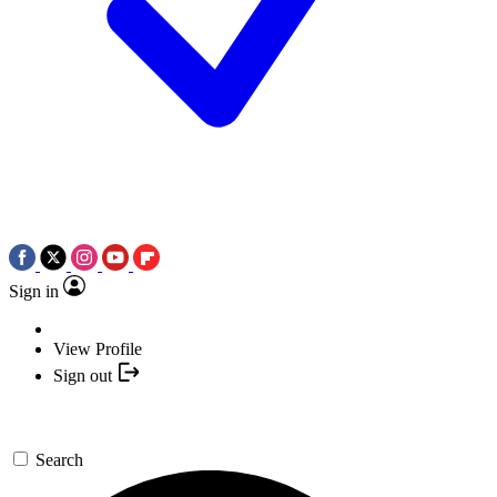
Sign in
View Profile
Sign out
Search