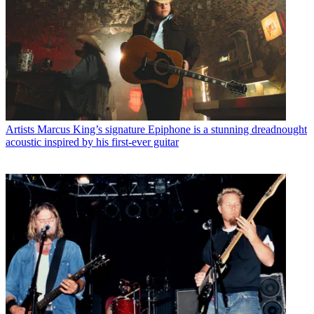
Artists
Marcus King’s signature Epiphone is a stunning dreadnought
acoustic inspired by his first-ever guitar