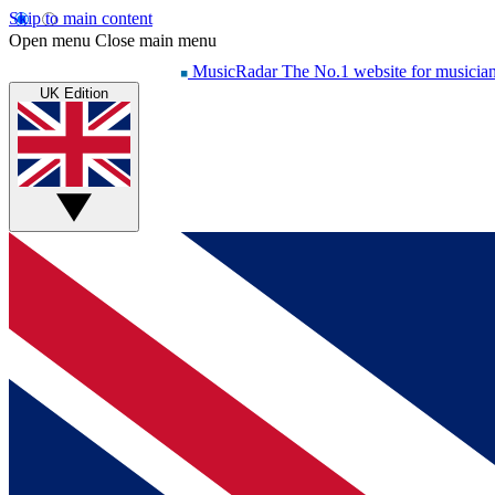
Skip to main content
Open menu
Close main menu
MusicRadar
The No.1 website for musicia
UK Edition